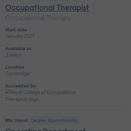
Occupational Therapist
Occupational Therapy
Start date
January 2027
Available as
3 years
Location
Cambridge
Accredited by
BSc (Hons)
Degree Apprenticeship