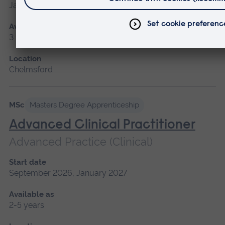
January 2027
Available as
3 years
Location
Chelmsford
MSc
Masters Degree Apprenticeship
Advanced Clinical Practitioner
Advanced Practice (Clinical)
Start date
September 2026, January 2027
Available as
2-5 years