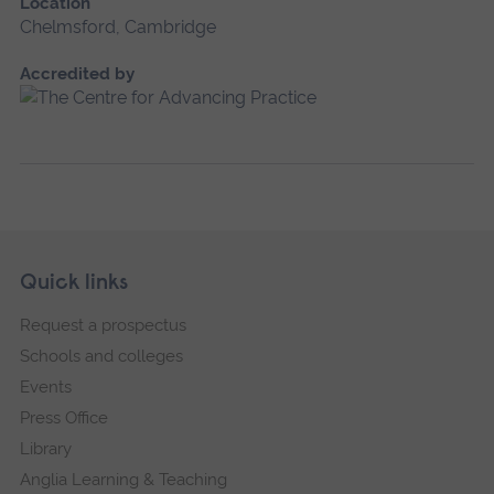
Location
Chelmsford, Cambridge
Accredited by
Skip
Footer
Quick links
footer
Request a prospectus
navigation
Schools and colleges
Events
Press Office
Library
Anglia Learning & Teaching