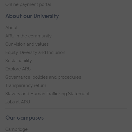
Online payment portal
About our University
About
ARU in the community
Our vision and values
Equity, Diversity and Inclusion
Sustainability
Explore ARU
Governance, policies and procedures
Transparency return
Slavery and Human Trafficking Statement
Jobs at ARU
Our campuses
Cambridge