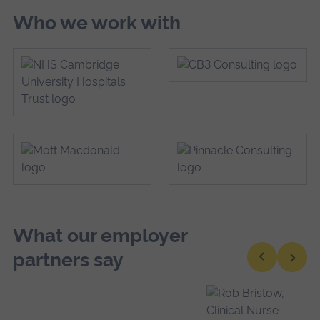
Who we work with
What our employer
partners say