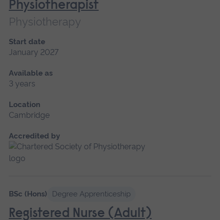
Physiotherapist
Physiotherapy
Start date
January 2027
Available as
3 years
Location
Cambridge
Accredited by
BSc (Hons)
Degree Apprenticeship
Registered Nurse (Adult)