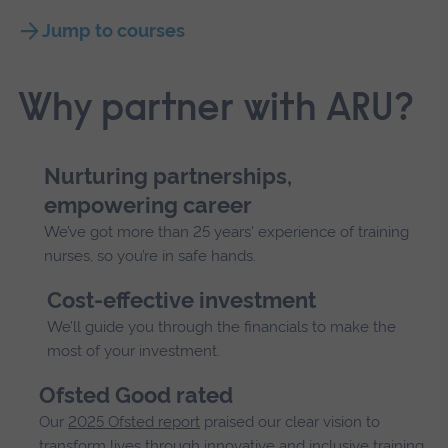
Jump to courses
Why partner with ARU?
Nurturing partnerships,
empowering career
We’ve got more than 25 years' experience of training
nurses, so you’re in safe hands.
Cost-effective investment
We’ll guide you through the financials to make the
most of your investment.
Ofsted Good rated
Our
2025 Ofsted report
praised our clear vision to
transform lives through innovative and inclusive training.