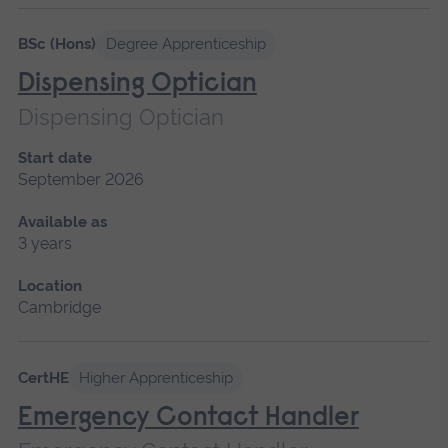
Please
wait,
BSc (Hons)
Degree Apprenticeship
search
Dispensing Optician
results
Dispensing Optician
loading.
Start date
September 2026
Available as
3 years
Location
Cambridge
CertHE
Higher Apprenticeship
Emergency Contact Handler