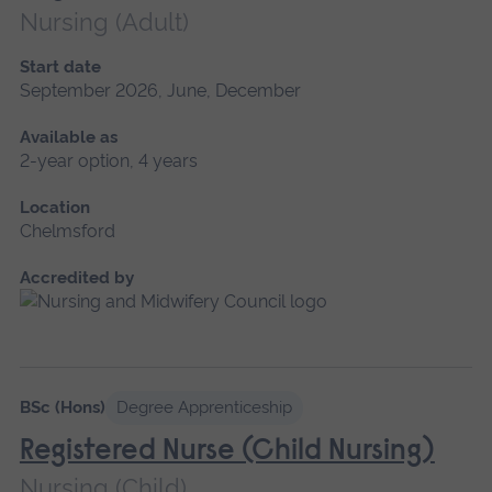
Nursing (Adult)
Start date
September 2026, June, December
Available as
2-year option, 4 years
Location
Chelmsford
Accredited by
BSc (Hons)
Degree Apprenticeship
Registered Nurse (Child Nursing)
Nursing (Child)