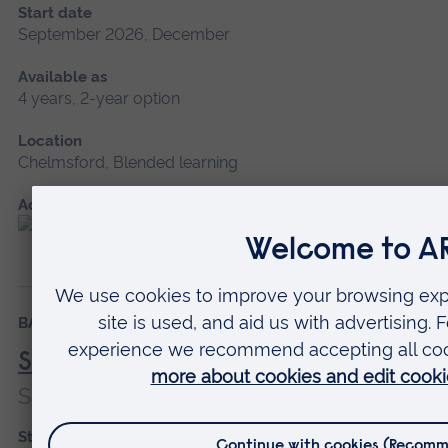
Start date
September 2026, December
Available as
4 years, 2-year option
Location
Chelmsford, Blended learning
Accredited by
BA (Hons)
Degree Apprenticeship
Social Worker
Social Worker
Start date