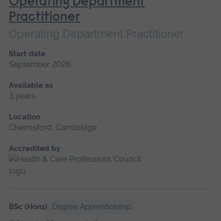
Operating Department
Practitioner
Operating Department Practitioner
Start date
September 2026
Available as
3 years
Location
Chelmsford, Cambridge
Accredited by
BSc (Hons)
Degree Apprenticeship