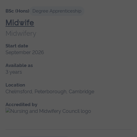
BSc (Hons)
Degree Apprenticeship
Midwife
Midwifery
Start date
September 2026
Available as
3 years
Location
Chelmsford, Peterborough, Cambridge
Accredited by