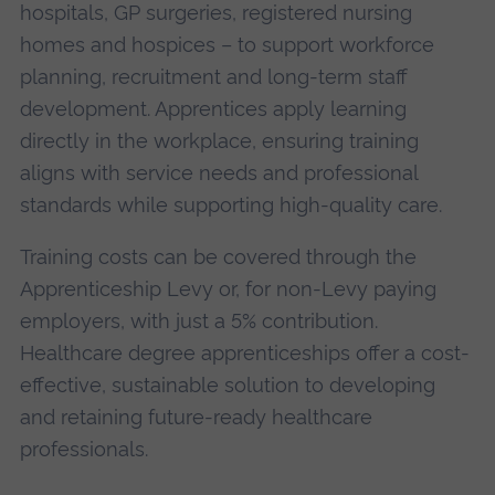
hospitals, GP surgeries, registered nursing
homes and hospices – to support workforce
planning, recruitment and long-term staff
development. Apprentices apply learning
directly in the workplace, ensuring training
aligns with service needs and professional
standards while supporting high-quality care.
Training costs can be covered through the
Apprenticeship Levy or, for non-Levy paying
employers, with just a 5% contribution.
Healthcare degree apprenticeships offer a cost-
effective, sustainable solution to developing
and retaining future-ready healthcare
professionals.