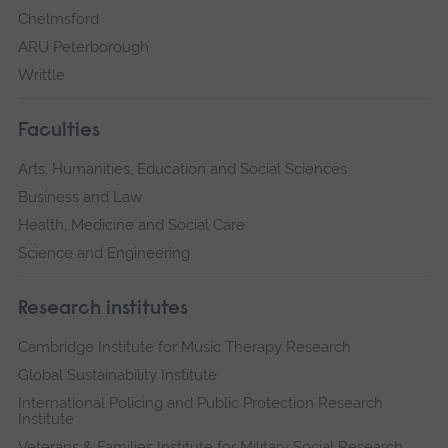
Chelmsford
ARU Peterborough
Writtle
Faculties
Arts, Humanities, Education and Social Sciences
Business and Law
Health, Medicine and Social Care
Science and Engineering
Research institutes
Cambridge Institute for Music Therapy Research
Global Sustainability Institute
International Policing and Public Protection Research
Institute
Veterans & Families Institute for Military Social Research