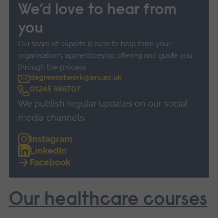
We’d love to hear from
you
Our team of experts is here to help form your
organisation’s apprenticeship offering and guide you
through the process.
degreesatwork@aru.ac.uk
C
01245 686707
a
We publish regular updates on our social
l
l
media channels:
Instagram
LinkedIn
Facebook
Our healthcare courses