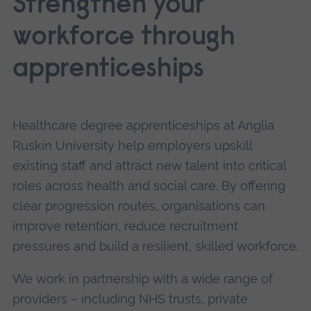
Strengthen your
workforce through
apprenticeships
Healthcare degree apprenticeships at Anglia
Ruskin University help employers upskill
existing staff and attract new talent into critical
roles across health and social care. By offering
clear progression routes, organisations can
improve retention, reduce recruitment
pressures and build a resilient, skilled workforce.
We work in partnership with a wide range of
providers – including NHS trusts, private