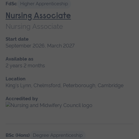
FdSc
Higher Apprenticeship
Nursing Associate
Nursing Associate
Start date
September 2026, March 2027
Available as
2 years 2 months
Location
King's Lynn, Chelmsford, Peterborough, Cambridge
Accredited by
BSc (Hons)
Degree Apprenticeship