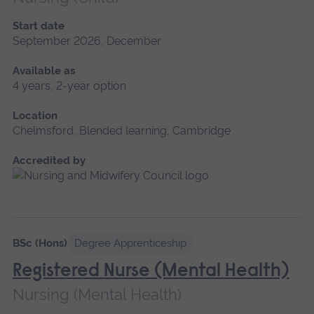
Start date
September 2026, December
Available as
4 years, 2-year option
Location
Chelmsford, Blended learning, Cambridge
Accredited by
BSc (Hons)
Degree Apprenticeship
Registered Nurse (Mental Health)
Nursing (Mental Health)