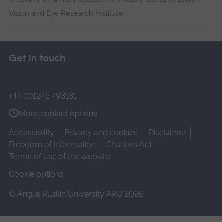
Vision and Eye Research Institute
Get in touch
+44 (0)1245 493131
More contact options
Accessibility
Privacy and cookies
Disclaimer
Freedom of Information
Charities Act
Terms of use of the website
Cookie options
© Anglia Ruskin University ARU 2026