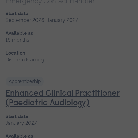
Emergency Contact Handler
Start date
September 2026, January 2027
Available as
16 months
Location
Distance learning
Apprenticeship
Enhanced Clinical Practitioner
(Paediatric Audiology)
Start date
January 2027
Available as