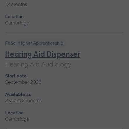
12 months
Location
Cambridge
FdSc
Higher Apprenticeship
Hearing Aid Dispenser
Hearing Aid Audiology
Start date
September 2026
Available as
2 years 2 months
Location
Cambridge