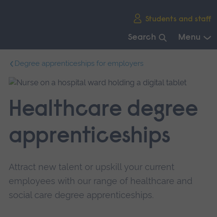
Skip
Students and staff
main
navigation
Search
Menu
End
Degree apprenticeships for employers
of
main
navigation.
Healthcare degree
apprenticeships
Attract new talent or upskill your current
employees with our range of healthcare and
social care degree apprenticeships.