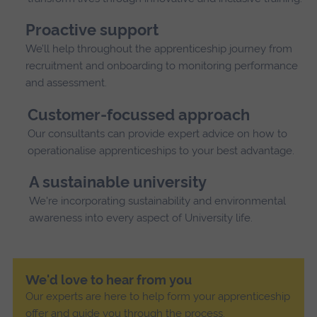
Proactive support
We’ll help throughout the apprenticeship journey from
recruitment and onboarding to monitoring performance
and assessment.
Customer-focussed approach
Our consultants can provide expert advice on how to
operationalise apprenticeships to your best advantage.
A sustainable university
We're incorporating sustainability and environmental
awareness into every aspect of University life.
We'd love to hear from you
Our experts are here to help form your apprenticeship
offer and guide you through the process.