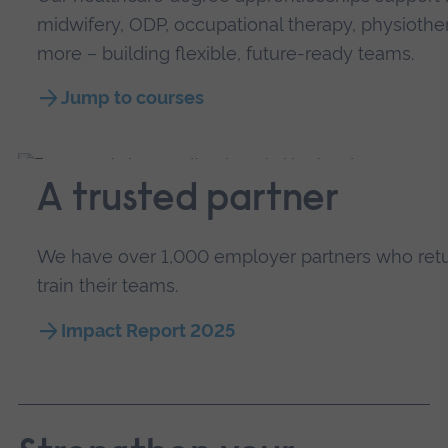
midwifery, ODP, occupational therapy, physiothe
more – building flexible, future-ready teams.
Jump to courses
A trusted partner
We have over 1,000 employer partners who return
train their teams.
Impact Report 2025