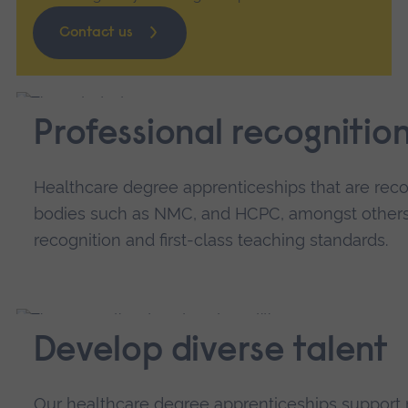
Contact us
Professional recognitio
Healthcare degree apprenticeships that are reco
bodies such as NMC, and HCPC, amongst others,
recognition and first-class teaching standards.
Develop diverse talent
Our healthcare degree apprenticeships support r