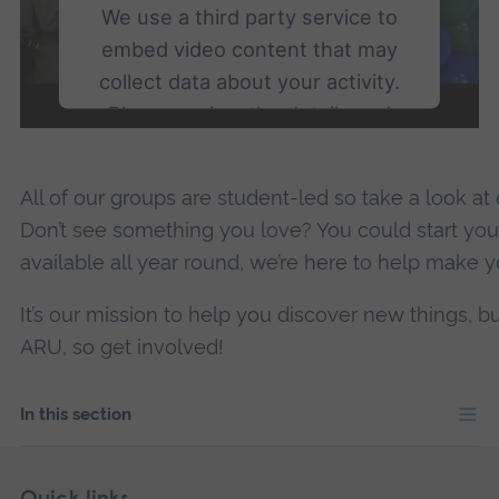
We use a third party service to
embed video content that may
collect data about your activity.
Please review the details and
accept the service to watch this
video.
All of our groups are student-led so take a look at
Don’t see something you love? You could start yo
More Information
available all year round, we’re here to help make yo
Accept
It’s our mission to help you discover new things, b
powered by
Usercentrics Consent
ARU, so get involved!
Management Platform
In this section
Skip