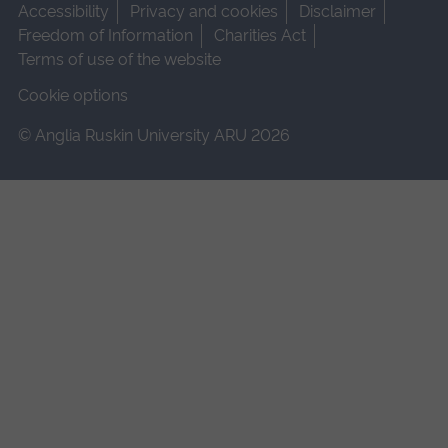
Accessibility
Privacy and cookies
Disclaimer
Freedom of Information
Charities Act
Terms of use of the website
Cookie options
© Anglia Ruskin University ARU 2026