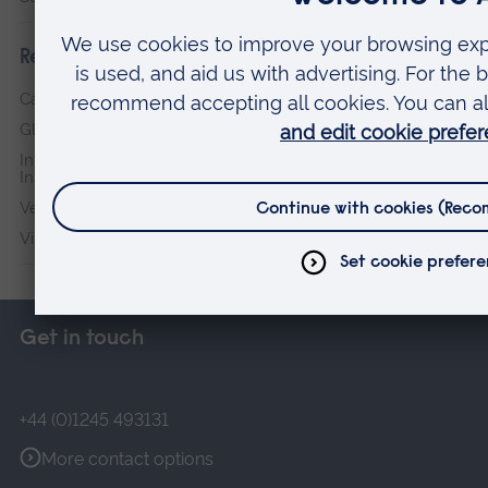
Research institutes
Cambridge Institute for Music Therapy Research
Global Sustainability Institute
International Policing and Public Protection Research
Institute
Veterans & Families Institute for Military Social Research
Vision and Eye Research Institute
Get in touch
+44 (0)1245 493131
More contact options