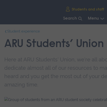
Skip
Students and staff
main
navigation
Search
Menu
End
Student experience
of
main
ARU Students’ Union
navigation.
Here at ARU Students' Union, we're all ab
dedicate almost all of our resources to m
heard and you get the most out of your d
amazing time.