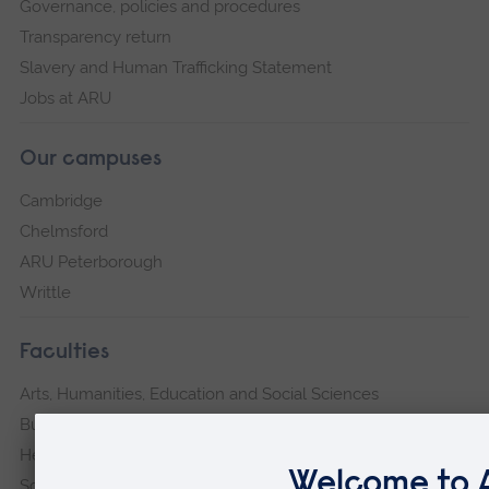
Governance, policies and procedures
Transparency return
Slavery and Human Trafficking Statement
Jobs at ARU
Our campuses
Cambridge
Chelmsford
ARU Peterborough
Writtle
Faculties
Arts, Humanities, Education and Social Sciences
Business and Law
Health, Medicine and Social Care
Science and Engineering