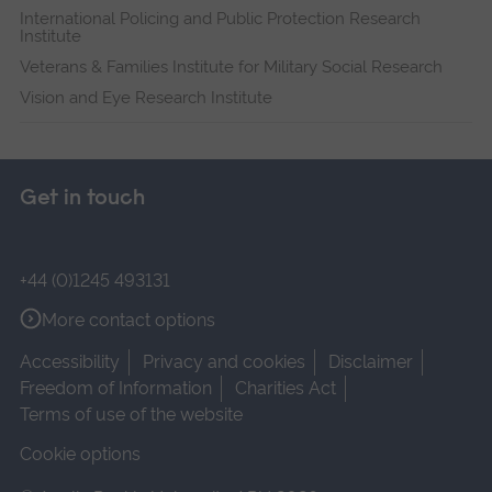
International Policing and Public Protection Research
Institute
Veterans & Families Institute for Military Social Research
Vision and Eye Research Institute
Get in touch
+44 (0)1245 493131
More contact options
Accessibility
Privacy and cookies
Disclaimer
Freedom of Information
Charities Act
Terms of use of the website
Cookie options