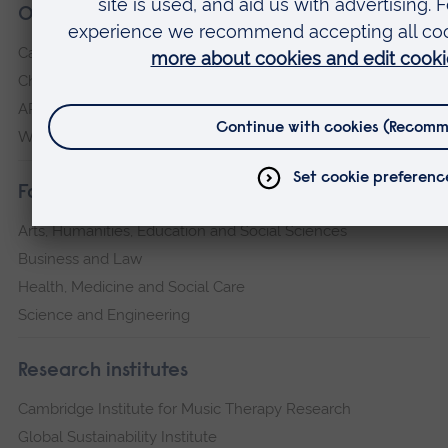
Our campuses
Cambridge
Chelmsford
ARU Peterborough
Writtle
Faculties
Arts, Humanities, Education and Social Sciences
Business and Law
Health, Medicine and Social Care
Science and Engineering
Research institutes
Cambridge Institute for Music Therapy Research
Global Sustainability Institute