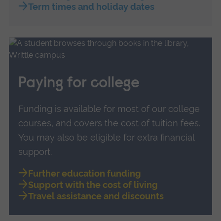
Term times and holiday dates
Paying for college
Funding is available for most of our college
courses, and covers the cost of tuition fees.
You may also be eligible for extra financial
support.
Further education funding
Support with the cost of living
Travel assistance and discounts