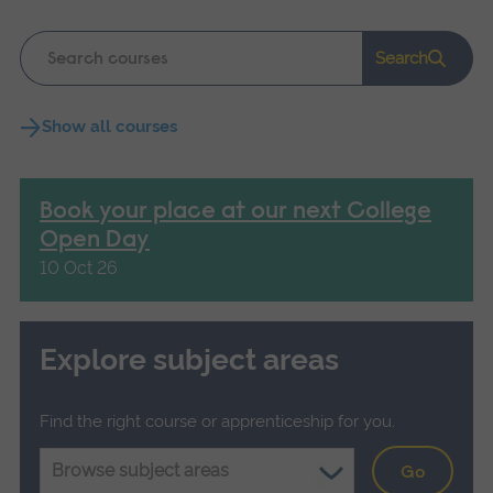
Keyword
Search
search
Show all courses
Book your place at our next College
Open Day
10 Oct 26
Explore subject areas
Find the right course or apprenticeship for you.
Go