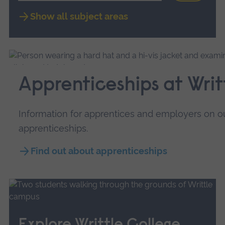
Show all subject areas
Apprenticeships at Writ
Information for apprentices and employers on ou
apprenticeships.
Find out about apprenticeships