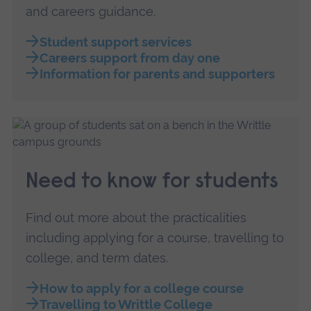
and careers guidance.
Student support services
Careers support from day one
Information for parents and supporters
Need to know for students
Find out more about the practicalities
including applying for a course, travelling to
college, and term dates.
How to apply for a college course
Travelling to Writtle College