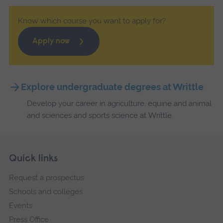
Know which course you want to apply for?
Apply now
Explore undergraduate degrees at Writtle
Develop your career in agriculture, equine and animal
and sciences and sports science at Writtle.
Skip
Footer
Quick links
footer
Request a prospectus
navigation
Schools and colleges
Events
Press Office