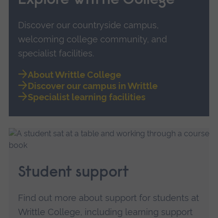
Explore Writtle College
Discover our countryside campus,
welcoming college community, and
specialist facilities.
About Writtle College
Discover our campus in Writtle
Specialist learning facilities
Student support
Find out more about support for students at
Writtle College, including learning support