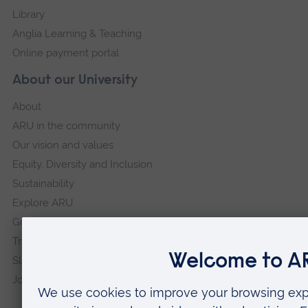
Library
Anglia Learning & Teaching
Online payment portal
About our University
About
ARU in the community
Our vision and values
Equity, Diversity and Inclusion
Sustainability
Explore ARU
Governance, policies and procedures
Transparency return
Slavery and Human Trafficking Statement
Jobs at ARU