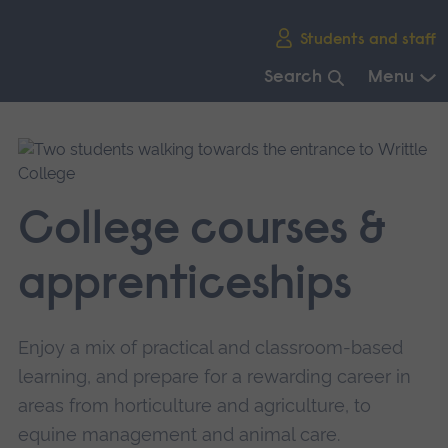
Skip
Students and staff
main
navigation
Search
Menu
End
of
main
navigation.
College courses &
apprenticeships
Enjoy a mix of practical and classroom-based
learning, and prepare for a rewarding career in
areas from horticulture and agriculture, to
equine management and animal care.