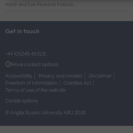
Vision and Eye Research Institute
Get in touch
+44 (0)1245 493131
More contact options
Accessibility
Privacy and cookies
Disclaimer
Freedom of Information
Charities Act
Terms of use of the website
Cookie options
© Anglia Ruskin University ARU 2026