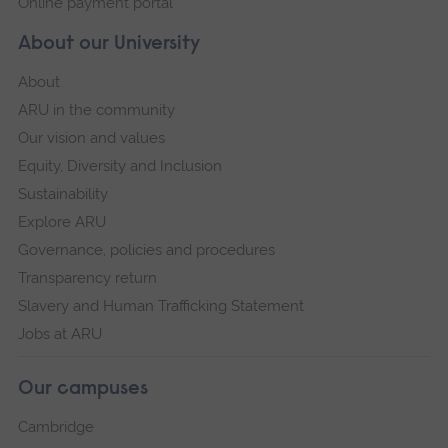
Online payment portal
About our University
About
ARU in the community
Our vision and values
Equity, Diversity and Inclusion
Sustainability
Explore ARU
Governance, policies and procedures
Transparency return
Slavery and Human Trafficking Statement
Jobs at ARU
Our campuses
Cambridge