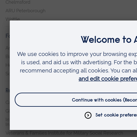
Chelmsford
ARU Peterborough
Writtle
Faculties
Arts, Humanities, Education and Social Sciences
Business and Law
Health, Medicine and Social Care
Science and Engineering
Research institutes
Cambridge Institute for Music Therapy Research
Global Sustainability Institute
International Policing and Public Protection Research
Institute
Veterans & Families Institute for Military Social Research