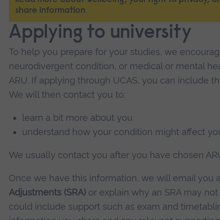
Read more about wellbeing, your right to privacy,
share information
Applying to university
To help you prepare for your studies, we encourage
neurodivergent condition, or medical or mental he
ARU. If applying through UCAS, you can include thi
We will then contact you to:
learn a bit more about you
understand how your condition might affect you
We usually contact you after you have chosen ARU 
Once we have this information, we will email you 
Adjustments (SRA)
or explain why an SRA may not
could include support such as exam and timetabl