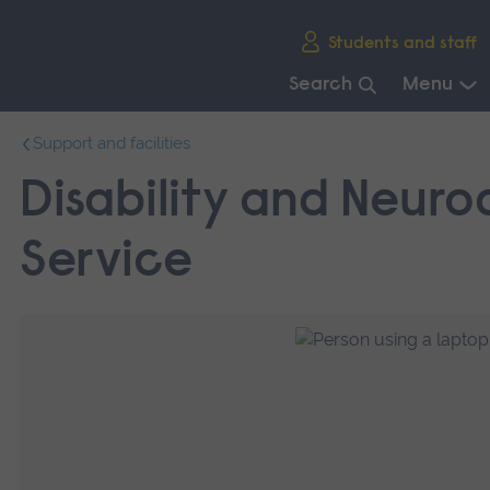
Skip
Students and staff
main
navigation
Search
Menu
End
Support and facilities
of
main
Disability and Neurod
navigation.
Service