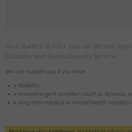
As a student at ARU, you can access speci
Disability and Neurodiversity Service.
We can support you if you have:
a disability
a neurodivergent condition (such as dyslexia, 
a long-term medical or mental health condition