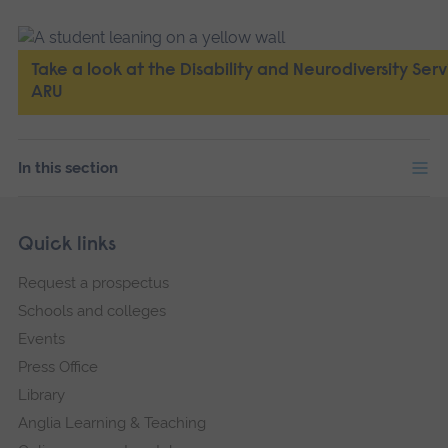
Take a look at the Disability and Neurodiversity Serv
ARU
In this section
Skip
Footer
Quick links
footer
Request a prospectus
navigation
Schools and colleges
Events
Press Office
Library
Anglia Learning & Teaching