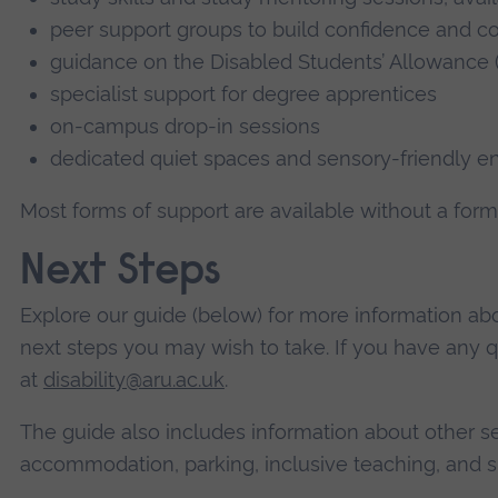
peer support groups to build confidence and 
guidance on the Disabled Students’ Allowance 
specialist support for degree apprentices
on-campus drop-in sessions
dedicated quiet spaces and sensory-friendly e
Most forms of support are available without a form
Next Steps
Explore our guide (below) for more information ab
next steps you may wish to take. If you have any 
at
disability@aru.ac.uk
.
The guide also includes information about other ser
accommodation, parking, inclusive teaching, and s