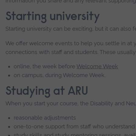
information you share and any relevant supportin
Starting university
Starting university can be exciting, but it can also
We offer welcome events to help you settle in a
connections with staff and students. These usually
online, the week before
Welcome Week
on campus, during Welcome Week.
Studying at ARU
When you start your course, the Disability and Neur
reasonable adjustments
one-to-one support from staff who understand
study skills and study mentoring sessions, ava