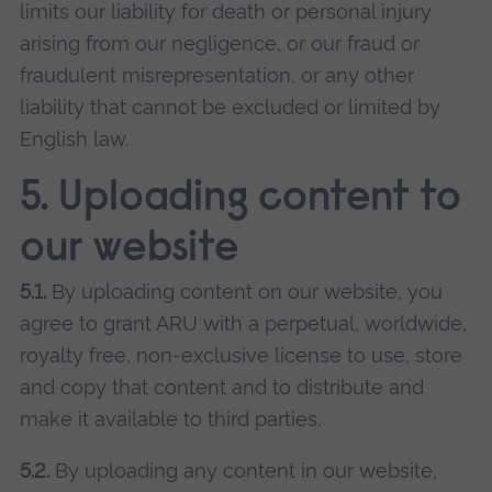
limits our liability for death or personal injury
arising from our negligence, or our fraud or
fraudulent misrepresentation, or any other
liability that cannot be excluded or limited by
English law.
5. Uploading content to
our website
5.1.
By uploading content on our website, you
agree to grant ARU with a perpetual, worldwide,
royalty free, non-exclusive license to use, store
and copy that content and to distribute and
make it available to third parties.
5.2.
By uploading any content in our website,