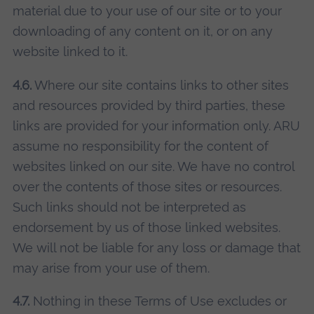
material due to your use of our site or to your
downloading of any content on it, or on any
website linked to it.
4.6.
Where our site contains links to other sites
and resources provided by third parties, these
links are provided for your information only. ARU
assume no responsibility for the content of
websites linked on our site. We have no control
over the contents of those sites or resources.
Such links should not be interpreted as
endorsement by us of those linked websites.
We will not be liable for any loss or damage that
may arise from your use of them.
4.7.
Nothing in these Terms of Use excludes or