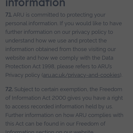
information
7.1.
ARU is committed to protecting your
personal information. If you would like to have
further information on our privacy policy to
understand how we use and protect the
information obtained from those visiting our
website and how we comply with the Data
Protection Act 1998, please refers to ARU’s
Privacy policy (
aru.ac.uk/privacy-and-cookies
).
7.2.
Subject to certain exemption, the Freedom
of Information Act 2000 gives you have a right
to access recorded information held by us.
Further information on how ARU complies with
this Act can be found in our Freedom of
Information section on our website