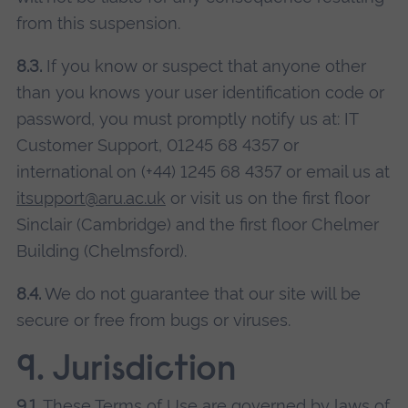
from this suspension.
8.3.
If you know or suspect that anyone other
than you knows your user identification code or
password, you must promptly notify us at: IT
Customer Support, 01245 68 4357 or
international on (+44) 1245 68 4357 or email us at
itsupport@aru.ac.uk
or visit us on the first floor
Sinclair (Cambridge) and the first floor Chelmer
Building (Chelmsford).
8.4.
We do not guarantee that our site will be
secure or free from bugs or viruses.
9. Jurisdiction
9.1.
These Terms of Use are governed by laws of