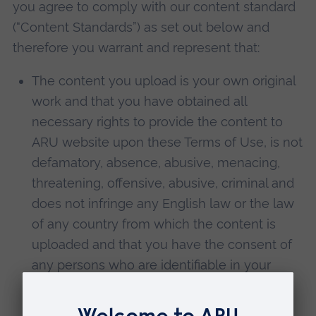
you agree to comply with our content standard
(“Content Standards”) as set out below and
therefore you warrant and represent that:
The content you upload is your own original
work and that you have obtained all
necessary rights to provide the content to
ARU website upon these Terms of Use, is not
defamatory, absence, abusive, menacing,
threatening, offensive, abusive, criminal and
does not infringe any English law or the law
of any country from which the content is
uploaded and that you have the consent of
any persons who are identifiable in your
content and if those persons are under 18
You have the consent of their parent or