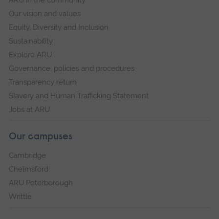
ARU in the community
Our vision and values
Equity, Diversity and Inclusion
Sustainability
Explore ARU
Governance, policies and procedures
Transparency return
Slavery and Human Trafficking Statement
Jobs at ARU
Our campuses
Cambridge
Chelmsford
ARU Peterborough
Writtle