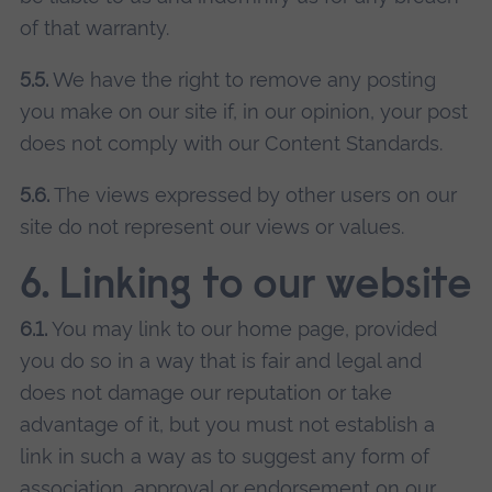
of that warranty.
5.5.
We have the right to remove any posting
you make on our site if, in our opinion, your post
does not comply with our Content Standards.
5.6.
The views expressed by other users on our
site do not represent our views or values.
6. Linking to our website
6.1.
You may link to our home page, provided
you do so in a way that is fair and legal and
does not damage our reputation or take
advantage of it, but you must not establish a
link in such a way as to suggest any form of
association, approval or endorsement on our