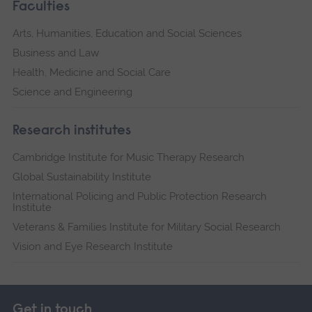
Faculties
Arts, Humanities, Education and Social Sciences
Business and Law
Health, Medicine and Social Care
Science and Engineering
Research institutes
Cambridge Institute for Music Therapy Research
Global Sustainability Institute
International Policing and Public Protection Research
Institute
Veterans & Families Institute for Military Social Research
Vision and Eye Research Institute
Get in touch