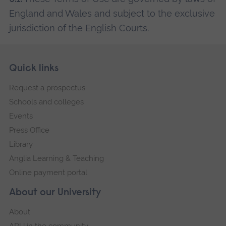
England and Wales and subject to the exclusive
jurisdiction of the English Courts.
Skip
Footer
Quick links
footer
Request a prospectus
navigation
Schools and colleges
Events
Press Office
Library
Anglia Learning & Teaching
Online payment portal
About our University
About