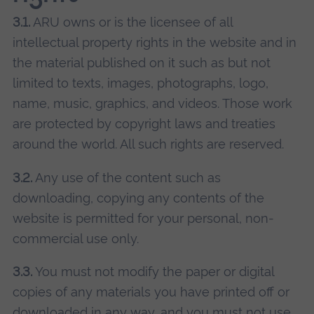
3.1.
ARU owns or is the licensee of all
intellectual property rights in the website and in
the material published on it such as but not
limited to texts, images, photographs, logo,
name, music, graphics, and videos. Those work
are protected by copyright laws and treaties
around the world. All such rights are reserved.
3.2.
Any use of the content such as
downloading, copying any contents of the
website is permitted for your personal, non-
commercial use only.
3.3.
You must not modify the paper or digital
copies of any materials you have printed off or
downloaded in any way, and you must not use