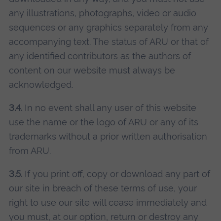
any illustrations, photographs, video or audio
sequences or any graphics separately from any
accompanying text. The status of ARU or that of
any identified contributors as the authors of
content on our website must always be
acknowledged.
3.4.
In no event shall any user of this website
use the name or the logo of ARU or any of its
trademarks without a prior written authorisation
from ARU.
3.5.
If you print off, copy or download any part of
our site in breach of these terms of use, your
right to use our site will cease immediately and
you must, at our option, return or destroy any