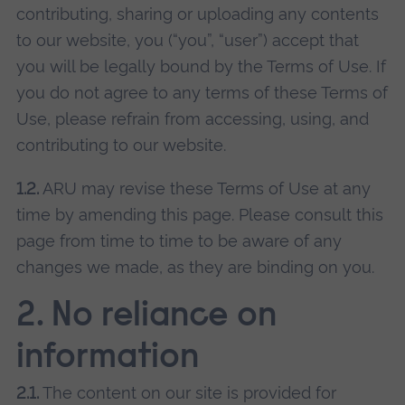
contributing, sharing or uploading any contents
to our website, you (“you”, “user”) accept that
you will be legally bound by the Terms of Use. If
you do not agree to any terms of these Terms of
Use, please refrain from accessing, using, and
contributing to our website.
1.2.
ARU may revise these Terms of Use at any
time by amending this page. Please consult this
page from time to time to be aware of any
changes we made, as they are binding on you.
2. No reliance on
information
2.1.
The content on our site is provided for