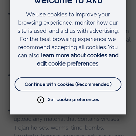
guardian;
The content You upload is not obscene,
offensive, hateful or inflammatory, does not
promote violence or discrimination based on
race, sex, religion nationality, disability, sexual
orientation or age, or is not likely to harass,
upset, embarrass, alarm or annoy any other
person;
To transmit, or procure the sending of, any
unsolicited or unauthorised advertising or
promotional material or any other form of
similar solicitation (spam).
To knowingly transmit any data, send or
upload any material that contains viruses,
Trojan horses, worms, time-bombs,