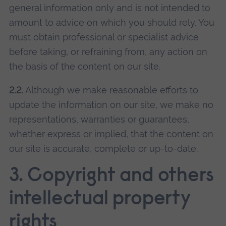
general information only and is not intended to
amount to advice on which you should rely. You
must obtain professional or specialist advice
before taking, or refraining from, any action on
the basis of the content on our site.
2.2.
Although we make reasonable efforts to
update the information on our site, we make no
representations, warranties or guarantees,
whether express or implied, that the content on
our site is accurate, complete or up-to-date.
3. Copyright and others
intellectual property
rights