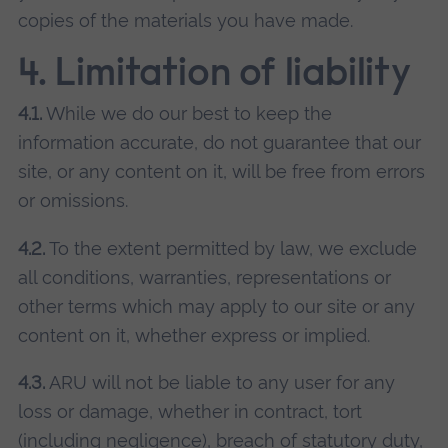
copies of the materials you have made.
4. Limitation of liability
4.1.
While we do our best to keep the
information accurate, do not guarantee that our
site, or any content on it, will be free from errors
or omissions.
4.2.
To the extent permitted by law, we exclude
all conditions, warranties, representations or
other terms which may apply to our site or any
content on it, whether express or implied.
4.3.
ARU will not be liable to any user for any
loss or damage, whether in contract, tort
(including negligence), breach of statutory duty,