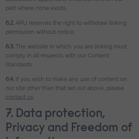
part where none exists.
6.2.
ARU reserves the right to withdraw linking
permission without notice.
6.3.
The website in which you are linking must
comply in all respects with our Content
Standards.
6.4.
If you wish to make any use of content on
our site other than that set out above, please
contact us
.
7. Data protection,
Privacy and Freedom of