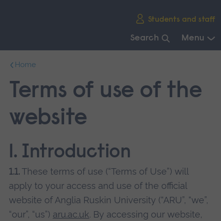
Skip
Students and staff
main
navigation
Search
Menu
End
Home
of
main
Terms of use of the
navigation.
website
1. Introduction
1.1.
These terms of use (“Terms of Use”) will
apply to your access and use of the official
website of Anglia Ruskin University (“ARU”, “we”,
“our”, “us”)
aru.ac.uk
. By accessing our website,