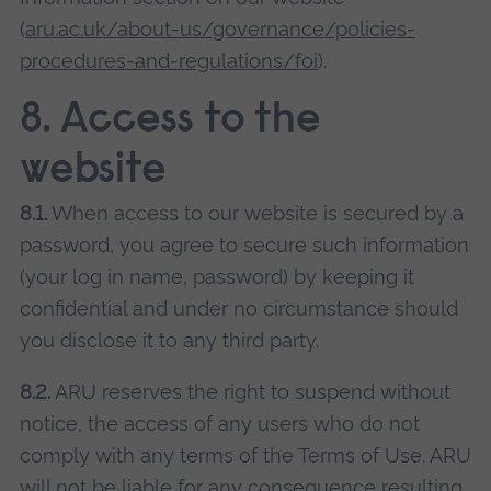
(
aru.ac.uk/about-us/governance/policies-
procedures-and-regulations/foi
).
8. Access to the
website
8.1.
When access to our website is secured by a
password, you agree to secure such information
(your log in name, password) by keeping it
confidential and under no circumstance should
you disclose it to any third party.
8.2.
ARU reserves the right to suspend without
notice, the access of any users who do not
comply with any terms of the Terms of Use. ARU
will not be liable for any consequence resulting