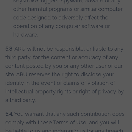
keystroke loggers, spyware, adware or any
other harmful programs or similar computer
code designed to adversely affect the
operation of any computer software or
hardware.
5.3.
ARU will not be responsible, or liable to any
third party, for the content or accuracy of any
content posted by you or any other user of our
site. ARU reserves the right to disclose your
identity in the event of claims of violation of
intellectual property rights or right of privacy by
a third party.
5.4.
You warrant that any such contribution does
comply with these Terms of Use, and you will
be liable to us and indemnify us for any breach