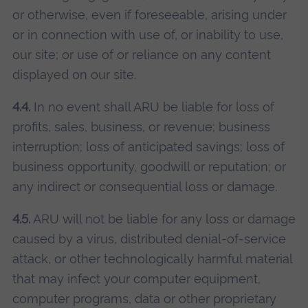
or otherwise, even if foreseeable, arising under
or in connection with use of, or inability to use,
our site; or use of or reliance on any content
displayed on our site.
4.4.
In no event shall ARU be liable for loss of
profits, sales, business, or revenue; business
interruption; loss of anticipated savings; loss of
business opportunity, goodwill or reputation; or
any indirect or consequential loss or damage.
4.5.
ARU will not be liable for any loss or damage
caused by a virus, distributed denial-of-service
attack, or other technologically harmful material
that may infect your computer equipment,
computer programs, data or other proprietary