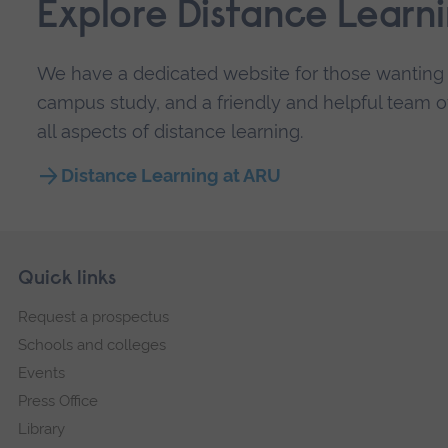
Explore Distance Learn
We have a dedicated website for those wanting a
campus study, and a friendly and helpful team of
all aspects of distance learning.
Distance Learning at ARU
Skip
Footer
Quick links
footer
Request a prospectus
navigation
Schools and colleges
Events
Press Office
Library