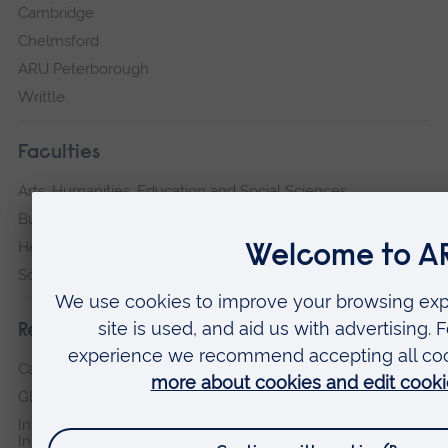
Cambridge
Chelmsford
ARU Peterborough
Writtle
Faculties
Arts, Humanities, Education and Social Sciences
Business and Law
Health, Medicine and Social Care
Science and Engineering
Research institutes
Cambridge Institute for Music Therapy Research
Global Sustainability Institute
International Policing and Public Protection Research
Institute