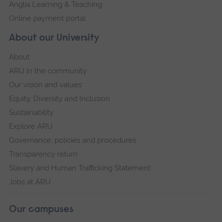
Anglia Learning & Teaching
Online payment portal
About our University
About
ARU in the community
Our vision and values
Equity, Diversity and Inclusion
Sustainability
Explore ARU
Governance, policies and procedures
Transparency return
Slavery and Human Trafficking Statement
Jobs at ARU
Our campuses