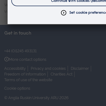
Veterans & Families Institute for Military Social Research
Vision and Eye Research Institute
Get in touch
+44 (0)1245 493131
More contact options
Accessibility
Privacy and cookies
Disclaimer
Freedom of Information
Charities Act
Terms of use of the website
Cookie options
© Anglia Ruskin University ARU 2026