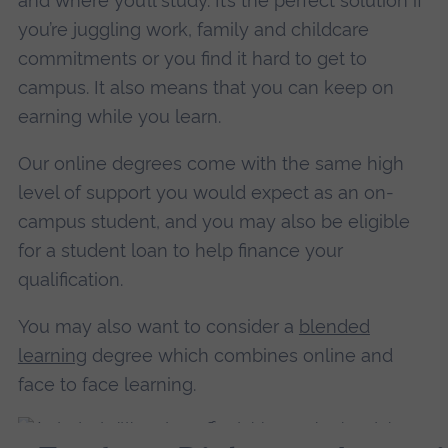
and where you’ll study. It’s the perfect solution if
you’re juggling work, family and childcare
commitments or you find it hard to get to
campus. It also means that you can keep on
earning while you learn.
Our online degrees come with the same high
level of support you would expect as an on-
campus student, and you may also be eligible
for a student loan to help finance your
qualification.
You may also want to consider a
blended
learning
degree which combines online and
face to face learning.