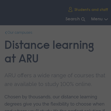
Skip
Students and staff
main
navigation
Search
Menu
End
Our campuses
of
main
Distance learning
navigation.
at ARU
ARU offers a wide range of courses that
are available to study 100% online.
Chosen by thousands, our distance learning
degrees give you the flexibility to choose when