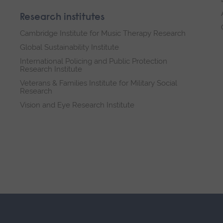
Research institutes
Cambridge Institute for Music Therapy Research
Global Sustainability Institute
International Policing and Public Protection
Research Institute
Veterans & Families Institute for Military Social
Research
Vision and Eye Research Institute