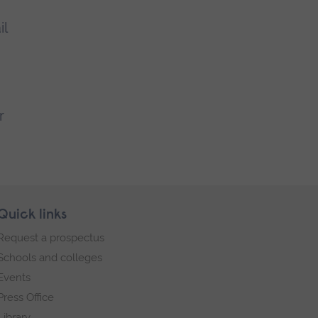
il
r
Quick links
Request a prospectus
Schools and colleges
Events
Press Office
Library