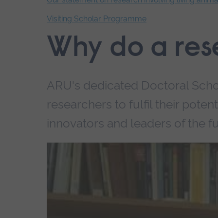
Visiting Scholar Programme
End
Why do a res
of
secondary
navigation.
ARU's dedicated Doctoral Scho
researchers to fulfil their pote
innovators and leaders of the fu