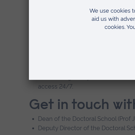
programme.
An annual Students' Research Con
Across our University, we've invested i
have access to:
work and social spaces dedicated 
experienced, research-active supe
outstanding library and IT facilities
,
access 24/7.
Get in touch wit
Dean of the Doctoral School (Prof 
Deputy Director of the Doctoral Sch