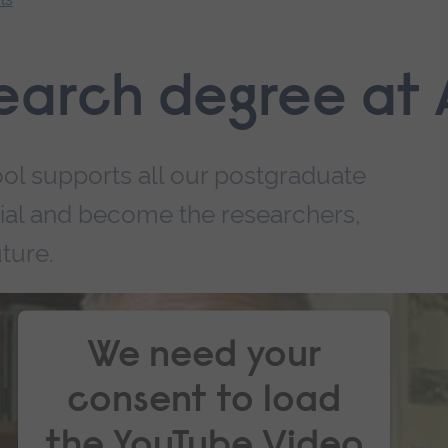
earch degree at
ol supports all our postgraduate
ntial and become the researchers,
ture.
We need your
consent to load
the YouTube Video