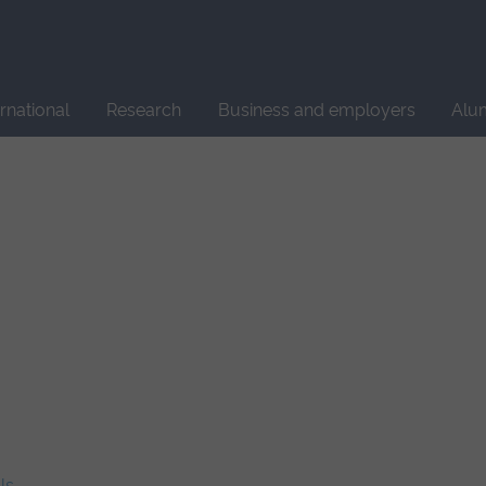
Site
search
ernational
Research
Business and employers
Alu
ls