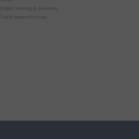
Anglia Learning & Teaching
Online payment portal