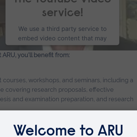
service!
We use a third party service to
embed video content that may
collect data about your activity.
ARU, you'll benefit from:
Please review the details and
accept the service to watch this
video.
courses, workshops, and seminars, including a
 covering research proposals, effective
More Information
hesis and examination preparation, and research
Accept
minars and workshops held in our faculties.
powered by
Usercentrics Consent Management
ures and seminars.
Platform
funding opportunities for your research