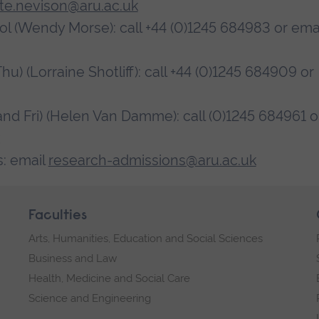
tte.nevison@aru.ac.uk
ol (Wendy Morse): call +44 (0)1245 684983 or ema
 (Lorraine Shotliff): call +44 (0)1245 684909 or
 Fri) (Helen Van Damme): call (0)1245 684961 o
: email
research-admissions@aru.ac.uk
Faculties
Arts, Humanities, Education and Social Sciences
Business and Law
Health, Medicine and Social Care
Science and Engineering