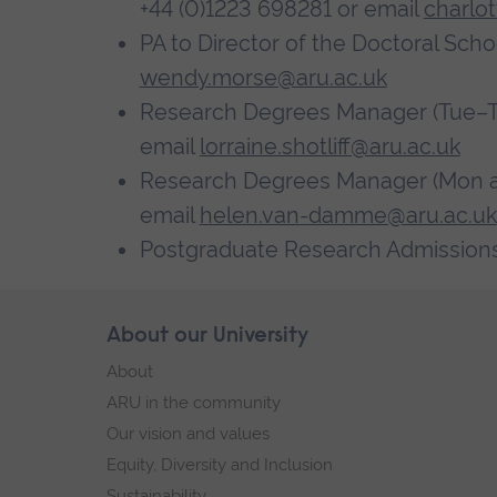
+44 (0)1223 698281 or email
charlo
PA to Director of the Doctoral Scho
wendy.morse@aru.ac.uk
Research Degrees Manager (Tue–Thu)
email
lorraine.shotliff@aru.ac.uk
Research Degrees Manager (Mon and
email
helen.van-damme@aru.ac.uk
Postgraduate Research Admissions
Skip
About our University
Footer
footer
About
navigation
ARU in the community
Our vision and values
Equity, Diversity and Inclusion
Sustainability