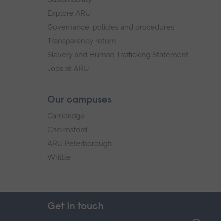
Explore ARU
Governance, policies and procedures
Transparency return
Slavery and Human Trafficking Statement
Jobs at ARU
Our campuses
Cambridge
Chelmsford
ARU Peterborough
Writtle
Get in touch