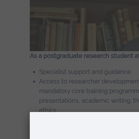
As a postgraduate research student at 
Specialist support and guidance.
Access to researcher development 
mandatory core training programme
presentations, academic writing, t
ethics.
A dedicated gateway to relevant se
A programme of cross-faculty lect
Web-based support to help locate 