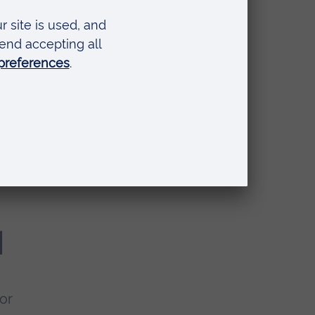
u'll
l
or