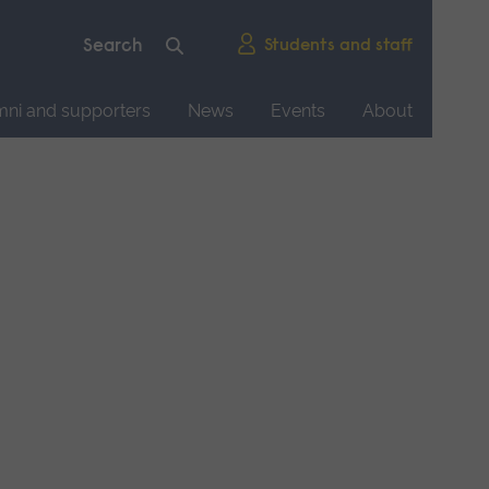
Students and staff
mni and supporters
News
Events
About