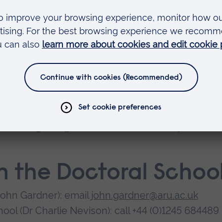
ference.
n high-quality postgraduate research facilities. Yo
to postgraduate research students
rvisors
 including a huge online collection that you can
h the Doctoral Schoo
John Gardner): email
john.gardner@aru.ac.uk
ool (Dr Charlie Nevison): call +44 (0)1245 684489 