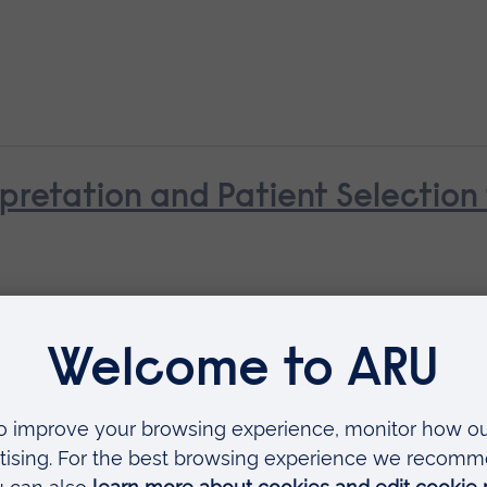
pretation and Patient Selectio