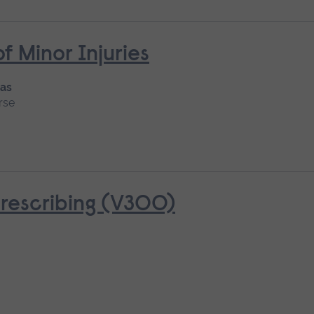
Minor Injuries
 as
rse
rescribing (V300)