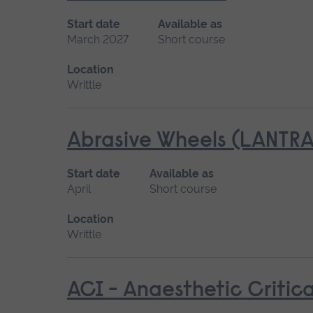
Start date
Available as
March 2027
Short course
Location
Writtle
Abrasive Wheels (LANTRA
Start date
Available as
April
Short course
Location
Writtle
ACI - Anaesthetic Critica