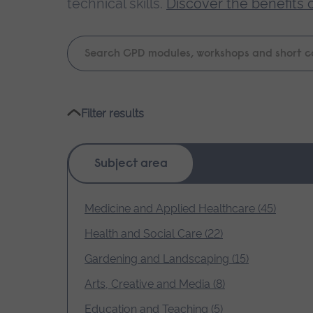
technical skills.
Discover the benefits 
Keyword
search
Please
Filter results
wait,
search
results
Subject area
loading.
Medicine and Applied Healthcare (45)
Health and Social Care (22)
Gardening and Landscaping (15)
Arts, Creative and Media (8)
Education and Teaching (5)