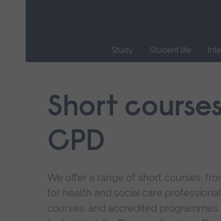
Skip
main
navigation
Study
Student life
Int
End
of
main
Short course
navigation.
CPD
We offer a range of short courses, from
for health and social care professional
courses, and accredited programmes 