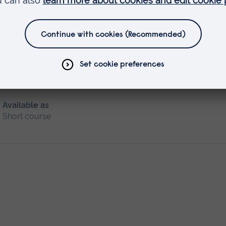
ice (SCPHN)
Available as
Short course