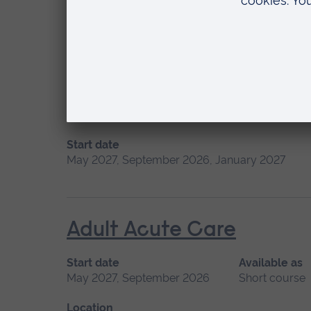
Please contact us
Short course
Location
Chelmsford
Additional Field of Pract
Start date
May 2027, September 2026, January 2027
Adult Acute Care
Start date
Available as
May 2027, September 2026
Short course
Location