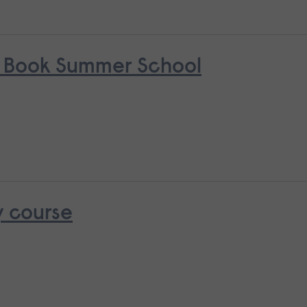
s Book Summer School
y course