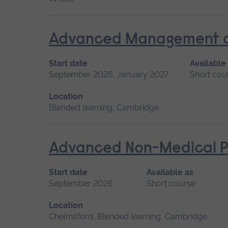
Advanced Management of 
Start date
Available
September 2026, January 2027
Short cou
Location
Blended learning, Cambridge
Advanced Non-Medical P
Start date
Available as
September 2026
Short course
Location
Chelmsford, Blended learning, Cambridge