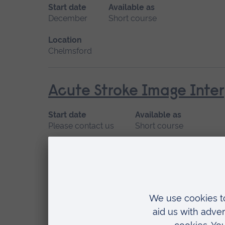
Start date
Available as
December
Short course
Location
Chelmsford
Acute Stroke Image Inter
Start date
Available as
Please contact us
Short course
Location
Chelmsford
Acute Stroke Treatment
Start date
Available as