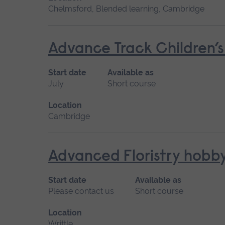
Chelmsford, Blended learning, Cambridge
Advance Track Children’
Start date
Available as
July
Short course
Location
Cambridge
Advanced Floristry hobb
Start date
Available as
Please contact us
Short course
Location
Writtle