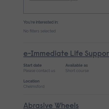
You're interested in:
No filters selected
e-Immediate Life Support
Start date
Available as
Please contact us
Short course
Location
Chelmsford
Abrasive Wheels