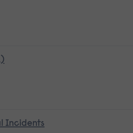
)
l Incidents