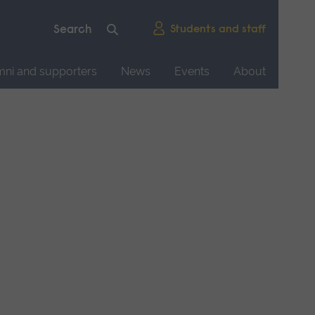
Students and staff
mni and supporters
News
Events
About