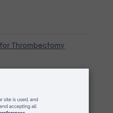
n for Thrombectomy