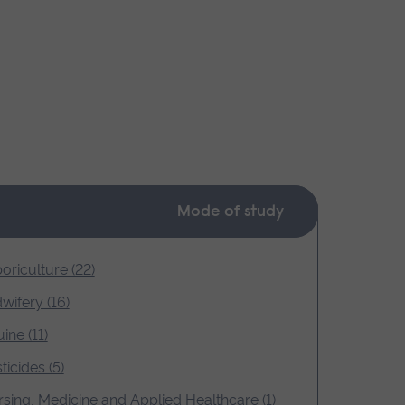
Mode of study
oriculture (22)
wifery (16)
ine (11)
ticides (5)
sing, Medicine and Applied Healthcare (1)