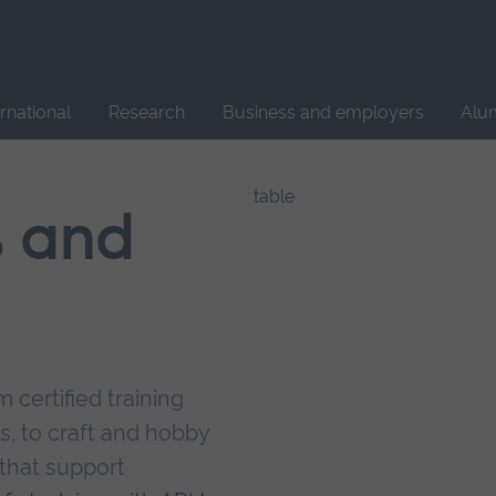
Site
search
ernational
Research
Business and employers
Alu
s and
 certified training
s, to craft and hobby
that support