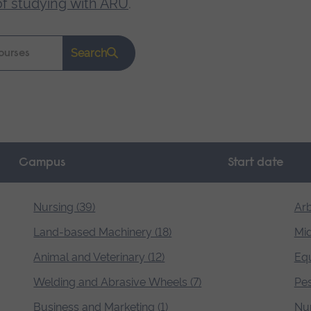
of studying with ARU
.
Search
Campus
Start date
Nursing (39)
Arb
Land-based Machinery (18)
Mid
Animal and Veterinary (12)
Equ
Welding and Abrasive Wheels (7)
Pes
Business and Marketing (1)
Nur