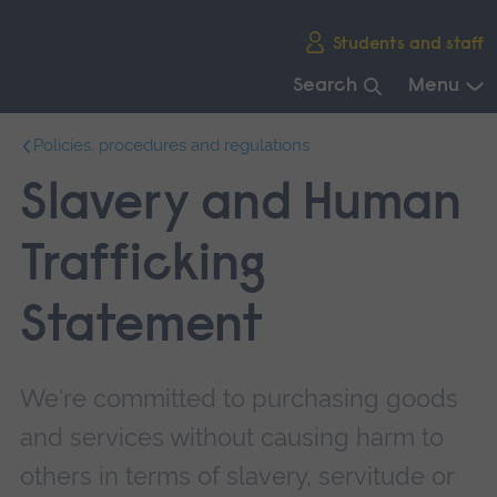
Skip
Students and staff
main
navigation
Search
Menu
End
Policies, procedures and regulations
of
main
Slavery and Human
navigation.
Trafficking
Statement
We're committed to purchasing goods
and services without causing harm to
others in terms of slavery, servitude or