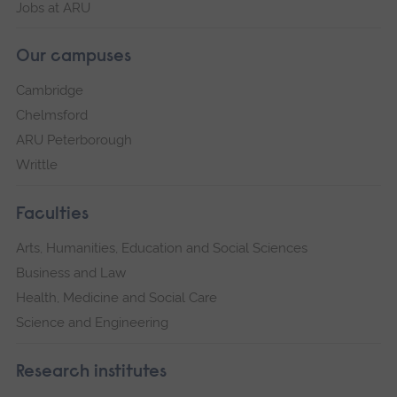
Jobs at ARU
Our campuses
Cambridge
Chelmsford
ARU Peterborough
Writtle
Faculties
Arts, Humanities, Education and Social Sciences
Business and Law
Health, Medicine and Social Care
Science and Engineering
Research institutes