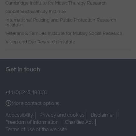
Cambridge Institute for Music Therapy Research
Global Sustainability Institute
International Policing and Public Protection Research
Institute
Veterans & Families Institute for Military Social Research
Vision and Eye Research Institute
Get in touch
+44 (0)1245 493131
More contact options
Accessibility
Privacy and cookies
Disclaimer
Freedom of Information
Charities Act
Terms of use of the website