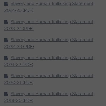
Slavery and Human Trafficking Statement
2024-25 (PDF)
Slavery and Human Trafficking Statement
2023-24 (PDF)
Slavery and Human Trafficking Statement
2022-23 (PDF)
Slavery and Human Trafficking Statement
2021-22 (PDF)
Slavery and Human Trafficking Statement
2020-21 (PDF)
Slavery and Human Trafficking Statement
2019-20 (PDF)