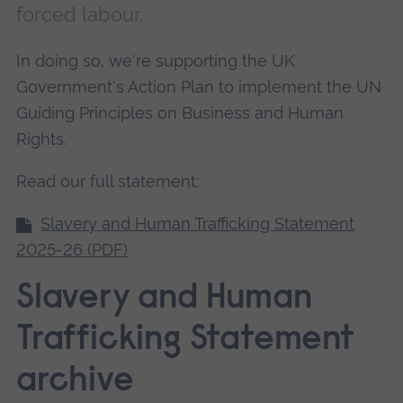
forced labour.
In doing so, we're supporting the UK
Government's Action Plan to implement the UN
Guiding Principles on Business and Human
Rights.
Read our full statement:
Slavery and Human Trafficking Statement
2025-26 (PDF)
Slavery and Human
Trafficking Statement
archive