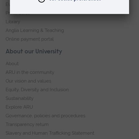
Events
Press Office
Library
Anglia Learning & Teaching
Online payment portal
About our University
About
ARU in the community
Our vision and values
Equity, Diversity and Inclusion
Sustainability
Explore ARU
Governance, policies and procedures
Transparency return
Slavery and Human Trafficking Statement