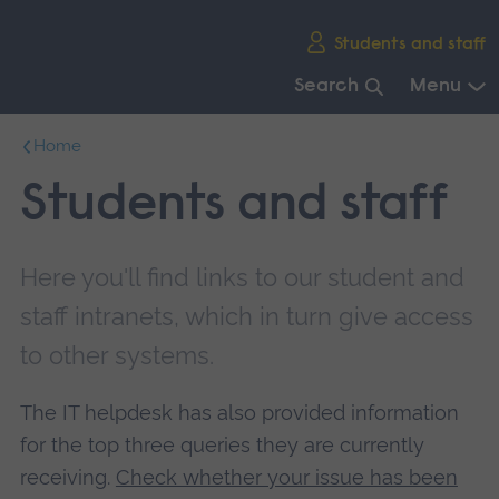
Skip
Students and staff
main
navigation
Search
Menu
End
Home
of
main
Students and staff
navigation.
Here you'll find links to our student and
staff intranets, which in turn give access
to other systems.
The IT helpdesk has also provided information
for the top three queries they are currently
receiving.
Check whether your issue has been