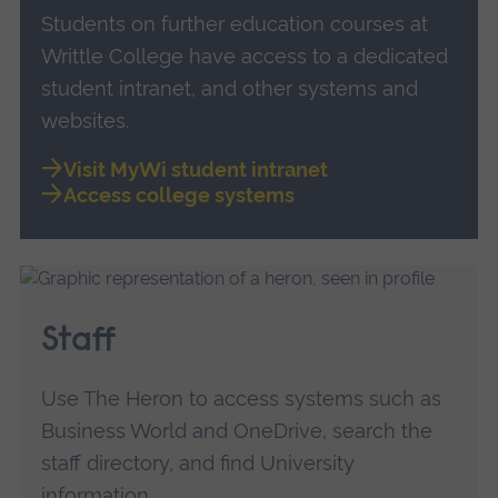
Students on further education courses at
Writtle College have access to a dedicated
student intranet, and other systems and
websites.
Visit MyWi student intranet
Access college systems
Staff
Use The Heron to access systems such as
Business World and OneDrive, search the
staff directory, and find University
information.