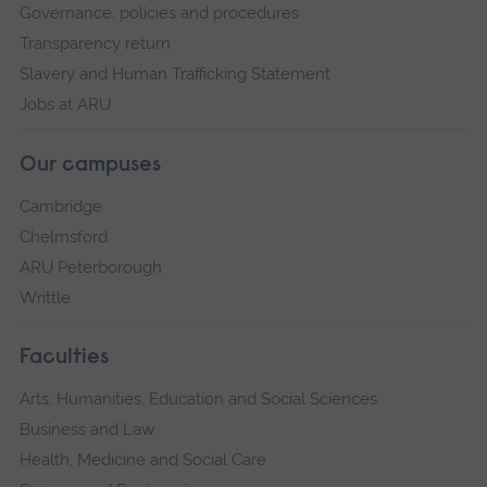
Governance, policies and procedures
Transparency return
Slavery and Human Trafficking Statement
Jobs at ARU
Our campuses
Cambridge
Chelmsford
ARU Peterborough
Writtle
Faculties
Arts, Humanities, Education and Social Sciences
Business and Law
Health, Medicine and Social Care