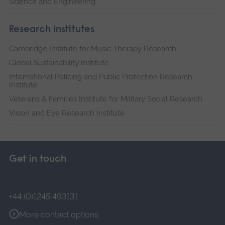
Science and Engineering
Research institutes
Cambridge Institute for Music Therapy Research
Global Sustainability Institute
International Policing and Public Protection Research
Institute
Veterans & Families Institute for Military Social Research
Vision and Eye Research Institute
Get in touch
+44 (0)1245 493131
More contact options