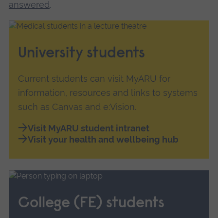
answered
.
University students
Current students can visit MyARU for
information, resources and links to systems
such as Canvas and e:Vision.
Visit MyARU student intranet
Visit your health and wellbeing hub
College (FE) students