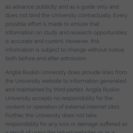
as advance publicity and as a guide only and
does not bind the University contractually. Every
possible effort is made to ensure that
information on study and research opportunities
is accurate and current. However, this
information is subject to change without notice
both before and after admission.
Anglia Ruskin University does provide links from
the University website to information generated
and maintained by third parties. Anglia Ruskin
University accepts no responsibility for the
content or operation of external internet sites.
Further, the University does not take
responsibility for any loss or damage suffered as
a result of using the linked websites or as a