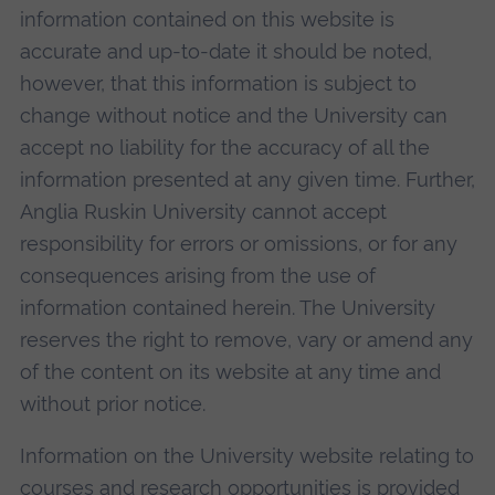
information contained on this website is
accurate and up-to-date it should be noted,
however, that this information is subject to
change without notice and the University can
accept no liability for the accuracy of all the
information presented at any given time. Further,
Anglia Ruskin University cannot accept
responsibility for errors or omissions, or for any
consequences arising from the use of
information contained herein. The University
reserves the right to remove, vary or amend any
of the content on its website at any time and
without prior notice.
Information on the University website relating to
courses and research opportunities is provided