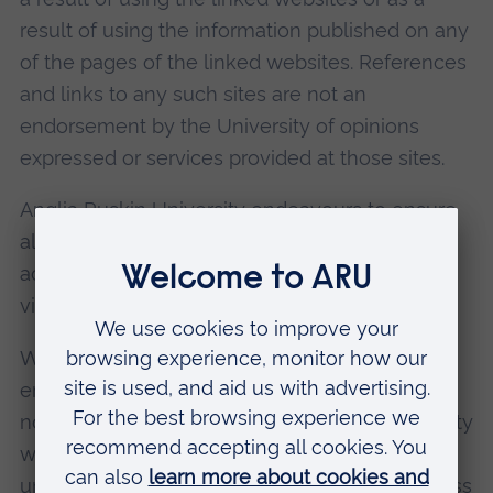
result of using the information published on any
of the pages of the linked websites. References
and links to any such sites are not an
endorsement by the University of opinions
expressed or services provided at those sites.
Anglia Ruskin University endeavours to ensure
all downloadable content is virus-free but
accepts no liability for damages resulting from
virus infection.
Whilst the University will use reasonable
endeavours to ensure that this website is
normally available 24 hours a day, the University
will not be liable if for any reason the site is
unavailable at any time or for any period. Access