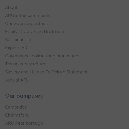
About
ARU in the community
Our vision and values
Equity, Diversity and Inclusion
Sustainability
Explore ARU
Governance, policies and procedures
Transparency return
Slavery and Human Trafficking Statement
Jobs at ARU
Our campuses
Cambridge
Chelmsford
ARU Peterborough