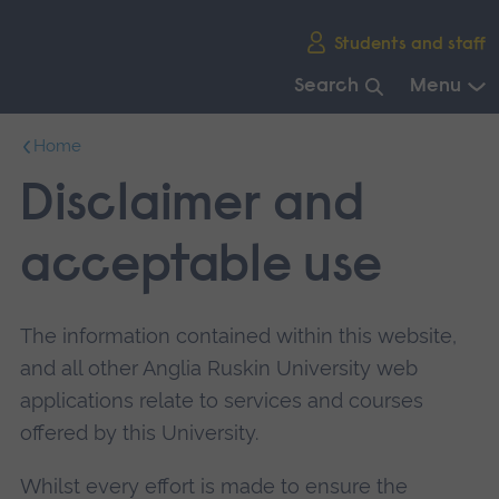
Skip
Students and staff
main
navigation
Search
Menu
End
Home
of
main
Disclaimer and
navigation.
acceptable use
The information contained within this website,
and all other Anglia Ruskin University web
applications relate to services and courses
offered by this University.
Whilst every effort is made to ensure the