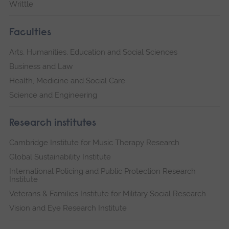
Writtle
Faculties
Arts, Humanities, Education and Social Sciences
Business and Law
Health, Medicine and Social Care
Science and Engineering
Research institutes
Cambridge Institute for Music Therapy Research
Global Sustainability Institute
International Policing and Public Protection Research
Institute
Veterans & Families Institute for Military Social Research
Vision and Eye Research Institute