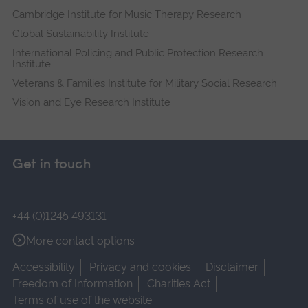
Cambridge Institute for Music Therapy Research
Global Sustainability Institute
International Policing and Public Protection Research
Institute
Veterans & Families Institute for Military Social Research
Vision and Eye Research Institute
Get in touch
+44 (0)1245 493131
More contact options
Accessibility
Privacy and cookies
Disclaimer
Freedom of Information
Charities Act
Terms of use of the website