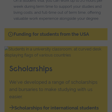
On a Student Visa, you can work up to 20 hours per
week during term time to support your studies and
living costs, and full-time out of term time, offering
valuable work experience alongside your degree.
Funding for students from the USA
Scholarships
We've developed a range of scholarships
and bursaries to make studying with us
easier.
Scholarships for international students