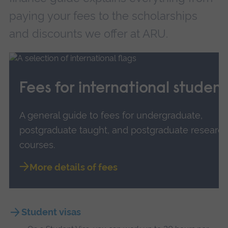
paying your fees to the scholarships
and discounts we offer at ARU.
Fees for international student
A general guide to fees for undergraduate,
postgraduate taught, and postgraduate researc
courses.
More details of fees
Student visas