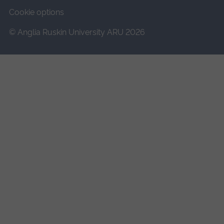
Cookie options
© Anglia Ruskin University ARU 2026