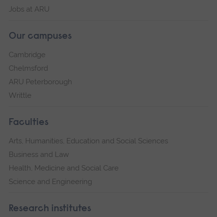
Jobs at ARU
Our campuses
Cambridge
Chelmsford
ARU Peterborough
Writtle
Faculties
Arts, Humanities, Education and Social Sciences
Business and Law
Health, Medicine and Social Care
Science and Engineering
Research institutes