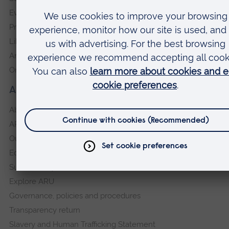
Events
Press Office
Library
Anglia Learning & Teaching
Online payment portal
About our University
About
ARU in the community
Our vision and values
Equity, Diversity and Inclusion
Sustainability
Explore ARU
Governance, policies and procedures
Transparency return
Slavery and Human Trafficking Statement