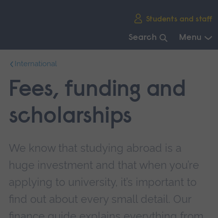
Skip
Students and staff
main
navigation
Search
Menu
End
International
of
main
Fees, funding and
navigation.
scholarships
We know that studying abroad is a
huge investment and that when you’re
applying to university, it’s important to
find out about every small detail. Our
finance guide explains everything from