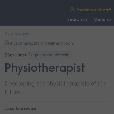
Skip
Students and staff
main
navigation
Search
Menu
End
Our courses
of
main
navigation.
BSc (Hons)
Degree Apprenticeship
Physiotherapist
Developing the physiotherapists of the
future.
Jump to a section