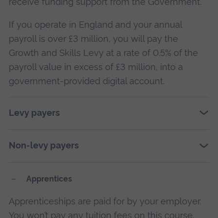
receive funding support from the Government.
If you operate in England and your annual
payroll is over £3 million, you will pay the
Growth and Skills Levy at a rate of 0.5% of the
payroll value in excess of £3 million, into a
government-provided digital account.
Levy payers
Non-levy payers
Apprentices
Apprenticeships are paid for by your employer.
You won’t pay any tuition fees on this course.