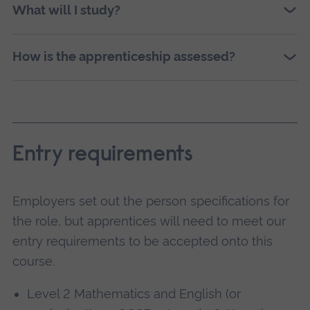
What will I study?
How is the apprenticeship assessed?
Entry requirements
Employers set out the person specifications for
the role, but apprentices will need to meet our
entry requirements to be accepted onto this
course.
Level 2 Mathematics and English (or