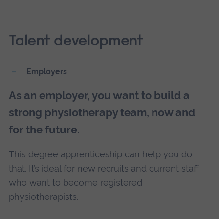
Talent development
Employers
As an employer, you want to build a
strong physiotherapy team, now and
for the future.
This degree apprenticeship can help you do
that. It’s ideal for new recruits and current staff
who want to become registered
physiotherapists.