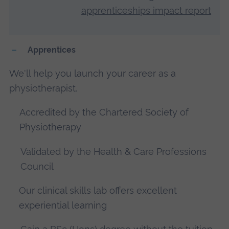
apprenticeships impact report
Apprentices
We'll help you launch your career as a
physiotherapist.
Accredited by the Chartered Society of
Physiotherapy
Validated by the Health & Care Professions
Council
Our clinical skills lab offers excellent
experiential learning