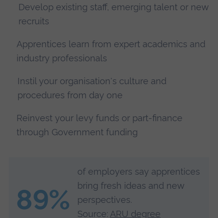
Develop existing staff, emerging talent or new
recruits
Apprentices learn from expert academics and
industry professionals
Instil your organisation's culture and
procedures from day one
Reinvest your levy funds or part-finance
through Government funding
of employers say apprentices
bring fresh ideas and new
89%
perspectives.
Source:
ARU degree