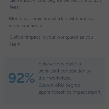
Gain a BSc (Hons) degree without the tuition
fees
Blend academic knowledge with practical
work experience
Deliver impact in your workplace as you
learn
believe they make a
significant contribution to
92%
their workplace.
Source:
ARU degree
apprenticeships impact report