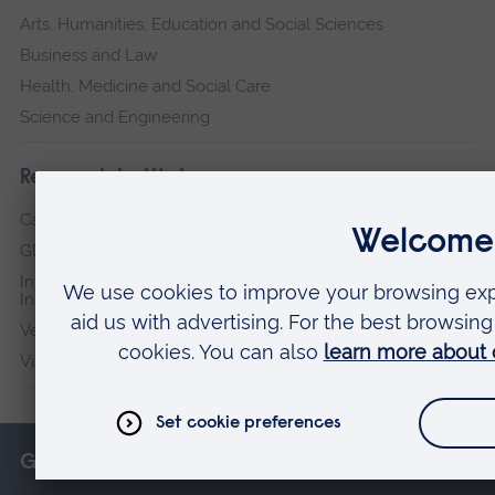
Arts, Humanities, Education and Social Sciences
Business and Law
Health, Medicine and Social Care
Science and Engineering
Research institutes
Cambridge Institute for Music Therapy Research
Global Sustainability Institute
International Policing and Public Protection Research
Institute
Veterans & Families Institute for Military Social Research
Vision and Eye Research Institute
Get in touch