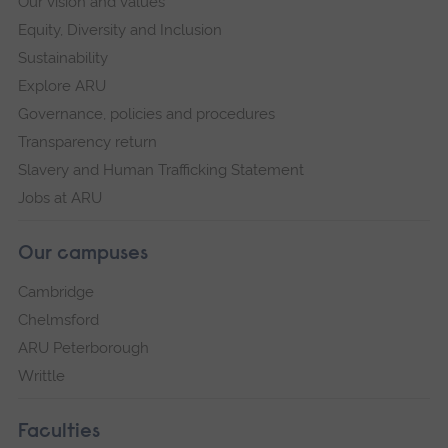
Our vision and values
Equity, Diversity and Inclusion
Sustainability
Explore ARU
Governance, policies and procedures
Transparency return
Slavery and Human Trafficking Statement
Jobs at ARU
Our campuses
Cambridge
Chelmsford
ARU Peterborough
Writtle
Faculties