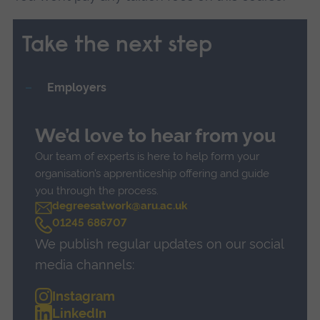
Take the next step
Employers
We’d love to hear from you
Our team of experts is here to help form your
organisation’s apprenticeship offering and guide
you through the process.
degreesatwork@aru.ac.uk
C
01245 686707
a
We publish regular updates on our social
l
l
media channels:
Instagram
LinkedIn