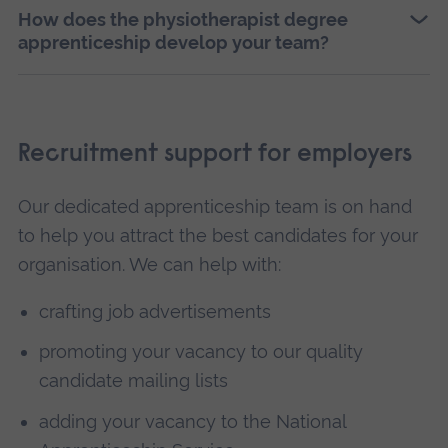
How does the physiotherapist degree
apprenticeship develop your team?
Recruitment support for employers
Our dedicated apprenticeship team is on hand
to help you attract the best candidates for your
organisation. We can help with:
crafting job advertisements
promoting your vacancy to our quality
candidate mailing lists
adding your vacancy to the National