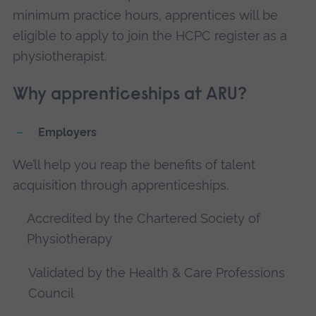
minimum practice hours, apprentices will be
eligible to apply to join the HCPC register as a
physiotherapist.
Why apprenticeships at ARU?
Employers
We’ll help you reap the benefits of talent
acquisition through apprenticeships.
Accredited by the Chartered Society of
Physiotherapy
Validated by the Health & Care Professions
Council