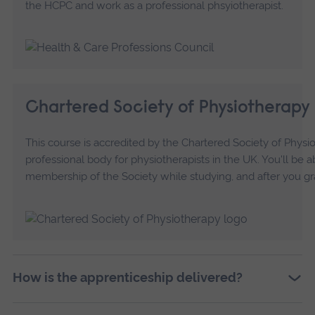
the HCPC and work as a professional phsyiotherapist.
Chartered Society of Physiotherapy
This course is accredited by the Chartered Society of Physi
professional body for physiotherapists in the UK. You'll be a
membership of the Society while studying, and after you gr
How is the apprenticeship delivered?