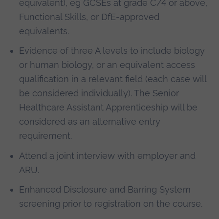
equivalent), eg GCSEs at grade C/4 or above,
Functional Skills, or DfE-approved
equivalents.
Evidence of three A levels to include biology
or human biology, or an equivalent access
qualification in a relevant field (each case will
be considered individually).
The Senior
Healthcare Assistant Apprenticeship will be
considered as an alternative entry
requirement.
Attend a joint interview with employer and
ARU.
Enhanced Disclosure and Barring System
screening prior to registration on the course.