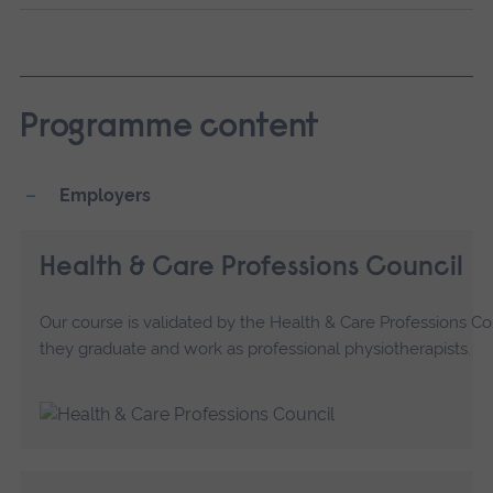
Programme content
Employers
Health & Care Professions Council
Our course is validated by the Health & Care Professions C
they graduate and work as professional physiotherapists.