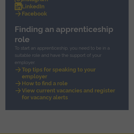
LinkedIn
Facebook
Finding an apprenticeship
role
To start an apprenticeship, you need to be in a
suitable role and have the support of your
employer.
Top tips for speaking to your
employer
How to find a role
View current vacancies and register
for vacancy alerts