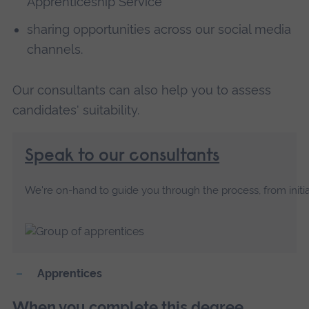
Apprenticeship Service
sharing opportunities across our social media
channels.
Our consultants can also help you to assess
candidates' suitability.
Speak to our consultants
We're on-hand to guide you through the process, from initia
Apprentices
When you complete this degree