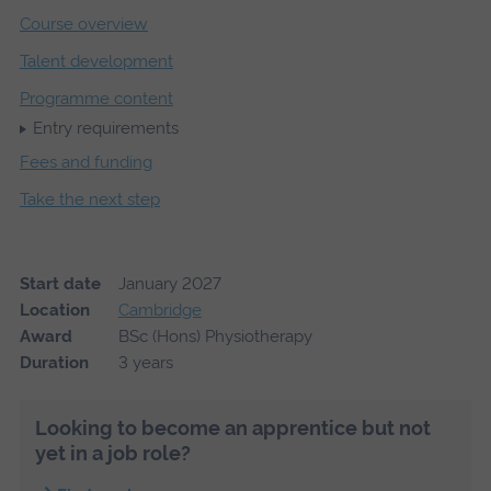
Course overview
Talent development
Programme content
Entry requirements
Fees and funding
Take the next step
Start date
January 2027
Location
Cambridge
Award
BSc (Hons) Physiotherapy
Duration
3 years
Looking to become an apprentice but not
yet in a job role?