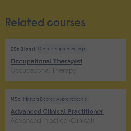
Related courses
BSc (Hons)
Degree Apprenticeship
Occupational Therapist
Occupational Therapy
MSc
Masters Degree Apprenticeship
Advanced Clinical Practitioner
Advanced Practice (Clinical)