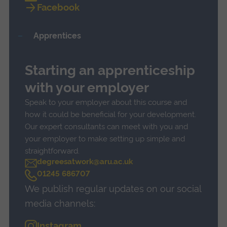
Facebook
Apprentices
Starting an apprenticeship
with your employer
Speak to your employer about this course and
how it could be beneficial for your development.
Our expert consultants can meet with you and
your employer to make setting up simple and
straightforward.
degreesatwork@aru.ac.uk
C
01245 686707
a
We publish regular updates on our social
l
l
media channels:
Instagram