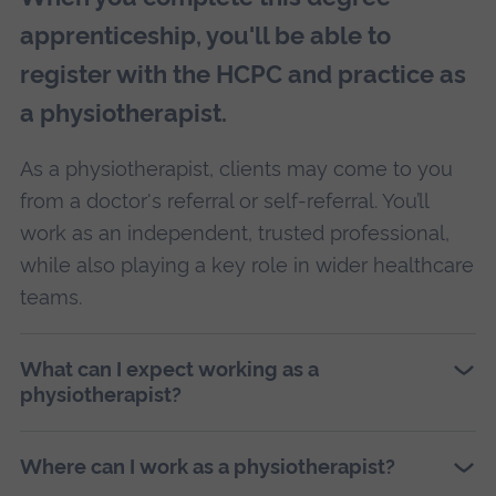
apprenticeship, you'll be able to
register with the HCPC and practice as
a physiotherapist.
As a physiotherapist, clients may come to you
from a doctor's referral or self-referral. You’ll
work as an independent, trusted professional,
while also playing a key role in wider healthcare
teams.
What can I expect working as a
physiotherapist?
Where can I work as a physiotherapist?