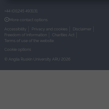
+44 (0)1245 493131
More contact options
Accessibility
Privacy and cookies
Disclaimer
Freedom of Information
Charities Act
Terms of use of the website
Cookie options
© Anglia Ruskin University ARU 2026