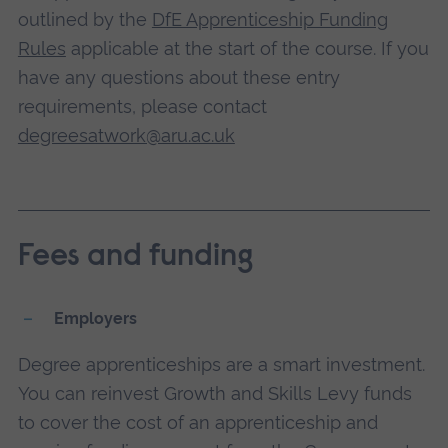
outlined by the
DfE Apprenticeship Funding
Rules
applicable at the start of the course. If you
have any questions about these entry
requirements, please contact
degreesatwork@aru.ac.uk
Fees and funding
Employers
Degree apprenticeships are a smart investment.
You can reinvest Growth and Skills Levy funds
to cover the cost of an apprenticeship and