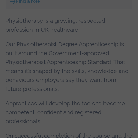
Find a role
Physiotherapy is a growing, respected
profession in UK healthcare.
Our Physiotherapist Degree Apprenticeship is
built around the Government-approved
Physiotherapist Apprenticeship Standard. That
means it’s shaped by the skills, knowledge and
behaviours employers say they want from
future professionals.
Apprentices will develop the tools to become
competent, confident and registered
professionals.
On successful completion of the course and the