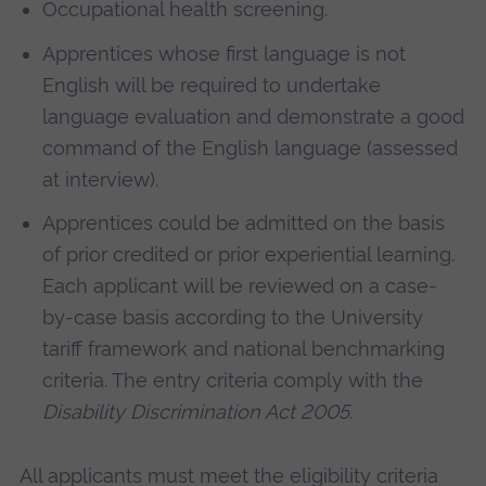
Occupational health screening.
Apprentices whose first language is not
English will be required to undertake
language evaluation and demonstrate a good
command of the English language (assessed
at interview).
Apprentices could be admitted on the basis
of prior credited or prior experiential learning.
Each applicant will be reviewed on a case-
by-case basis according to the University
tariff framework and national benchmarking
criteria. The entry criteria comply with the
Disability Discrimination Act 2005
.
All applicants must meet the eligibility criteria