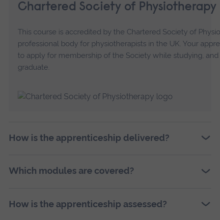
Chartered Society of Physiotherapy
This course is accredited by the Chartered Society of Physi
professional body for physiotherapists in the UK. Your appre
to apply for membership of the Society while studying, and 
graduate.
How is the apprenticeship delivered?
Which modules are covered?
How is the apprenticeship assessed?