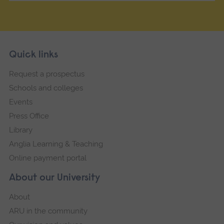
Skip
Footer
Quick links
footer
Request a prospectus
navigation
Schools and colleges
Events
Press Office
Library
Anglia Learning & Teaching
Online payment portal
About our University
About
ARU in the community