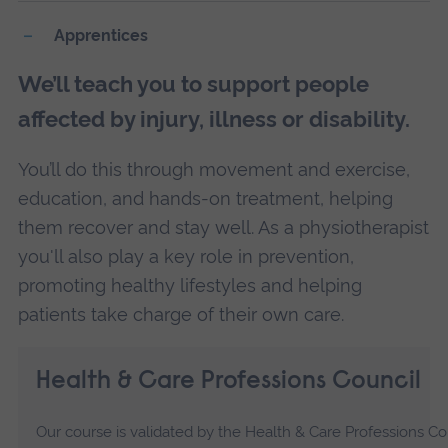
Apprentices
We’ll teach you to support people
affected by injury, illness or disability.
You’ll do this through movement and exercise,
education, and hands-on treatment, helping
them recover and stay well. As a physiotherapist
you'll also play a key role in prevention,
promoting healthy lifestyles and helping
patients take charge of their own care.
Health & Care Professions Council
Our course is validated by the Health & Care Professions C