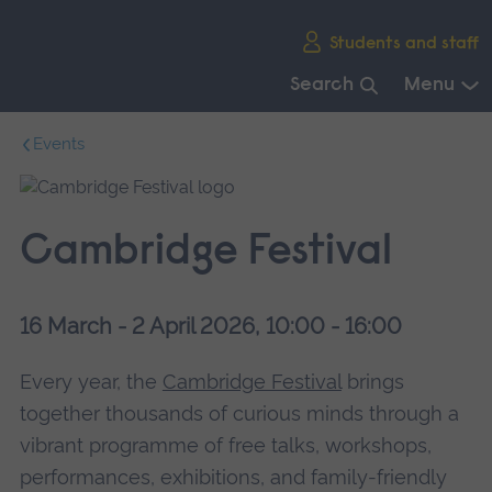
Skip
Students and staff
main
navigation
Search
Menu
End
Events
of
main
navigation.
Cambridge Festival
16 March - 2 April 2026, 10:00 - 16:00
Every year, the
Cambridge Festival
brings
together thousands of curious minds through a
vibrant programme of free talks, workshops,
performances, exhibitions, and family-friendly