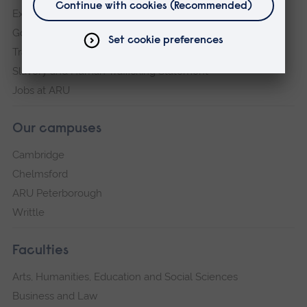
Explore ARU
Governance, policies and procedures
Transparency return
Slavery and Human Trafficking Statement
Jobs at ARU
Our campuses
Cambridge
Chelmsford
ARU Peterborough
Writtle
Faculties
Arts, Humanities, Education and Social Sciences
Business and Law