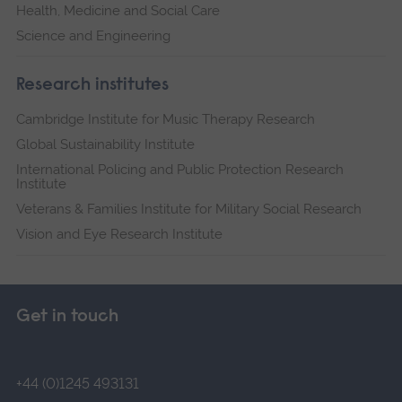
Health, Medicine and Social Care
Science and Engineering
Research institutes
Cambridge Institute for Music Therapy Research
Global Sustainability Institute
International Policing and Public Protection Research
Institute
Veterans & Families Institute for Military Social Research
Vision and Eye Research Institute
Get in touch
+44 (0)1245 493131