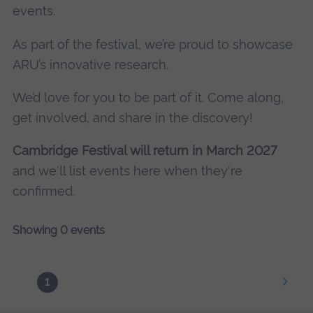
events.
As part of the festival, we’re proud to showcase
ARU’s innovative research.
We’d love for you to be part of it. Come along,
get involved, and share in the discovery!
Cambridge Festival will return in March 2027
and we'll list events here when they're
confirmed.
Showing 0 events
1
Next