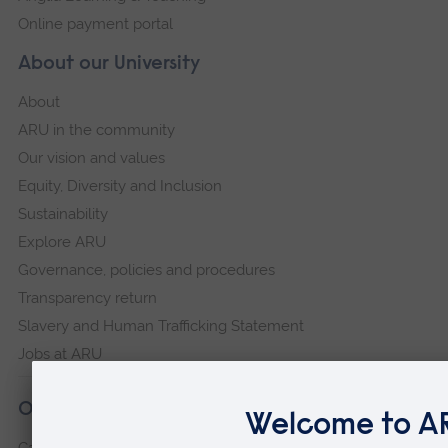
Online payment portal
About our University
About
ARU in the community
Our vision and values
Equity, Diversity and Inclusion
Sustainability
Explore ARU
Governance, policies and procedures
Transparency return
Slavery and Human Trafficking Statement
Jobs at ARU
Our campuses
Cambridge