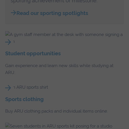
sporting achievement or milestone.
Read our sporting spotlights
Student opportunities
Gain experience and learn new skills while studying at
ARU.
Sports clothing
Buy ARU clothing packs and individual items online.