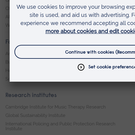
Chelmsford
ARU Peterborough
Writtle
Faculties
Arts, Humanities, Education and Social Sciences
Business and Law
Health, Medicine and Social Care
Science and Engineering
Research institutes
Cambridge Institute for Music Therapy Research
Global Sustainability Institute
International Policing and Public Protection Research
Institute