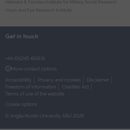
Veterans & Families Institute for Military Social Research
Vision and Eye Research Institute
Get in touch
+44 (0)1245 493131
More contact options
Accessibility
Privacy and cookies
Disclaimer
Freedom of Information
Charities Act
Terms of use of the website
Cookie options
© Anglia Ruskin University ARU 2026