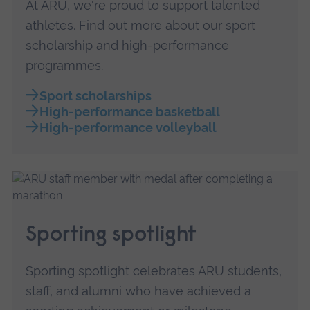
At ARU, we're proud to support talented
athletes. Find out more about our sport
scholarship and high-performance
programmes.
Sport scholarships
High-performance basketball
High-performance volleyball
Sporting spotlight
Sporting spotlight celebrates ARU students,
staff, and alumni who have achieved a