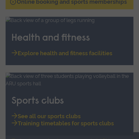
Online booking and sports memberships
Health and fitness
Explore health and fitness facilities
Sports clubs
See all our sports clubs
Training timetables for sports clubs