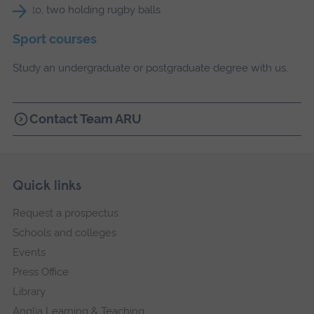
Sport courses
Study an undergraduate or postgraduate degree with us.
Contact Team ARU
Skip
Footer
Quick links
footer
Request a prospectus
navigation
Schools and colleges
Events
Press Office
Library
Anglia Learning & Teaching