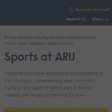
Skip
Students and staff
main
navigation
Search
Menu
End
of
main
navigation.
Sports at ARU
Whether you have aspirations of competing in
the Olympics, representing your university,
trying a new sport or taking part in fitness
classes, we've got something for you.