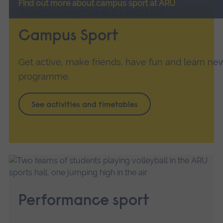
Find out more about campus sport at ARU
Campus Sport
Get active, make friends, have fun and learn new 
programme.
See activities and timetables
Performance sport