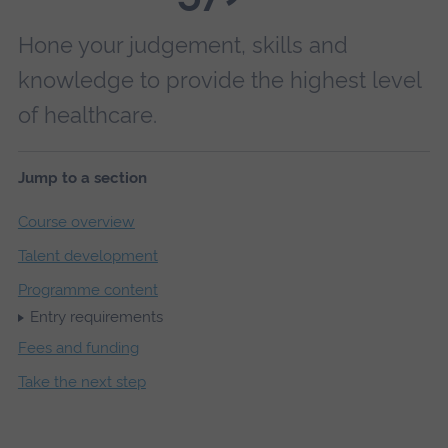
Hone your judgement, skills and
knowledge to provide the highest level
of healthcare.
Jump to a section
Course overview
Talent development
Programme content
Entry requirements
Fees and funding
Take the next step