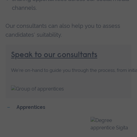
channels.
Our consultants can also help you to assess
candidates' suitability.
Speak to our consultants
We're on-hand to guide you through the process, from initia
Apprentices