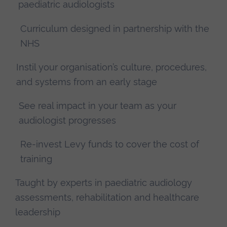
paediatric audiologists
Curriculum designed in partnership with the
NHS
Instil your organisation’s culture, procedures,
and systems from an early stage
See real impact in your team as your
audiologist progresses
Re-invest Levy funds to cover the cost of
training
Taught by experts in paediatric audiology
assessments, rehabilitation and healthcare
leadership