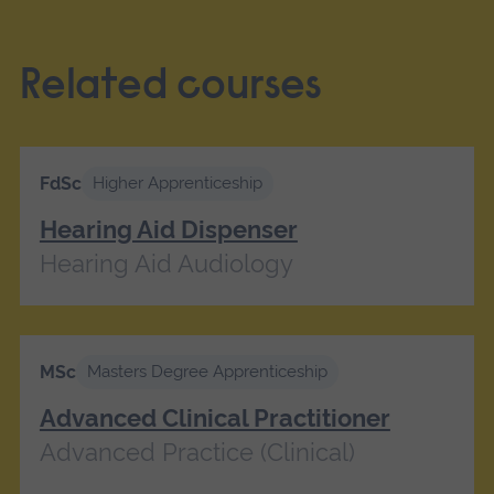
Related courses
FdSc
Higher Apprenticeship
Hearing Aid Dispenser
Hearing Aid Audiology
MSc
Masters Degree Apprenticeship
Advanced Clinical Practitioner
Advanced Practice (Clinical)