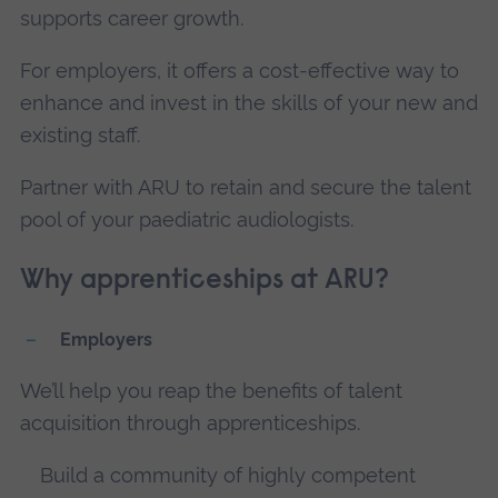
supports career growth.
For employers, it offers a cost-effective way to
enhance and invest in the skills of your new and
existing staff.
Partner with ARU to retain and secure the talent
pool of your paediatric audiologists.
Why apprenticeships at ARU?
Employers
We’ll help you reap the benefits of talent
acquisition through apprenticeships.
Build a community of highly competent