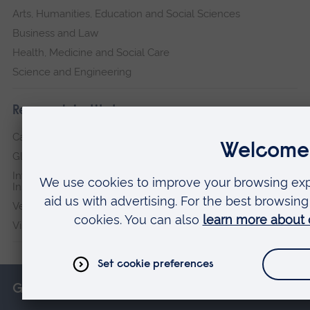
Arts, Humanities, Education and Social Sciences
Business and Law
Health, Medicine and Social Care
Science and Engineering
Research institutes
Cambridge Institute for Music Therapy Research
Global Sustainability Institute
International Policing and Public Protection Research
Institute
Veterans & Families Institute for Military Social Research
Vision and Eye Research Institute
Get in touch