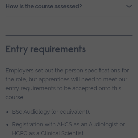
How is the course assessed?
Entry requirements
Employers set out the person specifications for
the role, but apprentices will need to meet our
entry requirements to be accepted onto this
course.
BSc Audiology (or equivalent).
Registration with AHCS as an Audiologist or
HCPC as a Clinical Scientist.