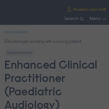
Skip
Students and staff
main
navigation
Search
Menu
End
Our courses
of
main
navigation.
Apprenticeship
Enhanced Clinical
Practitioner
(Paediatric
Audiology)