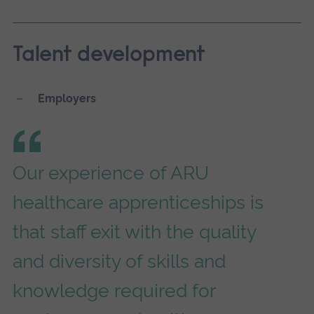
Talent development
Employers
Our experience of ARU
healthcare apprenticeships is
that staff exit with the quality
and diversity of skills and
knowledge required for