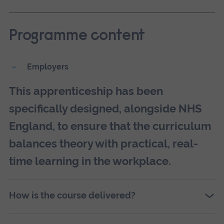
Programme content
Employers
This apprenticeship has been
specifically designed, alongside NHS
England, to ensure that the curriculum
balances theory with practical, real-
time learning in the workplace.
How is the course delivered?