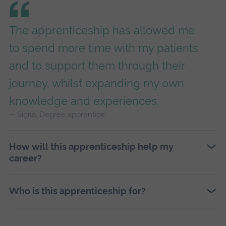
The apprenticeship has allowed me
to spend more time with my patients
and to support them through their
journey, whilst expanding my own
knowledge and experiences.
Sigita, Degree apprentice
How will this apprenticeship help my
career?
Who is this apprenticeship for?