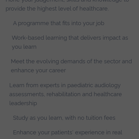
provide the highest level of healthcare.
A programme that fits into your job
Work-based learning that delivers impact as
you learn
Meet the evolving demands of the sector and
enhance your career
Learn from experts in paediatric audiology
assessments, rehabilitation and healthcare
leadership
Study as you learn, with no tuition fees
Enhance your patients' experience in real