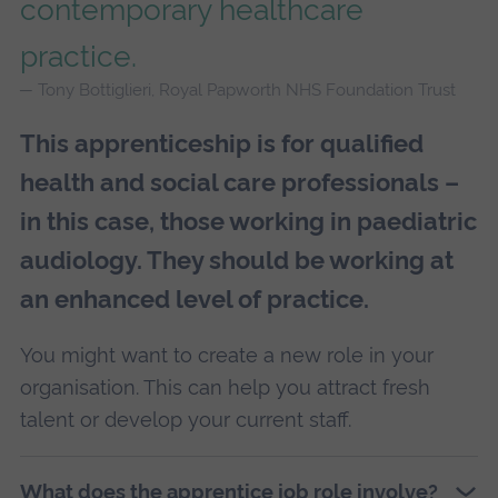
contemporary healthcare
practice.
Tony Bottiglieri, Royal Papworth NHS Foundation Trust
This apprenticeship is for qualified
health and social care professionals –
in this case, those working in paediatric
audiology. They should be working at
an enhanced level of practice.
You might want to create a new role in your
organisation. This can help you attract fresh
talent or develop your current staff.
What does the apprentice job role involve?