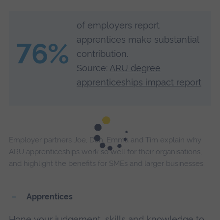
of employers report
apprentices make substantial
76%
contribution.
Source:
ARU degree
apprenticeships impact report
Employer partners Joe, Dan, Emma and Tim explain why
ARU apprenticeships work so well for their organisations,
and highlight the benefits for SMEs and larger businesses.
Apprentices
Hone your judgement, skills and knowledge to