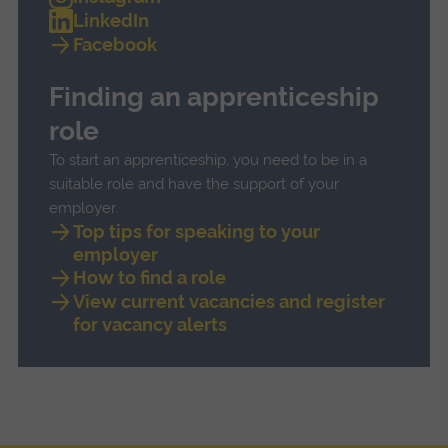
LinkedIn
Facebook
Finding an apprenticeship
role
To start an apprenticeship, you need to be in a
suitable role and have the support of your
employer.
Top tips for speaking to your
employer
How to find a role
View current vacancies and register
for vacancy alerts