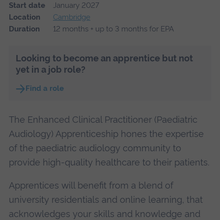
Start date
January 2027
Location
Cambridge
Duration
12 months + up to 3 months for EPA
Looking to become an apprentice but not
yet in a job role?
Find a role
The Enhanced Clinical Practitioner (Paediatric
Audiology) Apprenticeship hones the expertise
of the paediatric audiology community to
provide high-quality healthcare to their patients.
Apprentices will benefit from a blend of
university residentials and online learning, that
acknowledges your skills and knowledge and