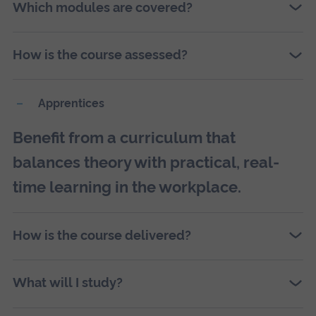
Which modules are covered?
How is the course assessed?
Apprentices
Benefit from a curriculum that
balances theory with practical, real-
time learning in the workplace.
How is the course delivered?
What will I study?