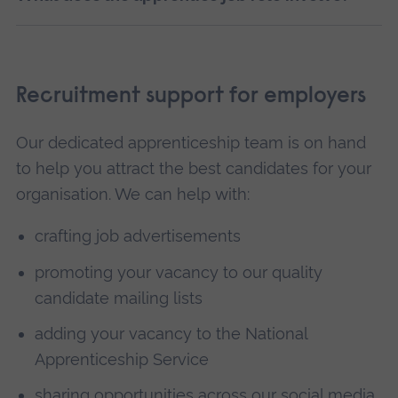
Recruitment support for employers
Our dedicated apprenticeship team is on hand
to help you attract the best candidates for your
organisation. We can help with:
crafting job advertisements
promoting your vacancy to our quality
candidate mailing lists
adding your vacancy to the National
Apprenticeship Service
sharing opportunities across our social media