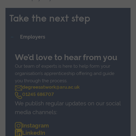
Take the next step
Employers
We’d love to hear from you
Our team of experts is here to help form your
organisation’s apprenticeship offering and guide
you through the process.
degreesatwork@aru.ac.uk
C
01245 686707
a
We publish regular updates on our social
l
l
media channels:
Instagram
LinkedIn