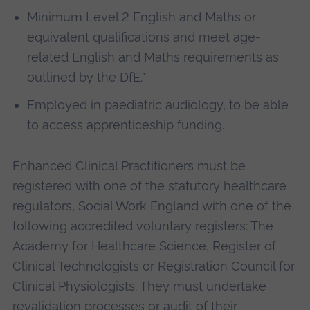
Minimum Level 2 English and Maths or
equivalent qualifications and meet age-
related English and Maths requirements as
outlined by the DfE.*
Employed in paediatric audiology, to be able
to access apprenticeship funding.
Enhanced Clinical Practitioners must be
registered with one of the statutory healthcare
regulators, Social Work England with one of the
following accredited voluntary registers: The
Academy for Healthcare Science, Register of
Clinical Technologists or Registration Council for
Clinical Physiologists. They must undertake
revalidation processes or audit of their