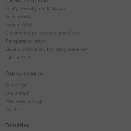
Our vision and values
Equity, Diversity and Inclusion
Sustainability
Explore ARU
Governance, policies and procedures
Transparency return
Slavery and Human Trafficking Statement
Jobs at ARU
Our campuses
Cambridge
Chelmsford
ARU Peterborough
Writtle
Faculties