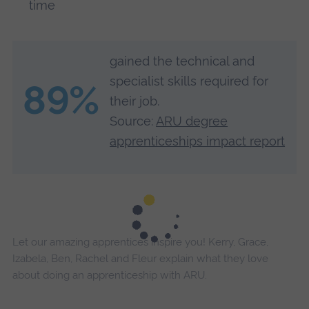
time
gained the technical and
specialist skills required for
89%
their job.
Source:
ARU degree
apprenticeships impact report
Let our amazing apprentices inspire you! Kerry, Grace,
Izabela, Ben, Rachel and Fleur explain what they love
about doing an apprenticeship with ARU.