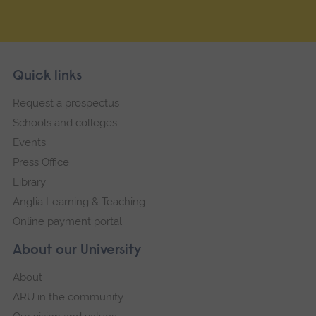
Skip
Footer
Quick links
footer
Request a prospectus
navigation
Schools and colleges
Events
Press Office
Library
Anglia Learning & Teaching
Online payment portal
About our University
About
ARU in the community