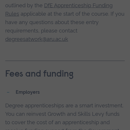
outlined by the
DfE Apprenticeship Funding
Rules
applicable at the start of the course. If you
have any questions about these entry
requirements, please contact
degreesatwork@aru.ac.uk
Fees and funding
Employers
Degree apprenticeships are a smart investment.
You can reinvest Growth and Skills Levy funds
to cover the cost of an apprenticeship and