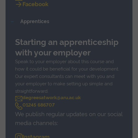
Facebook
Apprentices
Starting an apprenticeship
with your employer
Speak to your employer about this course and
how it could be beneficial for your development.
Our expert consultants can meet with you and
your employer to make setting up simple and
straightforward.
degreesatwork@aru.ac.uk
C
01245 686707
a
We publish regular updates on our social
l
l
media channels:
Instagram