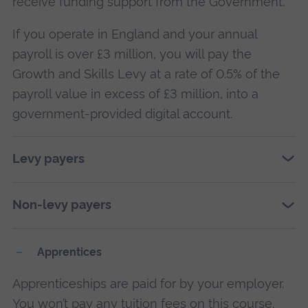
receive funding support from the Government.
If you operate in England and your annual
payroll is over £3 million, you will pay the
Growth and Skills Levy at a rate of 0.5% of the
payroll value in excess of £3 million, into a
government-provided digital account.
Levy payers
Non-levy payers
Apprentices
Apprenticeships are paid for by your employer.
You won’t pay any tuition fees on this course.