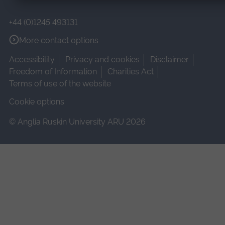
+44 (0)1245 493131
More contact options
Accessibility
Privacy and cookies
Disclaimer
Freedom of Information
Charities Act
Terms of use of the website
Cookie options
© Anglia Ruskin University ARU 2026