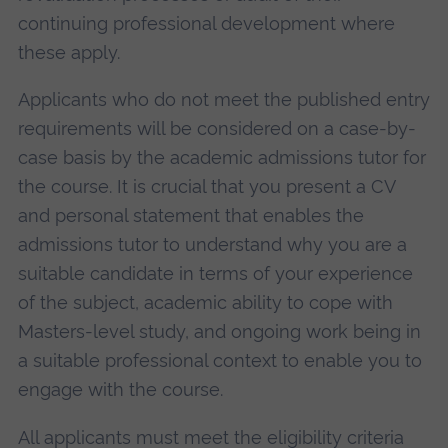
continuing professional development where
these apply.
Applicants who do not meet the published entry
requirements will be considered on a case-by-
case basis by the academic admissions tutor for
the course. It is crucial that you present a CV
and personal statement that enables the
admissions tutor to understand why you are a
suitable candidate in terms of your experience
of the subject, academic ability to cope with
Masters-level study, and ongoing work being in
a suitable professional context to enable you to
engage with the course.
All applicants must meet the eligibility criteria