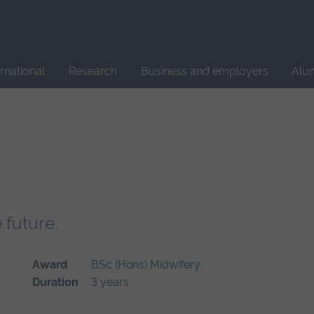
Site
search
ernational
Research
Business and employers
Alu
 future.
Award
BSc (Hons) Midwifery
Duration
3 years