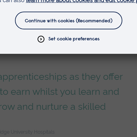
pprenticeships as they offer
to earn whilst you learn and
row and nurture a skilled
dge University Hospitals