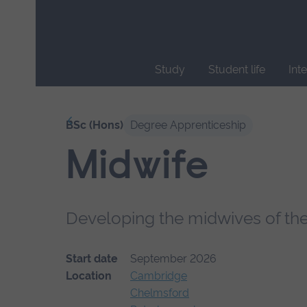
Skip
main
navigation
Study
Student life
Int
End
of
Our courses
BSc (Hons)
Degree Apprenticeship
main
navigation.
Midwife
Developing the midwives of the
Start date
September 2026
Location
Cambridge
Chelmsford