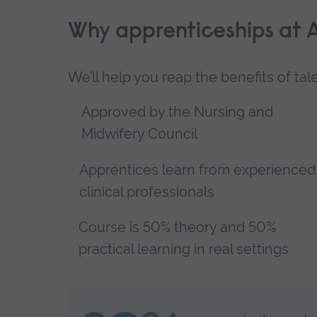
Why apprenticeships at 
We’ll help you reap the benefits of ta
Approved by the Nursing and
Midwifery Council
Apprentices learn from experienced
clinical professionals
Course is 50% theory and 50%
practical learning in real settings