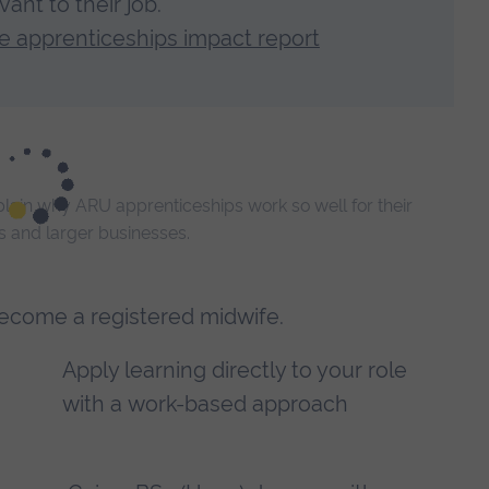
ant to their job.
 apprenticeships impact report
ain why ARU apprenticeships work so well for their
Es and larger businesses.
become a registered midwife.
Apply learning directly to your role
with a work-based approach