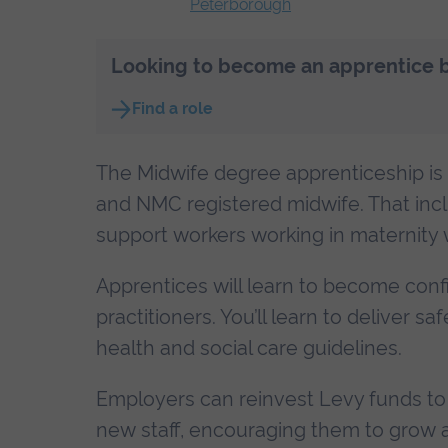
Peterborough
Looking to become an apprentice bu
Find a role
The Midwife degree apprenticeship is i
and NMC registered midwife. That incl
support workers working in maternity w
Apprentices will learn to become con
practitioners. You’ll learn to deliver 
health and social care guidelines.
Employers can reinvest Levy funds to 
new staff, encouraging them to grow a