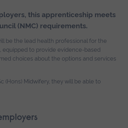
loyers, this apprenticeship meets
uncil (NMC) requirements.
ll be the lead health professional for the
e, equipped to provide evidence-based
rmed choices about the options and services
 (Hons) Midwifery, they will be able to
employers