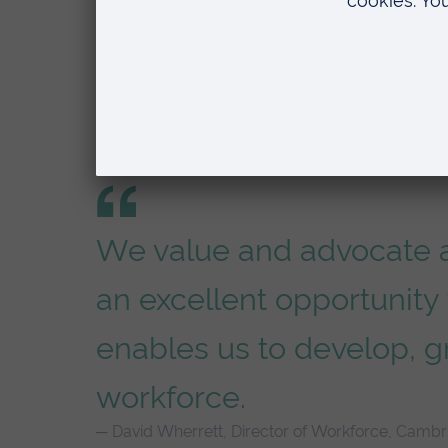
Talent development
We value and advocate a
an excellent opportunity 
enables us to develop, g
workforce.
David Wherrett, Director of Workforce, Cambri