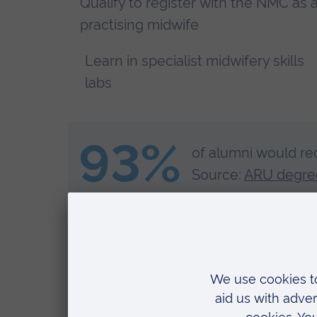
Qualify to register with the NMC as 
practising midwife
Learn in specialist midwifery skills
labs
93%
of alumni would re
Source:
ARU degree
Let our amazing apprentices inspire you! Kerry, 
love about doing an apprenticeship with ARU.