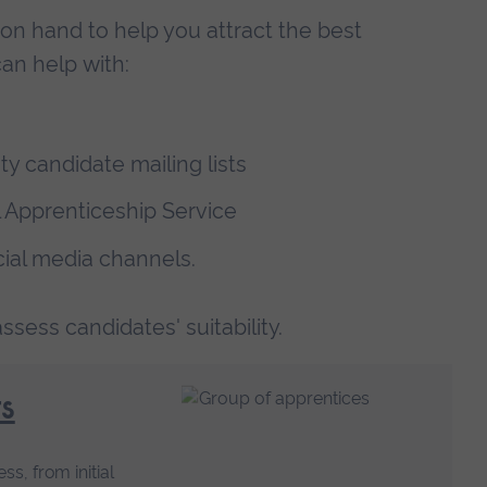
on hand to help you attract the best
an help with:
y candidate mailing lists
l Apprenticeship Service
cial media channels.
sess candidates' suitability.
s
s, from initial