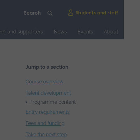
Students and staff
mni and supporters
News
Events
About
Jump to a section
Course overview
Talent development
Programme content
Entry requirements
Fees and funding
Take the next step