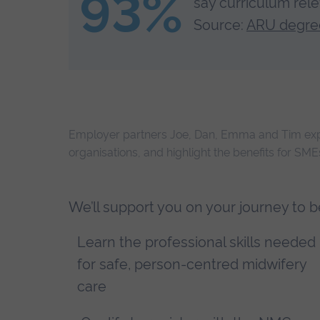
93%
say curriculum relev
Source:
ARU degree
Employer partners Joe, Dan, Emma and Tim expl
organisations, and highlight the benefits for SM
We’ll support you on your journey to 
Learn the professional skills needed
for safe, person-centred midwifery
care