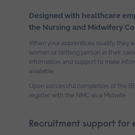
Designed with healthcare emp
the Nursing and Midwifery Co
When your apprentices qualify, they wi
woman or birthing person in their car
information and support to make info
available.
Upon successful completion of the BSc
register with the NMC as a Midwife.
Recruitment support for 