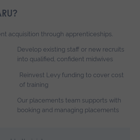
ARU?
lent acquisition through apprenticeships.
Develop existing staff or new recruits
into qualified, confident midwives
Reinvest Levy funding to cover cost
of training
Our placements team supports with
booking and managing placements