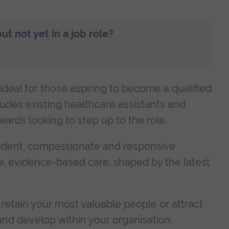
t not yet in a job role?
deal for those aspiring to become a qualified
udes existing healthcare assistants and
ards looking to step up to the role.
fident, compassionate and responsive
safe, evidence-based care, shaped by the latest
retain your most valuable people or attract
nd develop within your organisation.