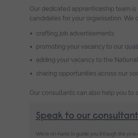
Our dedicated apprenticeship team is 
candidates for your organisation. We c
crafting job advertisements
promoting your vacancy to our qualit
adding your vacancy to the Nationa
sharing opportunities across our so
Our consultants can also help you to as
Speak to our consultant
We're on-hand to guide you through the proces