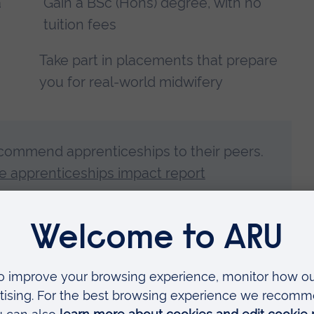
a
Gain a BSc (Hons) degree, with no
tuition fees
Take part in placements that prepare
you for real-world midwifery
commend apprenticeships to their peers.
 apprenticeships impact report
Grace, Izabela, Ben, Rachel and Fleur explain what they