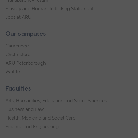
Slavery and Human Trafficking Statement
Jobs at ARU
Our campuses
Cambridge
Chelmsford
ARU Peterborough
Writtle
Faculties
Arts, Humanities, Education and Social Sciences
Business and Law
Health, Medicine and Social Care
Science and Engineering