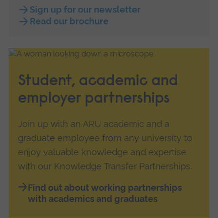
Sign up for our newsletter
Read our brochure
Student, academic and
employer partnerships
Join up with an ARU academic and a
graduate employee from any university to
enjoy valuable knowledge and expertise
with our Knowledge Transfer Partnerships.
Find out about working partnerships
with academics and graduates