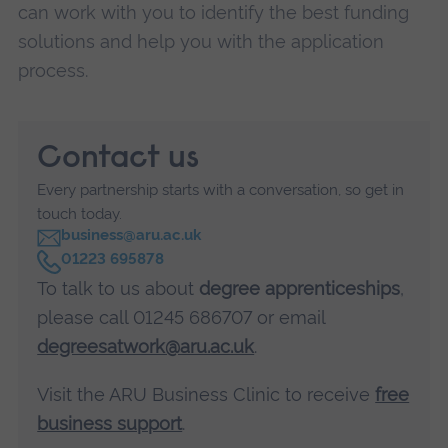
can work with you to identify the best funding
solutions and help you with the application
process.
Contact us
Every partnership starts with a conversation, so get in
touch today.
business@aru.ac.uk
C
01223 695878
a
To talk to us about
degree apprenticeships
,
l
l
please call 01245 686707 or email
degreesatwork@aru.ac.uk
.
Visit the ARU Business Clinic to receive
free
business support
.