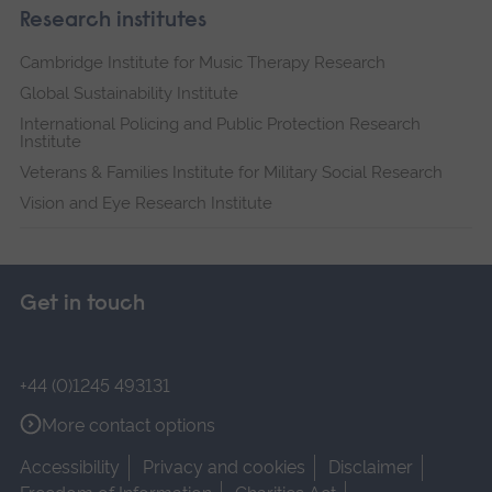
Research institutes
Cambridge Institute for Music Therapy Research
Global Sustainability Institute
International Policing and Public Protection Research
Institute
Veterans & Families Institute for Military Social Research
Vision and Eye Research Institute
Get in touch
+44 (0)1245 493131
More contact options
Accessibility
Privacy and cookies
Disclaimer