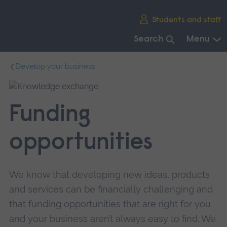
Skip
Students and staff
main
navigation
Search
Menu
End
Develop your business
of
main
navigation.
Funding
opportunities
We know that developing new ideas, products
and services can be financially challenging and
that funding opportunities that are right for you
and your business aren’t always easy to find. We