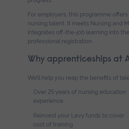
For employers, this programme offers 
nursing talent. It meets Nursing and 
integrates off-the-job learning into t
professional registration.
Why apprenticeships at 
We’ll help you reap the benefits of ta
Over 25 years of nursing education
experience
Reinvest your Levy funds to cover
cost of training