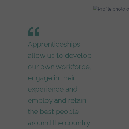
Apprenticeships
allow us to develop
our own workforce,
engage in their
experience and
employ and retain
the best people
around the country.