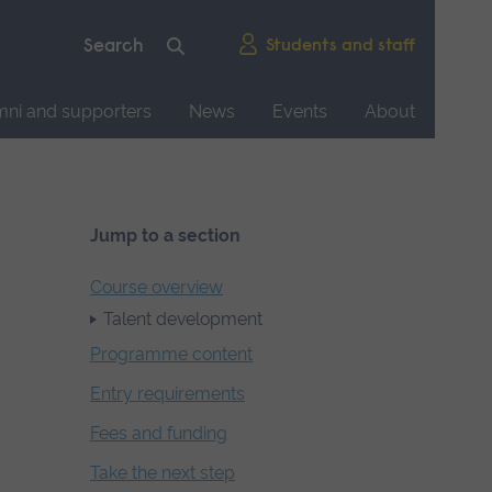
Students and staff
mni and supporters
News
Events
About
Jump to a section
Course overview
Talent development
Programme content
Entry requirements
Fees and funding
Take the next step