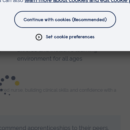
Gain hands-on experience in real
clinical settings
Apply new knowledge directly to
everyday practice
g
Diverse and inclusive learning
environment for all ages
ed nurse, building clinical skills and confidence with a
commend apprenticeships to their peers.