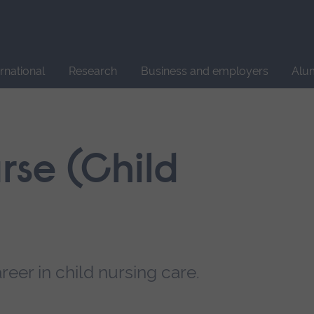
Site
search
ernational
Research
Business and employers
Alu
rse (Child
reer in child nursing care.