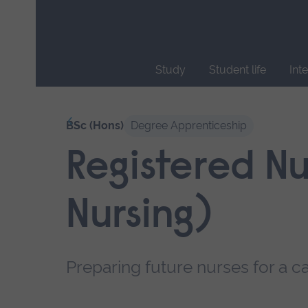
Skip
main
navigation
Study
Student life
Int
End
of
Our courses
BSc (Hons)
Degree Apprenticeship
main
navigation.
Registered Nu
Nursing)
Preparing future nurses for a ca