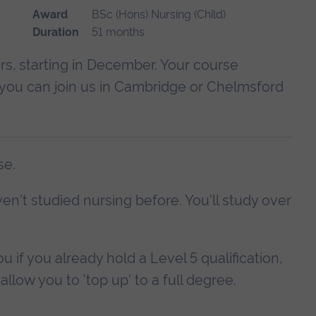
Award
BSc (Hons) Nursing (Child)
Duration
51 months
s, starting in December. Your course
d you can join us in Cambridge or Chelmsford
se.
en't studied nursing before. You'll study over
u if you already hold a Level 5 qualification,
allow you to 'top up' to a full degree.