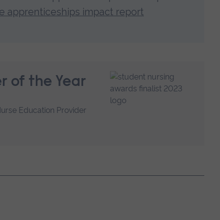
 apprenticeships impact report
r of the Year
Nurse Education Provider