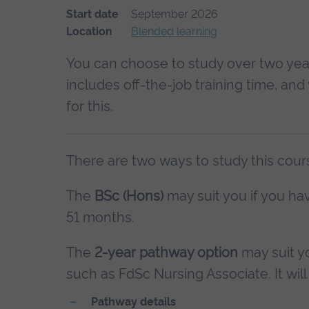
Start date
September 2026
Location
Blended learning
You can choose to study over two year
includes off-the-job training time, an
for this.
There are two ways to study this cour
The
BSc (Hons)
may suit you if you hav
51 months.
The
2-year pathway option
may suit yo
such as FdSc Nursing Associate. It will 
Pathway details