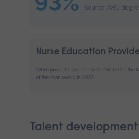
93%
Source:
ARU degree
Nurse Education Provide
We’re proud to have been shortlisted for the 
of the Year award in 2023.
Talent development