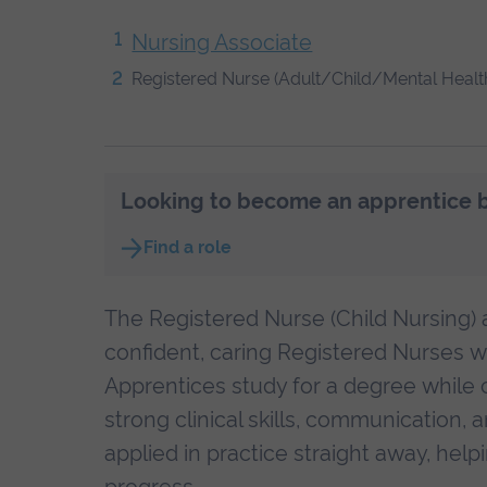
Nursing Associate
Registered Nurse (Adult/Child/Mental Healt
Looking to become an apprentice bu
Find a role
The Registered Nurse (Child Nursing)
confident, caring Registered Nurses wo
Apprentices study for a degree while 
strong clinical skills, communication,
applied in practice straight away, hel
progress.