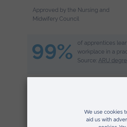
Approved by the Nursing and
Midwifery Council
99%
of apprentices lear
workplace in a prac
Source:
ARU degree
Clinical Lead Nurse Rob Bristow shares how deg
within and support high-quality patient care.