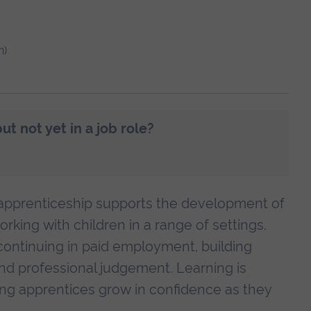
h)
t not yet in a job role?
 apprenticeship supports the development of
rking with children in a range of settings.
continuing in paid employment, building
 and professional judgement. Learning is
ping apprentices grow in confidence as they