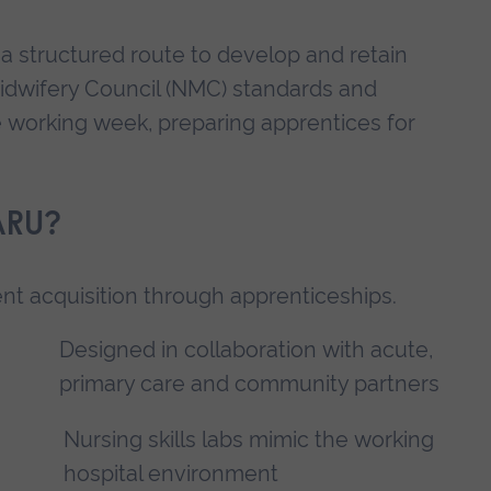
a structured route to develop and retain
Midwifery Council (NMC) standards and
he working week, preparing apprentices for
ARU?
lent acquisition through apprenticeships.
Designed in collaboration with acute,
primary care and community partners
Nursing skills labs mimic the working
hospital environment