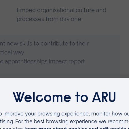
Embed organisational culture and
processes from day one
nt new skills to contribute to their
tical way.
 apprenticeships impact report
ree apprenticeships are helping to develop talent from