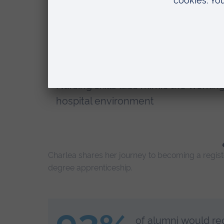
Earn while you learn with no tuition
fees
Work towards NMC registration as a
qualified paediatric nurse
Nursing skills labs mimic the workin
hospital environment
Charlea shares her journey to becoming a register
degree apprenticeship.
of alumni would re