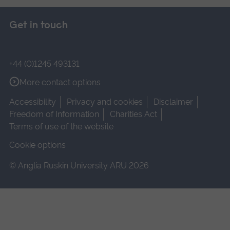
Get in touch
+44 (0)1245 493131
More contact options
Accessibility
Privacy and cookies
Disclaimer
Freedom of Information
Charities Act
Terms of use of the website
Cookie options
© Anglia Ruskin University ARU 2026