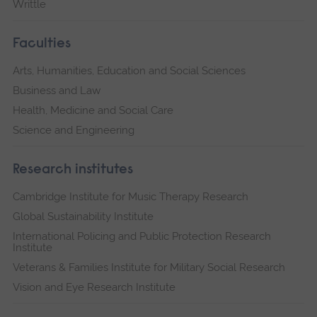
Writtle
Faculties
Arts, Humanities, Education and Social Sciences
Business and Law
Health, Medicine and Social Care
Science and Engineering
Research institutes
Cambridge Institute for Music Therapy Research
Global Sustainability Institute
International Policing and Public Protection Research
Institute
Veterans & Families Institute for Military Social Research
Vision and Eye Research Institute