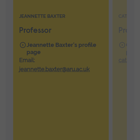
JEANNETTE BAXTER
CATHERI
Professor
Profes
Jeannette Baxter's profile
Cathe
page
page
Email:
catheri
jeannette.baxter@aru.ac.uk