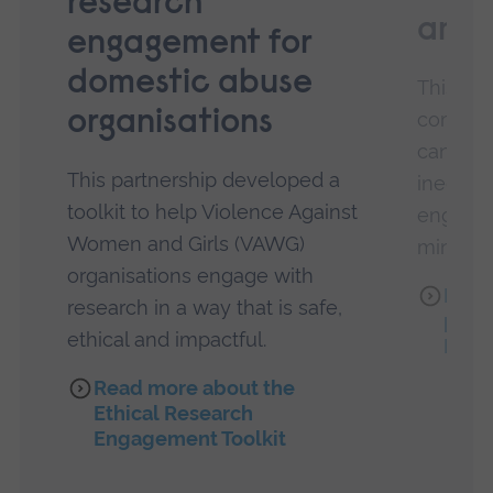
research
amba
engagement for
domestic abuse
This pa
organisations
commun
can hel
This partnership developed a
inequali
toolkit to help Violence Against
engagem
Women and Girls (VAWG)
minorit
organisations engage with
Read
research in a way that is safe,
partn
ethical and impactful.
Famil
Read more about the
Ethical Research
Engagement Toolkit