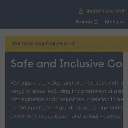
Skip
Students and staff
main
navigation
Search
Menu
End
Why research at ARU?
of
Hear more about our research
main
navigation.
Safe and Inclusive Co
We support, develop, and promote research, inn
range of areas, including the promotion of minori
discrimination and inequalities in relation to hea
employment (amongst other areas), and unders
extremism, radicalisation and sexual violence.