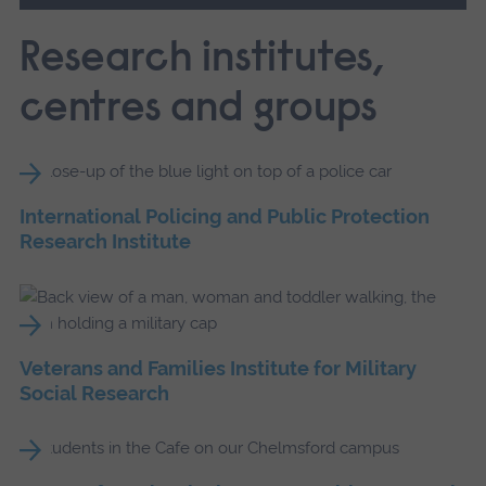
Research institutes,
centres and groups
International Policing and Public Protection
Research Institute
Veterans and Families Institute for Military
Social Research