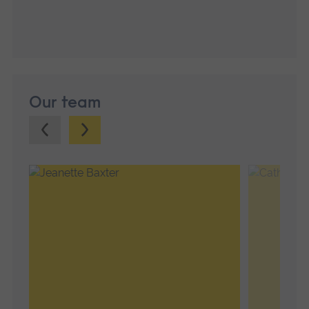
Our team
Previous.
Next.