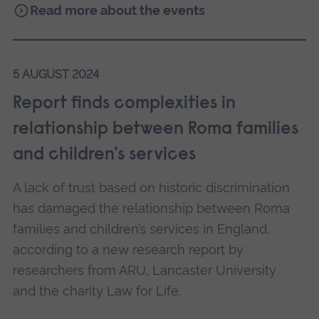
Read more about the events
5 AUGUST 2024
Report finds complexities in
relationship between Roma families
and children's services
A lack of trust based on historic discrimination
has damaged the relationship between Roma
families and children’s services in England,
according to a new research report by
researchers from ARU, Lancaster University
and the charity Law for Life.