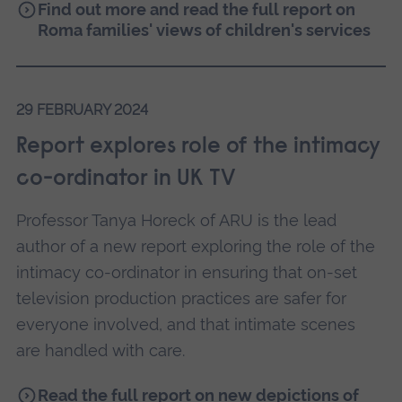
Find out more and read the full report on
Roma families' views of children's services
29 FEBRUARY 2024
Report explores role of the intimacy
co-ordinator in UK TV
Professor Tanya Horeck of ARU is the lead
author of a new report exploring the role of the
intimacy co-ordinator in ensuring that on-set
television production practices are safer for
everyone involved, and that intimate scenes
are handled with care.
Read the full report on new depictions of