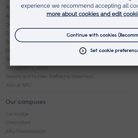
About
ARU in the community
Our vision and values
Equity, Diversity and Inclusion
Sustainability
Explore ARU
Governance, policies and procedures
Transparency return
Slavery and Human Trafficking Statement
Jobs at ARU
Our campuses
Cambridge
Chelmsford
ARU Peterborough