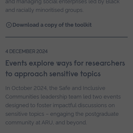
and managing social enterprises led by Black
and racially minoritised groups.
Download a copy of the toolkit
4 DECEMBER 2024
Events explore ways for researchers
to approach sensitive topics
In October 2024, the Safe and Inclusive
Communities leadership team led two events
designed to foster impactful discussions on
sensitive topics – engaging the postgraduate
community at ARU, and beyond.