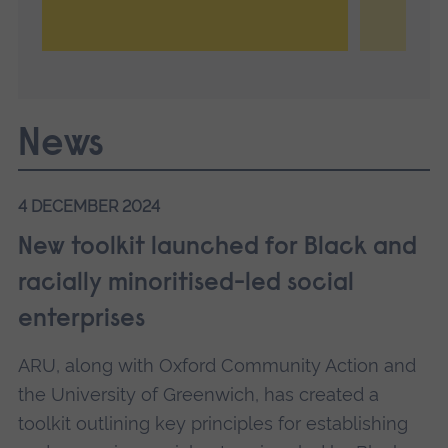
News
4 DECEMBER 2024
New toolkit launched for Black and
racially minoritised-led social
enterprises
ARU, along with Oxford Community Action and
the University of Greenwich, has created a
toolkit outlining key principles for establishing