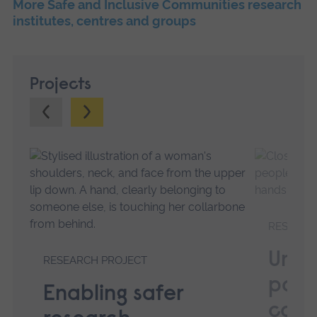
More Safe and Inclusive Communities research
institutes, centres and groups
Projects
Previous.
Next.
RESEARC
Unde
RESEARCH PROJECT
powe
Enabling safer
comm