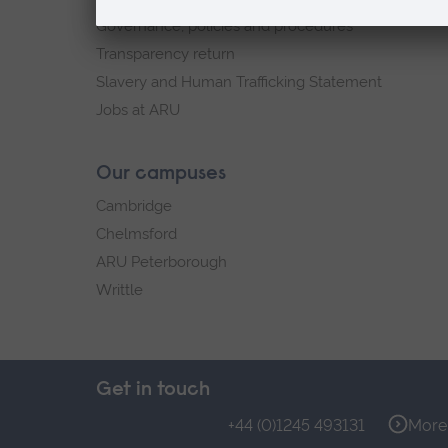
Governance, policies and procedures
Transparency return
Slavery and Human Trafficking Statement
Jobs at ARU
Our campuses
Cambridge
Chelmsford
ARU Peterborough
Writtle
Get in touch
+44 (0)1245 493131
More 