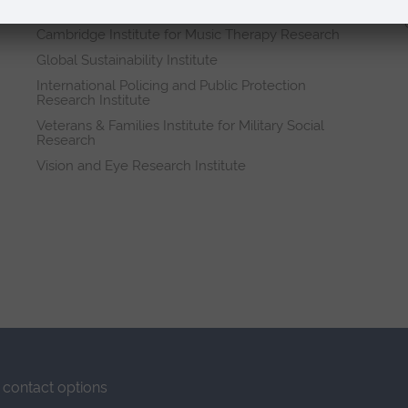
Research institutes
Cambridge Institute for Music Therapy Research
Global Sustainability Institute
International Policing and Public Protection
Research Institute
Veterans & Families Institute for Military Social
Research
Vision and Eye Research Institute
contact options