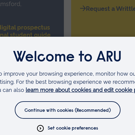
lmsford,
Request a Writtl
igital prospectus
onal student guide
Faculties
Arts, Humanities, Education and Social Sciences
Business and Law
Health, Medicine and Social Care
Science and Engineering