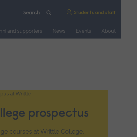
Students and staff
mni and supporters
News
Events
About
llege prospectus
ge courses at Writtle College.