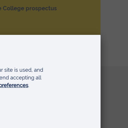
e College prospectus
Quick links
Request a prospectus
Schools and colleges
Events
Press Office
Library
Anglia Learning & Teaching