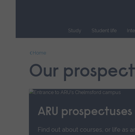
Skip
main
navigation
Study
Student life
Int
End
of
Home
main
navigation.
Our prospect
ARU prospectuses
Find out about courses, or life as a