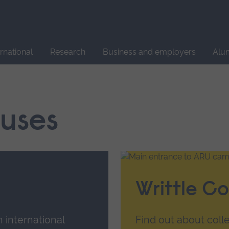
Site
search
ernational
Research
Business and employers
Alu
uses
Writtle Co
n international
Find out about colle