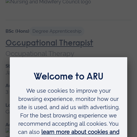
BSc (Hons)
Degree Apprenticeship
Occupational Therapist
Occupational Therapy
Start date
January 2027
Available as
3 years
Location
Cambridge
Accredited by