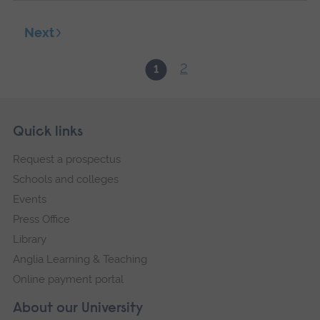
Next
2
1
Skip
Footer
Quick links
footer
Request a prospectus
navigation
Schools and colleges
Events
Press Office
Library
Anglia Learning & Teaching
Online payment portal
About our University