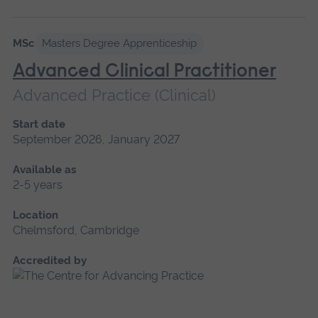
MSc
Masters Degree Apprenticeship
Advanced Clinical Practitioner
Advanced Practice (Clinical)
Start date
September 2026, January 2027
Available as
2-5 years
Location
Chelmsford, Cambridge
Accredited by