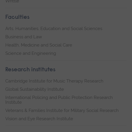
Writtle
Faculties
Arts, Humanities, Education and Social Sciences
Business and Law
Health, Medicine and Social Care
Science and Engineering
Research institutes
Cambridge Institute for Music Therapy Research
Global Sustainability Institute
International Policing and Public Protection Research
Institute
Veterans & Families Institute for Military Social Research
Vision and Eye Research Institute