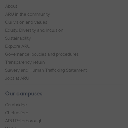
About
ARU in the community
Our vision and values
Equity, Diversity and Inclusion
Sustainability
Explore ARU
Governance, policies and procedures
Transparency return
Slavery and Human Trafficking Statement
Jobs at ARU
Our campuses
Cambridge
Chelmsford
ARU Peterborough