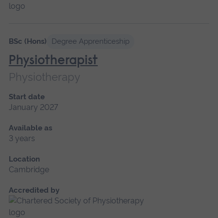
BSc (Hons)
Degree Apprenticeship
Physiotherapist
Physiotherapy
Start date
January 2027
Available as
3 years
Location
Cambridge
Accredited by