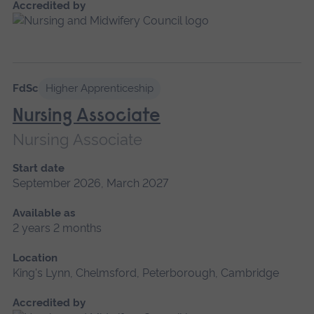
Accredited by
FdSc
Higher Apprenticeship
Nursing Associate
Nursing Associate
Start date
September 2026, March 2027
Available as
2 years 2 months
Location
King's Lynn, Chelmsford, Peterborough, Cambridge
Accredited by