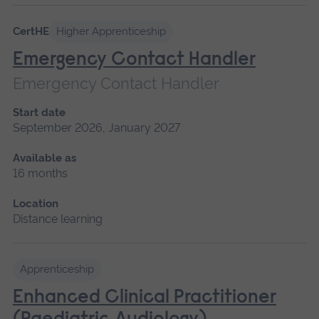
CertHE
Higher Apprenticeship
Emergency Contact Handler
Emergency Contact Handler
Start date
September 2026, January 2027
Available as
16 months
Location
Distance learning
Apprenticeship
Enhanced Clinical Practitioner