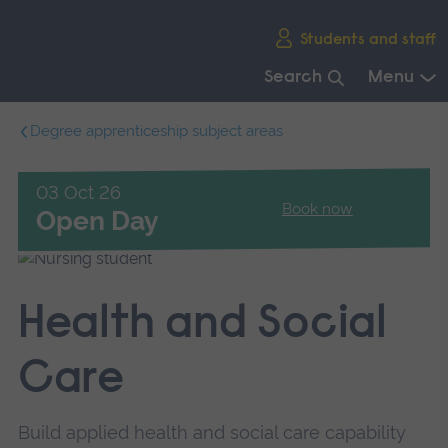
Skip
Students and staff
main
navigation
Search
Menu
End
Degree apprenticeship subject areas
of
main
navigation.
03 Oct 26
Book now
Open Day
Health and Social
Care
Build applied health and social care capability