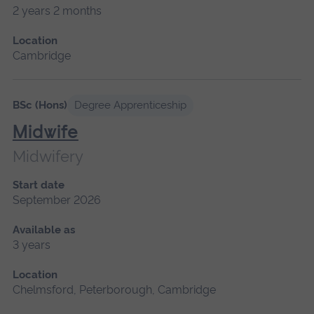
2 years 2 months
Location
Cambridge
BSc (Hons)
Degree Apprenticeship
Midwife
Midwifery
Start date
September 2026
Available as
3 years
Location
Chelmsford, Peterborough, Cambridge