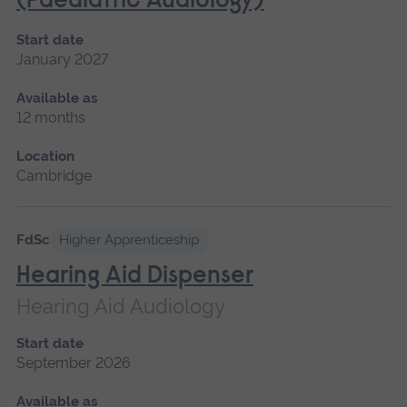
(Paediatric Audiology)
Start date
January 2027
Available as
12 months
Location
Cambridge
FdSc
Higher Apprenticeship
Hearing Aid Dispenser
Hearing Aid Audiology
Start date
September 2026
Available as