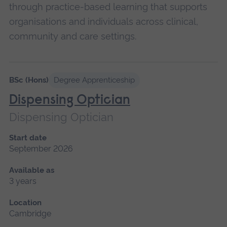
through practice-based learning that supports
organisations and individuals across clinical,
community and care settings.
Please
wait,
BSc (Hons)
Degree Apprenticeship
search
Dispensing Optician
results
Dispensing Optician
loading.
Start date
September 2026
Available as
3 years
Location
Cambridge