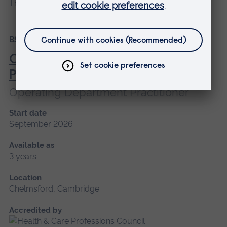
BSc (Hons)
Degree Apprenticeship
Operating Department
Practitioner
Operating Department Practitioner
Start date
September 2026
Available as
3 years
Location
Chelmsford, Cambridge
Accredited by