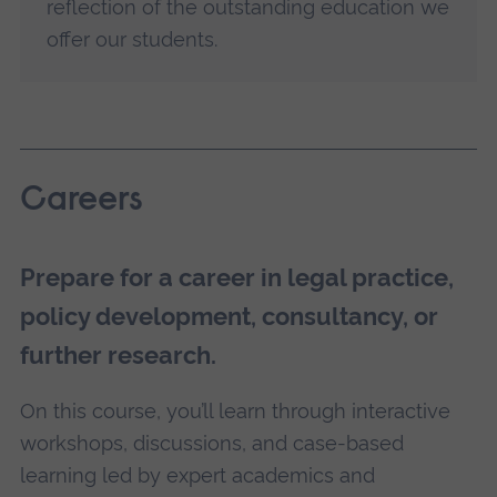
reflection of the outstanding education we
offer our students.
Careers
Prepare for a career in legal practice,
policy development, consultancy, or
further research.
On this course, you’ll learn through interactive
workshops, discussions, and case-based
learning led by expert academics and