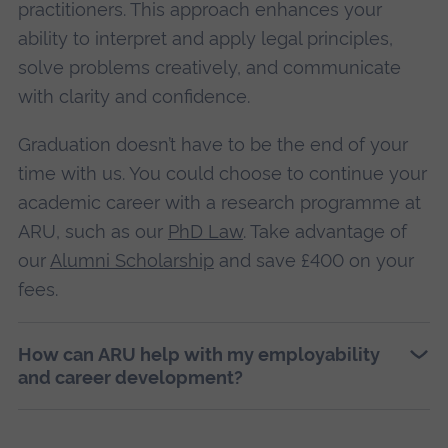
practitioners. This approach enhances your
ability to interpret and apply legal principles,
solve problems creatively, and communicate
with clarity and confidence.
Graduation doesn’t have to be the end of your
time with us. You could choose to continue your
academic career with a research programme at
ARU, such as our
PhD Law
. Take advantage of
our
Alumni Scholarship
and save £400 on your
fees.
How can ARU help with my employability
and career development?