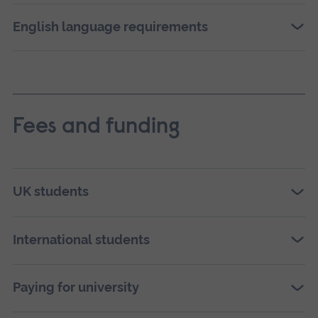
English language requirements
Fees and funding
UK students
International students
Paying for university