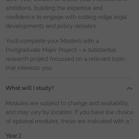
ambitions, building the expertise and
confidence to engage with cutting-edge legal
developments and policy debates.
You’ll complete your Master’s with a
Postgraduate Major Project – a substantial
research project focussed on a relevant topic
that interests you.
What will I study?
Modules are subject to change and availability,
and may vary by location. If you have the choice
of optional modules, these are indicated with a *.
Year 1