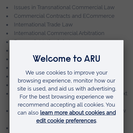
Issues in Transnational Commercial Law
Commercial Contracts and ECommerce
International Trade Law
International Commercial Arbitration
Research Methods in Law
Postgraduate Major Project in Law
Into ARU
Corporate Governance *
Banking and Finance Law *
International Intellectual Property Law *
Competition Law in the International Context
*
Data Protection, Digital Law and Privacy Law
*
Cybersecurity Law *