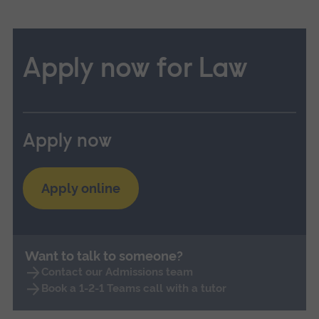
Apply now for Law
Apply now
Apply online
Want to talk to someone?
Contact our Admissions team
Book a 1-2-1 Teams call with a tutor