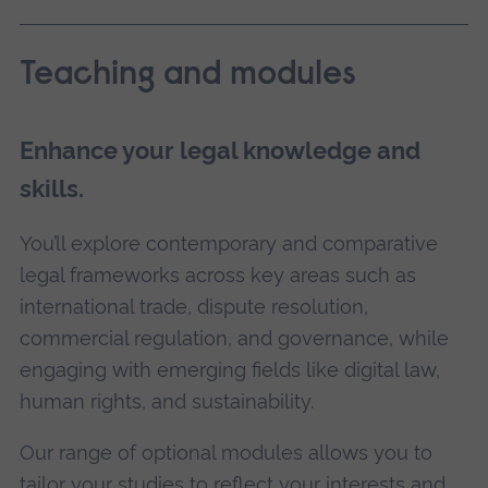
Teaching and modules
Enhance your legal knowledge and
skills.
You’ll explore contemporary and comparative
legal frameworks across key areas such as
international trade, dispute resolution,
commercial regulation, and governance, while
engaging with emerging fields like digital law,
human rights, and sustainability.
Our range of optional modules allows you to
tailor your studies to reflect your interests and