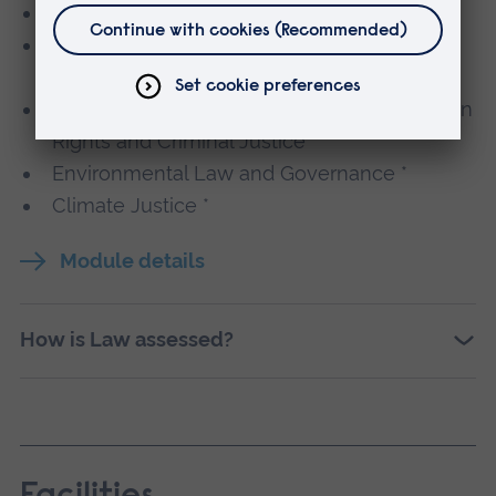
Legal Technology and Practice *
Artificial Intelligence: Law, Ethics and
Regulation *
Contemporary Issues in International Human
Rights and Criminal Justice *
Environmental Law and Governance *
Climate Justice *
Module details
How is Law assessed?