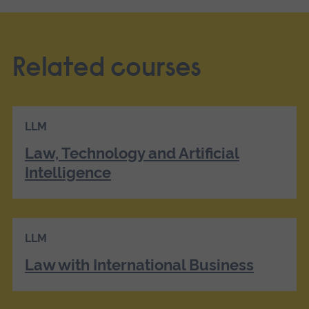
Related courses
LLM
Law, Technology and Artificial
Intelligence
LLM
Law with International Business