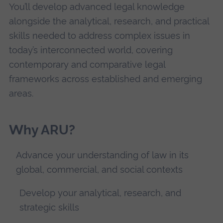
You’ll develop advanced legal knowledge
alongside the analytical, research, and practical
skills needed to address complex issues in
today’s interconnected world, covering
contemporary and comparative legal
frameworks across established and emerging
areas.
Why ARU?
Advance your understanding of law in its
global, commercial, and social contexts
Develop your analytical, research, and
strategic skills