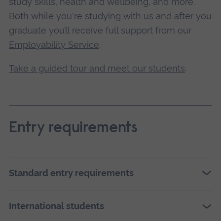
study skills, health and wellbeing, and more.
Both while you're studying with us and after you
graduate you’ll receive full support from our
Employability Service
.
Take a guided tour and meet our students
.
Entry requirements
Standard entry requirements
International students