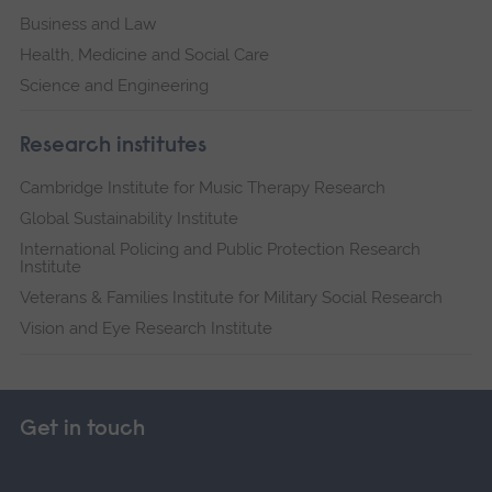
Business and Law
Health, Medicine and Social Care
Science and Engineering
Research institutes
Cambridge Institute for Music Therapy Research
Global Sustainability Institute
International Policing and Public Protection Research
Institute
Veterans & Families Institute for Military Social Research
Vision and Eye Research Institute
Get in touch