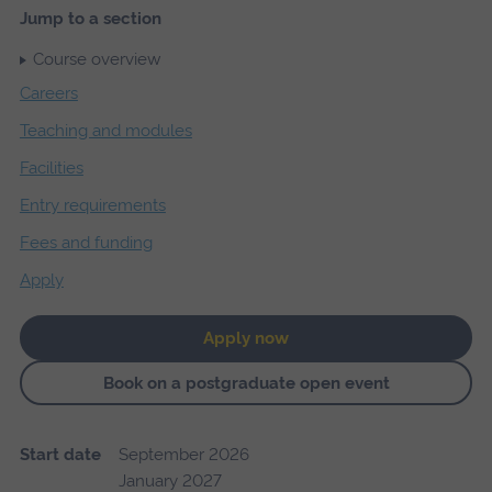
Jump to a section
Course overview
Careers
Teaching and modules
Facilities
Entry requirements
Fees and funding
Apply
Apply now
Book on a postgraduate open event
Start date
September 2026
January 2027