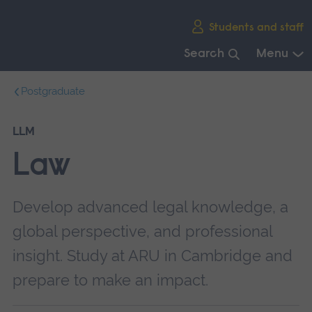
Skip
Students and staff
main
navigation
Search
Menu
End
Postgraduate
of
main
navigation.
LLM
Law
Develop advanced legal knowledge, a
global perspective, and professional
insight. Study at ARU in Cambridge and
prepare to make an impact.