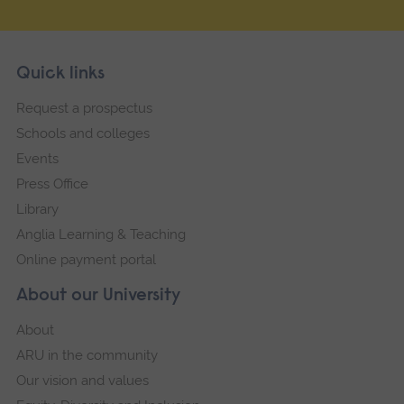
Skip
Footer
Quick links
footer
Request a prospectus
navigation
Schools and colleges
Events
Press Office
Library
Anglia Learning & Teaching
Online payment portal
About our University
About
ARU in the community
Our vision and values