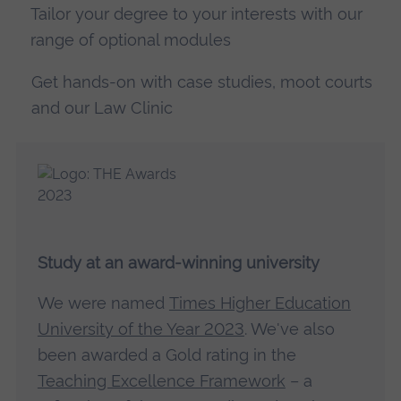
Tailor your degree to your interests with our
range of optional modules
Get hands-on with case studies, moot courts
and our Law Clinic
Study at an award-winning university
We were named
Times Higher Education
University of the Year 2023
. We've also
been awarded a Gold rating in the
Teaching Excellence Framework
– a