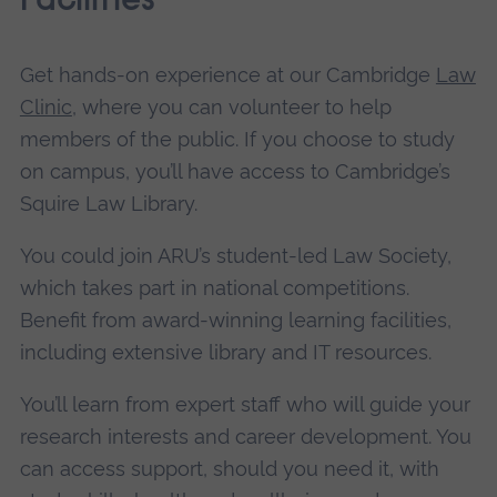
Facilities
Get hands-on experience at our Cambridge
Law
Clinic
, where you can volunteer to help
members of the public. If you choose to study
on campus, you’ll have access to Cambridge’s
Squire Law Library.
You could join ARU’s student-led Law Society,
which takes part in national competitions.
Benefit from award-winning learning facilities,
including extensive library and IT resources.
You’ll learn from expert staff who will guide your
research interests and career development. You
can access support, should you need it, with