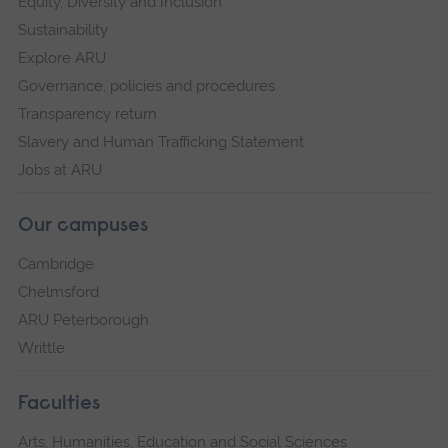
Equity, Diversity and Inclusion
Sustainability
Explore ARU
Governance, policies and procedures
Transparency return
Slavery and Human Trafficking Statement
Jobs at ARU
Our campuses
Cambridge
Chelmsford
ARU Peterborough
Writtle
Faculties
Arts, Humanities, Education and Social Sciences