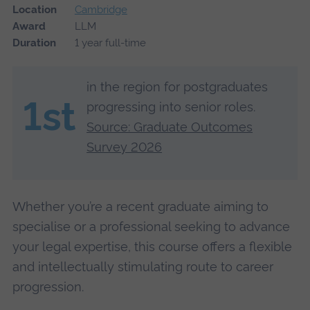
Location
Cambridge
Award
LLM
Duration
1 year full-time
in the region for postgraduates
1st
progressing into senior roles.
Source: Graduate Outcomes
Survey 2026
Whether you’re a recent graduate aiming to
specialise or a professional seeking to advance
your legal expertise, this course offers a flexible
and intellectually stimulating route to career
progression.