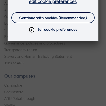
About
ARU in the community
Our vision and values
Equity, Diversity and Inclusion
Sustainability
Explore ARU
Governance, policies and procedures
Transparency return
Slavery and Human Trafficking Statement
Jobs at ARU
Our campuses
Cambridge
Chelmsford
ARU Peterborough
Writtle