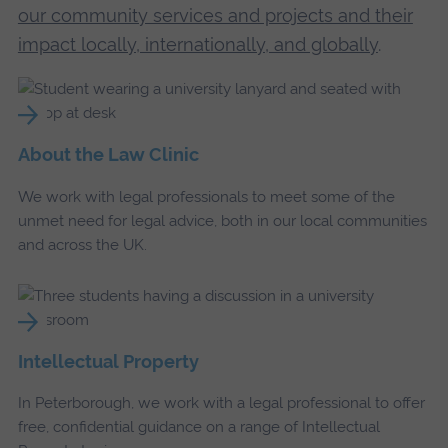
our community services and projects and their
impact locally, internationally, and globally
.
About the Law Clinic
We work with legal professionals to meet some of the
unmet need for legal advice, both in our local communities
and across the UK.
Intellectual Property
In Peterborough, we work with a legal professional to offer
free, confidential guidance on a range of Intellectual