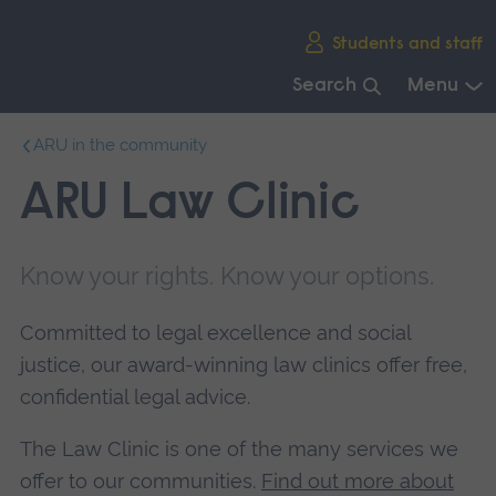
Skip
Students and staff
main
navigation
Search
Menu
End
ARU in the community
of
main
ARU Law Clinic
navigation.
Know your rights. Know your options.
Committed to legal excellence and social
justice, our award-winning law clinics offer free,
confidential legal advice.
The Law Clinic is one of the many services we
offer to our communities.
Find out more about