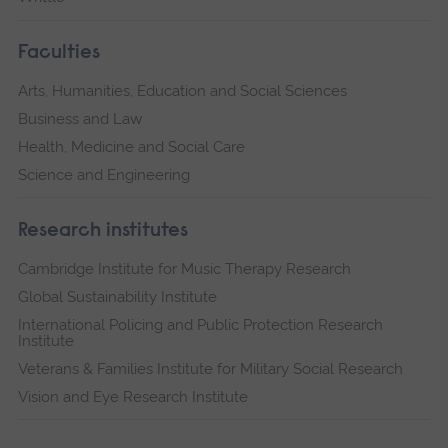
Faculties
Arts, Humanities, Education and Social Sciences
Business and Law
Health, Medicine and Social Care
Science and Engineering
Research institutes
Cambridge Institute for Music Therapy Research
Global Sustainability Institute
International Policing and Public Protection Research
Institute
Veterans & Families Institute for Military Social Research
Vision and Eye Research Institute