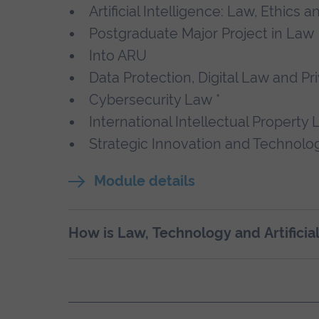
Artificial Intelligence: Law, Ethics 
Postgraduate Major Project in Law
Into ARU
Data Protection, Digital Law and Pr
Cybersecurity Law *
International Intellectual Property 
Strategic Innovation and Technol
Module details
How is Law, Technology and Artificia