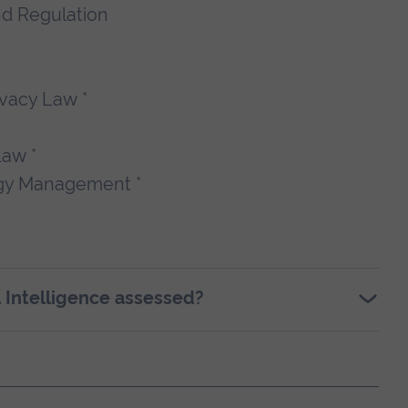
and Regulation
ivacy Law *
Law *
ogy Management *
l Intelligence assessed?