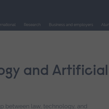
Site
search
ernational
Research
Business and employers
Alu
gy and Artificial
hip between law, technology, and