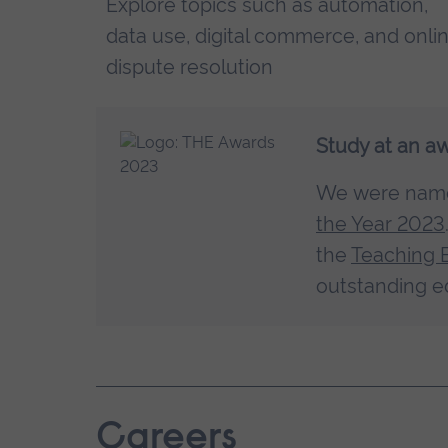
Explore topics such as automation,
data use, digital commerce, and onli
dispute resolution
Study at an a
We were na
the Year 2023
the
Teaching 
outstanding e
Careers