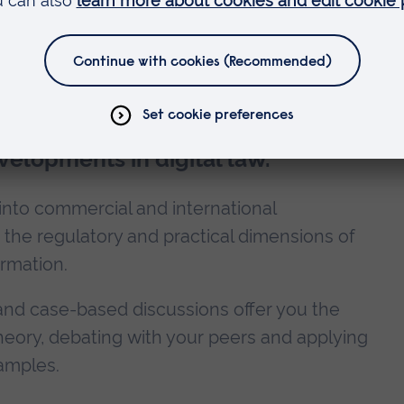
es
evelopments in digital law.
 into commercial and international
 the regulatory and practical dimensions of
ormation.
and case-based discussions offer you the
theory, debating with your peers and applying
amples.