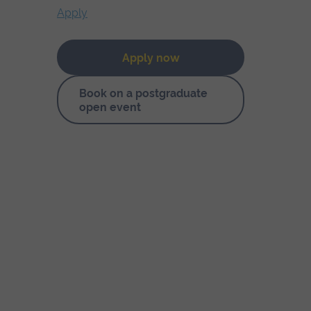
Apply
Apply now
Book on a postgraduate
open event