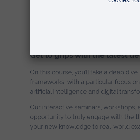
Teaching and modul
Get to grips with the latest d
On this course, you’ll take a deep dive
frameworks, with a particular focus on
artificial intelligence and digital transf
Our interactive seminars, workshops, 
opportunity to truly engage with the 
your new knowledge to real-world ex