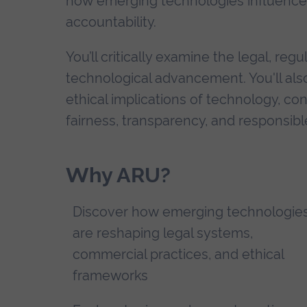
how emerging technologies influence p
accountability.
You’ll critically examine the legal, r
technological advancement. You'll also 
ethical implications of technology, co
fairness, transparency, and responsibl
Why ARU?
Discover how emerging technologie
are reshaping legal systems,
commercial practices, and ethical
frameworks