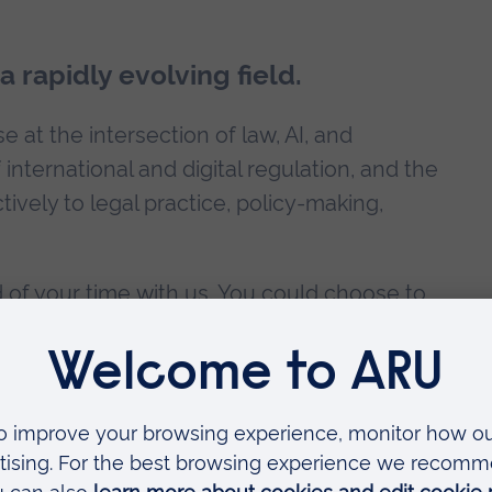
 rapidly evolving field.
 at the intersection of law, AI, and
international and digital regulation, and the
tively to legal practice, policy-making,
 of your time with us. You could choose to
 research programme at ARU, such as our
i Scholarship
and save £400 on your fees.
ility and career development?