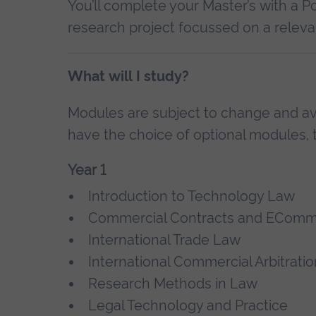
You’ll complete your Master’s with a P
research project focussed on a relevan
What will I study?
Modules are subject to change and avai
have the choice of optional modules, t
Year 1
Introduction to Technology Law
Commercial Contracts and ECom
International Trade Law
International Commercial Arbitratio
Research Methods in Law
Legal Technology and Practice