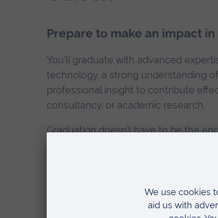
Prepare to make an impact in a
You'll graduate with advanced expertise
technology, a strong understanding of 
professional insight to contribute effec
consultancy, or academic research.
Graduation doesn’t have to be the end
continue your academic career with a
PhD Law
. Take advantage of our
Alumn
How can ARU help with my employab