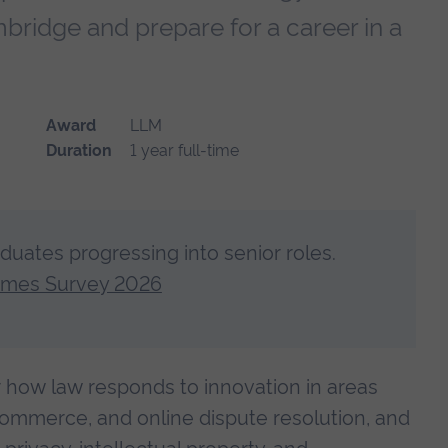
bridge and prepare for a career in a
Award
LLM
Duration
1 year full-time
aduates progressing into senior roles.
omes Survey 2026
er how law responds to innovation in areas
 commerce, and online dispute resolution, and