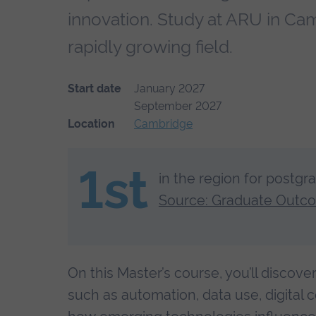
innovation. Study at ARU in Cam
rapidly growing field.
Start date
January 2027
September 2027
Location
Cambridge
1st
in the region for postgr
Source: Graduate Outc
On this Master’s course, you’ll discov
such as automation, data use, digital