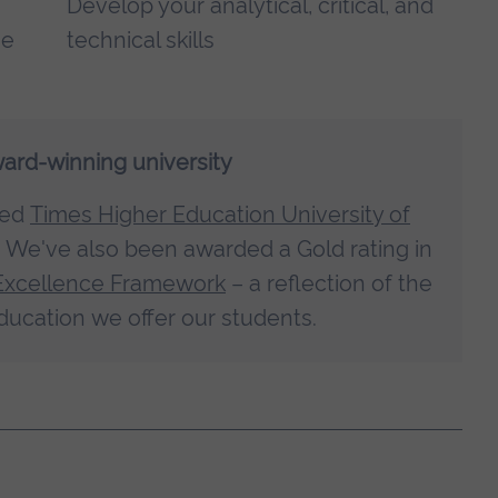
Develop your analytical, critical, and
ne
technical skills
ward-winning university
med
Times Higher Education University of
. We've also been awarded a Gold rating in
Excellence Framework
– a reflection of the
ducation we offer our students.