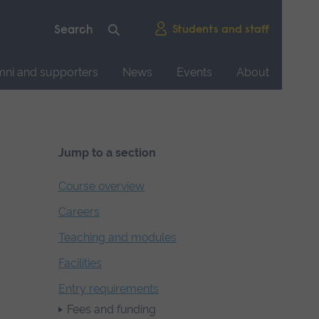
Students and staff
mni and supporters
News
Events
About
Jump to a section
Course overview
Careers
Teaching and modules
Facilities
Entry requirements
Fees and funding