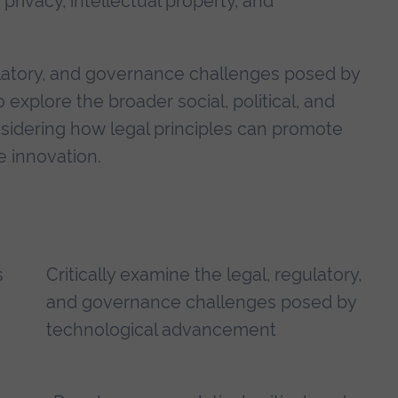
rivacy, intellectual property, and
egulatory, and governance challenges posed by
explore the broader social, political, and
nsidering how legal principles can promote
e innovation.
s
Critically examine the legal, regulatory,
and governance challenges posed by
technological advancement