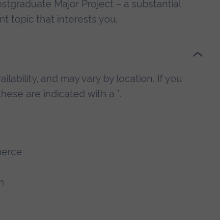
ostgraduate Major Project – a substantial
t topic that interests you.
lability, and may vary by location. If you
hese are indicated with a *.
merce
n