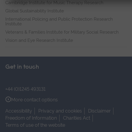
Cambridge Institute for Music Therapy Research
Global Sustainability Institute
International Policing and Public Protection Research
Institute
Veterans & Families Institute for Military Social Research
Vision and Eye Research Institute
Get in touch
+44 (0)1245 493131
More contact options
Accessibility
Privacy and cookies
Disclaimer
Freedom of Information
Charities Act
Terms of use of the website