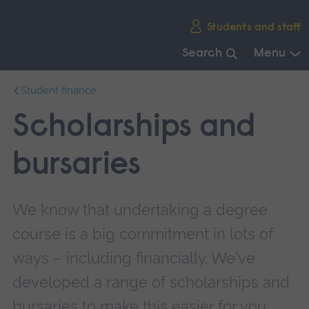
Skip
Students and staff
main
navigation
Search
Menu
End
Student finance
of
main
Scholarships and
navigation.
bursaries
We know that undertaking a degree
course is a big commitment in lots of
ways – including financially. We've
developed a range of scholarships and
bursaries to make this easier for you.