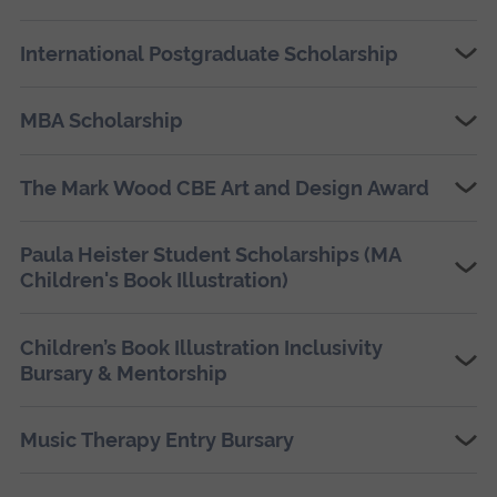
International Postgraduate Scholarship
MBA Scholarship
The Mark Wood CBE Art and Design Award
Paula Heister Student Scholarships (MA
Children's Book Illustration)
Children’s Book Illustration Inclusivity
Bursary & Mentorship
Music Therapy Entry Bursary