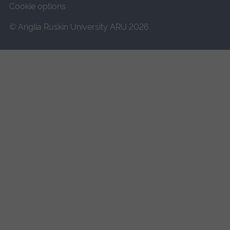
Cookie options
© Anglia Ruskin University ARU 2026