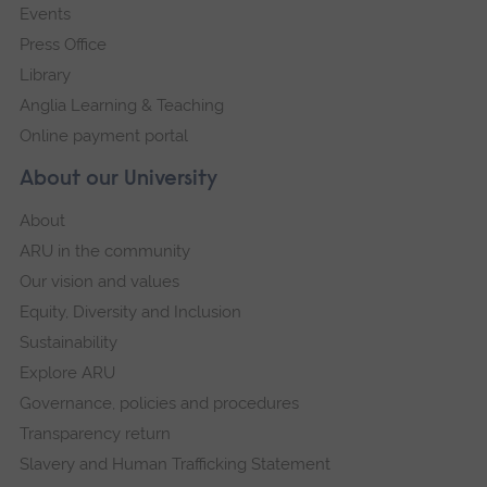
Events
Press Office
Library
Anglia Learning & Teaching
Online payment portal
About our University
About
ARU in the community
Our vision and values
Equity, Diversity and Inclusion
Sustainability
Explore ARU
Governance, policies and procedures
Transparency return
Slavery and Human Trafficking Statement