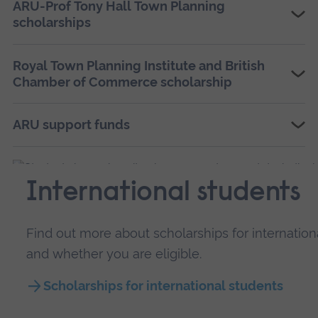
ARU-Prof Tony Hall Town Planning
scholarships
Royal Town Planning Institute and British
Chamber of Commerce scholarship
ARU support funds
International students
Find out more about scholarships for internatio
and whether you are eligible.
Scholarships for international students