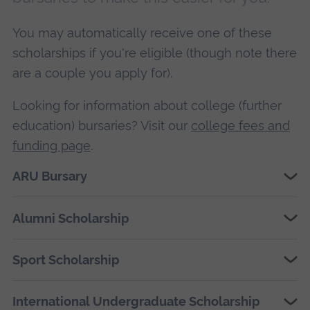
You may automatically receive one of these
scholarships if you're eligible (though note there
are a couple you apply for).
Looking for information about college (further
education) bursaries? Visit our
college fees and
funding page
.
ARU Bursary
Alumni Scholarship
Sport Scholarship
International Undergraduate Scholarship