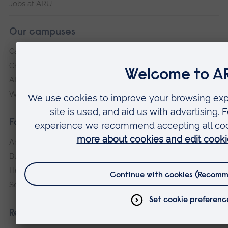
Jobs at ARU
Our campuses
Cambridge
Chelmsford
ARU Peterborough
Writtle
Faculties
Arts, Humanities, Education and Social Sciences
Business and Law
Health, Medicine and Social Care
Science and Engineering
Research institutes