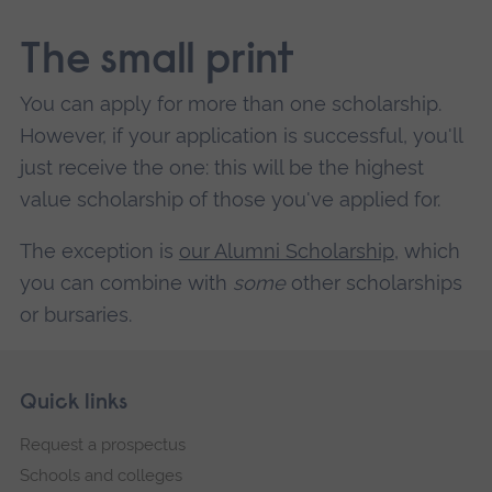
The small print
You can apply for more than one scholarship.
However, if your application is successful, you'll
just receive the one: this will be the highest
value scholarship of those you've applied for.
The exception is
our Alumni Scholarship
, which
you can combine with
some
other scholarships
or bursaries.
Skip
Footer
Quick links
footer
Request a prospectus
navigation
Schools and colleges