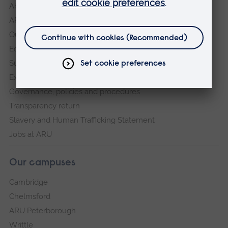
About
ARU in the community
Our vision and values
Equity, Diversity and Inclusion
Sustainability
Explore ARU
Governance, policies and procedures
Transparency return
Slavery and Human Trafficking Statement
Jobs at ARU
Our campuses
Cambridge
Chelmsford
ARU Peterborough
Writtle