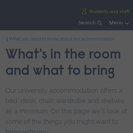
Skip
Students and staff
main
navigation
Search
Menu
End
What you need to know about our accommodation
of
main
What's in the room
navigation.
and what to bring
Our university accommodation offers a
bed, desk, chair, wardrobe and shelves
as a minimum. On this page we'll look at
some of the things you might want to
bring with you.