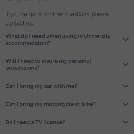
If you've got any other questions, please
contact us
.
What do I need when living in University
accommodation?
Will I need to insure my personal
possessions?
Can I bring my car with me?
Can I bring my motorcycle or bike?
Do I need a TV licence?