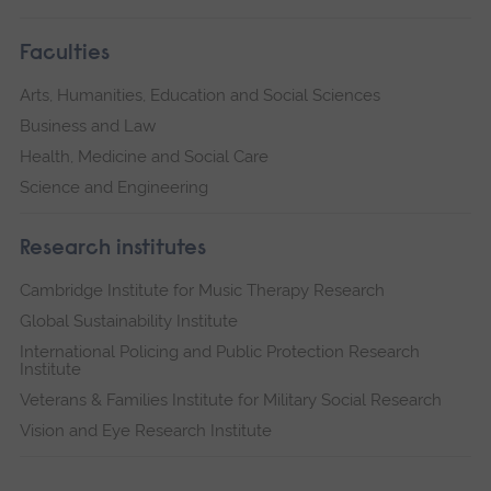
Faculties
Arts, Humanities, Education and Social Sciences
Business and Law
Health, Medicine and Social Care
Science and Engineering
Research institutes
Cambridge Institute for Music Therapy Research
Global Sustainability Institute
International Policing and Public Protection Research
Institute
Veterans & Families Institute for Military Social Research
Vision and Eye Research Institute