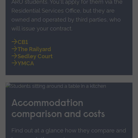
ARU students. You'll apply for them via the
Residential Services Office, but they are
owned and operated by third parties, who
will issue your contract.
CB1
The Railyard
Sedley Court
YMCA
Accommodation
comparison and costs
Find out at a glance how they compare and