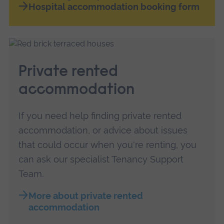
Hospital accommodation booking form
Private rented
accommodation
If you need help finding private rented
accommodation, or advice about issues
that could occur when you're renting, you
can ask our specialist Tenancy Support
Team.
More about private rented
accommodation