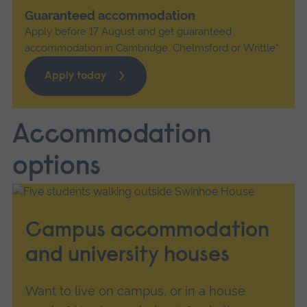
Guaranteed accommodation
Apply before 17 August and get guaranteed
accommodation in Cambridge, Chelmsford or Writtle*
Apply today
Accommodation
options
Campus accommodation
and university houses
Want to live on campus, or in a house