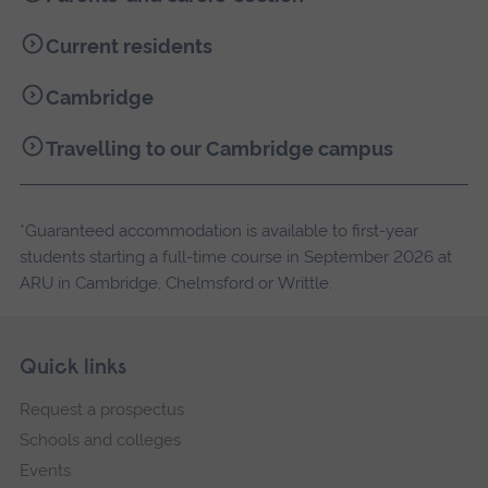
Current residents
Cambridge
Travelling to our Cambridge campus
*Guaranteed accommodation is available to first-year
students starting a full-time course in September 2026 at
ARU in Cambridge, Chelmsford or Writtle.
Skip
Footer
Quick links
footer
Request a prospectus
navigation
Schools and colleges
Events