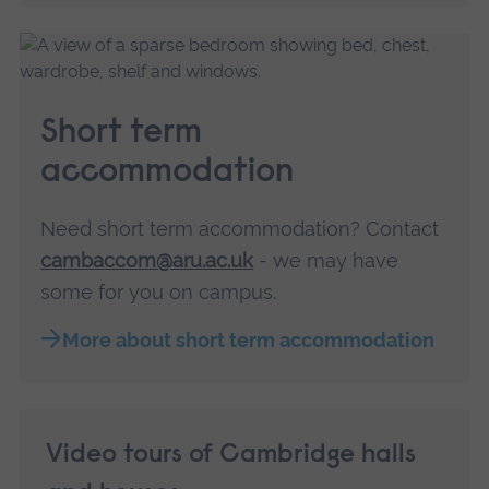
Short term
accommodation
Need short term accommodation? Contact
cambaccom@aru.ac.uk
- we may have
some for you on campus.
More about short term accommodation
Video tours of Cambridge halls