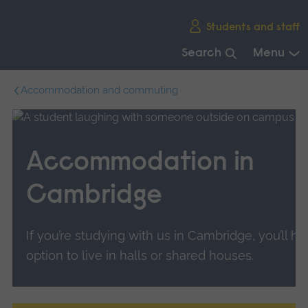
Skip
Students and staff
main
navigation
Search
Menu
End
Accommodation and commuting
of
main
navigation.
Accommodation in
Cambridge
If you’re studying with us in Cambridge, you’ll h
option to live in halls or shared houses.