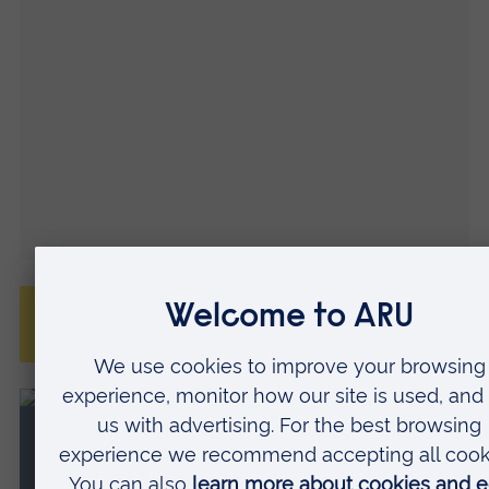
Frequently asked questions about our
accommodation
Virtual accommodation tours