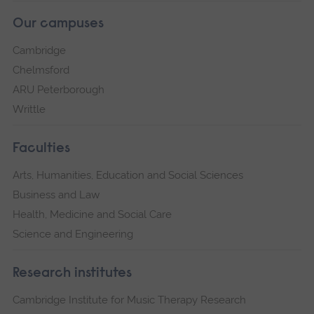
Our campuses
Cambridge
Chelmsford
ARU Peterborough
Writtle
Faculties
Arts, Humanities, Education and Social Sciences
Business and Law
Health, Medicine and Social Care
Science and Engineering
Research institutes
Cambridge Institute for Music Therapy Research