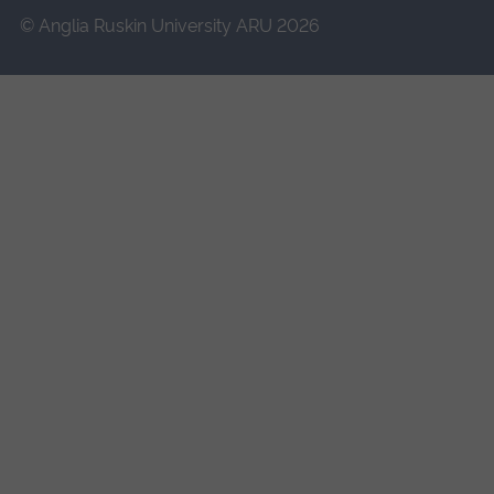
© Anglia Ruskin University ARU 2026