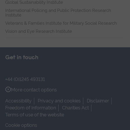
Global Sustainability Institute
International Policing and Public Protection Research
Institute
Veterans & Families Institute for Military Social Research
Vision and Eye Research Institute
Get in touch
+44 (0)1245 493131
More contact options
Accessibility
Privacy and cookies
Disclaimer
Freedom of Information
Charities Act
Terms of use of the website
Cookie options