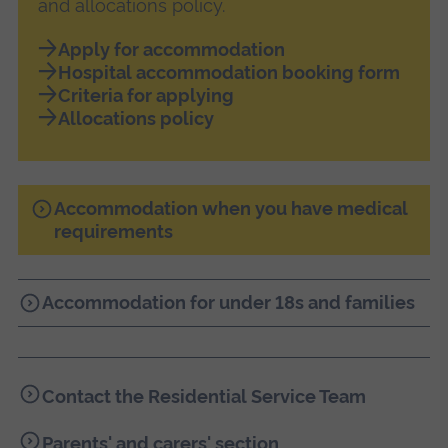
and allocations policy.
Apply for accommodation
Hospital accommodation booking form
Criteria for applying
Allocations policy
Accommodation when you have medical
requirements
Accommodation for under 18s and families
Contact the Residential Service Team
Parents' and carers' section