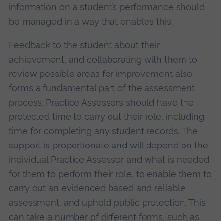
information on a student’s performance should
be managed in a way that enables this.
Feedback to the student about their
achievement, and collaborating with them to
review possible areas for improvement also
forms a fundamental part of the assessment
process. Practice Assessors should have the
protected time to carry out their role, including
time for completing any student records. The
support is proportionate and will depend on the
individual Practice Assessor and what is needed
for them to perform their role, to enable them to
carry out an evidenced based and reliable
assessment, and uphold public protection. This
can take a number of different forms, such as