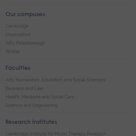
Our campuses
Cambridge
Chelmsford
ARU Peterborough
Writtle
Faculties
Arts, Humanities, Education and Social Sciences
Business and Law
Health, Medicine and Social Care
Science and Engineering
Research institutes
Cambridge Institute for Music Therapy Research