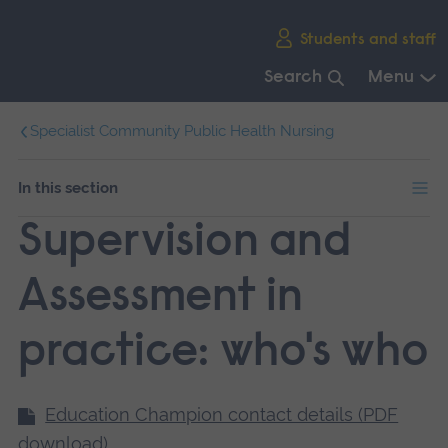
Skip
Students and staff
main
navigation
Search
Menu
End
Specialist Community Public Health Nursing
of
main
navigation.
In this section
Supervision and
Assessment in
practice: who's who
Education Champion contact details (PDF
download)