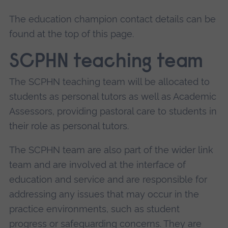
The education champion contact details can be
found at the top of this page.
SCPHN teaching team
The SCPHN teaching team will be allocated to
students as personal tutors as well as Academic
Assessors, providing pastoral care to students in
their role as personal tutors.
The SCPHN team are also part of the wider link
team and are involved at the interface of
education and service and are responsible for
addressing any issues that may occur in the
practice environments, such as student
progress or safeguarding concerns. They are