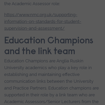
the Academic Assessor role:
https://www.nmc.org.uk/supporting-
information-on-standards-for-student-
supervision-and-assessment/
Education Champions
and the link team
Education Champions are Anglia Ruskin
University academics who play a key role in
establishing and maintaining effective
communication links between the University
and Practice Partners. Education champions are
supported in their role by a link team who are
Academic Assessors/Senior Lecturers from the