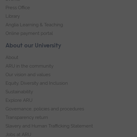
Press Office
Library
Anglia Learning & Teaching
Online payment portal
About our University
About
ARU in the community
Our vision and values
Equity, Diversity and Inclusion
Sustainability
Explore ARU
Governance, policies and procedures
Transparency return
Slavery and Human Trafficking Statement
Jobs at ARU