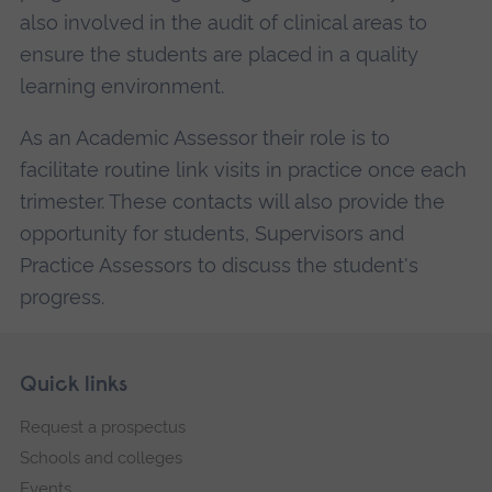
also involved in the audit of clinical areas to
ensure the students are placed in a quality
learning environment.
As an Academic Assessor their role is to
facilitate routine link visits in practice once each
trimester. These contacts will also provide the
opportunity for students, Supervisors and
Practice Assessors to discuss the student's
progress.
Skip
Footer
Quick links
footer
Request a prospectus
navigation
Schools and colleges
Events