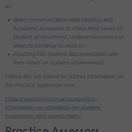
as:
direct communication with Practice and
Academic Assessors to share their views on
student achievement, underachievement or
areas to continue to work on
inputting into student documentation with
their views on student achievement.
Follow the link below for further information on
the Practice Supervisor role:
https://www.nmc.org.uk/supporting-
information-on-standards-for-student-
supervision-and-assessment/