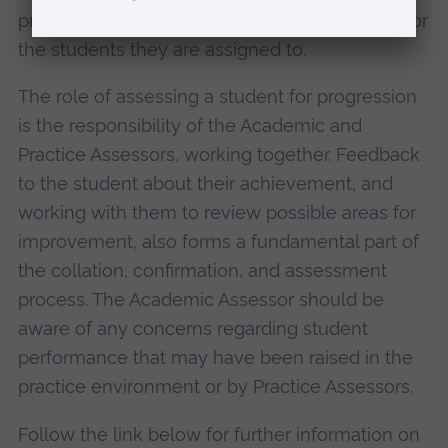
programmes outcomes in academic learning for
the students they are assigned to.
The role of assessing a student for progression
is the responsibility of the Academic and
Practice Assessors, working together. Feedback
to the student about their achievement, and
working with them to review possible areas for
improvement, also forms a fundamental part of
the collation, confirmation, and assessment
process. The Academic Assessor should be
aware of any concerns regarding student
performance that may have been raised in the
practice environment or by Practice Assessors.
Follow the link below for further information on