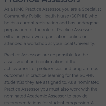
Practice Assessors
As a NMC Practice Assessor, you are a Specialist
Community Public Health Nurse (SCPHN) who
holds a current registration and has undergone
preparation for the role of Practice Assessor
either in your own organisation, online or
attended a workshop at your local University.
Practice Assessors are responsible for the
assessment and confirmation of the
achievement of proficiencies and programmes
outcomes in practice learning for the SCPHN
student(s) they are assigned to. As a nominated
Practice Assessor you must also work with the
nominated Academic Assessor to provide
recommendations for student progression. A