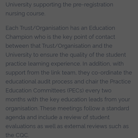
University supporting the pre-registration
nursing course.
Each Trust/Organisation has an Education
Champion who is the key point of contact
between that Trust/Organisation and the
University to ensure the quality of the student
practice learning experience. In addition, with
support from the link team, they co-ordinate the
educational audit process and chair the Practice
Education Committees (PECs) every two
months with the key education leads from your
organisation. These meetings follow a standard
agenda and include a review of student
evaluations as well as external reviews such as
the CQC.