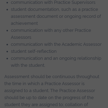
communication with Practice Supervisors
student documentation, such as a practice
assessment document or ongoing record of
achievement
communication with any other Practice
Assessors
communication with the Academic Assessor
student self-reflection
communication and an ongoing relationship
with the student.
Assessment should be continuous throughout
the time in which a Practice Assessor is
assigned to a student. The Practice Assessor
should be up to date on the progress of the
student they are assigned to; collation of