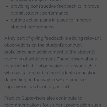
providing constructive feedback to improve
overall student performance
putting action plans in place to improve
student performance.
A key part of giving feedback is adding relevant
observations on the student’s conduct,
proficiency and achievement to the student’s
record(s) of achievement. These observations
may include the observations of anyone else
who has taken part in the student’s education,
depending on the way in which practice
supervision has been organised.
Practice Supervisors also contribute to
recommendations for student progression such