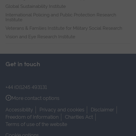
Global Sustainability Institute
International Policing and Public Protection Research
Institute
Veterans & Families Institute for Military Social Research
Vision and Eye Research Institute
Get in touch
+44 (0)1245 493131
More contact options
Accessibility
Privacy and cookies
Disclaimer
Freedom of Information
Charities Act
Terms of use of the website
Cookie options