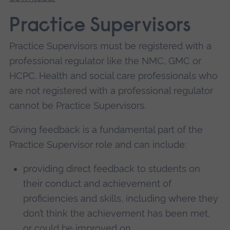
Practice Supervisors
Practice Supervisors must be registered with a
professional regulator like the NMC, GMC or
HCPC. Health and social care professionals who
are not registered with a professional regulator
cannot be Practice Supervisors.
Giving feedback is a fundamental part of the
Practice Supervisor role and can include:
providing direct feedback to students on
their conduct and achievement of
proficiencies and skills, including where they
don’t think the achievement has been met,
or could be improved on