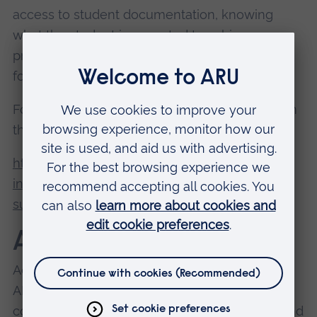
access to student documentation, knowing
what the student is expected to achieve,
protected time to attend training, and support
for raising concerns.
Follow the link below for further information on
the Practice Assessor role:
https://www.nmc.org.uk/supporting-
information-on-standards-for-student-
supervision-and-assessment/
Academic Assessors
Academic Assessors are SCPHN tutors from
ARU and are responsible for collating and
confirming the achievement of proficiencies and