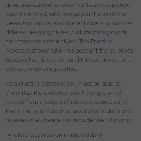
good assessment is evidence based, objective
and fair and will take into account a variety of
views and inputs, and student diversity, such as
different learning styles, cultural backgrounds
and communication styles. The Practice
Assessor should take into account the student’s
history of achievement and their achievement
across theory and practice.
As a Practice Assessor you must be able to
show that the evidence you have gathered
comes from a variety of relevant sources and
that it has informed their assessment decisions.
Sources of evidence can include the following:
direct observation of the student