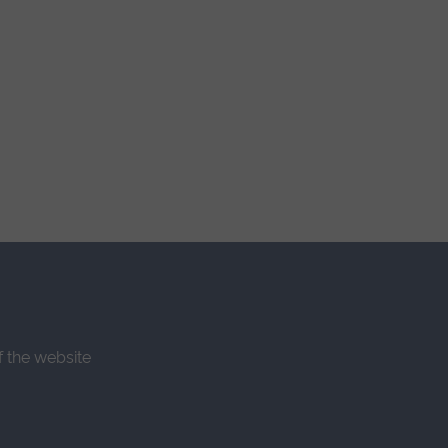
f the website