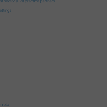
nt sector (PVI) practice partners
ettings
 role