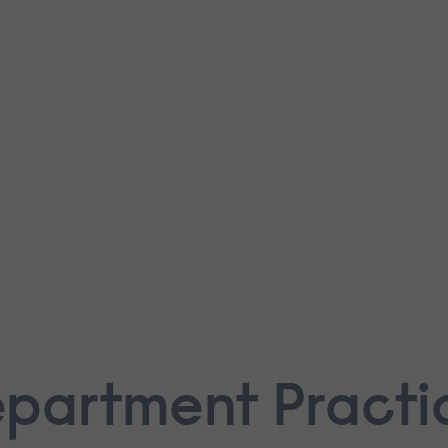
epartment Practi