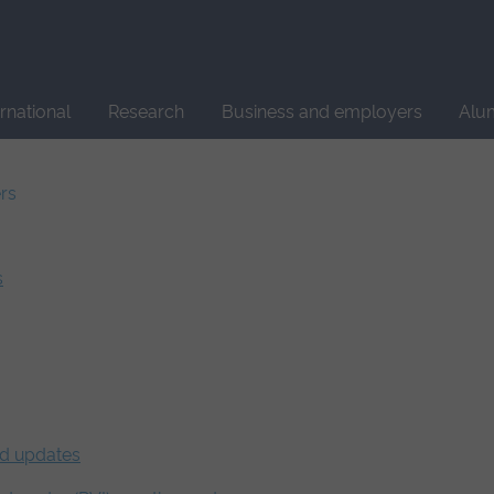
Site
search
ernational
Research
Business and employers
Alu
ers
s
nd updates