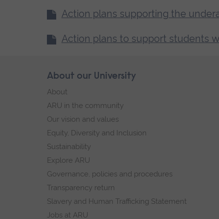
Action plans supporting the under
Action plans to support students w
Skip
About our University
Footer
footer
About
navigation
ARU in the community
Our vision and values
Equity, Diversity and Inclusion
Sustainability
Explore ARU
Governance, policies and procedures
Transparency return
Slavery and Human Trafficking Statement
Jobs at ARU