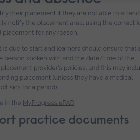
otify their placement if they are not able to attend
y notify the placement area, using the correct l
nd placement for any reason.
ft is due to start and learners should ensure that 
the person spoken with and the date/time of the
 placement provider's policies, and this may incl
ttending placement (unless they have a medical
off sick for a period).
e in the
MyProgress ePAD
.
port practice documents