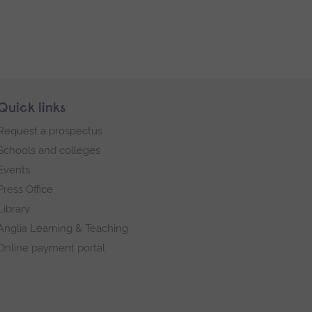
Quick links
Request a prospectus
Schools and colleges
Events
Press Office
Library
Anglia Learning & Teaching
Online payment portal