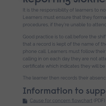
It is the responsibility of learners to n
Learners must ensure that they formall
procedures, if they're unable to atte
Good practice is to call before the shi
that a record is kept of the name of 
phone call. Learners must follow their
calling in on each day they are not a
certificate which indicates they will be 
The learner then records their absenc
Information to sup
Cause for concern flowchart
(PDF)