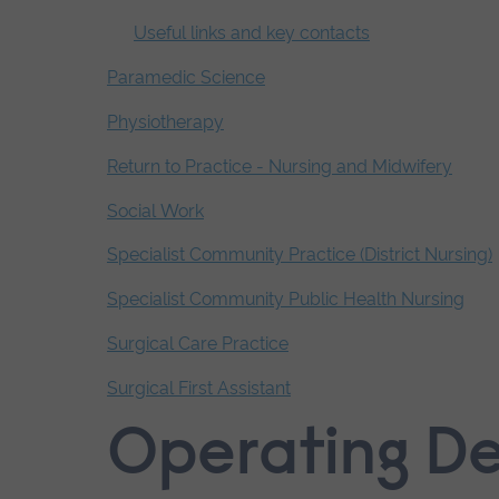
Useful links and key contacts
Paramedic Science
Physiotherapy
Return to Practice - Nursing and Midwifery
Social Work
Specialist Community Practice (District Nursing)
Specialist Community Public Health Nursing
Surgical Care Practice
Surgical First Assistant
End
Operating D
of
secondary