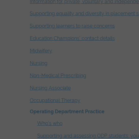
Information for private, voluntary and independe
Supporting equality and diversity in placement s
Supporting learners to raise concerns
Education Champions' contact details
Midwifery
Nursing
Non-Medical Prescribing
Nursing Associate
Occupational Therapy
Operating Department Practice
Who's who
Supporting and assessing ODP students: your