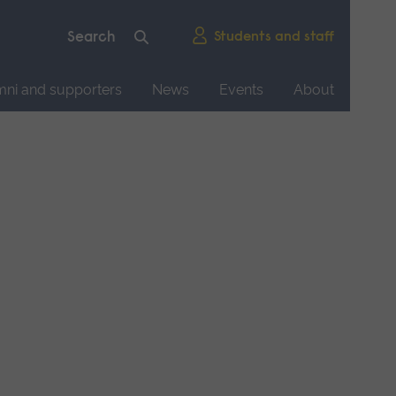
Students and staff
mni and supporters
News
Events
About