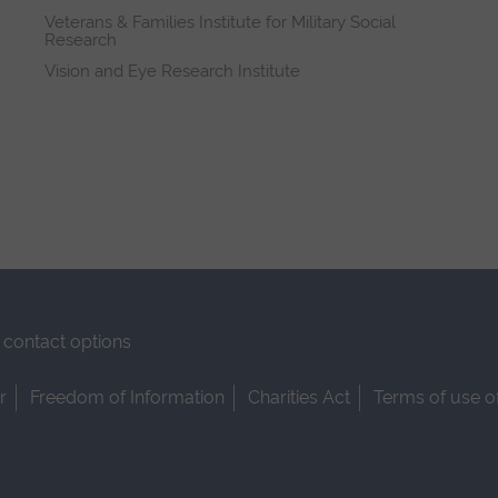
Veterans & Families Institute for Military Social
Research
Vision and Eye Research Institute
contact options
r
Freedom of Information
Charities Act
Terms of use o