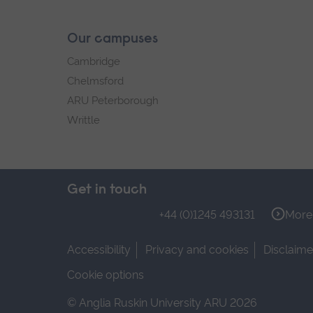
Our campuses
Cambridge
Chelmsford
ARU Peterborough
Writtle
Get in touch
+44 (0)1245 493131
More 
Accessibility
Privacy and cookies
Disclaime
Cookie options
© Anglia Ruskin University ARU 2026