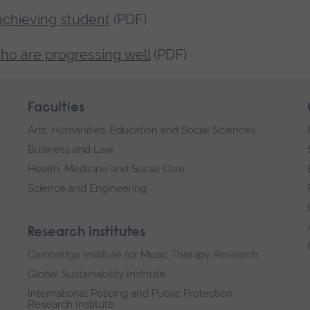
achieving student
(PDF)
ho are progressing well
(PDF)
Faculties
Arts, Humanities, Education and Social Sciences
Business and Law
Health, Medicine and Social Care
Science and Engineering
Research institutes
Cambridge Institute for Music Therapy Research
Global Sustainability Institute
International Policing and Public Protection
Research Institute