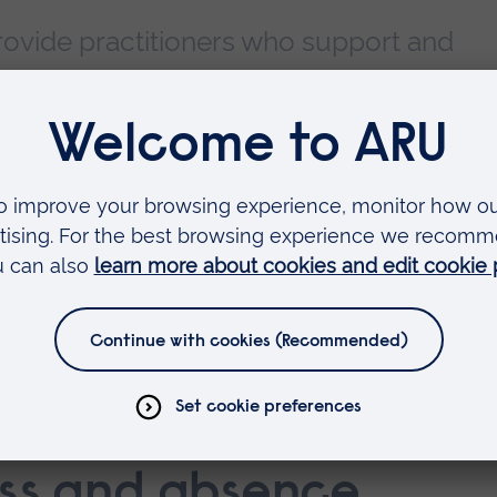
ovide practitioners who support and
actice students with additional resourc
ise and assess students in the practice
ink would be useful to add, please contact Lisa
eman@aru.ac.uk
e: who's who
ents: your role
ess and absence