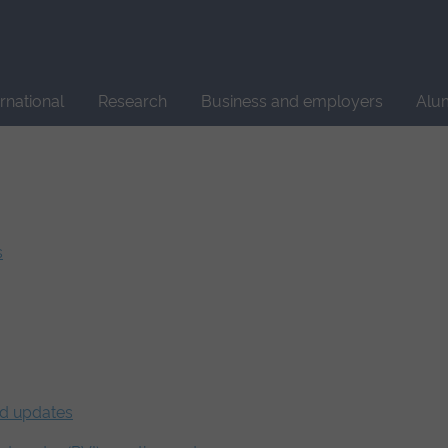
Site
search
ernational
Research
Business and employers
Alu
s
nd updates