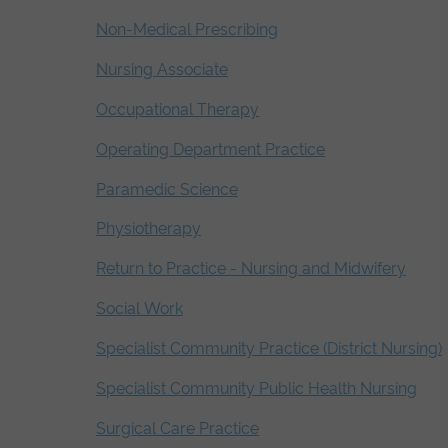
Non-Medical Prescribing
Nursing Associate
Occupational Therapy
Operating Department Practice
Paramedic Science
Physiotherapy
Return to Practice - Nursing and Midwifery
Social Work
Specialist Community Practice (District Nursing)
Specialist Community Public Health Nursing
Surgical Care Practice