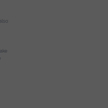
also
take
y