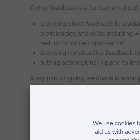
Giving feedback is a fundamental part 
providing direct feedback to stud
proficiencies and skills, including
met, or could be improved on
providing constructive feedback t
putting action plans in place to i
A key part of giving feedback is addin
proficiency and achievement to the st
observations may include the observat
student’s education, depending on the
organised.
Practice Supervisors also contribute