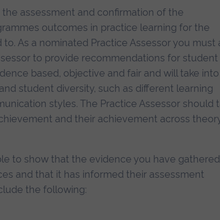
r the assessment and confirmation of the
grammes outcomes in practice learning for the
d to. As a nominated Practice Assessor you must 
sessor to provide recommendations for student
ence based, objective and fair and will take into
and student diversity, such as different learning
unication styles. The Practice Assessor should 
 achievement and their achievement across theor
ble to show that the evidence you have gathered
ces and that it has informed their assessment
clude the following: