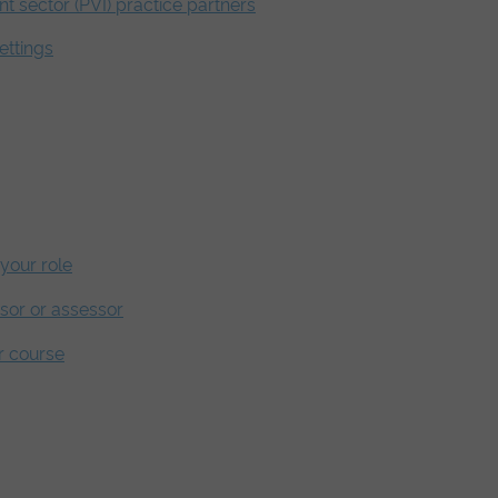
nt sector (PVI) practice partners
ettings
your role
isor or assessor
r course