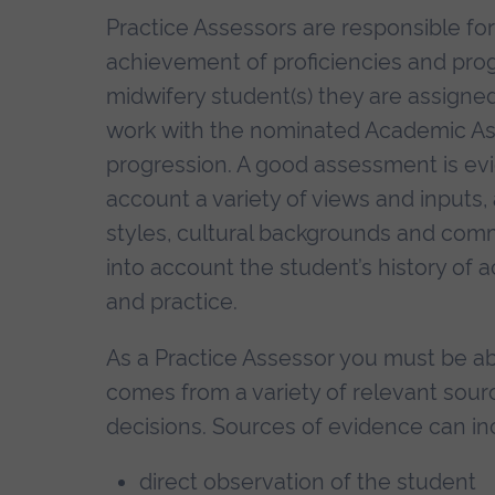
Practice Assessors are responsible fo
achievement of proficiencies and pro
midwifery student(s) they are assigne
work with the nominated Academic As
progression. A good assessment is evid
account a variety of views and inputs, 
styles, cultural backgrounds and comm
into account the student’s history of
and practice.
As a Practice Assessor you must be a
comes from a variety of relevant sour
decisions. Sources of evidence can in
direct observation of the student