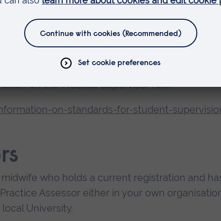
e and Academic Assessors to share their views o
ement or areas to continue to work on
ion with their views on student achievement.
mation on the Practice Supervisor role:
nformation-on-standards-for-student-supervisio
rs
 midwife who holds a current registration and ha
Practice Assessor either in your own organisation
local University.