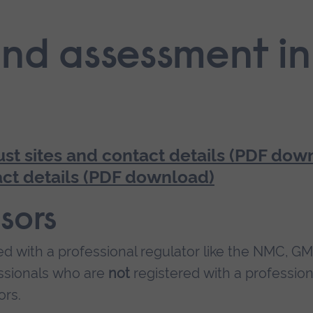
nd assessment in
ust sites and contact details (PDF dow
ct details (PDF download)
sors
ed with a professional regulator like the NMC, G
essionals who are
not
registered with a profession
ors.