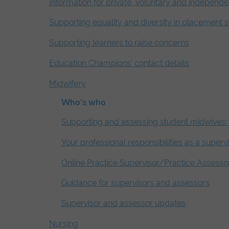
Information for private, voluntary and independe
Supporting equality and diversity in placement s
Supporting learners to raise concerns
Education Champions' contact details
Midwifery
Who's who
Supporting and assessing student midwives: 
Your professional responsibilities as a superv
Online Practice Supervisor/Practice Assesso
Guidance for supervisors and assessors
Supervisor and assessor updates
Nursing