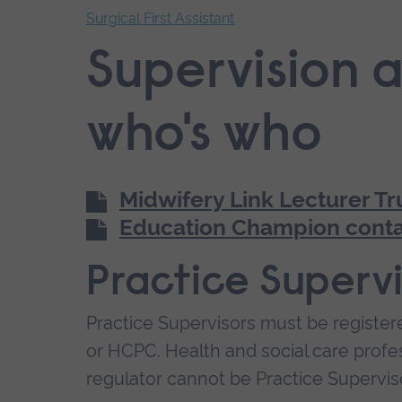
Surgical First Assistant
End
Supervision a
of
secondary
navigation.
who's who
Midwifery Link Lecturer Tr
Education Champion conta
Practice Supervi
Practice Supervisors must be register
or HCPC. Health and social care prof
regulator cannot be Practice Supervis