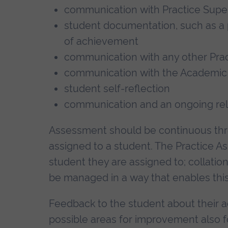
communication with Practice Supe
student documentation, such as a
of achievement
communication with any other Prac
communication with the Academic
student self-reflection
communication and an ongoing rela
Assessment should be continuous thro
assigned to a student. The Practice A
student they are assigned to; collati
be managed in a way that enables this
Feedback to the student about their 
possible areas for improvement also 