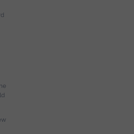
rd
the
ld
iew