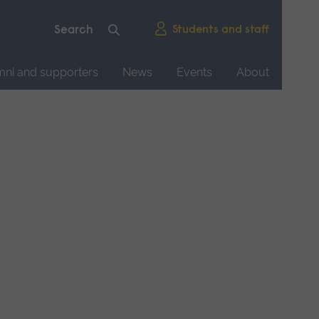
Students and staff
mni and supporters
News
Events
About