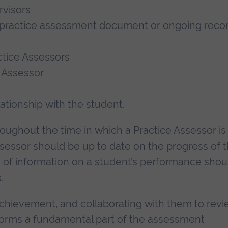
rvisors
 practice assessment document or ongoing reco
tice Assessors
 Assessor
tionship with the student.
ughout the time in which a Practice Assessor is
ssessor should be up to date on the progress of 
on of information on a student’s performance shou
.
achievement, and collaborating with them to rev
forms a fundamental part of the assessment