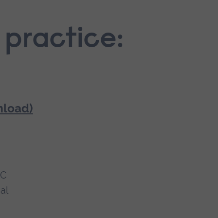
 practice:
nload)
MC
al