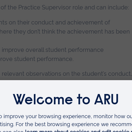
of the Practice Supervisor role and can include:
ents on their conduct and achievement of
 where they don’t think the achievement has been
o improve overall student performance
mprove student performance.
g relevant observations on the student’s conduct,
udent’s record(s) of achievement. These
ions of anyone else who has taken part in the
 way in which practice supervision has been
 to recommendations for student progression suc