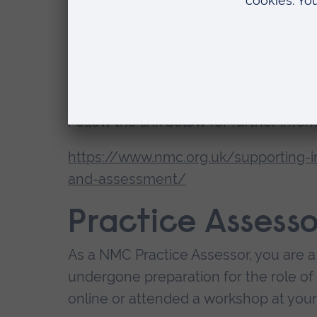
as:
direct communication with Practic
student achievement, underachiev
inputting into student documentat
Follow the link below for further infor
https://www.nmc.org.uk/supporting-i
and-assessment/
Practice Assesso
As a NMC Practice Assessor, you are a
undergone preparation for the role of 
online or attended a workshop at your 