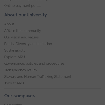
Online payment portal
About our University
About
ARU in the community
Our vision and values
Equity, Diversity and Inclusion
Sustainability
Explore ARU
Governance, policies and procedures
Transparency return
Slavery and Human Trafficking Statement
Jobs at ARU
Our campuses