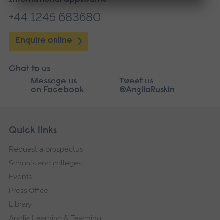
International applicants
+44 1245 683680
Enquire online
Chat to us
Message us
Tweet us
on Facebook
@AngliaRuskin
Skip
Footer
Quick links
footer
Request a prospectus
navigation
Schools and colleges
Events
Press Office
Library
Anglia Learning & Teaching