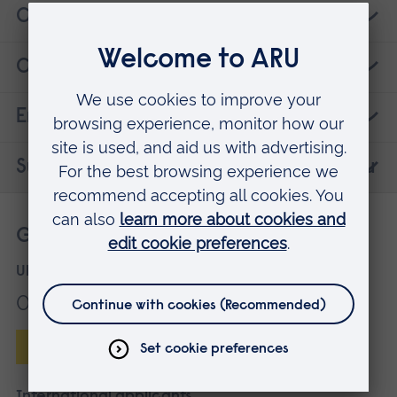
Careers
Contact details
Entry requirements
Suggested courses that may interest you
Get more information
UK applicants
01245 686868
Enquire online