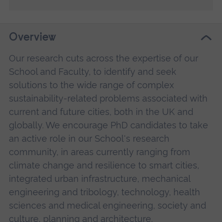
Overview
Our research cuts across the expertise of our
School and Faculty, to identify and seek
solutions to the wide range of complex
sustainability-related problems associated with
current and future cities, both in the UK and
globally. We encourage PhD candidates to take
an active role in our School's research
community, in areas currently ranging from
climate change and resilience to smart cities,
integrated urban infrastructure, mechanical
engineering and tribology, technology, health
sciences and medical engineering, society and
culture, planning and architecture.