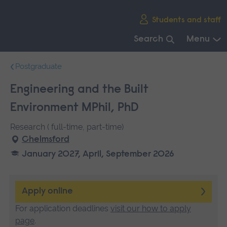
Skip
Students and staff
main
navigation
Search
Menu
End
Postgraduate
of
main
Engineering and the Built
navigation.
Environment MPhil, PhD
Research ( full-time, part-time)
Chelmsford
January 2027, April, September 2026
Apply online
For application deadlines
visit our how to apply
page
.