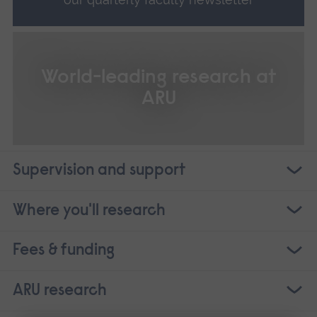
World-leading research at
ARU
Supervision and support
Where you'll research
Fees & funding
ARU research