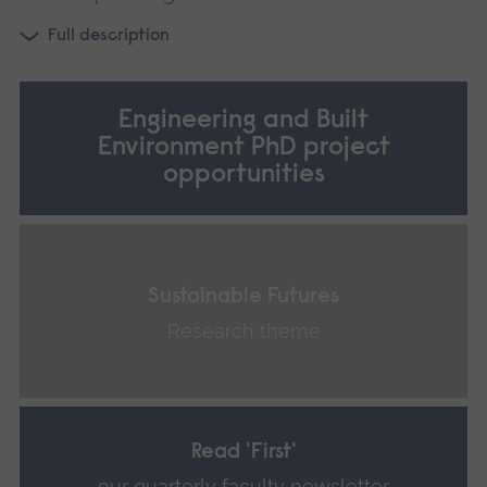
Full description
Engineering and Built
Environment PhD project
opportunities
Sustainable Futures
Research theme
Read 'First'
our quarterly faculty newsletter