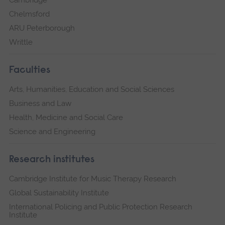
Cambridge
Chelmsford
ARU Peterborough
Writtle
Faculties
Arts, Humanities, Education and Social Sciences
Business and Law
Health, Medicine and Social Care
Science and Engineering
Research institutes
Cambridge Institute for Music Therapy Research
Global Sustainability Institute
International Policing and Public Protection Research
Institute