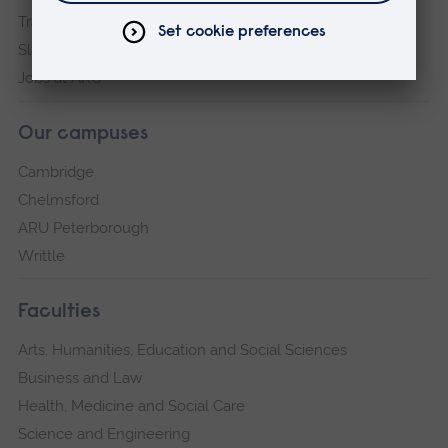
Transparency return
Slavery and Human Trafficking Statement
Jobs at ARU
Our campuses
Cambridge
Chelmsford
ARU Peterborough
Writtle
Faculties
Arts, Humanities, Education and Social Sciences
Business and Law
Health, Medicine and Social Care
Science and Engineering