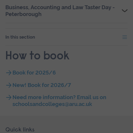
Business, Accounting and Law Taster Day -
Peterborough
In this section
How to book
Book for 2025/6
New! Book for 2026/7
Need more information? Email us on
schoolsandcolleges@aru.ac.uk
Skip
Footer
Quick links