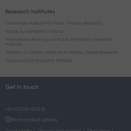
Research institutes
Cambridge Institute for Music Therapy Research
Global Sustainability Institute
International Policing and Public Protection Research
Institute
Veterans & Families Institute for Military Social Research
Vision and Eye Research Institute
Get in touch
+44 (0)1245 493131
More contact options
Accessibility
Privacy and cookies
Disclaimer