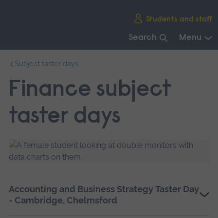
Skip
Students and staff
main
navigation
Search
Menu
End
Subject taster days
of
main
Finance subject
navigation.
taster days
Accounting and Business Strategy Taster Day
- Cambridge, Chelmsford