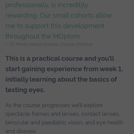
professionally, is incredibly
rewarding. Our small cohorts allow
me to support this development
throughout the MOptom.
Dr Marta Vianya-Estopa, Course Director
This is a practical course and you’ll
start gaining experience from week 1,
initially learning about the basics of
testing eyes.
As the course progresses we’ll explore
spectacle frames and lenses, contact lenses,
binocular and paediatric vision, and eye health
and disease.