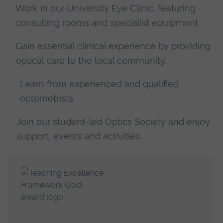
Work in our University Eye Clinic, featuring
consulting rooms and specialist equipment.
Gain essential clinical experience by providing
optical care to the local community.
Learn from experienced and qualified
optometrists.
Join our student-led Optics Society and enjoy
support, events and activities.