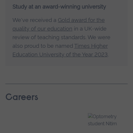
Study at an award-winning university
We've received a
Gold award for the
quality of our education
in a UK-wide
review of teaching standards. We were
also proud to be named
Times Higher
Education University of the Year 2023
.
Careers