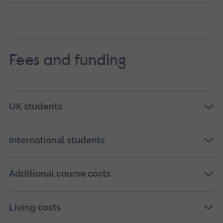
Fees and funding
UK students
International students
Additional course costs
Living costs