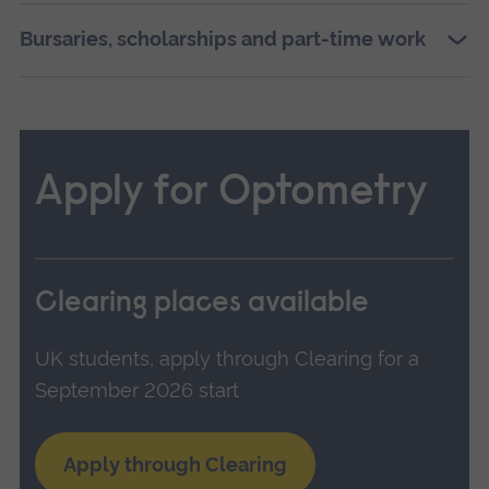
Bursaries, scholarships and part-time work
Apply for Optometry
Clearing places available
UK students, apply through Clearing for a
September 2026 start
Apply through Clearing