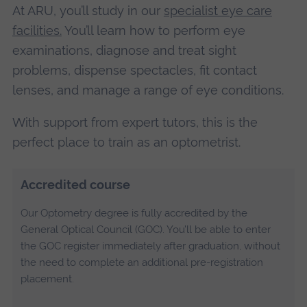
At ARU, you’ll study in our
specialist eye care
facilities.
You’ll learn how to perform eye
examinations, diagnose and treat sight
problems, dispense spectacles, fit contact
lenses, and manage a range of eye conditions.
With support from expert tutors, this is the
perfect place to train as an optometrist.
Accredited course
Our Optometry degree is fully accredited by the
General Optical Council (GOC). You’ll be able to enter
the GOC register immediately after graduation, without
the need to complete an additional pre-registration
placement.