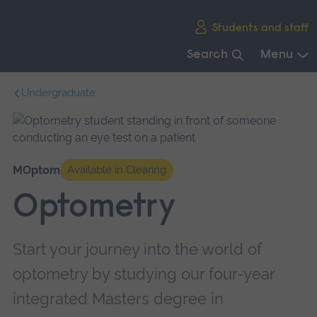
Skip
Students and staff
main
navigation
Search
Menu
End
Undergraduate
of
main
navigation.
MOptom
Available in Clearing
Optometry
Start your journey into the world of
optometry by studying our four-year
integrated Masters degree in