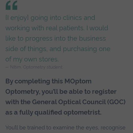
[I enjoy] going into clinics and
working with real patients. I would
like to progress into the business
side of things, and purchasing one
of my own stores.
Nitim, Optometry student
By completing this MOptom
Optometry, you’ll be able to register
with the General Optical Council (GOC)
as a fully qualified optometrist.
You’ll be trained to examine the eyes, recognise