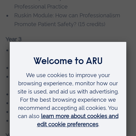
Professional Practice
Ruskin Module: How can Professionalism
Promote Patient Safety? (15 credits)
Year 3
Clinical Optometry 4 - Low Vision
Assessment and Management
Clinical Optometry 5 - Professional Practice
Clinical Optometry 6 - Advanced Contact
Lens Practice
Management of Ocular Disease
Advanced Clinical Skills
Research Methods
Optometry, Lifestyle and the Workplace
Year 4