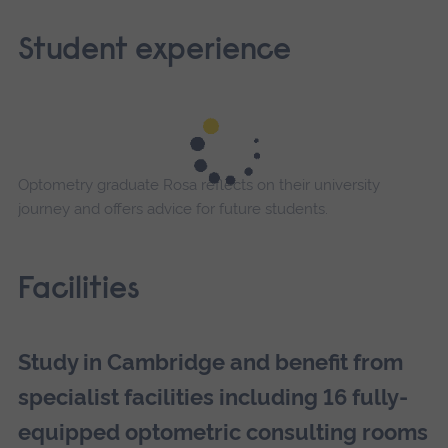
Student experience
Optometry graduate Rosa reflects on their university
journey and offers advice for future students.
Facilities
Study in Cambridge and benefit from
specialist facilities including 16 fully-
equipped optometric consulting rooms