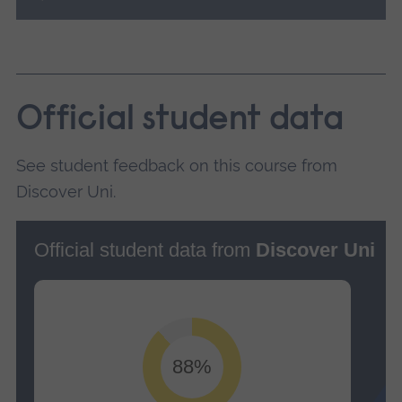
Official student data
See student feedback on this course from
Discover Uni.