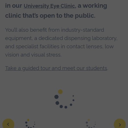
in our
, a working
University Eye Clinic
clinic that’s open to the public.
You’ll also benefit from industry-standard
equipment, a dedicated dispensing laboratory,
and specialist facilities in contact lenses, low
vision and visual stress.
Take a guided tour and meet our students
.
Achieve your goals with guidance from our expert staff.