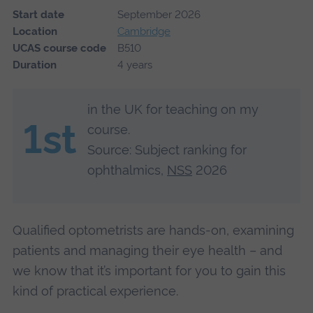
Start date
September 2026
Location
Cambridge
UCAS course code
B510
Duration
4 years
in the UK for teaching on my
1st
course.
Source: Subject ranking for
ophthalmics,
NSS
2026
Qualified optometrists are hands-on, examining
patients and managing their eye health – and
we know that it’s important for you to gain this
kind of practical experience.