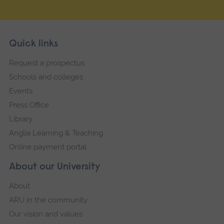
Skip
Footer
Quick links
footer
Request a prospectus
navigation
Schools and colleges
Events
Press Office
Library
Anglia Learning & Teaching
Online payment portal
About our University
About
ARU in the community
Our vision and values