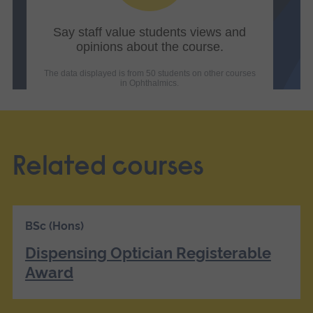
Related courses
BSc (Hons)
Dispensing Optician Registerable
Award