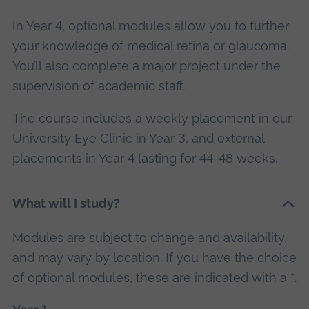
In Year 4, optional modules allow you to further
your knowledge of medical retina or glaucoma.
You’ll also complete a major project under the
supervision of academic staff.
The course includes a weekly placement in our
University Eye Clinic in Year 3, and external
placements in Year 4 lasting for 44-48 weeks.
What will I study?
Modules are subject to change and availability,
and may vary by location. If you have the choice
of optional modules, these are indicated with a *.