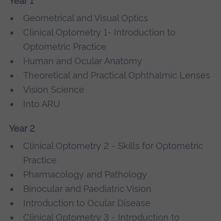
Year 1
Geometrical and Visual Optics
Clinical Optometry 1- Introduction to
Optometric Practice
Human and Ocular Anatomy
Theoretical and Practical Ophthalmic Lenses
Vision Science
Into ARU
Year 2
Clinical Optometry 2 - Skills for Optometric
Practice
Pharmacology and Pathology
Binocular and Paediatric Vision
Introduction to Ocular Disease
Clinical Optometry 3 - Introduction to