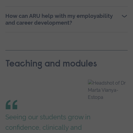
How can ARU help with my employability
and career development?
Teaching and modules
Seeing our students grow in
confidence, clinically and