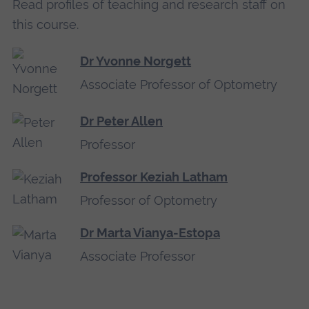
Read profiles of teaching and research staff on
this course.
Dr Yvonne Norgett
Associate Professor of Optometry
Dr Peter Allen
Professor
Professor Keziah Latham
Professor of Optometry
Dr Marta Vianya-Estopa
Associate Professor