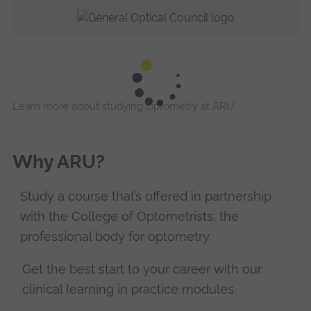
Learn more about studying Optometry at ARU.
Why ARU?
Study a course that’s offered in partnership
with the College of Optometrists, the
professional body for optometry.
Get the best start to your career with our
clinical learning in practice modules.