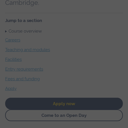
Cambridge.
Jump to a section
Course overview
Careers
Teaching and modules
Facilities
Entry requirements
Fees and funding
Apply
Apply now
Come to an Open Day