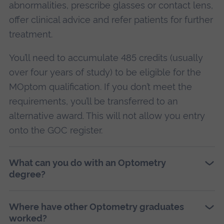
abnormalities, prescribe glasses or contact lens,
offer clinical advice and refer patients for further
treatment.
You’ll need to accumulate 485 credits (usually
over four years of study) to be eligible for the
MOptom qualification. If you don’t meet the
requirements, you’ll be transferred to an
alternative award. This will not allow you entry
onto the GOC register.
What can you do with an Optometry
degree?
Where have other Optometry graduates
worked?