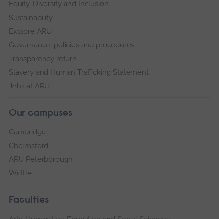
Equity, Diversity and Inclusion
Sustainability
Explore ARU
Governance, policies and procedures
Transparency return
Slavery and Human Trafficking Statement
Jobs at ARU
Our campuses
Cambridge
Chelmsford
ARU Peterborough
Writtle
Faculties
Arts, Humanities, Education and Social Sciences