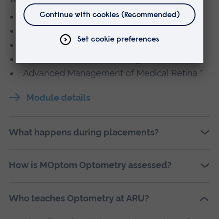
Clinical Learning in Practice 1
Clinical Learning in Practice 2
Major Project
Advanced Glaucoma Management *
Advanced Management of Medical Retina *
Module details
What happens during placements?
How is MOptom Optometry assessed?
Who teaches Optometry at ARU?