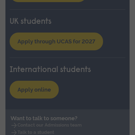
UK students
Apply through UCAS for 2027
International students
Apply online
Want to talk to someone?
Contact our Admissions team
Talk to a student