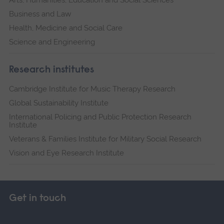
Business and Law
Health, Medicine and Social Care
Science and Engineering
Research institutes
Cambridge Institute for Music Therapy Research
Global Sustainability Institute
International Policing and Public Protection Research
Institute
Veterans & Families Institute for Military Social Research
Vision and Eye Research Institute
Get in touch