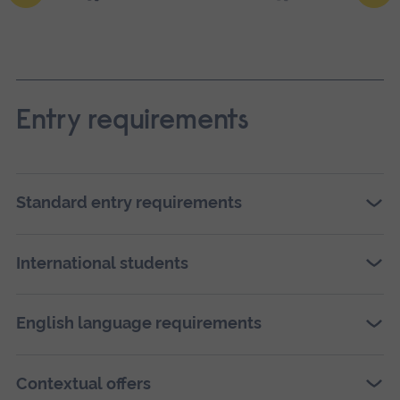
Ope
a
larg
Entry requirements
vers
of
this
Standard entry requirements
ima
in
International students
full
scre
English language requirements
galle
Contextual offers