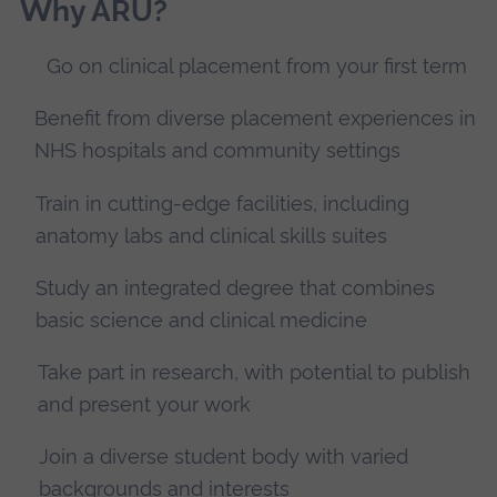
Why ARU?
Go on clinical placement from your first term
Benefit from diverse placement experiences in
NHS hospitals and community settings
Train in cutting-edge facilities, including
anatomy labs and clinical skills suites
Study an integrated degree that combines
basic science and clinical medicine
Take part in research, with potential to publish
and present your work
Join a diverse student body with varied
backgrounds and interests