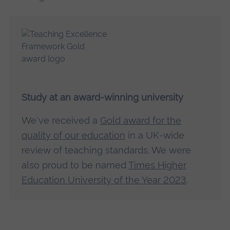
Study at an award-winning university
We've received a
Gold award for the
quality of our education
in a UK-wide
review of teaching standards. We were
also proud to be named
Times Higher
Education University of the Year 2023
.