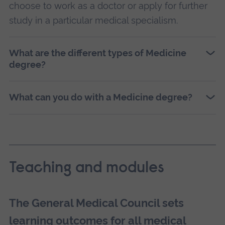
choose to work as a doctor or apply for further
study in a particular medical specialism.
What are the different types of Medicine
degree?
What can you do with a Medicine degree?
Teaching and modules
The General Medical Council sets
learning outcomes for all medical