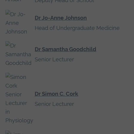
Deputy Head of School
Dr Jo-Anne Johnson
Head of Undergraduate Medicine
Dr Samantha Goodchild
Senior Lecturer
Dr Simon C. Cork
Senior Lecturer