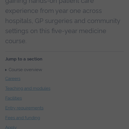
gaining hands-on patient care
experience from year one across
hospitals, GP surgeries and community
settings on this five-year medicine
course.
Jump to a section
Course overview
Careers
Teaching and modules
Facilities
Entry requirements
Fees and funding
Apply