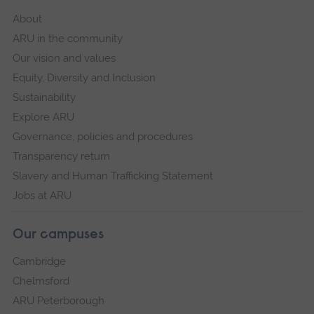
About
ARU in the community
Our vision and values
Equity, Diversity and Inclusion
Sustainability
Explore ARU
Governance, policies and procedures
Transparency return
Slavery and Human Trafficking Statement
Jobs at ARU
Our campuses
Cambridge
Chelmsford
ARU Peterborough