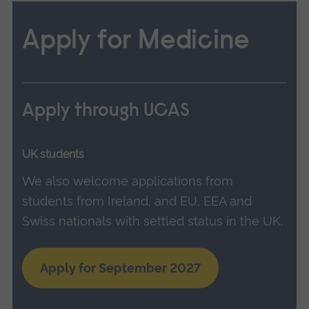
Apply for Medicine
Apply through UCAS
UK students
We also welcome applications from
students from Ireland, and EU, EEA and
Swiss nationals with settled status in the UK.
Apply for September 2027