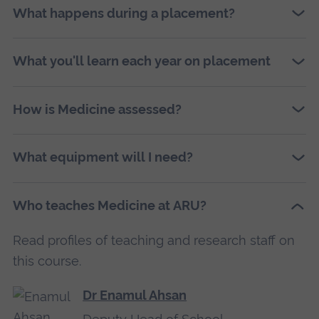
What happens during a placement?
What you'll learn each year on placement
How is Medicine assessed?
What equipment will I need?
Who teaches Medicine at ARU?
Read profiles of teaching and research staff on
this course.
Dr Enamul Ahsan