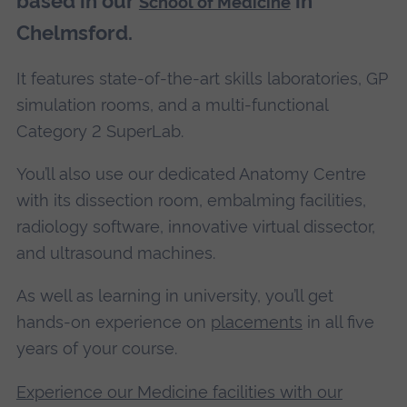
based in our
in
School of Medicine
Chelmsford.
It features state-of-the-art skills laboratories, GP
simulation rooms, and a multi-functional
Category 2 SuperLab.
You’ll also use our dedicated Anatomy Centre
with its dissection room, embalming facilities,
radiology software, innovative virtual dissector,
and ultrasound machines.
As well as learning in university, you’ll get
hands-on experience on
placements
in all five
years of your course.
Experience our Medicine facilities with our