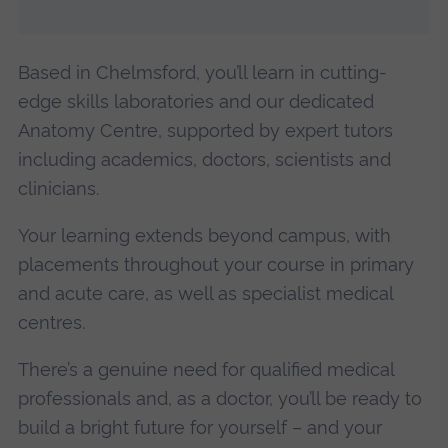
Based in Chelmsford, you’ll learn in cutting-
edge skills laboratories and our dedicated
Anatomy Centre, supported by expert tutors
including academics, doctors, scientists and
clinicians.
Your learning extends beyond campus, with
placements throughout your course in primary
and acute care, as well as specialist medical
centres.
There’s a genuine need for qualified medical
professionals and, as a doctor, you’ll be ready to
build a bright future for yourself – and your