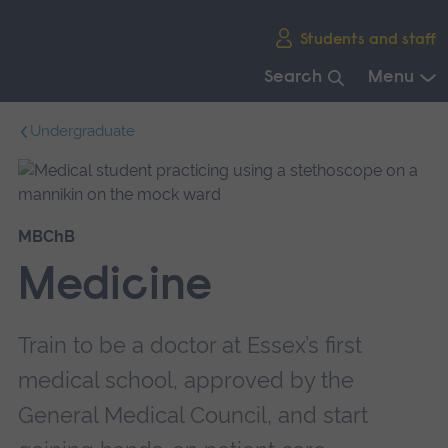
Skip
Students and staff
main
navigation
Search
Menu
End
Undergraduate
of
main
navigation.
MBChB
Medicine
Train to be a doctor at Essex’s first
medical school, approved by the
General Medical Council, and start