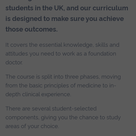
students in the UK, and our curriculum
is designed to make sure you achieve
those outcomes.
It covers the essential knowledge, skills and
attitudes you need to work as a foundation
doctor.
The course is split into three phases, moving
from the basic principles of medicine to in-
depth clinical experience.
There are several student-selected
components, giving you the chance to study
areas of your choice.