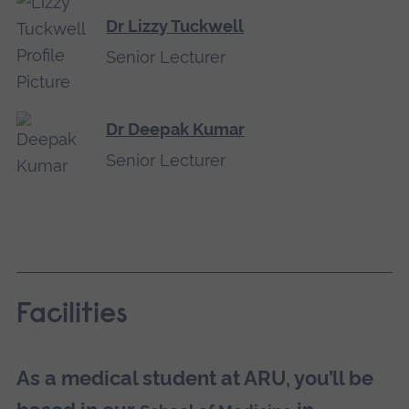
Dr Lizzy Tuckwell
Senior Lecturer
Dr Deepak Kumar
Senior Lecturer
Facilities
As a medical student at ARU, you’ll be