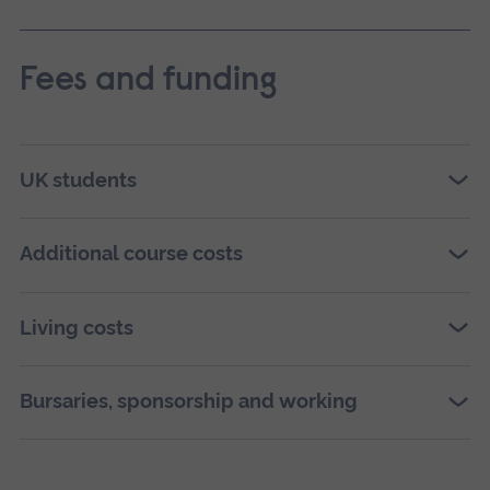
Fees and funding
UK students
Additional course costs
Living costs
Bursaries, sponsorship and working