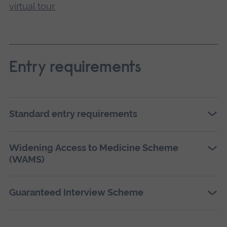
virtual tour.
Entry requirements
Standard entry requirements
Widening Access to Medicine Scheme
(WAMS)
Guaranteed Interview Scheme