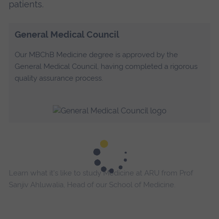
patients.
General Medical Council
Our MBChB Medicine degree is approved by the
General Medical Council, having completed a rigorous
quality assurance process.
Learn what it's like to study Medicine at ARU from Prof
Sanjiv Ahluwalia, Head of our School of Medicine.