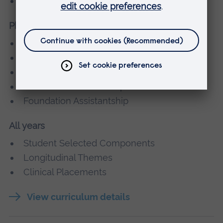
Core Clinical Placements
Phase 3
Clinical Induction Block
Year 3 and 4 Rotations
Clinical Blocks
Student Selected Components
Foundation Assistantship
All years
Student Selected Components
Longitudinal Themes
Clinical Placements
View curriculum details