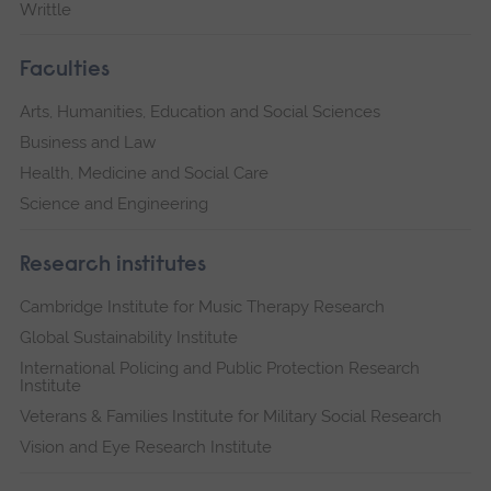
Writtle
Faculties
Arts, Humanities, Education and Social Sciences
Business and Law
Health, Medicine and Social Care
Science and Engineering
Research institutes
Cambridge Institute for Music Therapy Research
Global Sustainability Institute
International Policing and Public Protection Research
Institute
Veterans & Families Institute for Military Social Research
Vision and Eye Research Institute