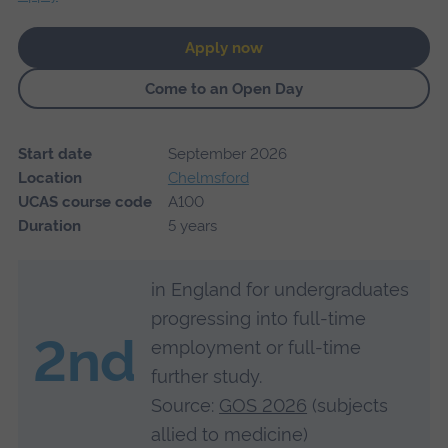
Apply now
Come to an Open Day
Start date
September 2026
Location
Chelmsford
UCAS course code
A100
Duration
5 years
in England for undergraduates
progressing into full-time
2nd
employment or full-time
further study.
Source:
GOS 2026
(subjects
allied to medicine)