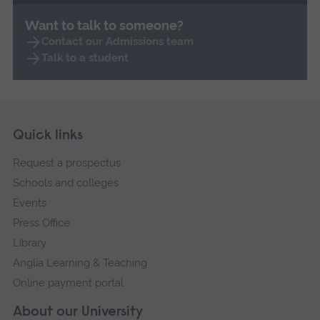
Want to talk to someone?
Contact our Admissions team
Talk to a student
Skip
Footer
Quick links
footer
Request a prospectus
navigation
Schools and colleges
Events
Press Office
Library
Anglia Learning & Teaching
Online payment portal
About our University