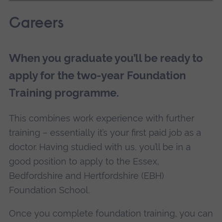
Careers
When you graduate you’ll be ready to
apply for the two-year Foundation
Training programme.
This combines work experience with further
training – essentially it’s your first paid job as a
doctor. Having studied with us, you’ll be in a
good position to apply to the Essex,
Bedfordshire and Hertfordshire (EBH)
Foundation School.
Once you complete foundation training, you can