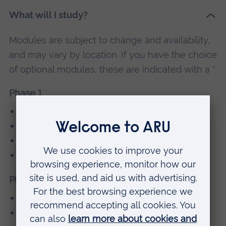
What will I study?
Modules are subject to change and availability,
and may vary by location. If you have the choice
of optional modules, these are indicated with a *.
Phase 1
Principles Block
Student Selected Components
Core Clinical Placements
Into ARU
Phase 2
Systems
Student Selected Components