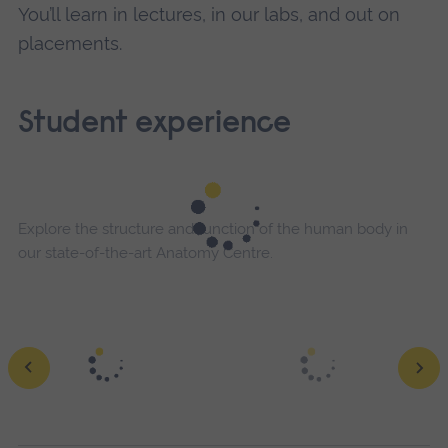
You’ll learn in lectures, in our labs, and out on
placements.
Student experience
Explore the structure and function of the human body in
our state-of-the-art Anatomy Centre.