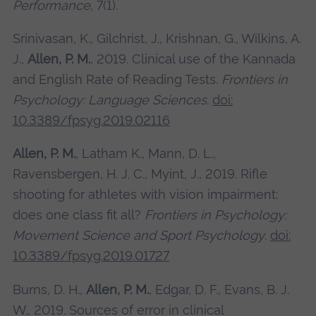
Performance
, 7(1).
Srinivasan, K., Gilchrist, J., Krishnan, G., Wilkins, A.
J.,
Allen, P. M.
, 2019. Clinical use of the Kannada
and English Rate of Reading Tests.
Frontiers in
Psychology: Language Sciences
.
doi:
10.3389/fpsyg.2019.02116
Allen, P. M.
, Latham K., Mann, D. L.,
Ravensbergen, H. J. C., Myint, J., 2019. Rifle
shooting for athletes with vision impairment:
does one class fit all?
Frontiers in Psychology:
Movement Science and Sport Psychology
.
doi:
10.3389/fpsyg.2019.01727
Burns, D. H.,
Allen, P. M.
, Edgar, D. F., Evans, B. J.
W., 2019. Sources of error in clinical