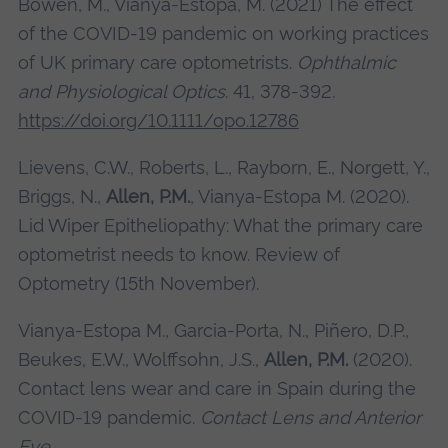
Bowen, M., Vianya-Estopa, M. (2021) The effect
of the COVID-19 pandemic on working practices
of UK primary care optometrists.
Ophthalmic
and Physiological Optics
. 41, 378-392.
https://doi.org/10.1111/opo.12786
Lievens, C.W., Roberts, L., Rayborn, E., Norgett, Y.,
Briggs, N.,
Allen, P.M.
, Vianya-Estopa M. (2020).
Lid Wiper Epitheliopathy: What the primary care
optometrist needs to know. Review of
Optometry (15th November).
Vianya-Estopa M., Garcia-Porta, N., Piñero, D.P.,
Beukes, E.W., Wolffsohn, J.S.,
Allen, P.M.
(2020).
Contact lens wear and care in Spain during the
COVID-19 pandemic.
Contact Lens and Anterior
Eye