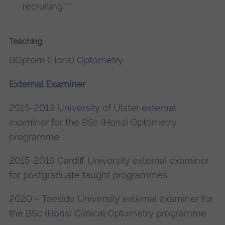
recruiting***
Teaching
BOptom (Hons) Optometry
External Examiner
2015-2019 University of Ulster external
examiner for the BSc (Hons) Optometry
programme
2015-2019 Cardiff University external examiner
for postgraduate taught programmes
2020 – Teeside University external examiner for
the BSc (Hons) Clinical Optometry programme