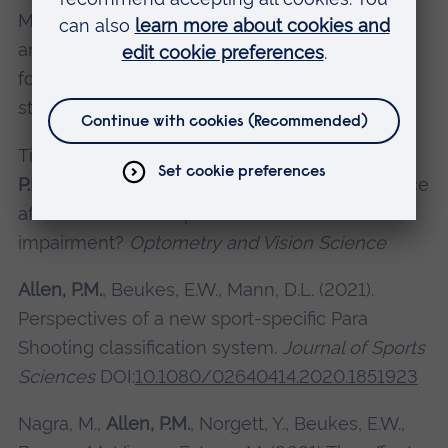
Mann, D.L. (2021). Toward an evidence-based
and sport-specific classification system for
footballers with vision impairment: A Delphi
study.
Journal of Sports Sciences
Timmis, M.A., Ferrandino, M., Morrison, A.,
Allen,
P.M.
, Latham, K. (2021) How is jump performance
affected when completed with a visual
impairment?
Optometry and Vision Science
Allen, P.M.
, Beukes, E.W., Mann, D.L. (2021).
Perspectives of a new sport-specific Para
Shooting classification system.
Journal of Sports
Sciences
DOI:
10.1080/02640414.2020.1851923
Nagra, M.,
Allen, P.M.
, Norgett, Y., Beukes, E.W.,