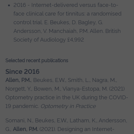
2016 - Internet-delivered versus face-to-
face clinical care for tinnitus: a randomised
control trial. E. Beukes, D. Bagley, G.
Andersson, V. Manchaiah, P.M. Allen. British
Society of Audiology £4,992
Selected recent publications
Since 2016
Allen, P.M.
, Beukes, E.W., Smith, L., Nagra, M.,
Norgett, Y., Bowen, M., Vianya-Estopa, M. (2021)
Optometry practice in the UK during the COVID-
19 pandemic.
Optometry in Practice
Somani, N., Beukes, E.W., Latham, K., Andersson,
G.,
Allen, P.M.
(2021). Designing an Internet-