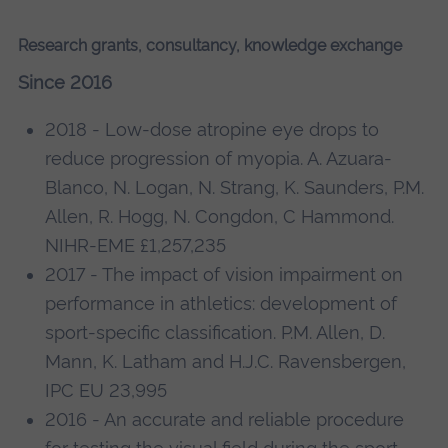
Research grants, consultancy, knowledge exchange
Since 2016
2018 - Low-dose atropine eye drops to
reduce progression of myopia. A. Azuara-
Blanco, N. Logan, N. Strang, K. Saunders, P.M.
Allen, R. Hogg, N. Congdon, C Hammond.
NIHR-EME £1,257,235
2017 - The impact of vision impairment on
performance in athletics: development of
sport-specific classification. P.M. Allen, D.
Mann, K. Latham and H.J.C. Ravensbergen,
IPC EU 23,995
2016 - An accurate and reliable procedure