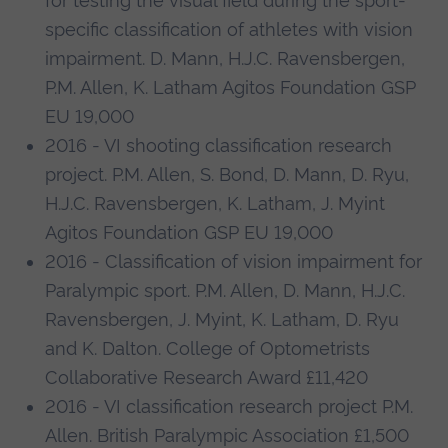
for testing the visual field during the sport-
specific classification of athletes with vision
impairment. D. Mann, H.J.C. Ravensbergen,
P.M. Allen, K. Latham Agitos Foundation GSP
EU 19,000
2016 - VI shooting classification research
project. P.M. Allen, S. Bond, D. Mann, D. Ryu,
H.J.C. Ravensbergen, K. Latham, J. Myint
Agitos Foundation GSP EU 19,000
2016 - Classification of vision impairment for
Paralympic sport. P.M. Allen, D. Mann, H.J.C.
Ravensbergen, J. Myint, K. Latham, D. Ryu
and K. Dalton. College of Optometrists
Collaborative Research Award £11,420
2016 - VI classification research project P.M.
Allen. British Paralympic Association £1,500