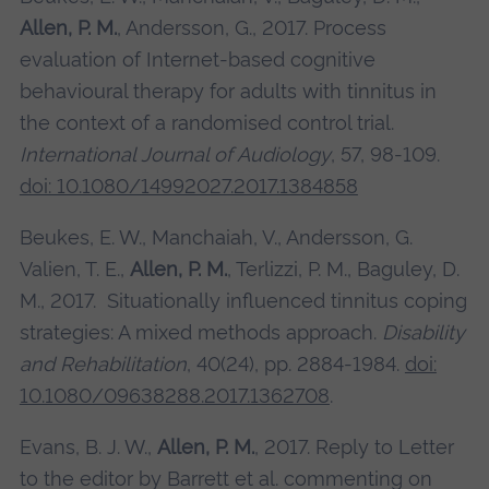
Allen, P. M.
, Andersson, G., 2017. Process
evaluation of Internet-based cognitive
behavioural therapy for adults with tinnitus in
the context of a randomised control trial.
International Journal of Audiology
, 57, 98-109.
doi: 10.1080/14992027.2017.1384858
Beukes, E. W., Manchaiah, V., Andersson, G.
Valien, T. E.,
Allen, P. M.
, Terlizzi, P. M., Baguley, D.
M., 2017. Situationally influenced tinnitus coping
strategies: A mixed methods approach.
Disability
and Rehabilitation
, 40(24), pp. 2884-1984.
doi:
10.1080/09638288.2017.1362708
.
Evans, B. J. W.,
Allen, P. M.
, 2017. Reply to Letter
to the editor by Barrett et al. commenting on