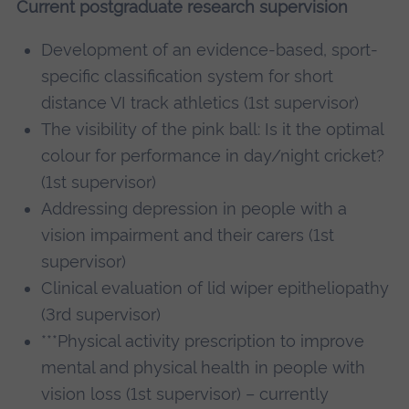
Current postgraduate research supervision
Development of an evidence-based, sport-
specific classification system for short
distance VI track athletics (1st supervisor)
The visibility of the pink ball: Is it the optimal
colour for performance in day/night cricket?
(1st supervisor)
Addressing depression in people with a
vision impairment and their carers (1st
supervisor)
Clinical evaluation of lid wiper epitheliopathy
(3rd supervisor)
***Physical activity prescription to improve
mental and physical health in people with
vision loss (1st supervisor) – currently