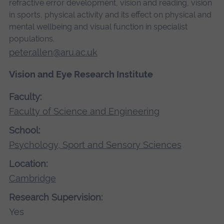
refractive error development, vision and reading, vision
in sports, physical activity and its effect on physical and
mental wellbeing and visual function in specialist
populations.
peter.allen@aru.ac.uk
Vision and Eye Research Institute
Faculty:
Faculty of Science and Engineering
School:
Psychology, Sport and Sensory Sciences
Location:
Cambridge
Research Supervision:
Yes