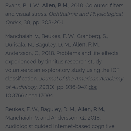
Evans, B. J. W.,
Allen, P. M.
, 2018. Coloured filters
and visual stress.
Ophthalmic and Physiological
Optics
, 38, pp. 203-204.
Manchaiah, V., Beukes, E. W., Granberg, S.,
Durisala, N., Baguley, D. M.,
Allen, P. M.
,
Andersson, G., 2018. Problems and life effects
experienced by tinnitus research study
volunteers: an exploratory study using the ICF
classification.
Journal of the American Academy
of Audiology
, 29(10), pp. 936-947.
doi:
10.3766/jaaa.17094
Beukes, E. W., Baguley, D. M.,
Allen, P. M.
,
Manchaiah, V. and Andersson, G., 2018.
Audiologist guided Internet-based cognitive