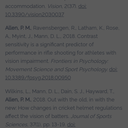
accommodation.
Vision
, 2(37).
doi:
10.3390/vision2030037
Allen, P. M.
, Ravensbergen, R., Latham, K., Rose,
A., Myint, J., Mann, D. L., 2018. Contrast
sensitivity is a significant predictor of
performance in rifle shooting for athletes with
vision impairment.
Frontiers in Psychology:
Movement Science and Sport Psychology.
doi:
10.3389/fpsyg.2018.00950
Wilkins, L., Mann, D. L., Dain, S. J., Hayward, T.,
Allen, P. M.
, 2018. Out with the old, in with the
new: How changes in cricket helmet regulations
affect the vision of batters.
Journal of Sports
Sciences,
37(1), pp. 13-19.
doi: