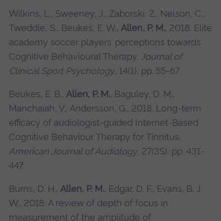
Wilkins, L., Sweeney, J., Zaborski, Z., Nelson, C.,
Tweddle, S., Beukes, E. W.,
Allen, P. M.
, 2018. Elite
academy soccer players’ perceptions towards
Cognitive Behavioural Therapy.
Journal of
Clinical Sport Psychology
, 14(1), pp. 55-67.
Beukes, E. B.,
Allen, P. M.
, Baguley, D. M.,
Manchaiah, V., Andersson, G., 2018. Long-term
efficacy of audiologist-guided Internet-Based
Cognitive Behaviour Therapy for Tinnitus.
American Journal of Audiology
, 27(3S), pp. 431-
447.
Burns, D. H.,
Allen, P. M.
, Edgar, D. F., Evans, B. J.
W., 2018. A review of depth of focus in
measurement of the amplitude of