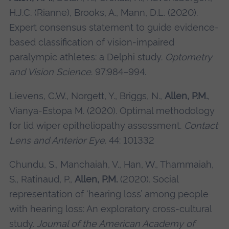
H.J.C. (Rianne), Brooks, A., Mann, D.L. (2020).
Expert consensus statement to guide evidence-
based classification of vision-impaired
paralympic athletes: a Delphi study.
Optometry
and Vision Science
. 97:984–994.
Lievens, C.W., Norgett, Y., Briggs, N.,
Allen, P.M.
,
Vianya-Estopa M. (2020). Optimal methodology
for lid wiper epitheliopathy assessment.
Contact
Lens and Anterior Eye
. 44: 101332
Chundu, S., Manchaiah, V., Han, W., Thammaiah,
S., Ratinaud, P.,
Allen, P.M.
(2020). Social
representation of ‘hearing loss’ among people
with hearing loss: An exploratory cross-cultural
study.
Journal of the American Academy of