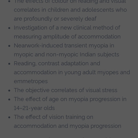
The effects of colour on reading and visual
correlates in children and adolescents who
are profoundly or severely deaf
Investigation of a new clinical method of
measuring amplitude of accommodation
Nearwork-induced transient myopia in
myopic and non-myopic Indian subjects
Reading, contrast adaptation and
accommodation in young adult myopes and
emmetropes
The objective correlates of visual stress
The effect of age on myopia progression in
14–21-year olds
The effect of vision training on
accommodation and myopia progression