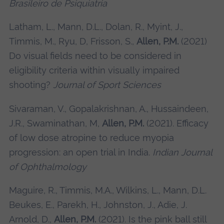
Brasileiro de Psiquiatria
Latham, L., Mann, D.L., Dolan, R., Myint, J.,
Timmis, M., Ryu, D, Frisson, S.,
Allen, P.M.
(2021)
Do visual fields need to be considered in
eligibility criteria within visually impaired
shooting?
Journal of Sport Sciences
Sivaraman, V., Gopalakrishnan, A., Hussaindeen,
J.R., Swaminathan, M,
Allen, P.M.
(2021). Efficacy
of low dose atropine to reduce myopia
progression: an open trial in India.
Indian Journal
of Ophthalmology
Maguire, R., Timmis, M.A., Wilkins, L., Mann, D.L.
Beukes, E., Parekh, H., Johnston, J., Adie, J.
Arnold, D.,
Allen, P.M.
(2021). Is the pink ball still