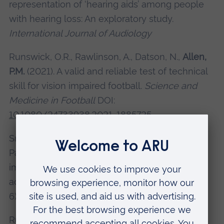
representation of ‘hearing aids’ among people
with hearing loss: An exploratory study.
International Journal of Audiology
Runswick, O.R., Rawlinson, A., Datson, N.,
Allen,
P.M.
(2021). A valid and reliable test of technical
skill for vision impaired football.
Science and
Medicine in Football
DOI:
10.1080/24733938.2021. 1885725
Smith, L.,
Allen, P. M.
, Gorely, T., Grabovac, I.,
Pardhan, S., Yang, L. Jackson, S. E., 2020. Visual
impairment and handgrip strength in older
adults.
Wiener Klinische Wochenschrift
, 132(5-
6), pp. 132-138.
Runswick, O., Ravensbergen, R,
Allen, P.M.
,