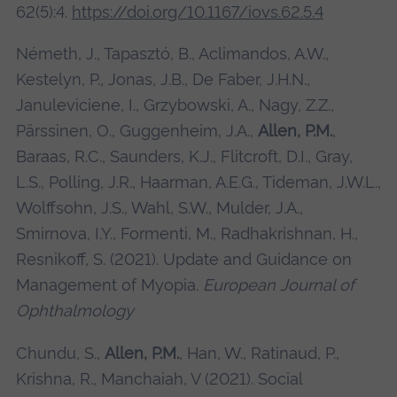
62(5):4.
https://doi.org/10.1167/iovs.62.5.4
Németh, J., Tapasztó, B., Aclimandos, A.W.,
Kestelyn, P., Jonas, J.B., De Faber, J.H.N.,
Januleviciene, I., Grzybowski, A., Nagy, Z.Z.,
Pärssinen, O., Guggenheim, J.A.,
Allen, P.M.
,
Baraas, R.C., Saunders, K.J., Flitcroft, D.I., Gray,
L.S., Polling, J.R., Haarman, A.E.G., Tideman, J.W.L.,
Wolffsohn, J.S., Wahl, S.W., Mulder, J.A.,
Smirnova, I.Y., Formenti, M., Radhakrishnan, H.,
Resnikoff, S. (2021). Update and Guidance on
Management of Myopia.
European Journal of
Ophthalmology
Chundu, S.,
Allen, P.M.
, Han, W., Ratinaud, P.,
Krishna, R., Manchaiah, V (2021). Social