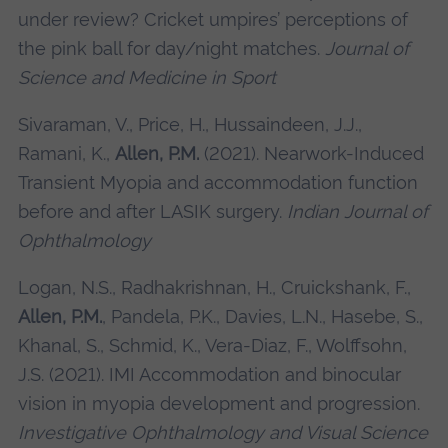
under review? Cricket umpires’ perceptions of
the pink ball for day/night matches.
Journal of
Science and Medicine in Sport
Sivaraman, V., Price, H., Hussaindeen, J.J.,
Ramani, K.,
Allen, P.M.
(2021). Nearwork-Induced
Transient Myopia and accommodation function
before and after LASIK surgery.
Indian Journal of
Ophthalmology
Logan, N.S., Radhakrishnan, H., Cruickshank, F.,
Allen, P.M.
, Pandela, P.K., Davies, L.N., Hasebe, S.,
Khanal, S., Schmid, K., Vera-Diaz, F., Wolffsohn,
J.S. (2021). IMI Accommodation and binocular
vision in myopia development and progression.
Investigative Ophthalmology and Visual Science