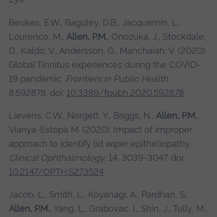
Beukes, E.W., Baguley, D.B., Jacquemin, L.,
Lourenco, M.,
Allen, P.M.
, Onozuka, J., Stockdale,
D., Kaldo, V., Andersson, G., Manchaiah, V. (2020).
Global Tinnitus experiences during the COVID-
19 pandemic.
Frontiers in Public Health
.
8:592878. doi:
10.3389/fpubh.2020.592878
Lievens, C.W., Norgett, Y., Briggs, N.,
Allen, P.M.
,
Vianya-Estopa M. (2020). Impact of improper
approach to identify lid wiper epitheliopathy.
Clinical Ophthalmology
. 14, 3039-3047. doi:
10.2147/OPTH.S273524
Jacob, L., Smith, L., Koyanagi, A., Pardhan, S.,
Allen, P.M.
, Yang, L., Grabovac, I., Shin, J., Tully, M.,