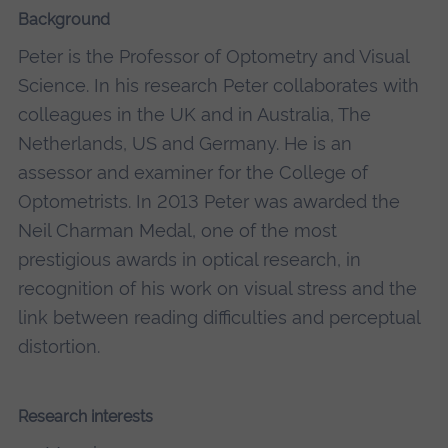
Background
Peter is the Professor of Optometry and Visual
Science. In his research Peter collaborates with
colleagues in the UK and in Australia, The
Netherlands, US and Germany. He is an
assessor and examiner for the College of
Optometrists. In 2013 Peter was awarded the
Neil Charman Medal, one of the most
prestigious awards in optical research, in
recognition of his work on visual stress and the
link between reading difficulties and perceptual
distortion.
Research interests