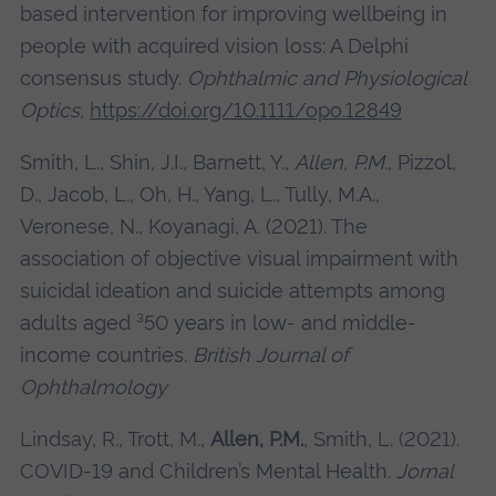
based intervention for improving wellbeing in
people with acquired vision loss: A Delphi
consensus study.
Ophthalmic and Physiological
Optics,
https://doi.org/10.1111/opo.12849
Smith, L., Shin, J.I., Barnett, Y.,
Allen, P.M.
, Pizzol,
D., Jacob, L., Oh, H., Yang, L., Tully, M.A.,
Veronese, N., Koyanagi, A. (2021). The
association of objective visual impairment with
suicidal ideation and suicide attempts among
adults aged ³50 years in low- and middle-
income countries.
British Journal of
Ophthalmology
Lindsay, R., Trott, M.,
Allen, P.M.
, Smith, L. (2021).
COVID-19 and Children’s Mental Health.
Jornal