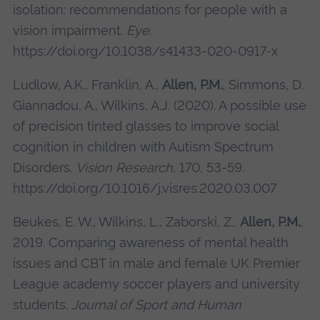
isolation: recommendations for people with a
vision impairment.
Eye
.
https://doi.org/10.1038/s41433-020-0917-x
Ludlow, A.K., Franklin, A.,
Allen, P.M.
, Simmons, D.
Giannadou, A., Wilkins, A.J. (2020). A possible use
of precision tinted glasses to improve social
cognition in children with Autism Spectrum
Disorders.
Vision Research
, 170, 53-59.
https://doi.org/10.1016/j.visres.2020.03.007
Beukes, E. W., Wilkins, L., Zaborski, Z.,
Allen, P.M.
,
2019. Comparing awareness of mental health
issues and CBT in male and female UK Premier
League academy soccer players and university
students.
Journal of Sport and Human