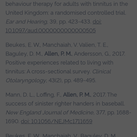
behaviour therapy for adults with tinnitus in the
United Kingdom: a randomised controlled trial.
Ear and Hearing
, 39, pp. 423-433.
doi:
10.1097/aud.0000000000000505
Beukes, E. W., Manchaiah, V. Valien, T. E.,
Baguley, D. M.,
Allen, P. M.
, Andersson, G., 2017.
Positive experiences related to living with
tinnitus: A cross‐sectional survey.
Clinical
Otolaryngology
, 43(2), pp. 489-495.
Mann, D. L., Loffing, F.,
Allen, P. M.
, 2017. The
success of sinister righter handers in baseball.
New England Journal of Medicine
, 377, pp. 1688-
1690.
doi: 10.1056/NEJMc1711659
Beukes, E. W., Manchaiah, V., Baguley, D. M.,