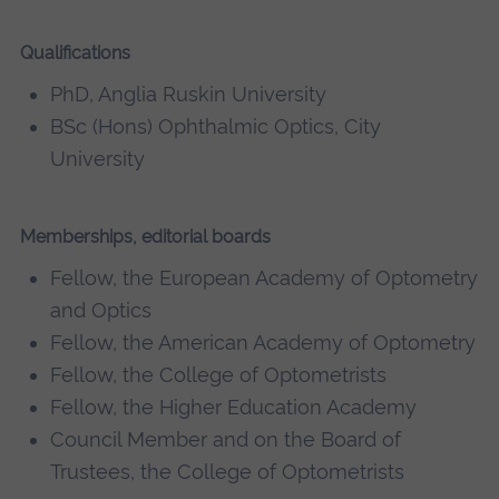
Qualifications
PhD, Anglia Ruskin University
BSc (Hons) Ophthalmic Optics, City
University
Memberships, editorial boards
Fellow, the European Academy of Optometry
and Optics
Fellow, the American Academy of Optometry
Fellow, the College of Optometrists
Fellow, the Higher Education Academy
Council Member and on the Board of
Trustees, the College of Optometrists