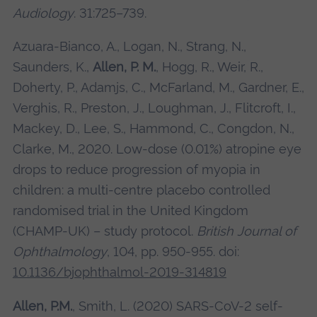
Audiology
. 31:725–739.
Azuara-Bianco, A., Logan, N., Strang, N.,
Saunders, K.,
Allen, P. M.
, Hogg, R., Weir, R.,
Doherty, P., Adamjs, C., McFarland, M., Gardner, E.,
Verghis, R., Preston, J., Loughman, J., Flitcroft, I.,
Mackey, D., Lee, S., Hammond, C., Congdon, N.,
Clarke, M., 2020. Low-dose (0.01%) atropine eye
drops to reduce progression of myopia in
children: a multi-centre placebo controlled
randomised trial in the United Kingdom
(CHAMP-UK) – study protocol.
British Journal of
Ophthalmology
, 104, pp. 950-955.
doi:
10.1136/bjophthalmol-2019-314819
Allen, P.M.
, Smith, L. (2020) SARS-CoV-2 self-