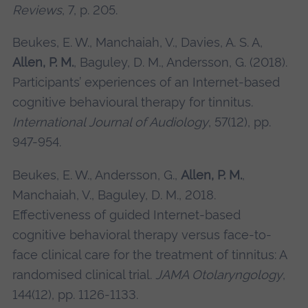
Reviews
, 7, p. 205.
Beukes, E. W., Manchaiah, V., Davies, A. S. A,
Allen, P. M.
, Baguley, D. M., Andersson, G. (2018).
Participants’ experiences of an Internet-based
cognitive behavioural therapy for tinnitus.
International Journal of Audiology
, 57(12), pp.
947-954.
Beukes, E. W., Andersson, G.,
Allen, P. M.
,
Manchaiah, V., Baguley, D. M., 2018.
Effectiveness of guided Internet-based
cognitive behavioral therapy versus face-to-
face clinical care for the treatment of tinnitus: A
randomised clinical trial.
JAMA Otolaryngology
,
144(12), pp. 1126-1133.