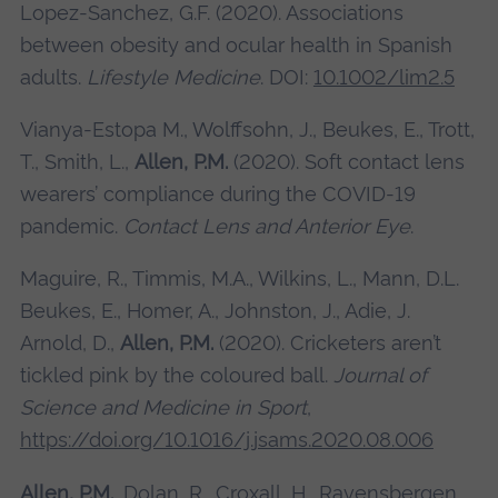
Lopez-Sanchez, G.F. (2020). Associations
between obesity and ocular health in Spanish
adults.
Lifestyle Medicine
. DOI:
10.1002/lim2.5
Vianya-Estopa M., Wolffsohn, J., Beukes, E., Trott,
T., Smith, L.,
Allen, P.M.
(2020). Soft contact lens
wearers’ compliance during the COVID-19
pandemic.
Contact Lens and Anterior Eye
.
Maguire, R., Timmis, M.A., Wilkins, L., Mann, D.L.
Beukes, E., Homer, A., Johnston, J., Adie, J.
Arnold, D.,
Allen, P.M.
(2020). Cricketers aren’t
tickled pink by the coloured ball.
Journal of
Science and Medicine in Sport
,
https://doi.org/10.1016/j.jsams.2020.08.006
Allen, P.M.
, Dolan, R., Croxall, H., Ravensbergen,