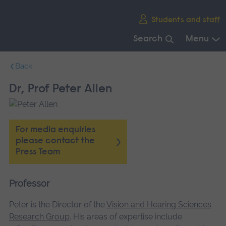
Skip
Students and staff
main
navigation
Search
Menu
End
Back
of
main
Dr, Prof Peter Allen
navigation.
For media enquiries
please contact the
Press Team
Professor
Peter is the Director of the
Vision and Hearing Sciences
Research Group
. His areas of expertise include