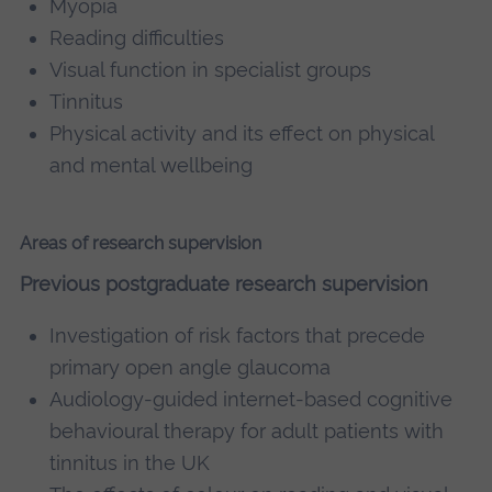
Myopia
Reading difficulties
Visual function in specialist groups
Tinnitus
Physical activity and its effect on physical
and mental wellbeing
Areas of research supervision
Previous postgraduate research supervision
Investigation of risk factors that precede
primary open angle glaucoma
Audiology-guided internet-based cognitive
behavioural therapy for adult patients with
tinnitus in the UK