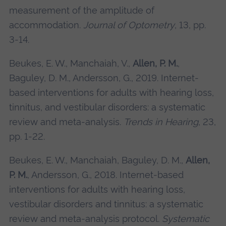
measurement of the amplitude of
accommodation.
Journal of Optometry
, 13, pp.
3-14.
Beukes, E. W., Manchaiah, V.,
Allen, P. M.
,
Baguley, D. M., Andersson, G., 2019. Internet-
based interventions for adults with hearing loss,
tinnitus, and vestibular disorders: a systematic
review and meta-analysis.
Trends in Hearing
, 23,
pp. 1-22.
Beukes, E. W., Manchaiah, Baguley, D. M.,
Allen,
P. M.
, Andersson, G., 2018. Internet-based
interventions for adults with hearing loss,
vestibular disorders and tinnitus: a systematic
review and meta-analysis protocol.
Systematic