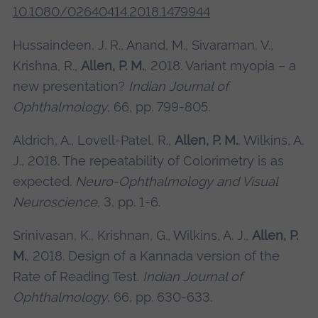
10.1080/02640414.2018.1479944
Hussaindeen, J. R., Anand, M., Sivaraman, V.,
Krishna, R.,
Allen, P. M.
, 2018. Variant myopia – a
new presentation?
Indian Journal of
Ophthalmology
, 66, pp. 799-805.
Aldrich, A., Lovell-Patel, R.,
Allen, P. M.
, Wilkins, A.
J., 2018. The repeatability of Colorimetry is as
expected.
Neuro-Ophthalmology and Visual
Neuroscience
, 3, pp. 1-6.
Srinivasan, K., Krishnan, G., Wilkins, A. J.,
Allen, P.
M.
, 2018. Design of a Kannada version of the
Rate of Reading Test.
Indian Journal of
Ophthalmology
, 66, pp. 630-633.