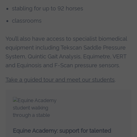
stabling for up to 92 horses
classrooms
You’ll also have access to specialist biomedical
equipment including Tekscan Saddle Pressure
System, Quintic Gait Analysis, Equimetre, VERT
and Equinosis and F-Scan pressure sensors.
Take a guided tour and meet our students
.
Equine Academy: support for talented