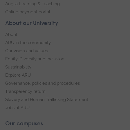
Anglia Learning & Teaching
Online payment portal
About our University
About
ARU in the community
Our vision and values
Equity, Diversity and Inclusion
Sustainability
Explore ARU
Governance, policies and procedures
Transparency return
Slavery and Human Trafficking Statement
Jobs at ARU
Our campuses