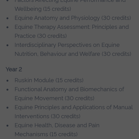
Wellbeing (15 credits)
Equine Anatomy and Physiology (30 credits)
Equine Therapy Assessment: Principles and
Practice (30 credits)
Interdisciplinary Perspectives on Equine
Nutrition, Behaviour and Welfare (30 credits)
Year 2
Ruskin Module (15 credits)
Functional Anatomy and Biomechanics of
Equine Movement (30 credits)
Equine Principles and Applications of Manual
Interventions (30 credits)
Equine Health, Disease and Pain
Mechanisms (15 credits)