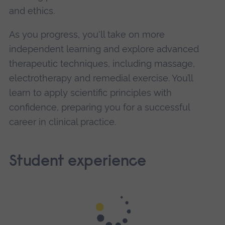
and ethics.
As you progress, you'll take on more
independent learning and explore advanced
therapeutic techniques, including massage,
electrotherapy and remedial exercise. You’ll
learn to apply scientific principles with
confidence, preparing you for a successful
career in clinical practice.
Student experience