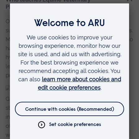
Physiotherapy at ARU?
Our veterinary surgeons help to teach subjects
such as anatomy, physiology and biomechanics.
Meanwhile, our veterinary physiotherapists, who
have extensive experience in equine
hydrotherapy and canine rehabilitation, will be
lecturing in rehabilitation, remedial exercise
programmes and electrotherapy.
Robin Gill
Head of Veterinary Physiotherapy