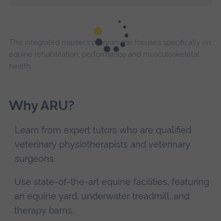
This integrated master’s programme focuses specifically on
equine rehabilitation, performance and musculoskeletal
health.
Why ARU?
Learn from expert tutors who are qualified
veterinary physiotherapists and veterinary
surgeons.
Use state-of-the-art equine facilities, featuring
an equine yard, underwater treadmill, and
therapy barns.