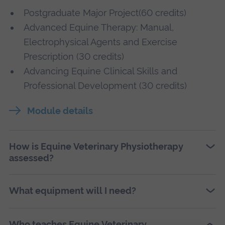
Postgraduate Major Project(60 credits)
Advanced Equine Therapy: Manual,
Electrophysical Agents and Exercise
Prescription (30 credits)
Advancing Equine Clinical Skills and
Professional Development (30 credits)
Module details
How is Equine Veterinary Physiotherapy
assessed?
What equipment will I need?
Who teaches Equine Veterinary