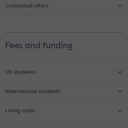
Contextual offers
Fees and funding
UK students
International students
Living costs