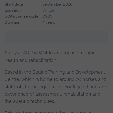
Start date
September 2026
Location
Writtle
UCAS course code
D900
Duration
4 years
Study at ARU in Writtle and focus on equine
health and rehabilitation.
Based in the Equine Training and Development
Centre, which is home to around 70 horses and
state-of-the-art equipment. You’ll gain hands-on
experience of assessment, rehabilitation and
therapeutic techniques.