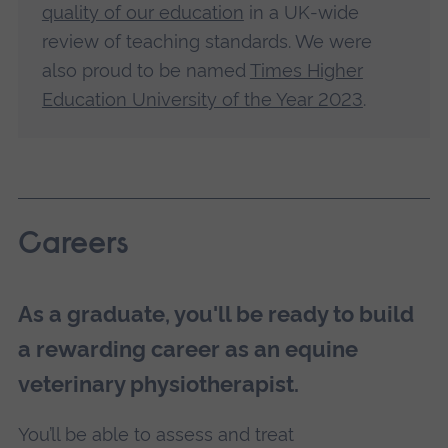
quality of our education
in a UK-wide
review of teaching standards. We were
also proud to be named
Times Higher
Education University of the Year 2023
.
Careers
As a graduate, you'll be ready to build
a rewarding career as an equine
veterinary physiotherapist.
You’ll be able to assess and treat