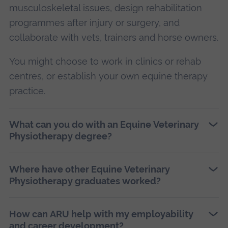
musculoskeletal issues, design rehabilitation
programmes after injury or surgery, and
collaborate with vets, trainers and horse owners.
You might choose to work in clinics or rehab
centres, or establish your own equine therapy
practice.
What can you do with an Equine Veterinary
Physiotherapy degree?
Where have other Equine Veterinary
Physiotherapy graduates worked?
How can ARU help with my employability
and career development?