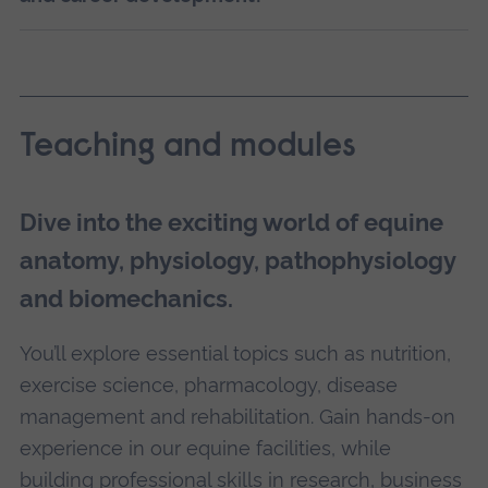
Teaching and modules
Dive into the exciting world of equine
anatomy, physiology, pathophysiology
and biomechanics.
You’ll explore essential topics such as nutrition,
exercise science, pharmacology, disease
management and rehabilitation. Gain hands-on
experience in our equine facilities, while
building professional skills in research, business