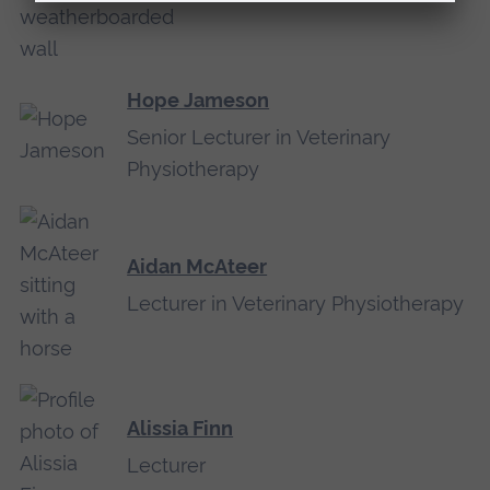
Hope Jameson
Senior Lecturer in Veterinary
Physiotherapy
Aidan McAteer
Lecturer in Veterinary Physiotherapy
Alissia Finn
Lecturer