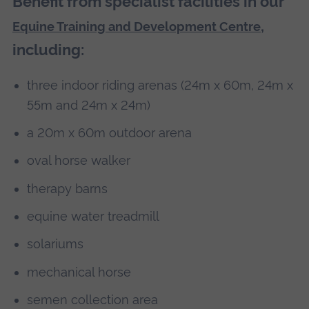
Benefit from specialist facilities in our
,
Equine Training and Development Centre
including:
three indoor riding arenas (24m x 60m, 24m x
55m and 24m x 24m)
a 20m x 60m outdoor arena
oval horse walker
therapy barns
equine water treadmill
solariums
mechanical horse
semen collection area