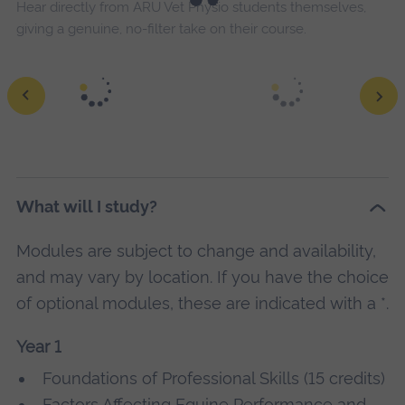
Hear directly from ARU Vet Physio students themselves,
giving a genuine, no-filter take on their course.
What will I study?
Modules are subject to change and availability,
and may vary by location. If you have the choice
of optional modules, these are indicated with a *.
Year 1
Foundations of Professional Skills (15 credits)
Factors Affecting Equine Performance and