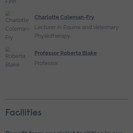
Charlotte Coleman-Fry
Lecturer in Equine and Veterinary
Physiotherapy
Professor Roberta Blake
Professor
Facilities