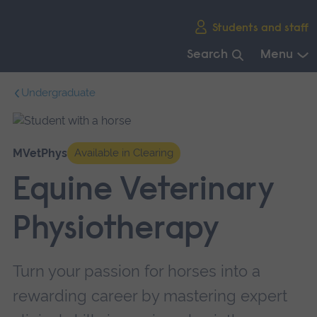
Skip
Students and staff
main
navigation
Search
Menu
End
Undergraduate
of
main
navigation.
MVetPhys
Available in Clearing
Equine Veterinary
Physiotherapy
Turn your passion for horses into a
rewarding career by mastering expert