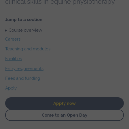
clinical skills in equine physiotherapy.
Jump to a section
Course overview
Careers
Teaching and modules
Facilities
Entry requirements
Fees and funding
Apply
Apply now
Come to an Open Day