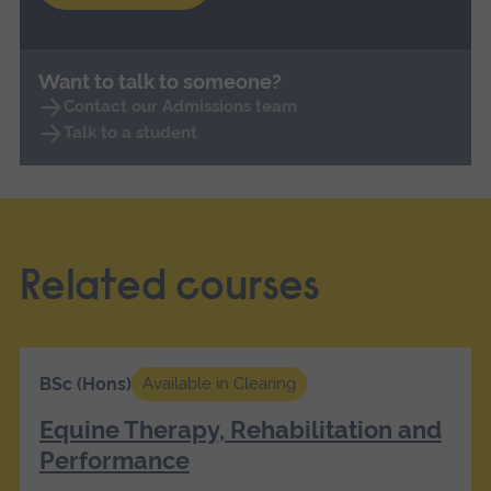
Want to talk to someone?
Contact our Admissions team
Talk to a student
Related courses
BSc (Hons)
Available in Clearing
Equine Therapy, Rehabilitation and
Performance