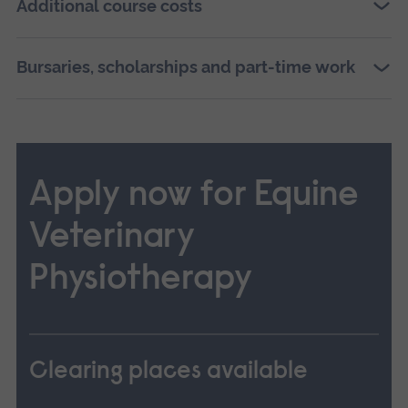
Additional course costs
Bursaries, scholarships and part-time work
Apply now for Equine
Veterinary
Physiotherapy
Clearing places available