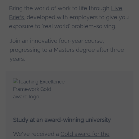
Bring the world of work to life through
Live
Briefs
, developed with employers to give you
exposure to ‘real world’ problem-solving.
Join an innovative four-year course,
progressing to a Masters degree after three
years.
Study at an award-winning university
We've received a
Gold award for the