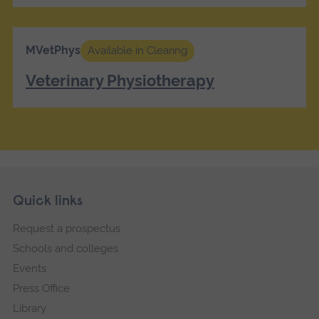
MVetPhys
Available in Clearing
Veterinary Physiotherapy
Skip
Footer
Quick links
footer
Request a prospectus
navigation
Schools and colleges
Events
Press Office
Library