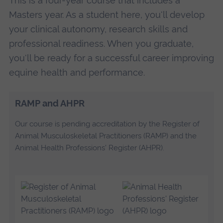
This is a four-year course that includes a
Masters year. As a student here, you'll develop
your clinical autonomy, research skills and
professional readiness. When you graduate,
you'll be ready for a successful career improving
equine health and performance.
RAMP and AHPR
Our course is pending accreditation by the Register of
Animal Musculoskeletal Practitioners (RAMP) and the
Animal Health Professions' Register (AHPR).