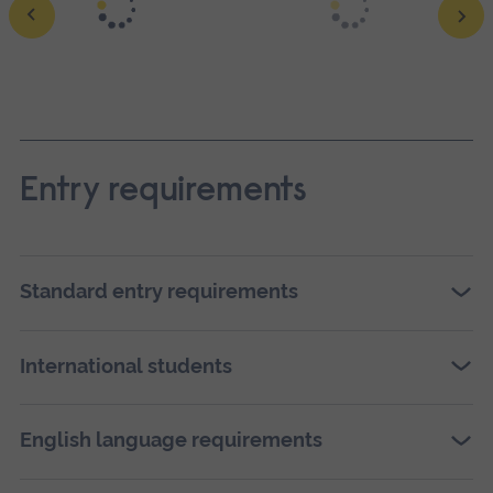
Ope
a
larg
vers
Entry requirements
of
this
ima
Standard entry requirements
in
full
scre
International students
galle
English language requirements