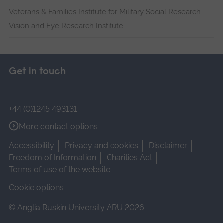
Veterans & Families Institute for Military Social Research
Vision and Eye Research Institute
Get in touch
+44 (0)1245 493131
More contact options
Accessibility
Privacy and cookies
Disclaimer
Freedom of Information
Charities Act
Terms of use of the website
Cookie options
© Anglia Ruskin University ARU 2026