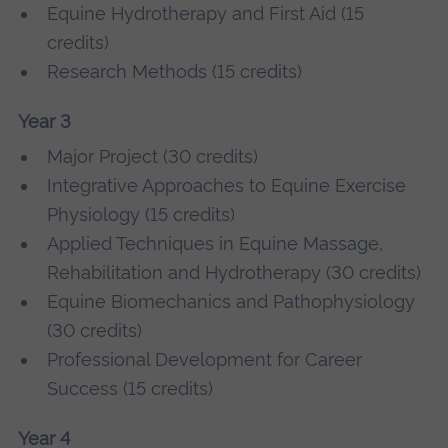
Equine Hydrotherapy and First Aid (15
credits)
Research Methods (15 credits)
Year 3
Major Project (30 credits)
Integrative Approaches to Equine Exercise
Physiology (15 credits)
Applied Techniques in Equine Massage,
Rehabilitation and Hydrotherapy (30 credits)
Equine Biomechanics and Pathophysiology
(30 credits)
Professional Development for Career
Success (15 credits)
Year 4