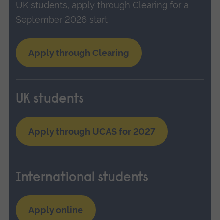
UK students, apply through Clearing for a
September 2026 start
Apply through Clearing
UK students
Apply through UCAS for 2027
International students
Apply online