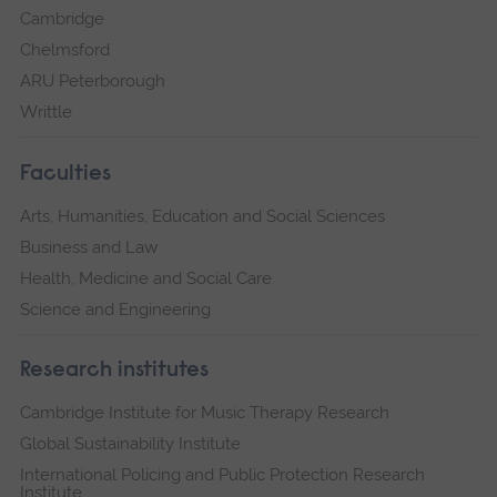
Cambridge
Chelmsford
ARU Peterborough
Writtle
Faculties
Arts, Humanities, Education and Social Sciences
Business and Law
Health, Medicine and Social Care
Science and Engineering
Research institutes
Cambridge Institute for Music Therapy Research
Global Sustainability Institute
International Policing and Public Protection Research
Institute