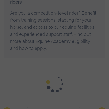
riders
Are you a competition-level rider? Benefit
from training sessions, stabling for your
horse, and access to our equine facilities
and experienced support staff.
Find out
more about Equine Academy eligibility
and how to apply
.
On campus, the Equine Training and Development Centre
features stables, riding arenas and a therapy barn including
the latest technology.