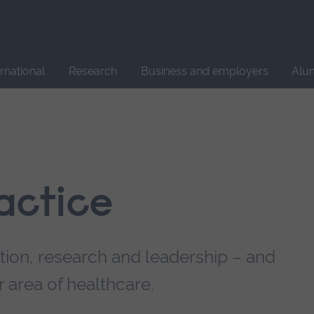
Site
search
ernational
Research
Business and employers
Alu
actice
ation, research and leadership – and
 area of healthcare.