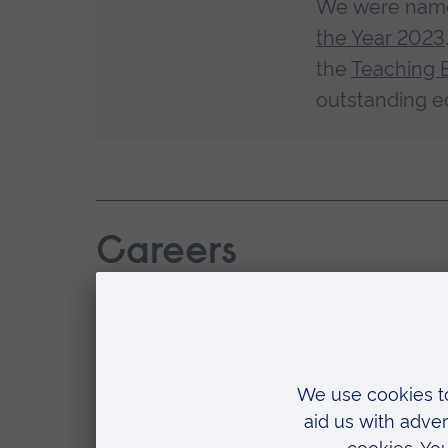
We were na
the Year 2023
the
Teaching 
outstanding e
Careers
Studying a Masters is a great
whether you work in primary 
As a graduate, you’ll have the knowledg