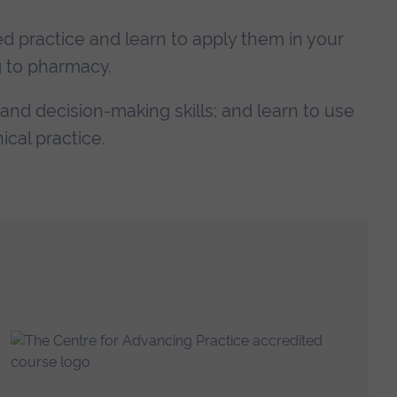
nced practice and learn to apply them in your
g to pharmacy.
 and decision-making skills; and learn to use
ical practice.