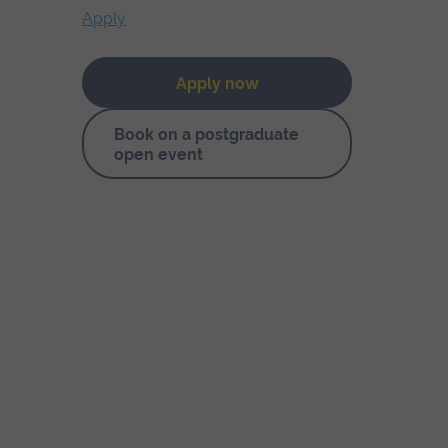
Apply
Apply now
Book on a postgraduate
open event