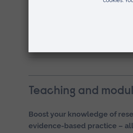
clinical practice.Graduation doesn’t ha
You might choose to continue your a
ARU
. Take advantage of our
Alumni Sc
How can ARU help with my employab
Teaching and modul
Boost your knowledge of resea
evidence-based practice – all