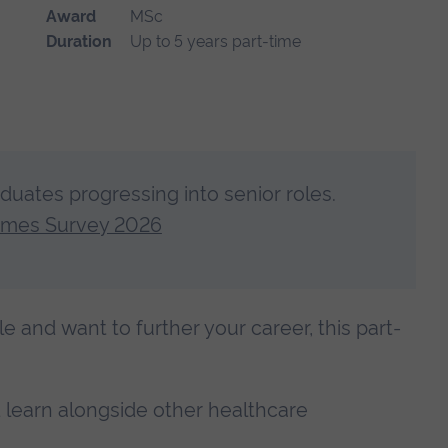
Award
MSc
Duration
Up to 5 years part-time
aduates progressing into senior roles.
omes Survey 2026
ole and want to further your career, this part-
nd learn alongside other healthcare