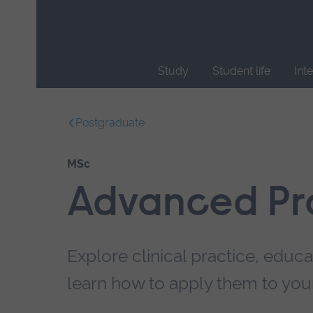
Skip
main
navigation
Study
Student life
Int
End
of
Postgraduate
main
navigation.
MSc
Advanced Pr
Explore clinical practice, educ
learn how to apply them to your