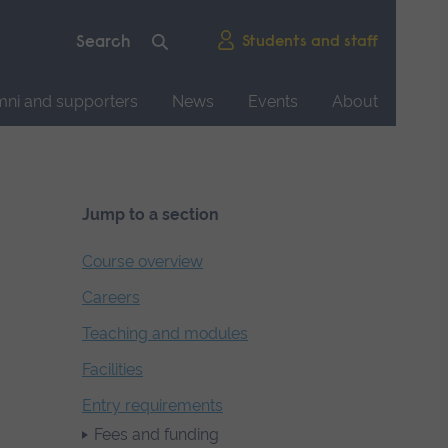
Students and staff
mni and supporters
News
Events
About
Jump to a section
Course overview
Careers
Teaching and modules
Facilities
Entry requirements
Fees and funding