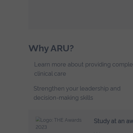
Why ARU?
Learn more about providing comple
clinical care
Strengthen your leadership and
decision-making skills
Study at an a