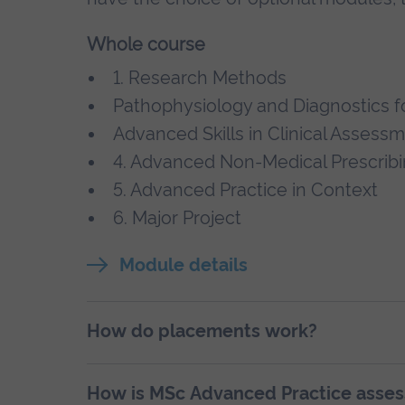
Whole course
1. Research Methods
Pathophysiology and Diagnostics f
Advanced Skills in Clinical Assess
4. Advanced Non-Medical Prescrib
5. Advanced Practice in Context
6. Major Project
Module details
How do placements work?
How is MSc Advanced Practice asse