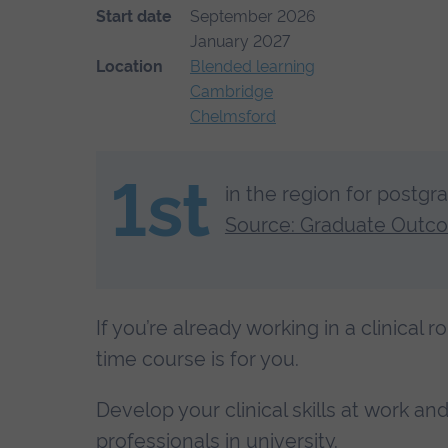
Start date
September 2026
January 2027
Location
Blended learning
Cambridge
Chelmsford
1st
in the region for postgr
Source: Graduate Outc
If you’re already working in a clinical r
time course is for you.
Develop your clinical skills at work a
professionals in university.