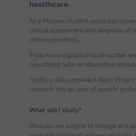
healthcare.
As a Masters student, you’ll also adv
clinical assessment and diagnosis of p
clinical conditions.
If you have legislation to prescribe, 
prescribing (with an alternative module 
Finally, you’ll complete a Major Project
research into an area of specific profe
What will I study?
Modules are subject to change and avai
have the choice of optional modules, t