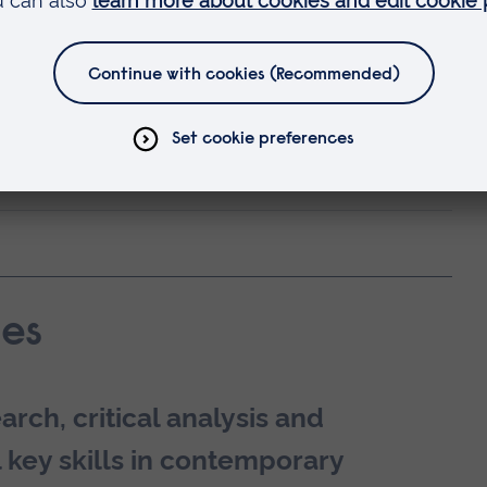
ve to be the end of your time with us.
cademic career with a
PhD programme at
holarship
and save £400 on your fees.
ility and career development?
es
rch, critical analysis and
 key skills in contemporary