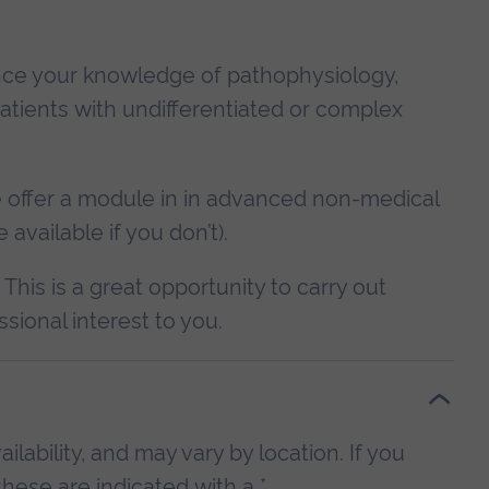
ance your knowledge of pathophysiology,
atients with undifferentiated or complex
we offer a module in in advanced non-medical
available if you don’t).
. This is a great opportunity to carry out
ssional interest to you.
lability, and may vary by location. If you
hese are indicated with a *.