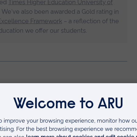
med
Times Higher Education University of
. We've also been awarded a Gold rating in
Excellence Framework
– a reflection of the
ducation we offer our students.
 way to develop your career,
or secondary care.
e and skills to work at a higher level of