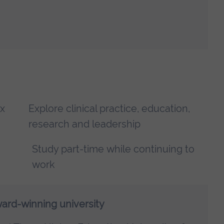
x
Explore clinical practice, education,
research and leadership
Study part-time while continuing to
work
ward-winning university