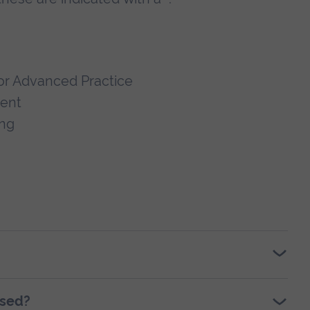
or Advanced Practice
ment
ing
ssed?