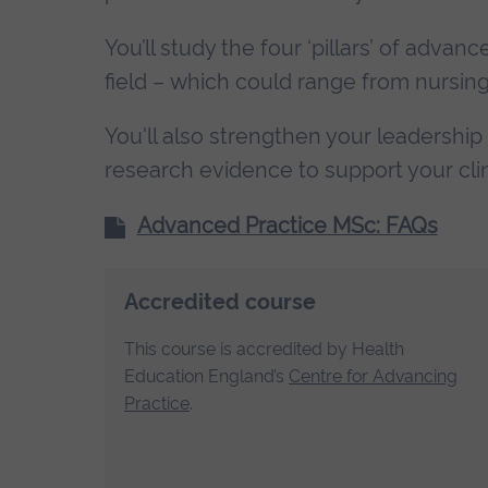
You’ll study the four ‘pillars’ of adva
field – which could range from nursin
You'll also strengthen your leadership
research evidence to support your clin
Advanced Practice MSc: FAQs
Accredited course
This course is accredited by Health
Education England’s
Centre for Advancing
Practice
.