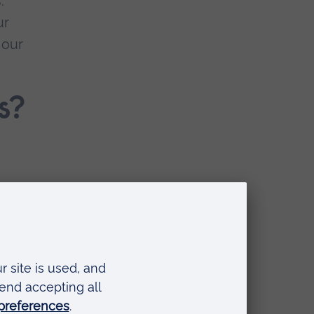
.
ur
 our
s?
e,