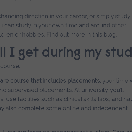
hanging direction in your career, or simply study
you can study in your own time and around other
ldren or hobbies. Find out more
in this blog
.
l I get during my stud
 course.
care course that includes placements
, your time w
d supervised placements. At university, you’ll
use facilities such as clinical skills labs, and ha
 may also complete some online and independent