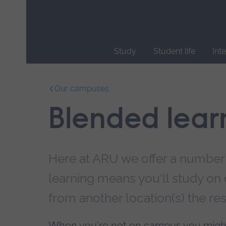
Skip
main
navigation
Study
Student life
Int
End
of
Our campuses
main
navigation.
Blended lear
Here at ARU we offer a number
learning means you'll study on 
from another location(s) the res
When you're not on campus you migh