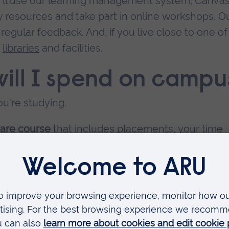
u'll use our learning management system, Canvas
resources and take part in online workshops. O
regular feedback. And, if you live close to one of
e
libraries
and facilities.
ill I spend on campu
u're studying.
care course
that includes placements, your time
en university study and supervised placements.
me spent on campus varies. You might, for exampl
rkshops or study days.
dual course pages
.