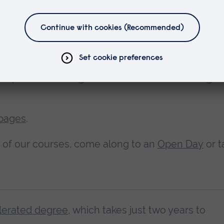
l I study at?
u'll be based at one campus. You can choose w
ampus – Cambridge, Chelmsford, Peterborough 
 pages
.
ny of our courses, come along to an
Open Day
or t
lerated degree
, which takes just two years to