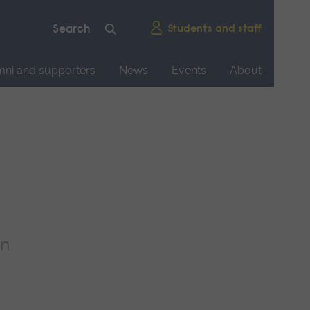
Students and staff
mni and supporters
News
Events
About
rn