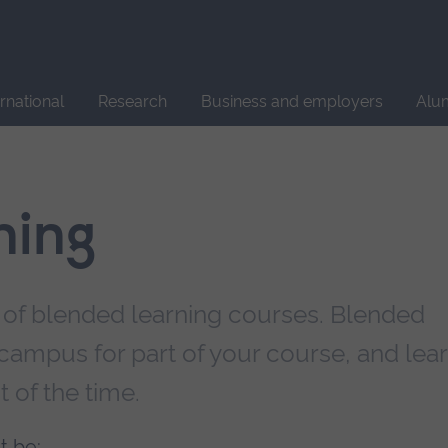
Site
search
ernational
Research
Business and employers
Alu
ning
 of blended learning courses. Blended
campus for part of your course, and lea
t of the time.
t be: