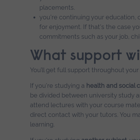
placements.
you're continuing your education, c
for enjoyment. If that's the case 
commitments such as your job, chi
What support wil
You’ll get full support throughout your
If you're studying a
health and social 
be divided between university study an
attend lectures with your course mates, 
direct contact with your tutors. You
learning.