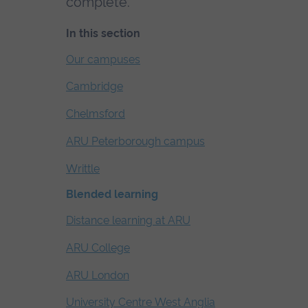
complete.
In this section
Skip
Our campuses
the
Cambridge
secondary
navigation
Chelmsford
ARU Peterborough campus
Writtle
Blended learning
Distance learning at ARU
ARU College
ARU London
University Centre West Anglia