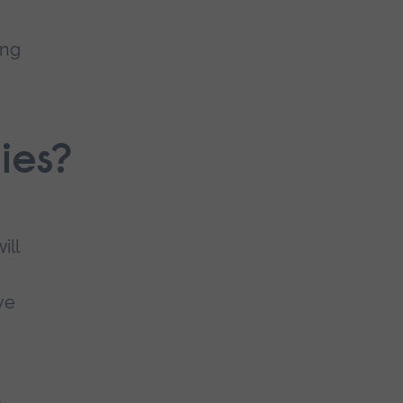
ing
ies?
ill
ve