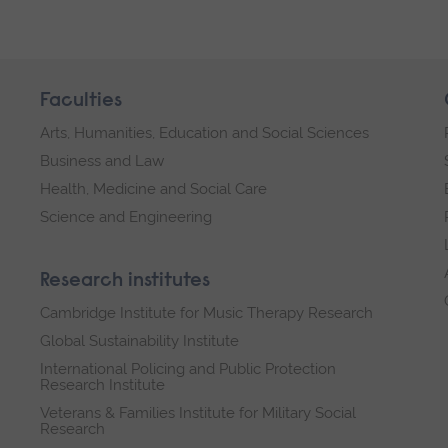
Faculties
Arts, Humanities, Education and Social Sciences
Business and Law
Health, Medicine and Social Care
Science and Engineering
Research institutes
Cambridge Institute for Music Therapy Research
Global Sustainability Institute
International Policing and Public Protection
Research Institute
Veterans & Families Institute for Military Social
Research