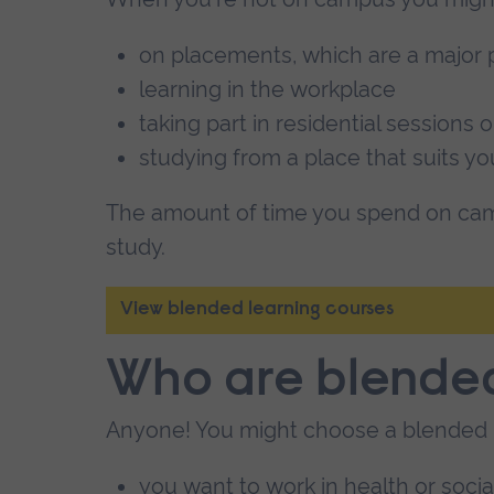
on placements, which are a major p
learning in the workplace
taking part in residential sessions or
studying from a place that suits yo
The amount of time you spend on cam
study.
View blended learning courses
Who are blended
Anyone! You might choose a blended 
you want to work in health or soci