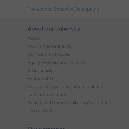
The London School of Osteopathy
End
of
Skip
About our University
Footer
secondary
footer
About
navigation.
navigation
ARU in the community
Our vision and values
Equity, Diversity and Inclusion
Sustainability
Explore ARU
Governance, policies and procedures
Transparency return
Slavery and Human Trafficking Statement
Jobs at ARU