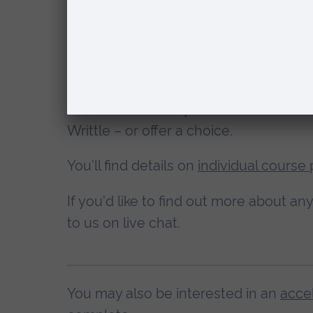
Which campus wil
With
health and social care courses
yo
one when you apply.
Other courses
may be based at one c
Writtle – or offer a choice.
You'll find details on
individual course
If you'd like to find out more about a
to us on live chat.
You may also be interested in an
acce