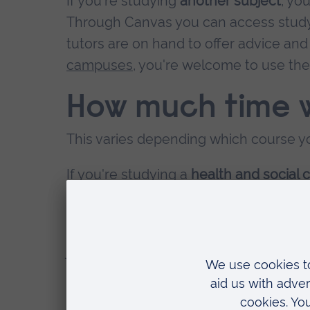
If you're studying
another subject
, yo
Through Canvas you can access study 
tutors are on hand to offer advice and 
campuses
, you're welcome to use th
How much time w
This varies depending which course yo
If you're studying a
health and social 
could be divided about equally betwe
If you're studying
another subject
, ti
join us once a term for residential wo
You'll find more information on
indivi