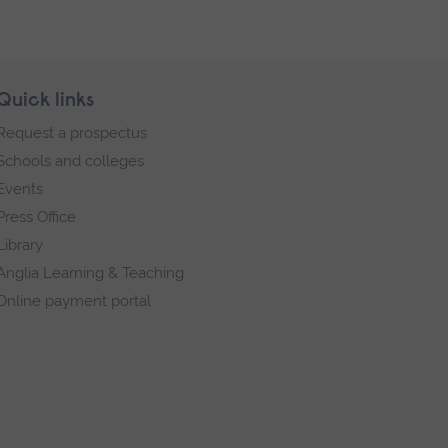
Quick links
Request a prospectus
Schools and colleges
Events
Press Office
Library
Anglia Learning & Teaching
Online payment portal