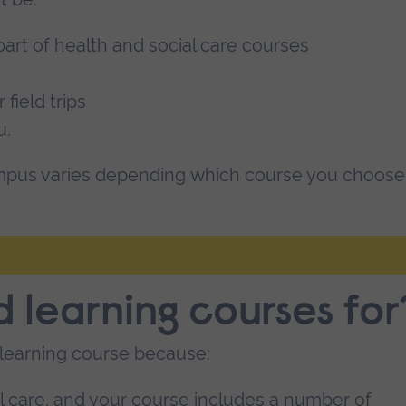
art of health and social care courses
 field trips
u.
pus varies depending which course you choose
 learning courses for
learning course because:
al care, and your course includes a number of