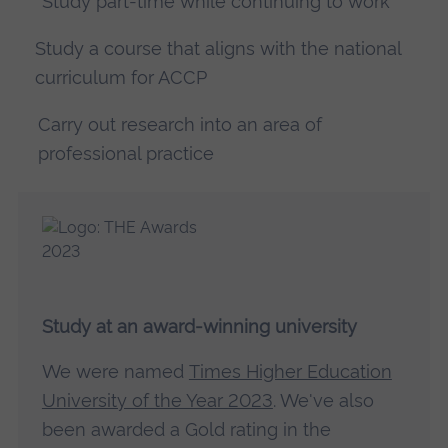
Study part-time while continuing to work
Study a course that aligns with the national
curriculum for ACCP
Carry out research into an area of
professional practice
Study at an award-winning university
We were named
Times Higher Education
University of the Year 2023
. We've also
been awarded a Gold rating in the