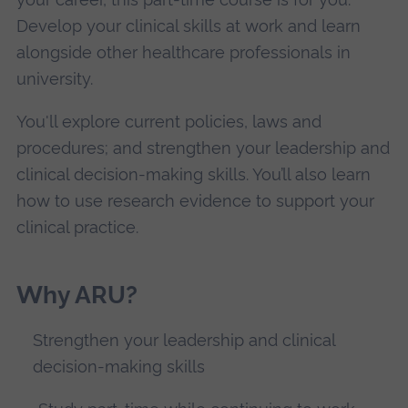
Develop your clinical skills at work and learn
alongside other healthcare professionals in
university.
You'll explore current policies, laws and
procedures; and strengthen your leadership and
clinical decision-making skills. You’ll also learn
how to use research evidence to support your
clinical practice.
Why ARU?
Strengthen your leadership and clinical
decision-making skills