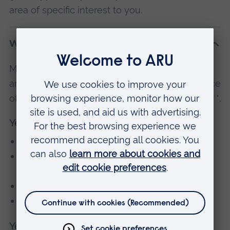
area of specific interest to you.
What will I study?
Modules are subject to change and availability,
and may vary by location. If you have the choice
of optional modules, these are indicated with a *.
Year 1
Research Methodology (30 credits)
Pathophysiology and Diagnostics for
Advanced Practice
Advanced Skills in Clinical Assessment
Into ARU
Year 2