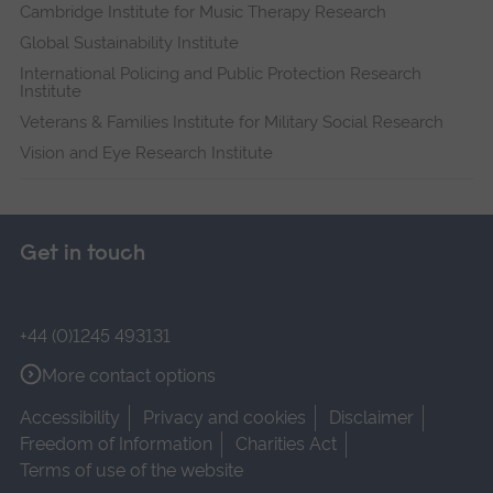
Cambridge Institute for Music Therapy Research
Global Sustainability Institute
International Policing and Public Protection Research
Institute
Veterans & Families Institute for Military Social Research
Vision and Eye Research Institute
Get in touch
+44 (0)1245 493131
More contact options
Accessibility
Privacy and cookies
Disclaimer
Freedom of Information
Charities Act
Terms of use of the website