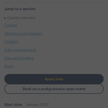
Jump to a section
Course overview
Careers
Teaching and modules
Facilities
Entry requirements
Fees and funding
Apply
Apply now
Book on a postgraduate open event
Start date
January 2027