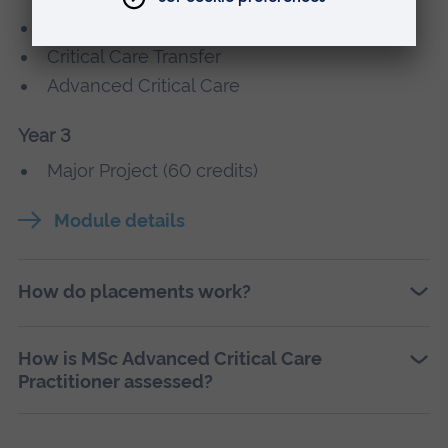
Advanced Non-Medical Prescribing
Critical Care Transfer
Advanced Critical Care
Year 3
Major Project (60 credits)
Module details
How do placements work?
How is MSc Advanced Critical Care
Practitioner assessed?