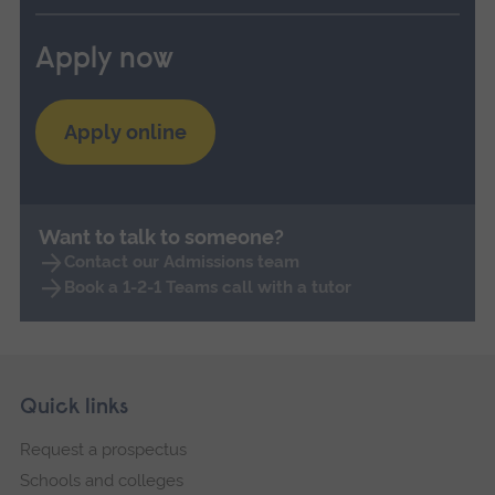
Apply now
Apply online
Want to talk to someone?
Contact our Admissions team
Book a 1-2-1 Teams call with a tutor
Skip
Footer
Quick links
footer
Request a prospectus
navigation
Schools and colleges