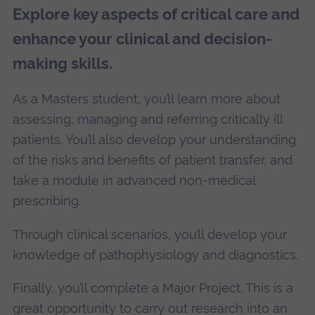
Explore key aspects of critical care and
enhance your clinical and decision-
making skills.
As a Masters student, you’ll learn more about
assessing, managing and referring critically ill
patients. You’ll also develop your understanding
of the risks and benefits of patient transfer, and
take a module in advanced non-medical
prescribing.
Through clinical scenarios, you’ll develop your
knowledge of pathophysiology and diagnostics.
Finally, you’ll complete a Major Project. This is a
great opportunity to carry out research into an