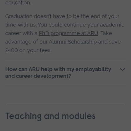
education.
Graduation doesn’t have to be the end of your
time with us. You could continue your academic
career with a
PhD programme at ARU
. Take
advantage of our
Alumni Scholarship
and save
£400 on your fees.
How can ARU help with my employability
and career development?
Teaching and modules