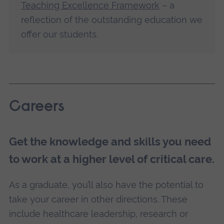
Teaching Excellence Framework
– a
reflection of the outstanding education we
offer our students.
Careers
Get the knowledge and skills you need
to work at a higher level of critical care.
As a graduate, you’ll also have the potential to
take your career in other directions. These
include healthcare leadership, research or