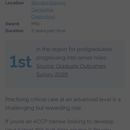
Location
Blended learning
Cambridge
Chelmsford
Award
MSc
Duration
3 years part-time
in the region for postgraduates
1st
progressing into senior roles.
Source: Graduate Outcomes
Survey 2026
Practising critical care at an advanced level is a
challenging but rewarding role.
If you’re an ACCP trainee looking to develop
your career, this part-time course is for you.