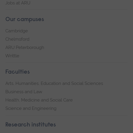
Jobs at ARU
Our campuses
Cambridge
Chelmsford
ARU Peterborough
Writtle
Faculties
Arts, Humanities, Education and Social Sciences
Business and Law
Health, Medicine and Social Care
Science and Engineering
Research institutes