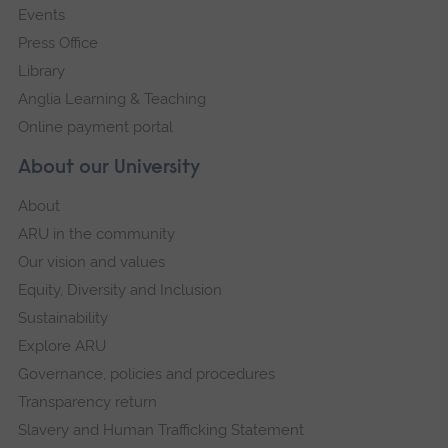
Events
Press Office
Library
Anglia Learning & Teaching
Online payment portal
About our University
About
ARU in the community
Our vision and values
Equity, Diversity and Inclusion
Sustainability
Explore ARU
Governance, policies and procedures
Transparency return
Slavery and Human Trafficking Statement