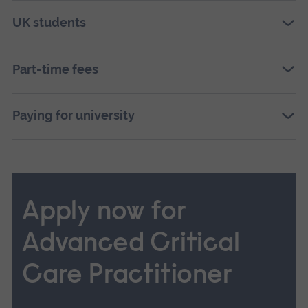
UK students
Part-time fees
Paying for university
Apply now for
Advanced Critical
Care Practitioner