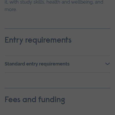
it, with study skills, health and wellbeing, and
more.
Entry requirements
Standard entry requirements
Fees and funding