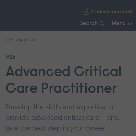
Skip
Students and staff
main
navigation
Search
Menu
End
Postgraduate
of
main
navigation.
MSc
Advanced Critical
Care Practitioner
Develop the skills and expertise to
provide advanced critical care – and
take the next step in your career.