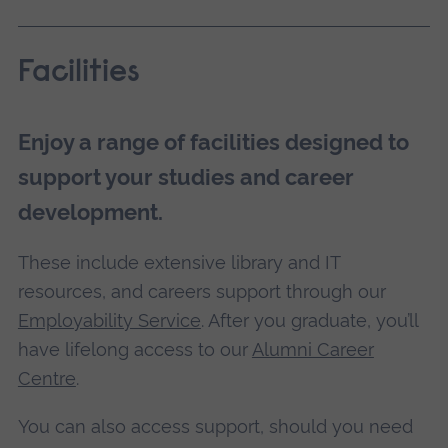
Facilities
Enjoy a range of facilities designed to
support your studies and career
development.
These include extensive library and IT
resources, and careers support through our
Employability Service
. After you graduate, you’ll
have lifelong access to our
Alumni Career
Centre
.
You can also access support, should you need