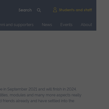
Students and staff
mni and supporters
News
Events
About
in September 2021 and will finish in 2024.
ilities, modules and many more aspects really
 friends already and have settled into the