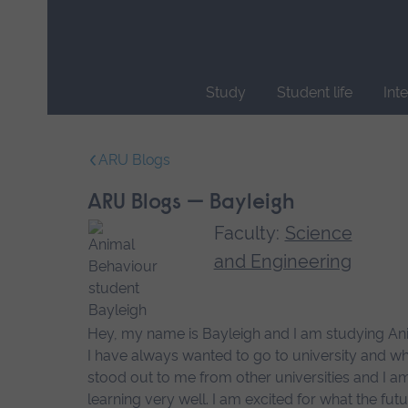
Skip
main
navigation
Study
Student life
Int
End
of
ARU Blogs
main
navigation.
ARU Blogs — Bayleigh
Faculty:
Science
and Engineering
Hey, my name is Bayleigh and I am studying Ani
I have always wanted to go to university and wh
stood out to me from other universities and I a
learning very well. I am excited for what the f