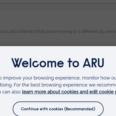
vous about the fact that you’re moving to a different city and w
n your student accommodation.
Read more…
mal Behaviour students in their first year.
Read more…
tudent