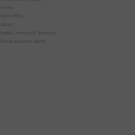
Events
Press Office
Library
Anglia Learning & Teaching
Online payment portal