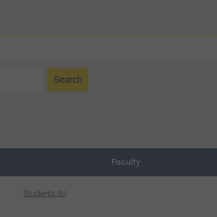
Search
Faculty
Students (6)