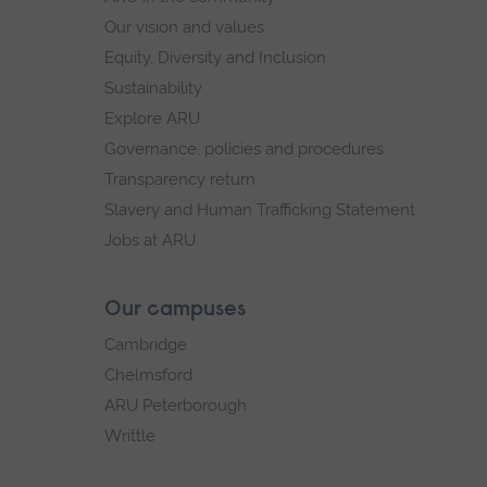
Our vision and values
Equity, Diversity and Inclusion
Sustainability
Explore ARU
Governance, policies and procedures
Transparency return
Slavery and Human Trafficking Statement
Jobs at ARU
Our campuses
Cambridge
Chelmsford
ARU Peterborough
Writtle