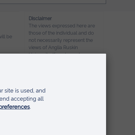
Disclaimer
The views expressed here are
those of the individual and do
ill be
not necessarily represent the
views of Anglia Ruskin
University. If you've got any
concerns please
contact us
.