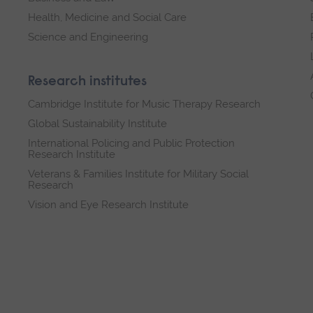
Health, Medicine and Social Care
Science and Engineering
Research institutes
Cambridge Institute for Music Therapy Research
Global Sustainability Institute
International Policing and Public Protection
Research Institute
Veterans & Families Institute for Military Social
Research
Vision and Eye Research Institute