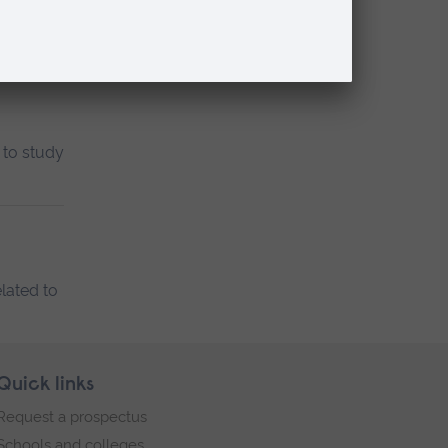
 to study
lated to
Quick links
Request a prospectus
Schools and colleges