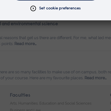
ore…
al and environmental science
 reasons that get us there are different. For me, what led me
 points:
Read more…
ere are so many facilities to make use of on campus, both re
 of your course. Here are my favourite places.
Read more…
Faculties
Arts, Humanities, Education and Social Sciences
Business and Law