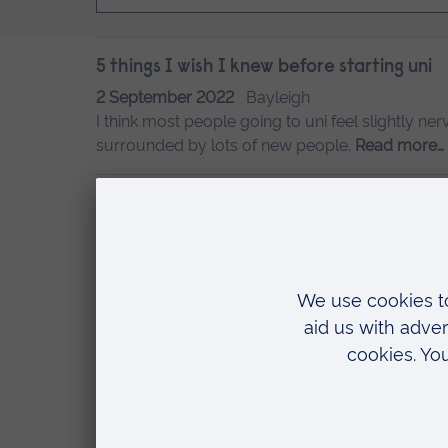
5 things I wish I knew before starting uni
2 September 2022
Bayleigh
I think most people going to uni feel slightly ner
surrounded by lots of new people.
Read more…
7 ways to make your room your own at uni
5 August 2022
Bayleigh
Bayleigh shares tips on how to feel at home i
Trips this year
9 June 2022
Bayleigh
Bayleigh describes the field trips enjoyed by Ani
A day in the life of an Animal Behaviour s