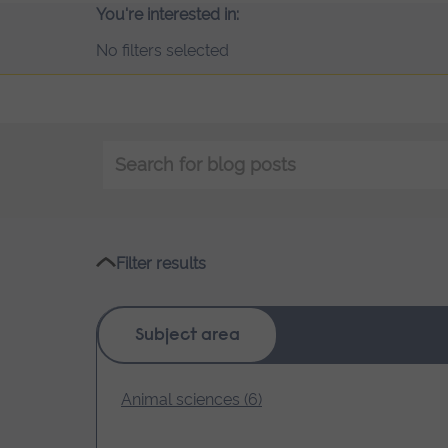
You're interested in:
No filters selected
Keyword
search
Filter results
Subject area
Animal sciences (6)