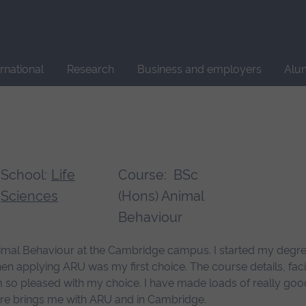
Site
search
ernational
Research
Business and employers
Alu
School:
Life
Course:
BSc
Sciences
(Hons) Animal
Behaviour
mal Behaviour at the Cambridge campus. I started my degree 
en applying ARU was my first choice. The course details, fac
m so pleased with my choice. I have made loads of really good
uture brings me with ARU and in Cambridge.