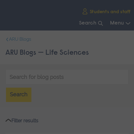
Skip
Students and staff
main
navigation
Search
Menu
End
ARU Blogs
of
main
ARU Blogs — Life Sciences
navigation.
Keyword
search
Search
Filter results