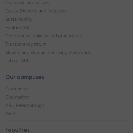
Our vision and values
Equity, Diversity and Inclusion
Sustainability
Explore ARU
Governance, policies and procedures
Transparency return
Slavery and Human Trafficking Statement
Jobs at ARU
Our campuses
Cambridge
Chelmsford
ARU Peterborough
Writtle
Faculties