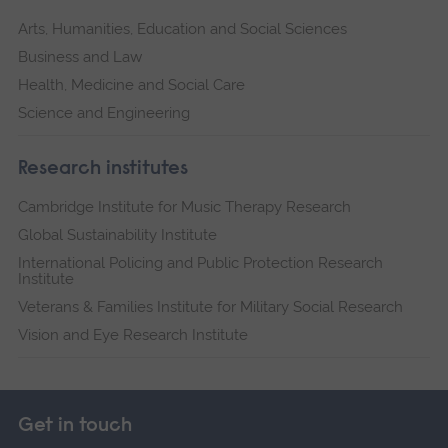
Arts, Humanities, Education and Social Sciences
Business and Law
Health, Medicine and Social Care
Science and Engineering
Research institutes
Cambridge Institute for Music Therapy Research
Global Sustainability Institute
International Policing and Public Protection Research
Institute
Veterans & Families Institute for Military Social Research
Vision and Eye Research Institute
Get in touch