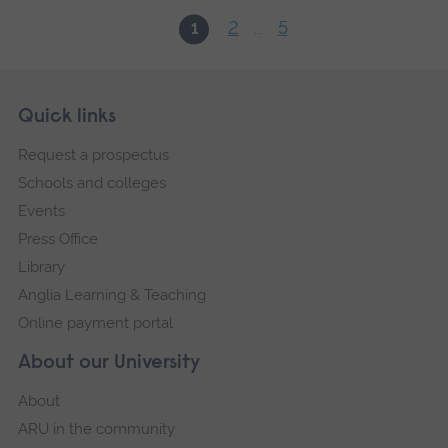
2
5
1
...
Skip
Footer
Quick links
footer
Request a prospectus
navigation
Schools and colleges
Events
Press Office
Library
Anglia Learning & Teaching
Online payment portal
About our University
About
ARU in the community