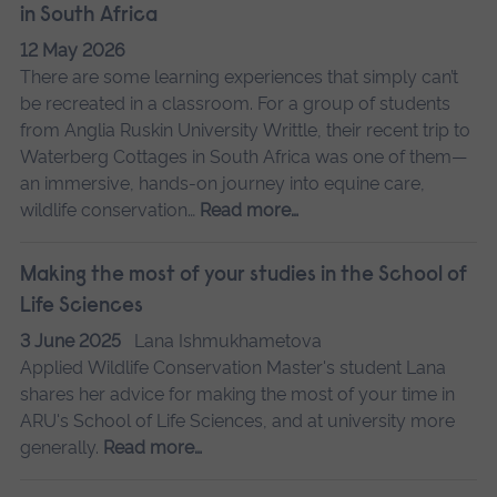
in South Africa
12 May 2026
There are some learning experiences that simply can’t
be recreated in a classroom. For a group of students
from Anglia Ruskin University Writtle, their recent trip to
Waterberg Cottages in South Africa was one of them—
an immersive, hands-on journey into equine care,
wildlife conservation…
Read more…
Making the most of your studies in the School of
Life Sciences
3 June 2025
Lana Ishmukhametova
Applied Wildlife Conservation Master's student Lana
shares her advice for making the most of your time in
ARU's School of Life Sciences, and at university more
generally.
Read more…