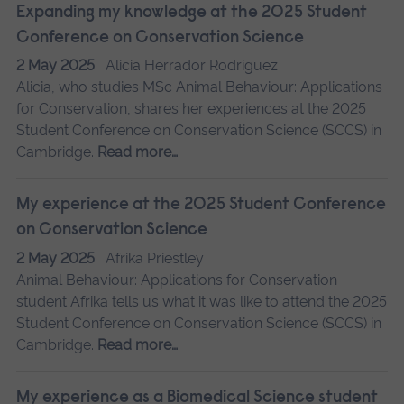
Expanding my knowledge at the 2025 Student
Conference on Conservation Science
2 May 2025
Alicia Herrador Rodriguez
Alicia, who studies MSc Animal Behaviour: Applications
for Conservation, shares her experiences at the 2025
Student Conference on Conservation Science (SCCS) in
Cambridge.
Read more…
My experience at the 2025 Student Conference
on Conservation Science
2 May 2025
Afrika Priestley
Animal Behaviour: Applications for Conservation
student Afrika tells us what it was like to attend the 2025
Student Conference on Conservation Science (SCCS) in
Cambridge.
Read more…
My experience as a Biomedical Science student