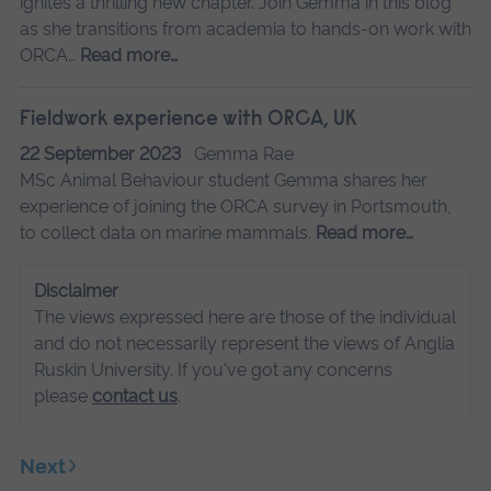
ignites a thrilling new chapter. Join Gemma in this blog
as she transitions from academia to hands-on work with
ORCA…
Read more…
Fieldwork experience with ORCA, UK
22 September 2023
Gemma Rae
MSc Animal Behaviour student Gemma shares her
experience of joining the ORCA survey in Portsmouth,
to collect data on marine mammals.
Read more…
Disclaimer
The views expressed here are those of the individual
and do not necessarily represent the views of Anglia
Ruskin University. If you've got any concerns
please
contact us
.
Next