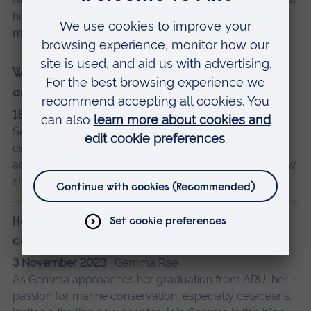
her course - and what the future might hold.
Read
more…
Why I chose to live in student accommodation,
and my experience
18 September 2024
Simran Bhatt
Second-year Biomedical Science student Simran
explains why she decided to live in student
accommodation in Cambridge in her first year, and how
she found the experience.
Read more…
How studying a master’s at ARU has shaped my
career plans
3 November 2023
Gemma Rae
As Gemma approaches her graduation from ARU, her
passion for marine conservation, especially cetaceans,