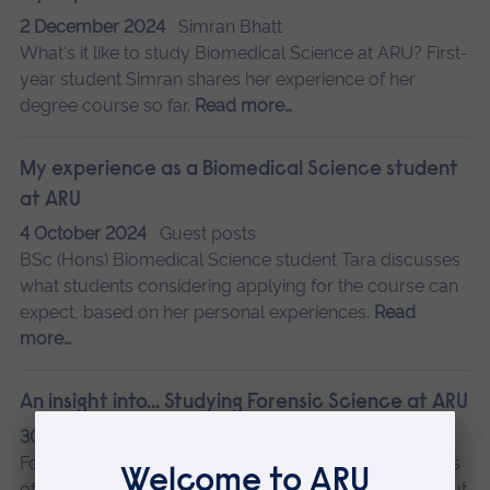
2 December 2024
Simran Bhatt
What's it like to study Biomedical Science at ARU? First-
year student Simran shares her experience of her
degree course so far.
Read more…
My experience as a Biomedical Science student
at ARU
4 October 2024
Guest posts
BSc (Hons) Biomedical Science student Tara discusses
what students considering applying for the course can
expect, based on her personal experiences.
Read
more…
An insight into... Studying Forensic Science at ARU
30 September 2024
Kirsty Barron
Forensic Science student Kirsty shares her experiences
of studying at ARU in Cambridge, what she loved about