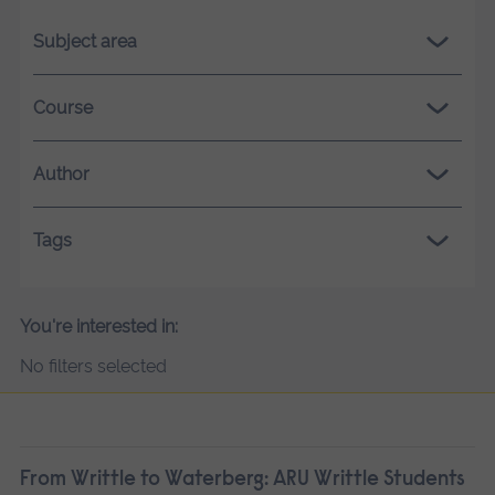
Subject area
Course
Author
Tags
You're interested in:
No filters selected
From Writtle to Waterberg: ARU Writtle Students