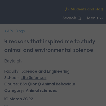
Skip
Students and staff
main
navigation
Search
Menu
End
ARU Blogs
of
main
4 reasons that inspired me to study
navigation.
animal and environmental science
Bayleigh
Faculty:
Science and Engineering
School:
Life Sciences
Course:
BSc (Hons) Animal Behaviour
Category:
Animal sciences
10 March 2022