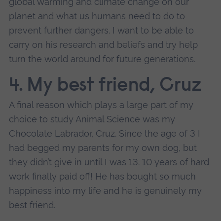
global warming and climate change on our
planet and what us humans need to do to
prevent further dangers. I want to be able to
carry on his research and beliefs and try help
turn the world around for future generations.
4. My best friend, Cruz
A final reason which plays a large part of my
choice to study Animal Science was my
Chocolate Labrador, Cruz. Since the age of 3 I
had begged my parents for my own dog, but
they didn’t give in until I was 13. 10 years of hard
work finally paid off! He has bought so much
happiness into my life and he is genuinely my
best friend.