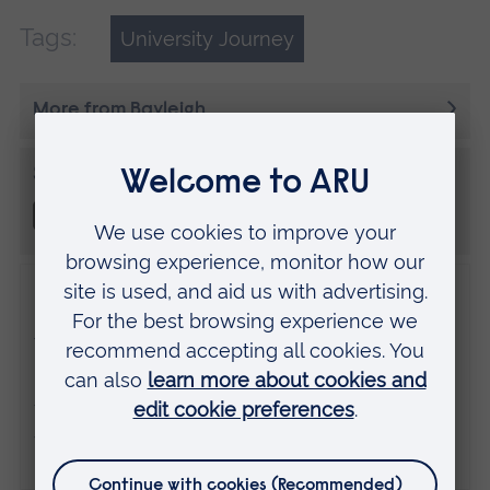
Tags:
University Journey
More from Bayleigh
Share this
Disclaimer
The views expressed here are those of the
individual and do not necessarily represent
the views of Anglia Ruskin University. If
you've got any concerns please
contact us
.