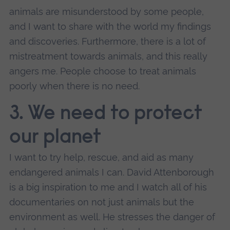
animals are misunderstood by some people,
and I want to share with the world my findings
and discoveries. Furthermore, there is a lot of
mistreatment towards animals, and this really
angers me. People choose to treat animals
poorly when there is no need.
3. We need to protect
our planet
I want to try help, rescue, and aid as many
endangered animals I can. David Attenborough
is a big inspiration to me and I watch all of his
documentaries on not just animals but the
environment as well. He stresses the danger of