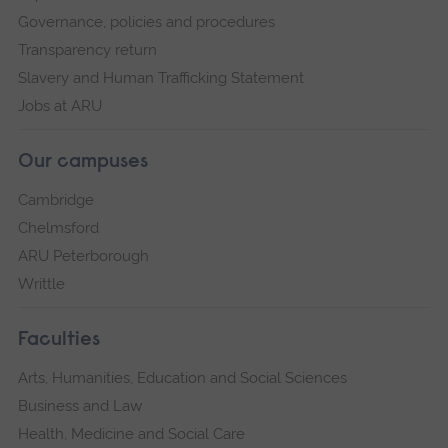
Governance, policies and procedures
Transparency return
Slavery and Human Trafficking Statement
Jobs at ARU
Our campuses
Cambridge
Chelmsford
ARU Peterborough
Writtle
Faculties
Arts, Humanities, Education and Social Sciences
Business and Law
Health, Medicine and Social Care