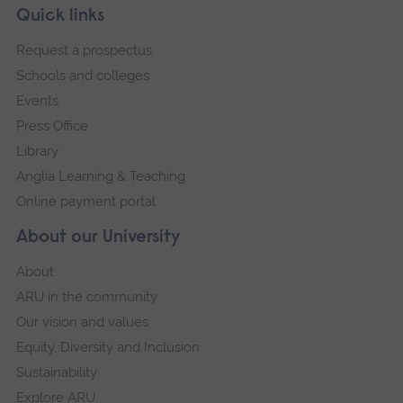
Skip
Footer
Quick links
footer
Request a prospectus
navigation
Schools and colleges
Events
Press Office
Library
Anglia Learning & Teaching
Online payment portal
About our University
About
ARU in the community
Our vision and values
Equity, Diversity and Inclusion
Sustainability
Explore ARU