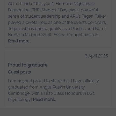
At the heart of this year’s Florence Nightingale
Foundation (FNF) Students’ Day was a powerful
sense of student leadership and ARU’s Tegan Fulker
played a pivotal role as one of the event’s co-chairs.
Tegan, who is due to qualify as a Plastics and Burns
Nurse in Mid and South Essex, brought passion…
Read more…
3 April 2025
Proud to graduate
Guest posts
I am beyond proud to share that I have officially
graduated from Anglia Ruskin University,
Cambridge, with a First-Class Honours in BSc
Psychology!
Read more…