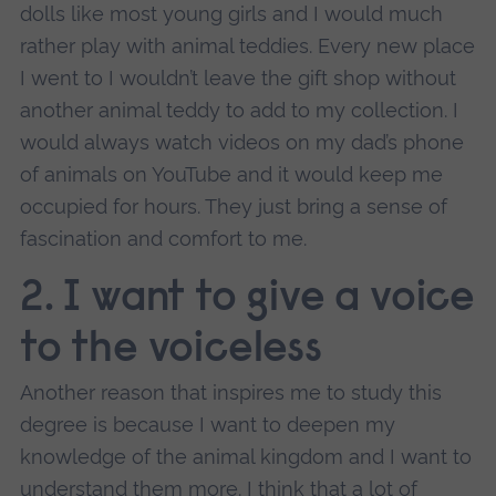
dolls like most young girls and I would much
rather play with animal teddies. Every new place
I went to I wouldn’t leave the gift shop without
another animal teddy to add to my collection. I
would always watch videos on my dad’s phone
of animals on YouTube and it would keep me
occupied for hours. They just bring a sense of
fascination and comfort to me.
2. I want to give a voice
to the voiceless
Another reason that inspires me to study this
degree is because I want to deepen my
knowledge of the animal kingdom and I want to
understand them more. I think that a lot of