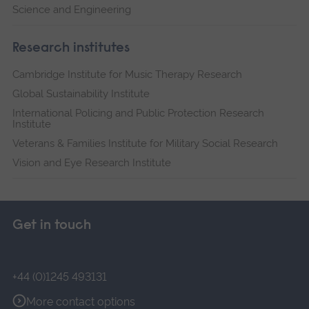
Science and Engineering
Research institutes
Cambridge Institute for Music Therapy Research
Global Sustainability Institute
International Policing and Public Protection Research
Institute
Veterans & Families Institute for Military Social Research
Vision and Eye Research Institute
Get in touch
+44 (0)1245 493131
More contact options