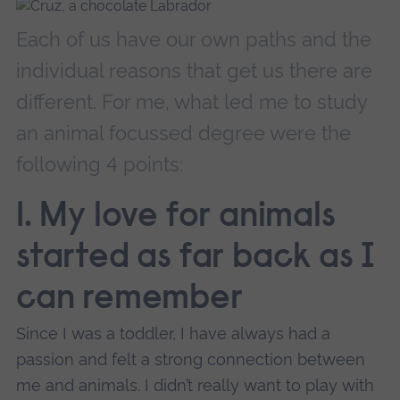
Each of us have our own paths and the
individual reasons that get us there are
different. For me, what led me to study
an animal focussed degree were the
following 4 points:
1. My love for animals
started as far back as I
can remember
Since I was a toddler, I have always had a
passion and felt a strong connection between
me and animals. I didn’t really want to play with