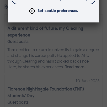
Related
16 June 2025
A different kind of future: my Clearing
experience
Guest posts
Tom decided to return to university to gain a degree
and change his career path. He applied to ARU
through Clearing and hasn't looked back since.
Here, he shares his experiences.
Read more…
10 June 2025
Florence Nightingale Foundation (FNF)
Students' Day
Guest posts