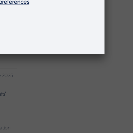
ate
ance
ore
e 2025
ts'
ation