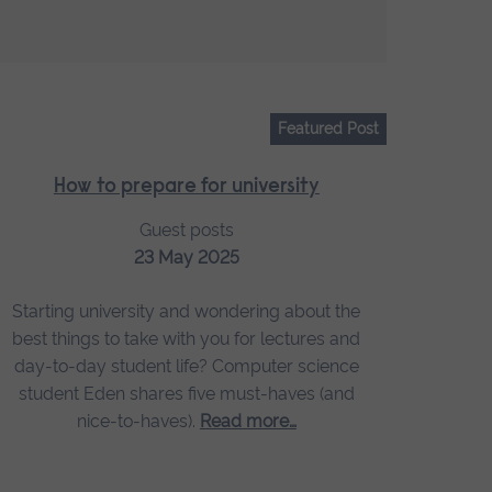
Featured Post
How to prepare for university
Guest posts
23 May 2025
Starting university and wondering about the
best things to take with you for lectures and
day-to-day student life? Computer science
student Eden shares five must-haves (and
nice-to-haves).
Read more…