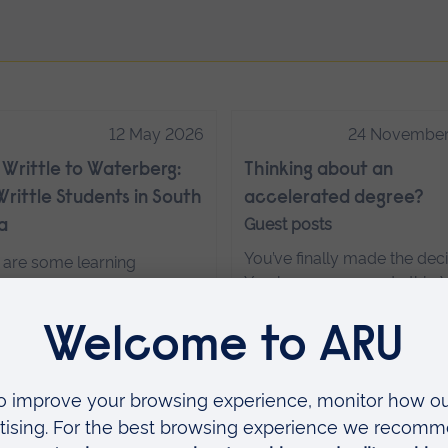
12 May 2026
24 November
Writtle to Waterberg:
Thinking about an
rittle Students in South
accelerated degree?
Guest posts
a
You’ve finally made the deci
 are some learning
You know you can do this. Y
ences that simply can’t be
just working out where an
ated in a classroom. For a
and then words like module
 of students from Anglia
trimesters and accelerated 
 University Writtle, their
flying at you.
Read more…
t trip to Waterberg
ges in South Africa was one
em—an immersive, hands-
18 November