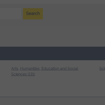
Search
Arts, Humanities, Education and Social
Sci
Sciences (131)