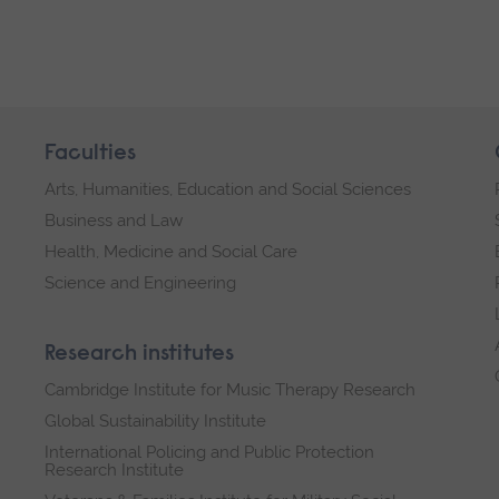
Faculties
Arts, Humanities, Education and Social Sciences
Business and Law
Health, Medicine and Social Care
Science and Engineering
Research institutes
Cambridge Institute for Music Therapy Research
Global Sustainability Institute
International Policing and Public Protection
Research Institute