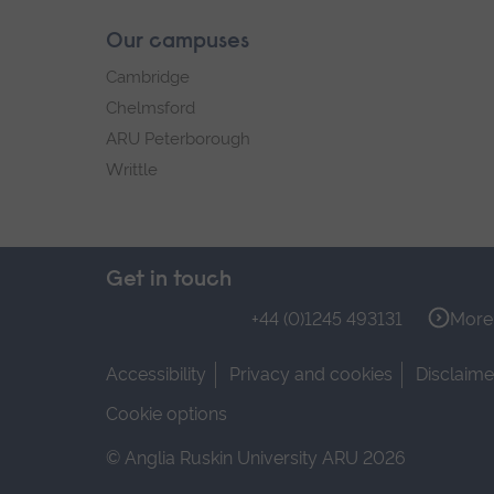
Our campuses
Cambridge
Chelmsford
ARU Peterborough
Writtle
Get in touch
+44 (0)1245 493131
More 
Accessibility
Privacy and cookies
Disclaime
Cookie options
© Anglia Ruskin University ARU 2026