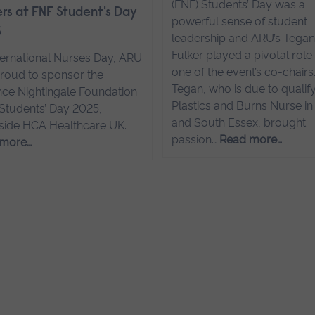
(FNF) Students’ Day was a
rs at FNF Student's Day
powerful sense of student
5
leadership and ARU’s Tega
Fulker played a pivotal role
ternational Nurses Day, ARU
one of the event’s co-chairs
roud to sponsor the
Tegan, who is due to qualify
nce Nightingale Foundation
Plastics and Burns Nurse in
 Students’ Day 2025,
and South Essex, brought
side HCA Healthcare UK.
passion…
Read more…
 more…