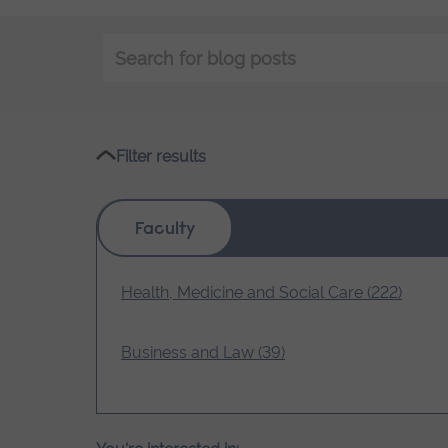
Keyword
search
Filter results
Faculty
Health, Medicine and Social Care (222)
Business and Law (39)