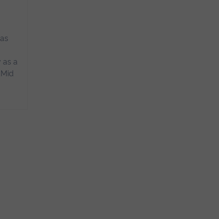
n
 as
.
 as a
 Mid