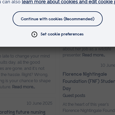
urney into equine care,
ife conservation…
Read
From ARU to Wildlife
…
Experience Presenter
15 August 2025
Animal Management gradu
Amye promotes the import
Clearing myths (and why
of animal welfare and
re totally wrong)
conservation. She tell us m
about her job as a wildlife
presenter.
Read more…
oo late to change your mind
ults day, all the good
10 Jun
s are gone, and it's not
 the hassle. Right? Wrong.
Florence Nightingale
ing is your chance to shape
Foundation (FNF) Studen
future.
Read more…
Day
Guest posts
10 June 2025
At the heart of this year’s
Florence Nightingale Found
rating future nursing