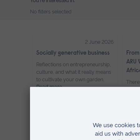
You're interested in:
No filters selected
2 June 2026
Socially generative business
From 
ARU W
Reflections on entrepreneurship,
Afric
culture, and what it really means
to cultivate your own garden.
There
Read more…
experi
recre
group
Ruskin
24 November 2025
recen
Hybrid degrees
Cotta
of th
Guest posts