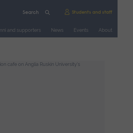
Students and staff
mni and supporters
News
Events
About