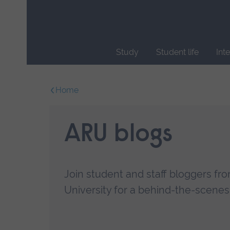
Skip
main
navigation
Study
Student life
Int
End
of
Home
main
navigation.
ARU blogs
Join student and staff bloggers fr
University for a behind-the-scenes l