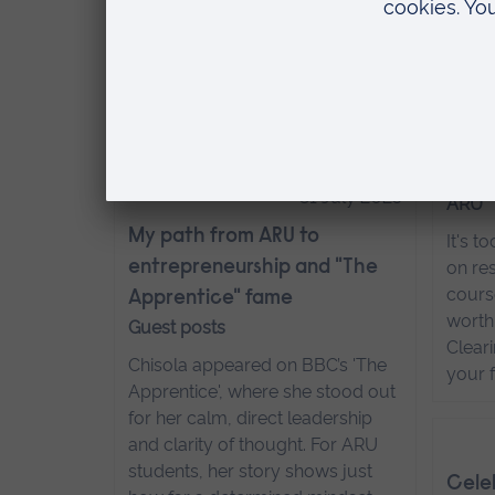
on jo
Life is busy. Between work and
wildl
other commitments, professional
more
development may take a bit of
back seat. That’s where a hybrid
degree comes in.
Read more…
Six 
they'
31 July 2025
ARU
My path from ARU to
It's t
entrepreneurship and "The
on res
course
Apprentice" fame
worth
Guest posts
Clear
Chisola appeared on BBC’s 'The
your 
Apprentice', where she stood out
for her calm, direct leadership
and clarity of thought. For ARU
students, her story shows just
Celeb