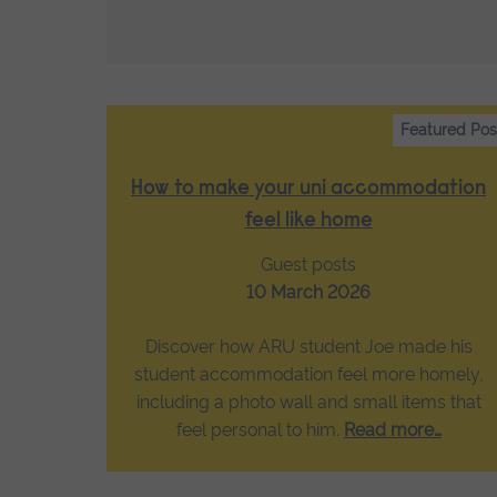
Featured Pos
How to make your uni accommodation
feel like home
Guest posts
10 March 2026
Discover how ARU student Joe made his
student accommodation feel more homely,
including a photo wall and small items that
feel personal to him.
Read more…