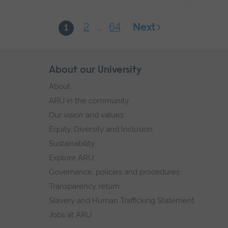
2
64
Next
1
...
Skip
About our University
Footer
footer
About
navigation
ARU in the community
Our vision and values
Equity, Diversity and Inclusion
Sustainability
Explore ARU
Governance, policies and procedures
Transparency return
Slavery and Human Trafficking Statement
Jobs at ARU