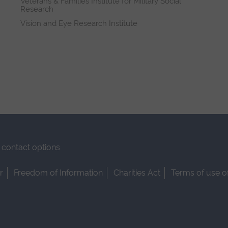
Veterans & Families Institute for Military Social
Research
Vision and Eye Research Institute
contact options
r
Freedom of Information
Charities Act
Terms of use o