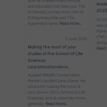
how far a determined mindset
leade
and education can take you. This
202
is Chisola’s journey from ARU to
Entrepreneurship and 'The
On In
Apprentice' fame.
Read more…
was p
Flore
(FNF)
3 June 2025
along
Making the most of your
Read
studies in the School of Life
Sciences
Lana Ishmukhametova
Applied Wildlife Conservation
Master's student Lana shares her
advice for making the most of
your time in ARU's School of Life
Sciences, and at university more
generally.
Read more…