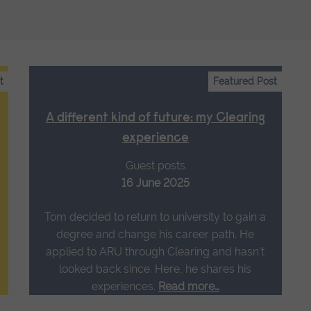
t
Featured Post
A different kind of future: my Clearing
experience
Guest posts
16 June 2025
Tom decided to return to university to gain a
degree and change his career path. He
applied to ARU through Clearing and hasn't
looked back since. Here, he shares his
experiences.
Read more…