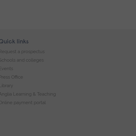
Quick links
Request a prospectus
Schools and colleges
Events
Press Office
Library
Anglia Learning & Teaching
Online payment portal