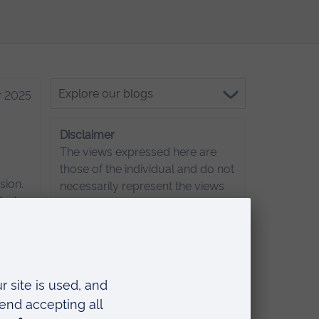
Explore
 2025
our
blogs
Disclaimer
The views expressed here are
those of the individual and do not
sion.
necessarily represent the views
ou’re
of Anglia Ruskin University. If
d when
you've got any concerns
s,
please
contact us
.
start
 2025