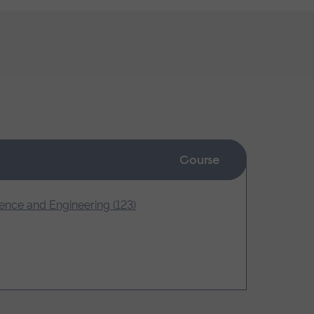
Course
ence and Engineering (123)