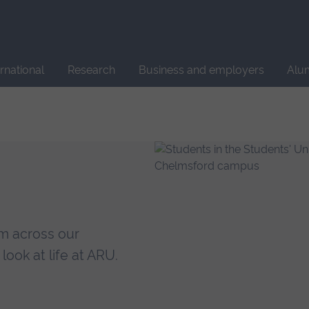
Site
search
ernational
Research
Business and employers
Alu
om across our
ook at life at ARU.