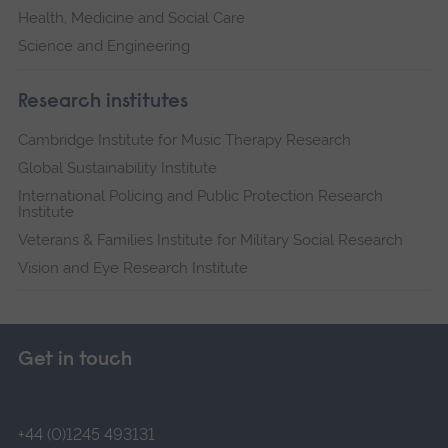
Health, Medicine and Social Care
Science and Engineering
Research institutes
Cambridge Institute for Music Therapy Research
Global Sustainability Institute
International Policing and Public Protection Research
Institute
Veterans & Families Institute for Military Social Research
Vision and Eye Research Institute
Get in touch
+44 (0)1245 493131