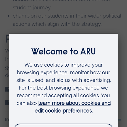
student journey
champion our students in their wider political
actions which align with the strategy.
Progress to date
We're following a series of Key Performance
Indicators (KPIs) to make sure we reach our
goals. Our KPI report for the Education goal
details progress up to August 2021.
Education KPI report
Sustainability Strategy 2020-26
In this section