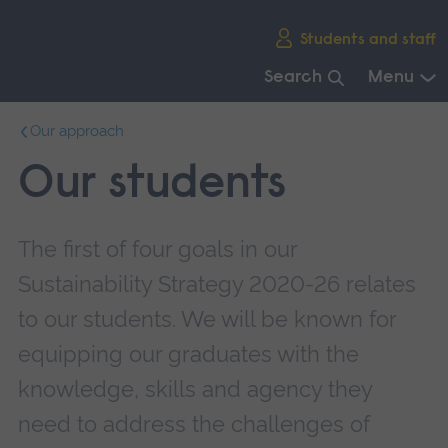
Skip
Students and staff
main
navigation
Search
Menu
End
Our approach
of
main
Our students
navigation.
The first of four goals in our
Sustainability Strategy 2020-26 relates
to our students. We will be known for
equipping our graduates with the
knowledge, skills and agency they
need to address the challenges of