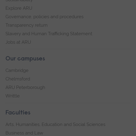
Explore ARU
Governance, policies and procedures
Transparency return
Slavery and Human Trafficking Statement
Jobs at ARU
Our campuses
Cambridge
Chelmsford
ARU Peterborough
Writtle
Faculties
Arts, Humanities, Education and Social Sciences
Business and Law