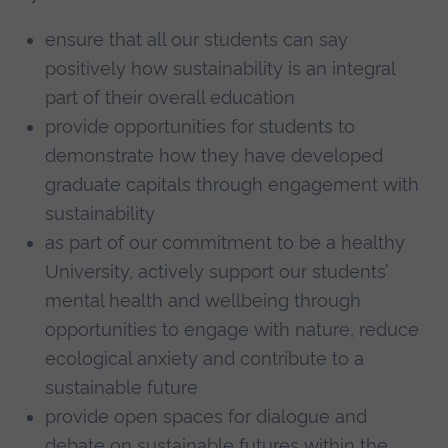
ensure that all our students can say
positively how sustainability is an integral
part of their overall education
provide opportunities for students to
demonstrate how they have developed
graduate capitals through engagement with
sustainability
as part of our commitment to be a healthy
University, actively support our students’
mental health and wellbeing through
opportunities to engage with nature, reduce
ecological anxiety and contribute to a
sustainable future
provide open spaces for dialogue and
debate on sustainable futures within the