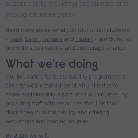
sustainability including the climate and
ecological emergency.
Read more about what just four of our students
–
Kate
,
Sarah
,
Tatyana
and
Tianah
– are doing to
promote sustainability and encourage change.
What we're doing
Our
Education for Sustainability
programme is
already well-established at ARU. It helps to
make sustainability a part of all our courses, by
providing staff with resources that link their
disciplines to sustainability, and offering
workshops and training courses.
By 2026 we will: