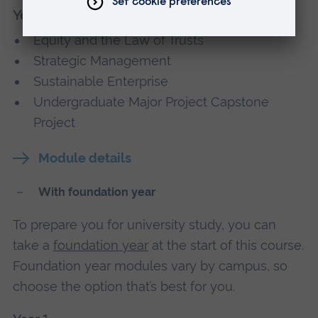
Year 3
Equity and the Law of Trusts
Strategic Management
Sustainable Enterprise
Undergraduate Major Project Capstone
Project
Module details
With foundation year
To prepare you for university study, you can
take a
foundation year
at the start of this course.
Foundation year modules vary by campus, so
choose the option that’s best for you.