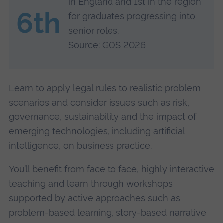
in England and 1st in the region
6th
for graduates progressing into
senior roles.
Source:
GOS 2026
Learn to apply legal rules to realistic problem
scenarios and consider issues such as risk,
governance, sustainability and the impact of
emerging technologies, including artificial
intelligence, on business practice.
You’ll benefit from face to face, highly interactive
teaching and learn through workshops
supported by active approaches such as
problem-based learning, story-based narrative