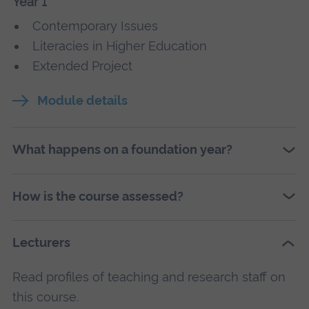
Year 1
Contemporary Issues
Literacies in Higher Education
Extended Project
Module details
What happens on a foundation year?
How is the course assessed?
Lecturers
Read profiles of teaching and research staff on
this course.