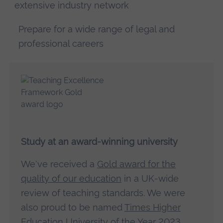
extensive industry network
Prepare for a wide range of legal and
professional careers
Study at an award-winning university
We've received a
Gold award for the
quality of our education
in a UK-wide
review of teaching standards. We were
also proud to be named
Times Higher
Education University of the Year 2023
.