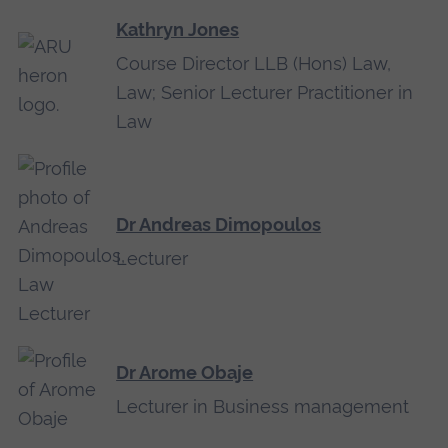
Kathryn Jones
Course Director LLB (Hons) Law,
Law; Senior Lecturer Practitioner in
Law
Dr Andreas Dimopoulos
Lecturer
Dr Arome Obaje
Lecturer in Business management