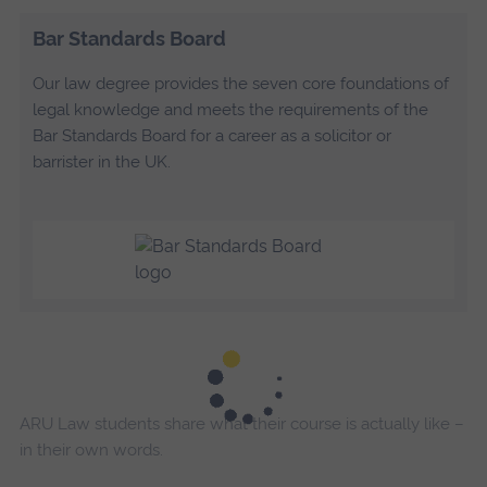
Bar Standards Board
Our law degree provides the seven core foundations of
legal knowledge and meets the requirements of the
Bar Standards Board for a career as a solicitor or
barrister in the UK.
ARU Law students share what their course is actually like –
in their own words.