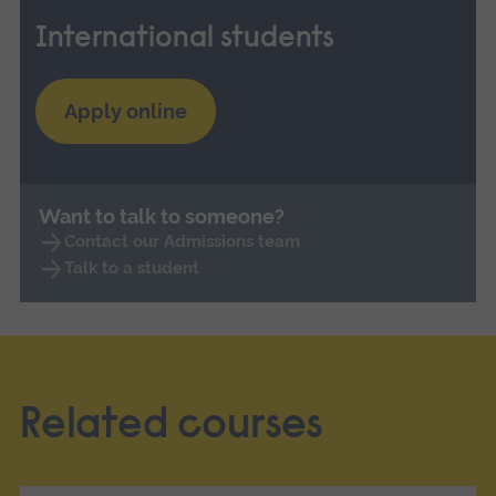
International students
Apply online
Want to talk to someone?
Contact our Admissions team
Talk to a student
Related courses