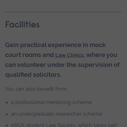
Facilities
Gain practical experience in mock
court rooms and
, where you
Law Clinics
can volunteer under the supervision of
qualified solicitors.
You can also benefit from:
a professional mentoring scheme
an undergraduate researcher scheme
ARU’s student Law Society, which takes part