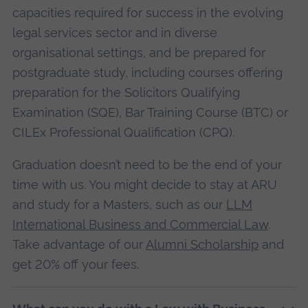
capacities required for success in the evolving
legal services sector and in diverse
organisational settings, and be prepared for
postgraduate study, including courses offering
preparation for the Solicitors Qualifying
Examination (SQE), Bar Training Course (BTC) or
CILEx Professional Qualification (CPQ).
Graduation doesn’t need to be the end of your
time with us. You might decide to stay at ARU
and study for a Masters, such as our
LLM
International Business and Commercial Law
.
Take advantage of our
Alumni Scholarship
and
get 20% off your fees.