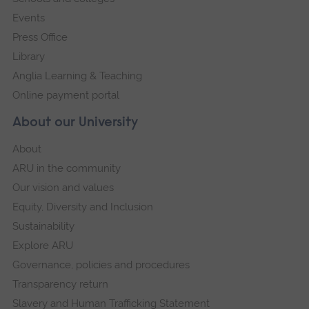
Events
Press Office
Library
Anglia Learning & Teaching
Online payment portal
About our University
About
ARU in the community
Our vision and values
Equity, Diversity and Inclusion
Sustainability
Explore ARU
Governance, policies and procedures
Transparency return
Slavery and Human Trafficking Statement