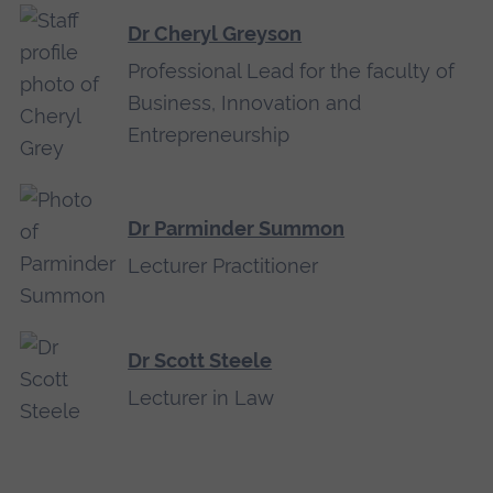
Dr Cheryl Greyson
Professional Lead for the faculty of
Business, Innovation and
Entrepreneurship
Dr Parminder Summon
Lecturer Practitioner
Dr Scott Steele
Lecturer in Law