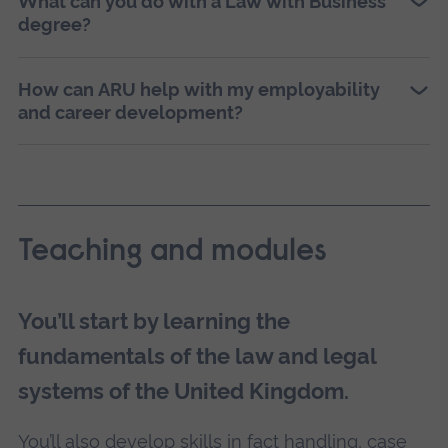
What can you do with a Law with Business
degree?
How can ARU help with my employability
and career development?
Teaching and modules
You’ll start by learning the
fundamentals of the law and legal
systems of the United Kingdom.
You’ll also develop skills in fact handling, case