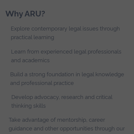
Why ARU?
Explore contemporary legal issues through
practical learning
Learn from experienced legal professionals
and academics
Build a strong foundation in legal knowledge
and professional practice
Develop advocacy, research and critical
thinking skills
Take advantage of mentorship, career
guidance and other opportunities through our