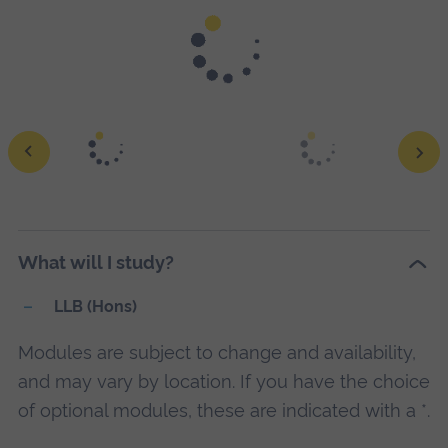
Moot courts give you the chance to test your knowledge
and skills.
Ope
a
What will I study?
larg
vers
LLB (Hons)
of
Modules are subject to change and availability,
this
and may vary by location. If you have the choice
ima
of optional modules, these are indicated with a *.
in