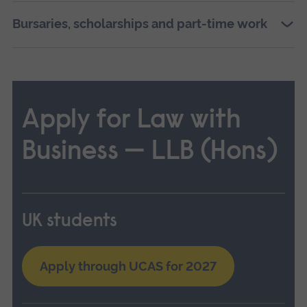
Bursaries, scholarships and part-time work
Apply for Law with
Business — LLB (Hons)
UK students
Apply through UCAS for 2027