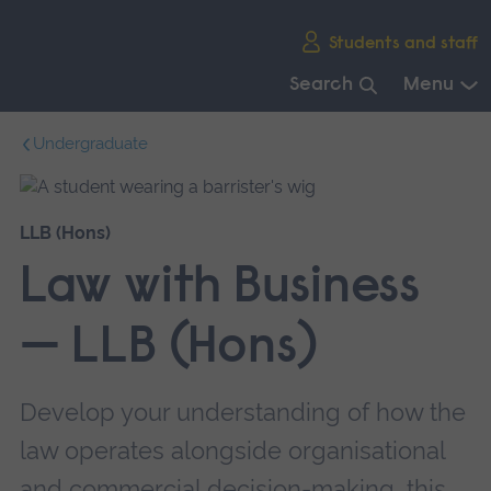
Skip
Students and staff
main
navigation
Search
Menu
End
Undergraduate
of
main
navigation.
LLB (Hons)
Law with Business
— LLB (Hons)
Develop your understanding of how the
law operates alongside organisational
and commercial decision-making, this