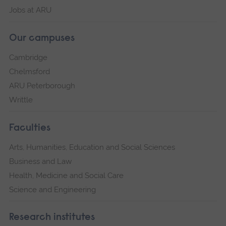
Jobs at ARU
Our campuses
Cambridge
Chelmsford
ARU Peterborough
Writtle
Faculties
Arts, Humanities, Education and Social Sciences
Business and Law
Health, Medicine and Social Care
Science and Engineering
Research institutes