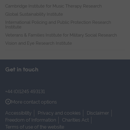
Cambridge Institute for Music Therapy Research
Global Sustainability Institute
International Policing and Public Protection Research
Institute
Veterans & Families Institute for Military Social Research
Vision and Eye Research Institute
Get in touch
+44 (0)1245 493131
More contact options
Accessibility
Privacy and cookies
Disclaimer
Freedom of Information
Charities Act
Terms of use of the website