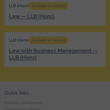
LLB (Hons)
Available in Clearing
Law — LLB (Hons)
LLB (Hons)
Available in Clearing
Law with Business Management —
LLB (Hons)
Skip
Footer
Quick links
footer
Request a prospectus
navigation
Schools and colleges