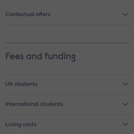
Contextual offers
Fees and funding
UK students
International students
Living costs