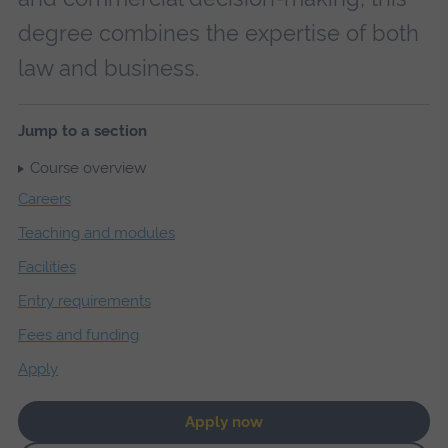
degree combines the expertise of both
law and business.
Jump to a section
Course overview
Careers
Teaching and modules
Facilities
Entry requirements
Fees and funding
Apply
Apply now