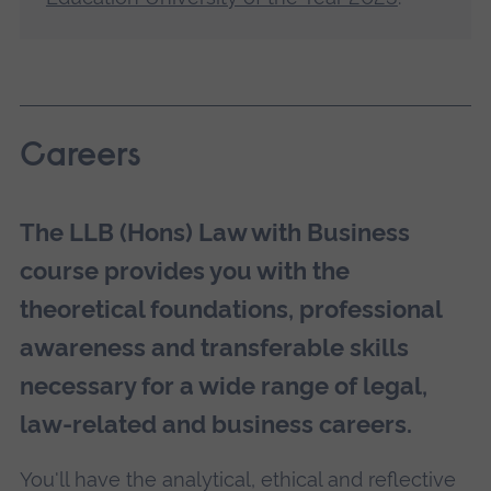
Careers
The LLB (Hons) Law with Business
course provides you with the
theoretical foundations, professional
awareness and transferable skills
necessary for a wide range of legal,
law-related and business careers.
You'll have the analytical, ethical and reflective