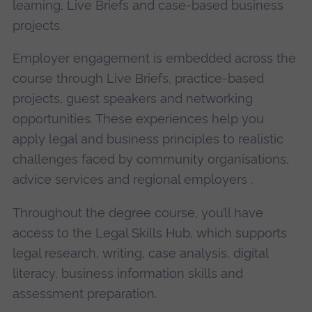
learning, Live Briefs and case-based business
projects.
Employer engagement is embedded across the
course through Live Briefs, practice-based
projects, guest speakers and networking
opportunities. These experiences help you
apply legal and business principles to realistic
challenges faced by community organisations,
advice services and regional employers .
Throughout the degree course, you’ll have
access to the Legal Skills Hub, which supports
legal research, writing, case analysis, digital
literacy, business information skills and
assessment preparation.