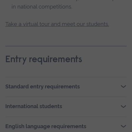
in national competitions.
Take a virtual tour and meet our students.
Entry requirements
Standard entry requirements
International students
English language requirements