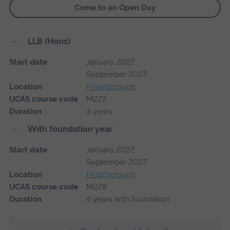
Come to an Open Day
LLB (Hons)
Start date
January 2027
September 2027
Location
Peterborough
UCAS course code
M227
Duration
3 years
With foundation year
Start date
January 2027
September 2027
Location
Peterborough
UCAS course code
M228
Duration
4 years with foundation