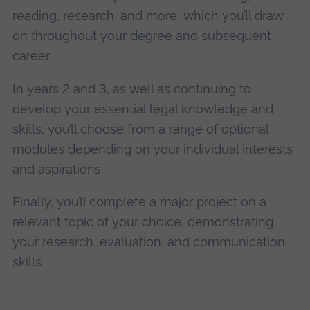
reading, research, and more, which you’ll draw
on throughout your degree and subsequent
career.
In years 2 and 3, as well as continuing to
develop your essential legal knowledge and
skills, you’ll choose from a range of optional
modules depending on your individual interests
and aspirations.
Finally, you’ll complete a major project on a
relevant topic of your choice, demonstrating
your research, evaluation, and communication
skills.