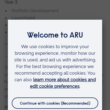
Year 3
Portfolio Development
Launchpad
Research Project *
Working in the Creative Industries *
Module details
With placement
You can choose to take an optional placement
year as part of this course. Placements typically
happen in Year 3, and your course will take four
years overall.
Find out more about placement
years
.
Placement year