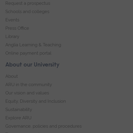
Request a prospectus
navigation
Schools and colleges
Events
Press Office
Library
Anglia Learning & Teaching
Online payment portal
About our University
About
ARU in the community
Our vision and values
Equity, Diversity and Inclusion
Sustainability
Explore ARU
Governance, policies and procedures