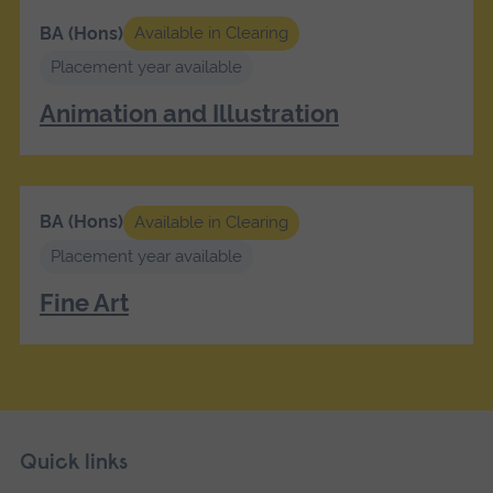
BA (Hons)
Available in Clearing
Placement year available
Animation and Illustration
BA (Hons)
Available in Clearing
Placement year available
Fine Art
Skip
Footer
Quick links
footer