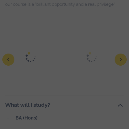
our course is a "brilliant opportunity and a real privilege".
The Man Who
Mistook His Wife for a Hat
Ewe Lamb
What will I study?
BA (Hons)