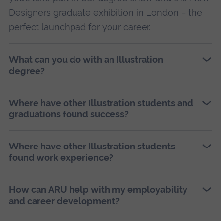
Designers graduate exhibition in London – the
perfect launchpad for your career.
What can you do with an Illustration
degree?
Where have other Illustration students and
graduations found success?
Where have other Illustration students
found work experience?
How can ARU help with my employability
and career development?