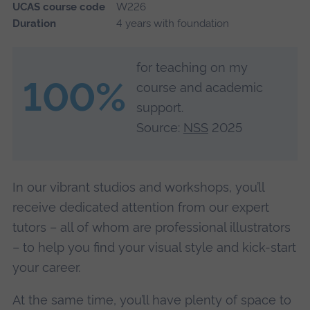
UCAS course code
W226
Duration
4 years with foundation
for teaching on my
100%
course and academic
support.
Source:
NSS
2025
In our vibrant studios and workshops, you’ll
receive dedicated attention from our expert
tutors – all of whom are professional illustrators
– to help you find your visual style and kick-start
your career.
At the same time, you’ll have plenty of space to