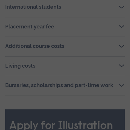
International students
Placement year fee
Additional course costs
Living costs
Bursaries, scholarships and part-time work
Apply for Illustration