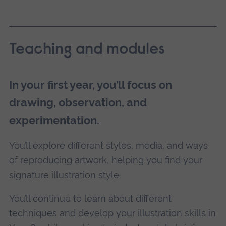
Teaching and modules
In your first year, you’ll focus on
drawing, observation, and
experimentation.
You’ll explore different styles, media, and ways
of reproducing artwork, helping you find your
signature illustration style.
You’ll continue to learn about different
techniques and develop your illustration skills in