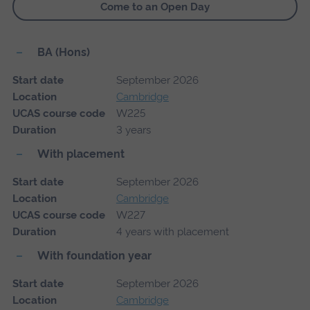
Come to an Open Day
BA (Hons)
Start date
September 2026
Location
Cambridge
UCAS course code
W225
Duration
3 years
With placement
Start date
September 2026
Location
Cambridge
UCAS course code
W227
Duration
4 years with placement
With foundation year
Start date
September 2026
Location
Cambridge