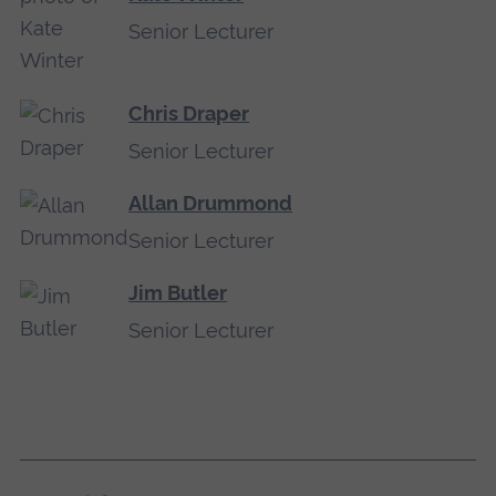
Senior Lecturer
Chris Draper
Senior Lecturer
Allan Drummond
Senior Lecturer
Jim Butler
Senior Lecturer