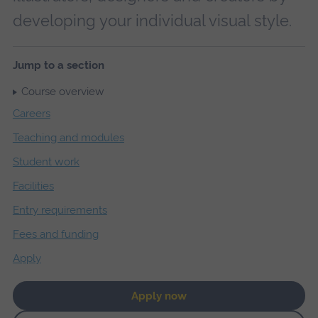
developing your individual visual style.
Jump to a section
Course overview
Careers
Teaching and modules
Student work
Facilities
Entry requirements
Fees and funding
Apply
Apply now