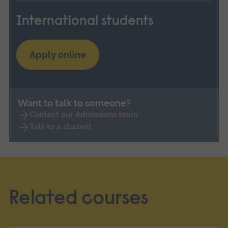
International students
Apply online
Want to talk to someone?
Contact our Admissions team
Talk to a student
Related courses