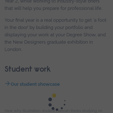
Year 2, while working to industry-style briefs
that will help you prepare for professional life.
Your final year is a real opportunity to get ‘a foot
in the door’ by building your portfolio and
displaying your work at your Degree Show, and
the New Designers graduate exhibition in
London.
Student work
Our student showcase
Hear why Illustration student Hannah thinks studying on