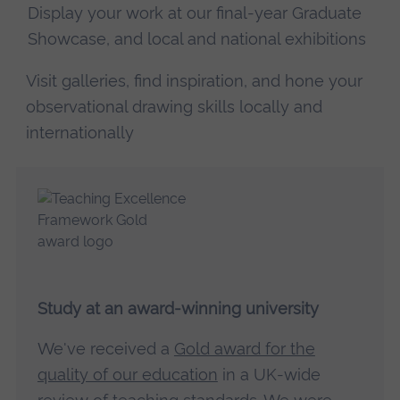
Display your work at our final-year Graduate
Showcase, and local and national exhibitions
Visit galleries, find inspiration, and hone your
observational drawing skills locally and
internationally
Study at an award-winning university
We've received a
Gold award for the
quality of our education
in a UK-wide