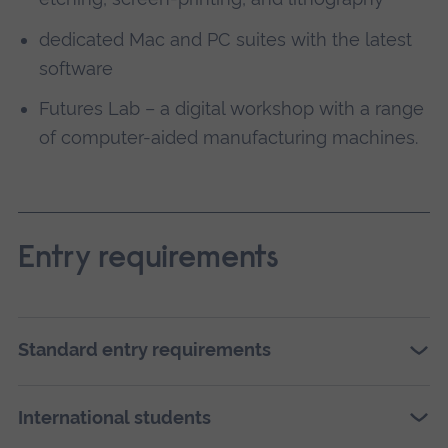
dedicated Mac and PC suites with the latest
software
Futures Lab – a digital workshop with a range
of computer-aided manufacturing machines.
Entry requirements
Standard entry requirements
International students