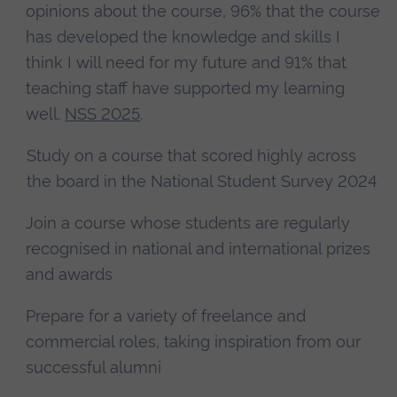
opinions about the course, 96% that the course
has developed the knowledge and skills I
think I will need for my future and 91% that
teaching staff have supported my learning
well.
NSS 2025
.
Study on a course that scored highly across
the board in the National Student Survey 2024
Join a course whose students are regularly
recognised in national and international prizes
and awards
Prepare for a variety of freelance and
commercial roles, taking inspiration from our
successful alumni