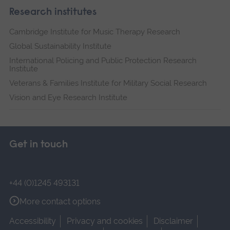
Research institutes
Cambridge Institute for Music Therapy Research
Global Sustainability Institute
International Policing and Public Protection Research
Institute
Veterans & Families Institute for Military Social Research
Vision and Eye Research Institute
Get in touch
+44 (0)1245 493131
More contact options
Accessibility
Privacy and cookies
Disclaimer