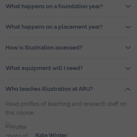
What happens on a foundation year?
What happens on a placement year?
How is Illustration assessed?
What equipment will I need?
Who teaches Illustration at ARU?
Read profiles of teaching and research staff on
this course.
Kate Winter