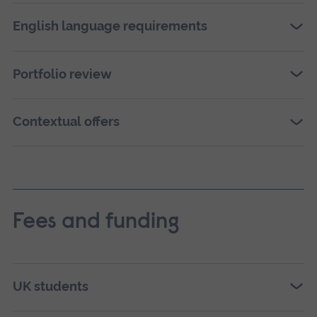
English language requirements
Portfolio review
Contextual offers
Fees and funding
UK students