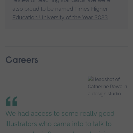
review of teaching standards. We were
also proud to be named
Times Higher
Education University of the Year 2023
.
Careers
We had access to some really good
illustrators who came into to talk to