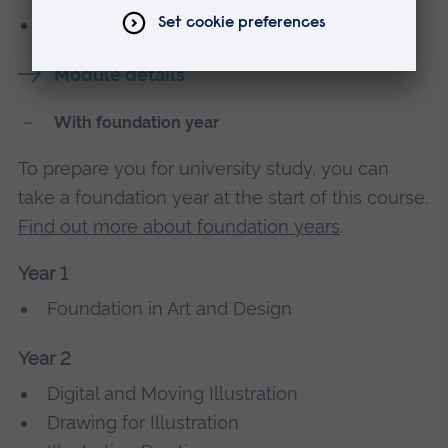
Work Placement - Cambridge School of Art
Module details
With foundation year
To prepare you for university study, you can
take a foundation year at the start of this course.
Find out more about foundation years
.
Year 1
Foundation in Art and Design
Year 2
Digital and Moving Illustration
Drawing for Illustration