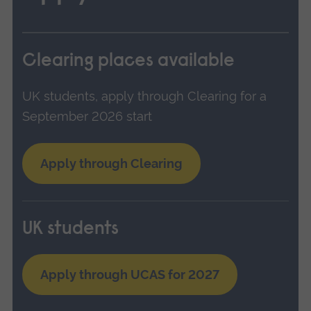
Clearing places available
UK students, apply through Clearing for a
September 2026 start
Apply through Clearing
UK students
Apply through UCAS for 2027