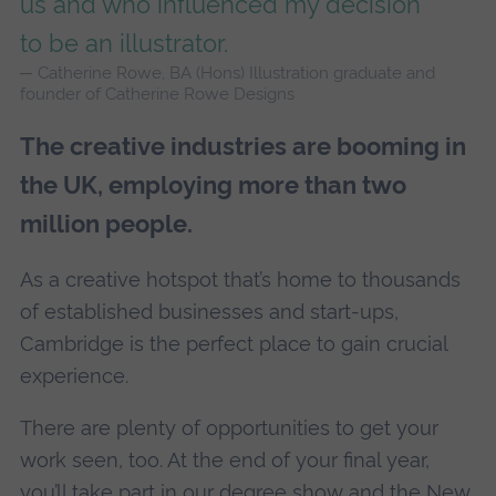
us and who influenced my decision
to be an illustrator.
Catherine Rowe, BA (Hons) Illustration graduate and
founder of Catherine Rowe Designs
The creative industries are booming in
the UK, employing more than two
million people.
As a creative hotspot that’s home to thousands
of established businesses and start-ups,
Cambridge is the perfect place to gain crucial
experience.
There are plenty of opportunities to get your
work seen, too. At the end of your final year,
you’ll take part in our degree show and the New