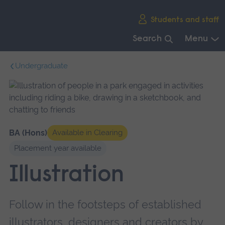
Skip
Students and staff
main
navigation
Search
Menu
End
Undergraduate
of
main
navigation.
BA (Hons)
Available in Clearing
Placement year available
Illustration
Follow in the footsteps of established
illustrators, designers and creators by