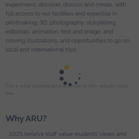
experiment, discover, discuss and create, with
full access to our facilities and expertise in
printmaking, 3D, photography, storytelling,
editorials, animation, text and image, and
moving illustrations, and opportunities to go on
local and international trips.
This is what studying art and design at ARU actually feels
like.
Why ARU?
100% believe staff value students’ views and