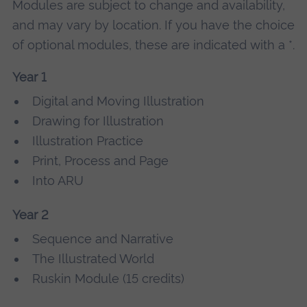
Modules are subject to change and availability,
and may vary by location. If you have the choice
of optional modules, these are indicated with a *.
Year 1
Digital and Moving Illustration
Drawing for Illustration
Illustration Practice
Print, Process and Page
Into ARU
Year 2
Sequence and Narrative
The Illustrated World
Ruskin Module (15 credits)