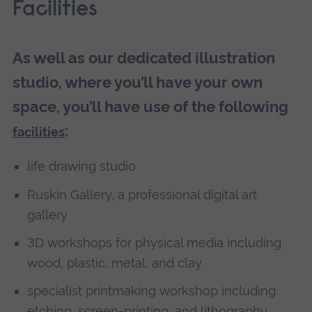
Facilities
As well as our dedicated illustration
studio, where you’ll have your own
space, you’ll have use of the following
:
facilities
life drawing studio
Ruskin Gallery, a professional digital art
gallery
3D workshops for physical media including
wood, plastic, metal, and clay
specialist printmaking workshop including
etching, screen-printing, and lithography