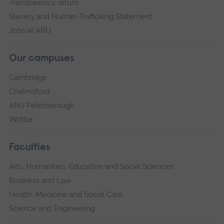
Transparency return
Slavery and Human Trafficking Statement
Jobs at ARU
Our campuses
Cambridge
Chelmsford
ARU Peterborough
Writtle
Faculties
Arts, Humanities, Education and Social Sciences
Business and Law
Health, Medicine and Social Care
Science and Engineering