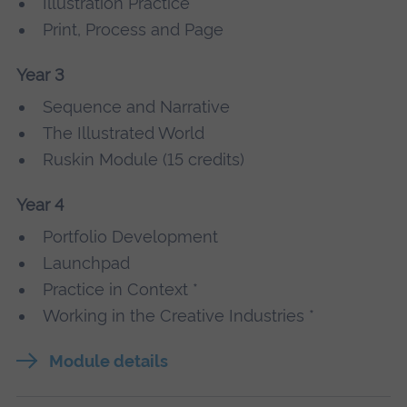
Illustration Practice
Print, Process and Page
Year 3
Sequence and Narrative
The Illustrated World
Ruskin Module (15 credits)
Year 4
Portfolio Development
Launchpad
Practice in Context *
Working in the Creative Industries *
Module details