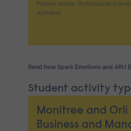
Partner sector: Professional Scienti
Activities
Read how Spark Emotions and ARU Ec
Student activity typ
Monitree and Orli 
Business and Ma