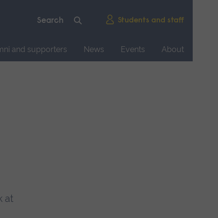
Students and staff
mni and supporters
News
Events
About
k at