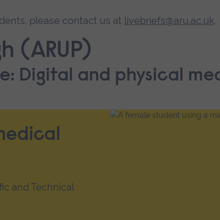
tudents, please contact us at
livebriefs@aru.ac.uk
.
h (ARUP)
e: Digital and physical me
medical
fic and Technical