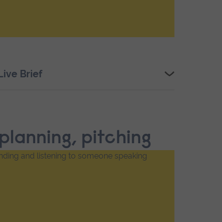
ive Brief
 planning, pitching