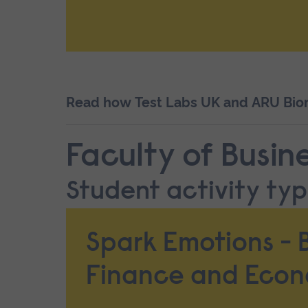
Read how Test Labs UK and ARU Biome
Faculty of Busin
Student activity type
Spark Emotions - B
Finance and Econ