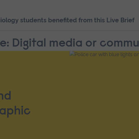
logy students benefited from this Live Brief
pe: Digital media or comm
nd
raphic