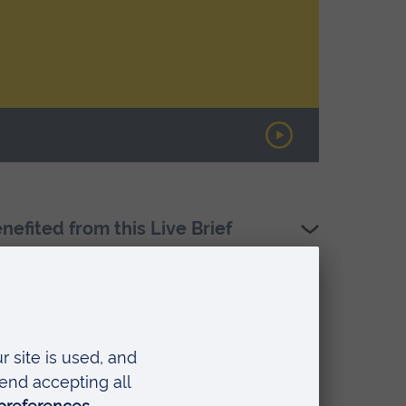
fited from this Live Brief
ial Care (HeMS)
hing