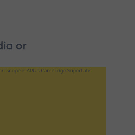
dia or