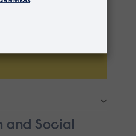
n and Social