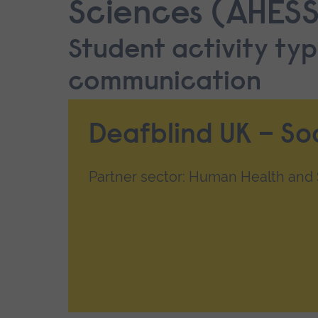
Sciences (AHESS
Student activity typ
communication
Deafblind UK – So
Partner sector: Human Health and S