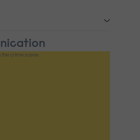
unication