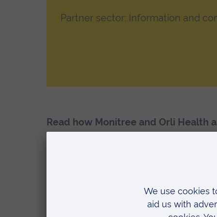
Partner sector: Information and c
Read how Monitree and Orli Health a
Faculty of Heal
Student activity typ