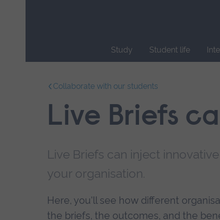
Skip
main
navigation
Study
Student life
Int
End
of
Collaborate with our students
main
navigation.
Live Briefs c
Live Briefs can inject innovative
your organisation.
Here, you'll see how different organi
the briefs, the outcomes, and the benef