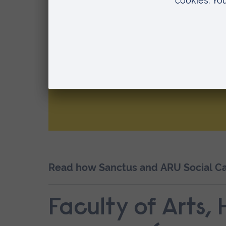
Sanctus - Working
Children, Families
Communities
Partner sector: Human Health and S
Read how Sanctus and ARU Social Car
Faculty of Arts,