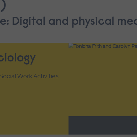
)
e: Digital and physical me
ciology
ocial Work Activities