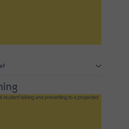
ef
hing