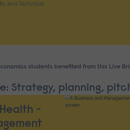
fic and Technical
onomics students benefited from this Live Bri
e: Strategy, planning, pitc
Health -
nagement