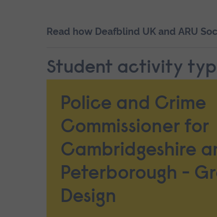
Read how Deafblind UK and ARU Socio
Student activity ty
Police and Crime
Commissioner for
Cambridgeshire a
Peterborough - G
Design