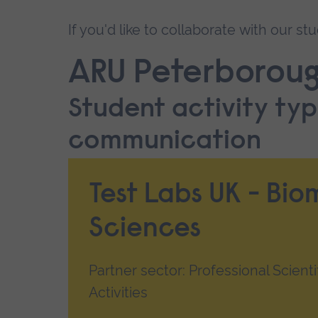
If you'd like to collaborate with our s
ARU Peterboroug
Student activity typ
communication
Test Labs UK - Bio
Sciences
Partner sector: Professional Scienti
Activities