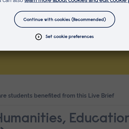
 with
 and
ocial Work Activities
e students benefited from this Live Brief
 Humanities, Educatio