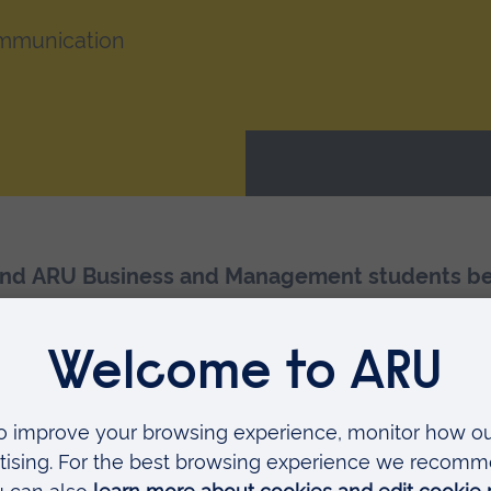
ommunication
nd ARU Business and Management students bene
th, Medicine and Soc
e: Strategy, planning, pitc