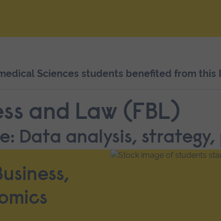
dical Sciences students benefited from this L
ess and Law (FBL)
: Data analysis, strategy,
usiness,
omics