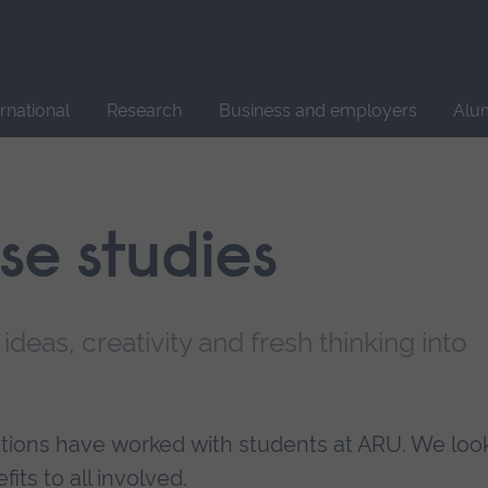
Site
search
ernational
Research
Business and employers
Alu
ase studies
 ideas, creativity and fresh thinking into
sations have worked with students at ARU. We loo
its to all involved.