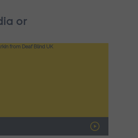
dia or