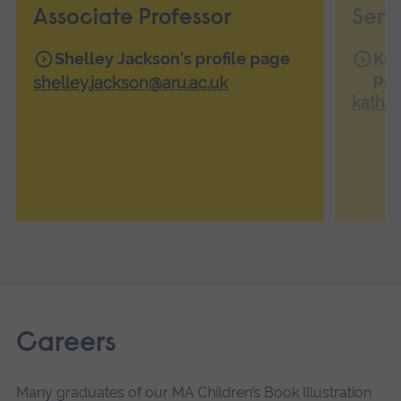
Associate Professor
Seni
Shelley Jackson's profile page
Kat
pa
shelley.jackson@aru.ac.uk
kathe
Careers
Many graduates of our MA Children’s Book Illustration