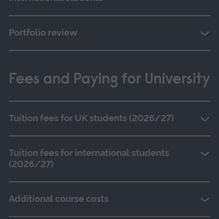
Portfolio review
Fees and Paying for University
Tuition fees for UK students (2026/27)
Tuition fees for international students
(2026/27)
Additional course costs