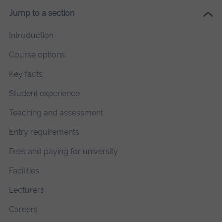
Jump to a section
Introduction
Course options
Key facts
Student experience
Teaching and assessment
Entry requirements
Fees and paying for university
Facilities
Lecturers
Careers