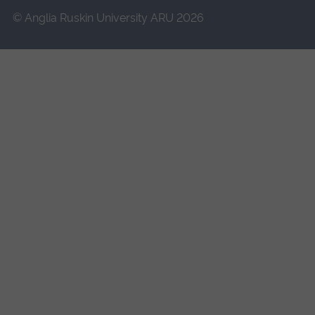
© Anglia Ruskin University ARU 2026