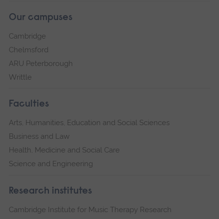
Our campuses
Cambridge
Chelmsford
ARU Peterborough
Writtle
Faculties
Arts, Humanities, Education and Social Sciences
Business and Law
Health, Medicine and Social Care
Science and Engineering
Research institutes
Cambridge Institute for Music Therapy Research