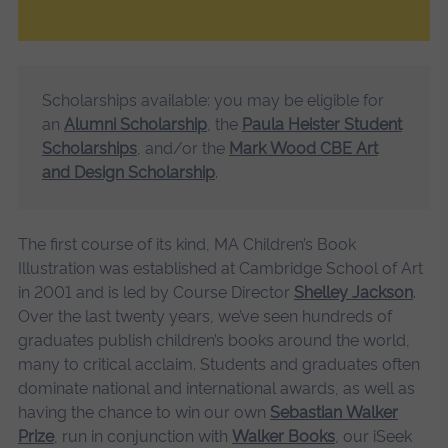
Scholarships available: you may be eligible for
an
Alumni Scholarship
, the
Paula Heister Student
Scholarships
, and/or the
Mark Wood CBE Art
and Design Scholarship
.
The first course of its kind, MA Children’s Book
Illustration was established at Cambridge School of Art
in 2001 and is led by Course Director
Shelley Jackson
.
Over the last twenty years, we’ve seen hundreds of
graduates publish children’s books around the world,
many to critical acclaim. Students and graduates often
dominate national and international awards, as well as
having the chance to win our own
Sebastian Walker
Prize
, run in conjunction with
Walker Books
, our iSeek