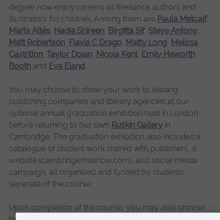
degree now enjoy careers as freelance authors and
illustrators for children. Among them are
Paula Metcalf
,
Marta Altés
,
Nadia Shireen
,
Birgitta Sif
,
Steve Antony
,
Matt Robertson
,
Flavia C Drago
,
Matty Long
,
Melissa
Castrillon
,
Taylor Dolan
,
Nicola Kent
,
Emily Haworth
Booth
and
Eva Eland
.
You may choose to show your work to leading
publishing companies and literary agencies at our
optional annual graduation exhibition held in London
before returning to our own
Ruskin Gallery
in
Cambridge. The graduation exhibition also includes a
catalogue of student work shared with publishers, a
website (cambridgemashow.com), and social media
campaign, all organised and funded by students
separate of the course.
Upon completion of the course, you may also choose
to take part in our student stand at the annual Bologna