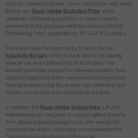
Prize for Interactive Books, run in conjunction with iSeek
Books, our
Paula Heister Illustration Prize
, which
celebrate outstanding portfolios or book projects
presented at the graduate exhibition and our MACBI
Printmaking Prize, supported by R.K. Burt & Company.
You'll also have the opportunity to apply for our
Inclusivity Bursary
, which is dedicated to increasing
diverse voices in children’s book illustration. This
bursary prioritises support for talented students from
disadvantaged and under-represented backgrounds,
helping to ensure that those who may otherwise face
barriers can access and contribute to the field.
In addition, the
Paula Heister Scholarships
(UK and
International) are designed to support gifted students
from disadvantaged backgrounds who would not
otherwise be able to undertake or complete the MA
Children’s Book Illustration (CBI) course.