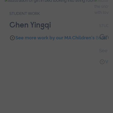
STUDENT WORK
Chen Yingqi
STUDE
Gra
See more work by our MA Children's Book Ill
See wo
Vis