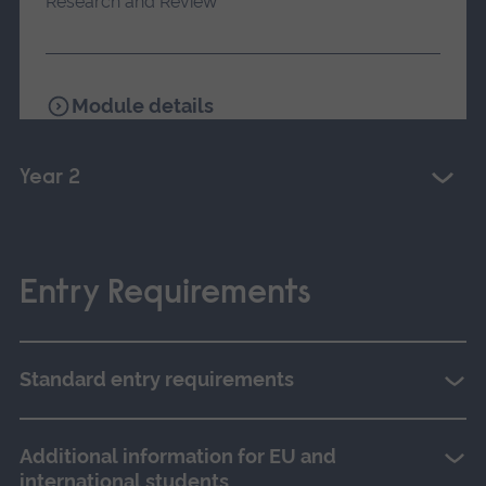
Research and Review
Module details
Year 2
Entry Requirements
Standard entry requirements
Additional information for EU and
international students