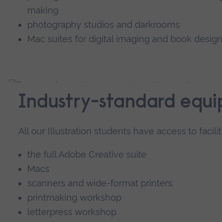
making
photography studios and darkrooms
Mac suites for digital imaging and book design
Industry-standard equ
All our Illustration students have access to facilit
the full Adobe Creative suite
Macs
scanners and wide-format printers
printmaking workshop
letterpress workshop