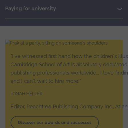
Paying for university
JONAH
"I've witnessed first hand how the children's illu
Cambridge School of Art is absolutely dedicated 
HELLER
publishing professionals worldwide... I love findin
and I can't wait to hire more!"
JONAH HELLER
Editor, Peachtree Publishing Company Inc., Atlan
Discover our awards and successes