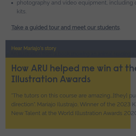
photography and video equipment, including d
kits.
Take a guided tour and meet our students
.
Hear Mariajo's story
How ARU helped me win at th
Illustration Awards
"The tutors on this course are amazing...[they] 
direction". Mariajo Ilustrajo, Winner of the 2023
New Talent at the World Illustration Awards 202