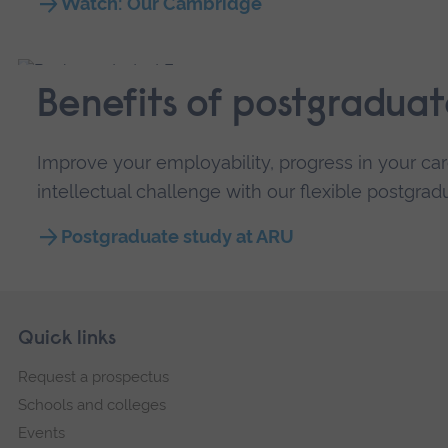
Watch: Our Cambridge
Benefits of postgraduat
Improve your employability, progress in your car
intellectual challenge with our flexible postgra
Postgraduate study at ARU
Skip
Footer
Quick links
footer
Request a prospectus
navigation
Schools and colleges
Events