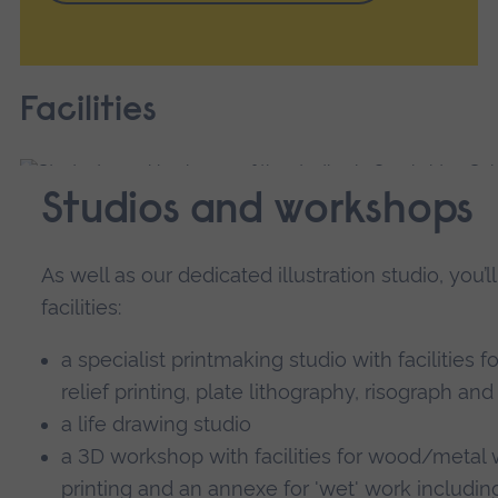
Facilities
Studios and workshops
As well as our dedicated illustration studio, you’
facilities:
a specialist printmaking studio with facilities f
relief printing, plate lithography, risograph and
a life drawing studio
a 3D workshop with facilities for wood/metal w
printing and an annexe for 'wet' work includin