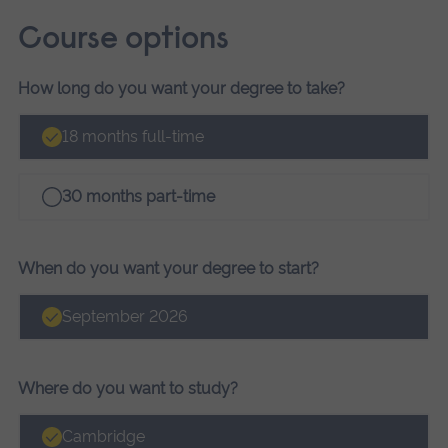
Course options
How long do you want your degree to take?
Course
options
18 months full-time
30 months part-time
When do you want your degree to start?
September 2026
Where do you want to study?
Cambridge