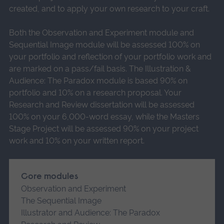
created, and to apply your own research to your craft.
Both the Observation and Experiment module and
Sequential Image module will be assessed 100% on
your portfolio and reflection of your portfolio work and
are marked on a pass/fail basis. The Illustration &
Audience: The Paradox module is based 90% on
portfolio and 10% on a research proposal. Your
Research and Review dissertation will be assessed
100% on your 6,000-word essay, while the Masters
Stage Project will be assessed 90% on your project
work and 10% on your written report.
Core modules
Observation and Experiment
The Sequential Image
Illustrator and Audience: The Paradox