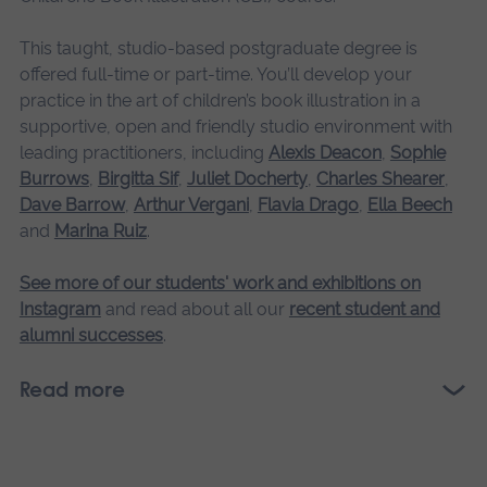
This taught, studio-based postgraduate degree is
offered full-time or part-time. You’ll develop your
practice in the art of children’s book illustration in a
supportive, open and friendly studio environment with
leading practitioners, including
Alexis Deacon
,
Sophie
Burrows
,
Birgitta Sif
,
Juliet Docherty
,
Charles Shearer
,
Dave Barrow
,
Arthur Vergani
,
Flavia Drago
,
Ella Beech
and
Marina Ruiz
.
See more of our students' work and exhibitions on
Instagram
and read about all our
recent student and
alumni successes
.
Read more