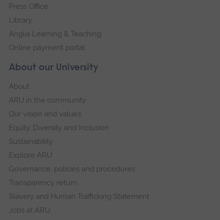
Press Office
Library
Anglia Learning & Teaching
Online payment portal
About our University
About
ARU in the community
Our vision and values
Equity, Diversity and Inclusion
Sustainability
Explore ARU
Governance, policies and procedures
Transparency return
Slavery and Human Trafficking Statement
Jobs at ARU