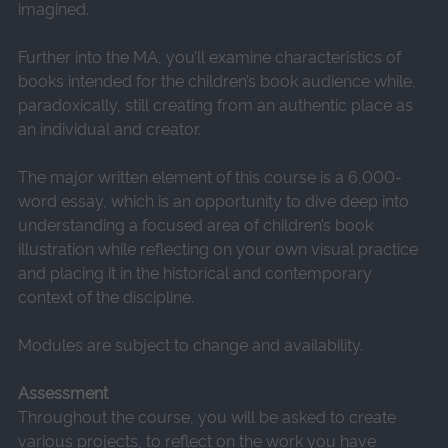
imagined.
Further into the MA, you’ll examine characteristics of
books intended for the children’s book audience while,
paradoxically, still creating from an authentic place as
an individual and creator.
The major written element of this course is a 6,000-
word essay, which is an opportunity to dive deep into
understanding a focused area of children’s book
illustration while reflecting on your own visual practice
and placing it in the historical and contemporary
context of the discipline.
Modules are subject to change and availability.
Assessment
Throughout the course, you will be asked to create
various projects, to reflect on the work you have