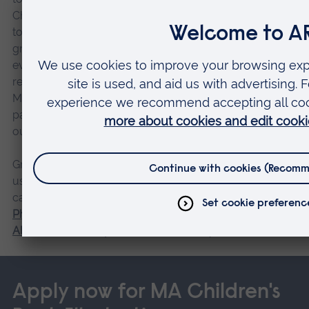
Children’s Book Fair, where tutors will show your work
to publishers from around the globe. Like the
graduation exhibition, this professional development
event is available only to our course graduates,
requires an additional fee, and is separate of the course.
Many students also attend the fair in-person in order to
participate in lectures and workshops or volunteer on
our stand.
Graduation doesn’t have to be the end of your time with
us. You could choose to continue your academic
career with a research programme at ARU such as our
PhD Children’s Book Illustration
. Take advantage of our
Alumni Scholarship
and save £400 on your fees.
Apply now for MA Children's