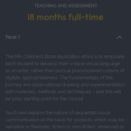
TEACHING AND ASSESSMENT
18 months full-time
Year 1
The MA Children’s Book Illustration ethos is to empower
each student to develop their unique visual language
as an artist, rather than pursue preconceived notions of
stylistic appropriateness. The fundamentals of this
journey are observational drawing and experimentation
with materials, methods and techniques – and this will
be your starting point for the course.
You’ll next explore the nature of sequential visual
communication as the basis for projects, which may be
narrative or thematic, fiction or non-fiction, observed or