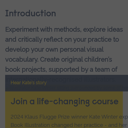
Introduction
Experiment with methods, explore ideas
and critically reflect on your practice to
develop your own personal visual
vocabulary. Create original children’s
book projects, supported by a team of
internationally-recognised illustrators.
Hear Kate's story
Join a life-changing course
2024 Klaus Flugge Prize winner Kate Winter exp
Book Illustration changed her practice - and her l