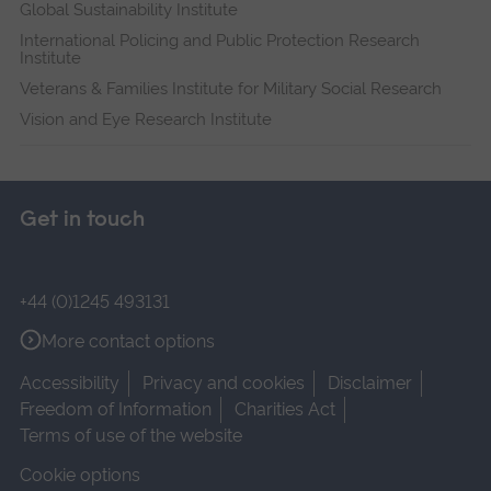
Global Sustainability Institute
International Policing and Public Protection Research
Institute
Veterans & Families Institute for Military Social Research
Vision and Eye Research Institute
Get in touch
+44 (0)1245 493131
More contact options
Accessibility
Privacy and cookies
Disclaimer
Freedom of Information
Charities Act
Terms of use of the website
Cookie options