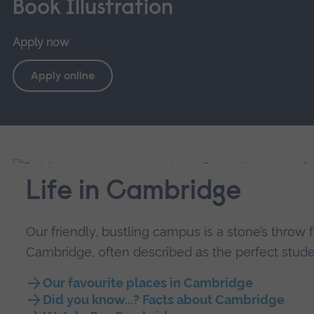
Book Illustration
Apply now
Apply online
Life in Cambridge
Our friendly, bustling campus is a stone’s throw 
Cambridge, often described as the perfect studen
Our favourite places in Cambridge
Did you know...? Facts about Cambridge