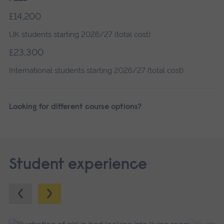
£14,200
UK students starting 2026/27 (total cost)
£23,300
International students starting 2026/27 (total cost)
Looking for different course options?
Student experience
Previous.
Next.