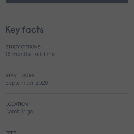
Key facts
STUDY OPTIONS
18 months full-time
START DATES
September 2026
LOCATION
Cambridge
FEES