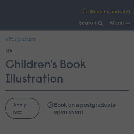
Skip
Students and staff
main
navigation
Search
Menu
End
Postgraduate
of
main
MA
navigation.
Children's Book
Illustration
Book on a postgraduate
Apply
open event
now