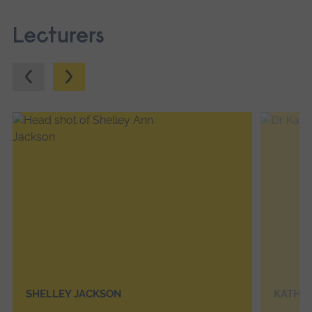
Lecturers
Previous.
Next.
SHELLEY JACKSON
KATHE