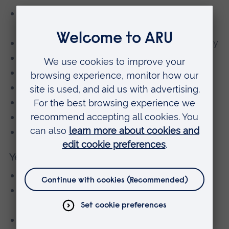
Interactive Learning Skills and
Communication
Information and Communication Technology
Maths for Scientists
Cellular Biology
Critical Thinking
Biology: Physiology
Chemistry
Physics for Life Sciences
Year 2
Principles of Biology (30 credits)
Quantitative Techniques and Tools for
Biologists (30 credits)
Introduction to Genetics and Genomics (15