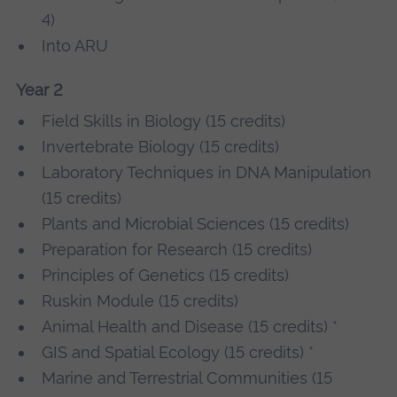
4)
Into ARU
Year 2
Field Skills in Biology (15 credits)
Invertebrate Biology (15 credits)
Laboratory Techniques in DNA Manipulation
(15 credits)
Plants and Microbial Sciences (15 credits)
Preparation for Research (15 credits)
Principles of Genetics (15 credits)
Ruskin Module (15 credits)
Animal Health and Disease (15 credits) *
GIS and Spatial Ecology (15 credits) *
Marine and Terrestrial Communities (15