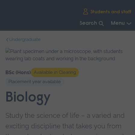
Skip
Students and staff
main
navigation
Search
Menu
End
Undergraduate
of
main
navigation.
BSc (Hons)
Available in Clearing
Placement year available
Biology
Study the science of life – a varied and
exciting discipline that takes you from