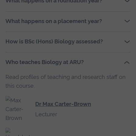
What happens on a foundation year?
What happens on a placement year?
How is BSc (Hons) Biology assessed?
Who teaches Biology at ARU?
Read profiles of teaching and research staff on
this course.
Dr Max Carter-Brown
Lecturer