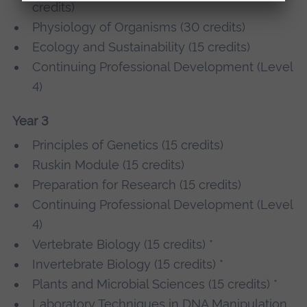
credits)
Physiology of Organisms (30 credits)
Ecology and Sustainability (15 credits)
Continuing Professional Development (Level
4)
Year 3
Principles of Genetics (15 credits)
Ruskin Module (15 credits)
Preparation for Research (15 credits)
Continuing Professional Development (Level
4)
Vertebrate Biology (15 credits) *
Invertebrate Biology (15 credits) *
Plants and Microbial Sciences (15 credits) *
Laboratory Techniques in DNA Manipulation