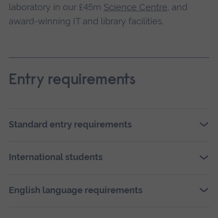
laboratory in our £45m
Science Centre
, and
award-winning IT and library facilities.
Entry requirements
Standard entry requirements
International students
English language requirements