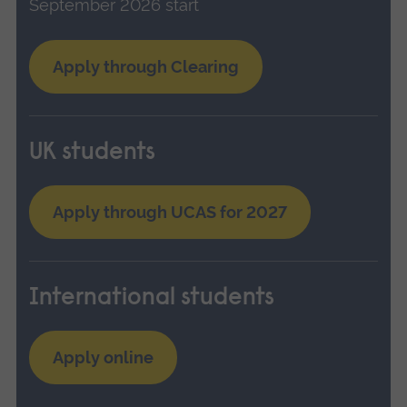
September 2026 start
Apply through Clearing
UK students
Apply through UCAS for 2027
International students
Apply online