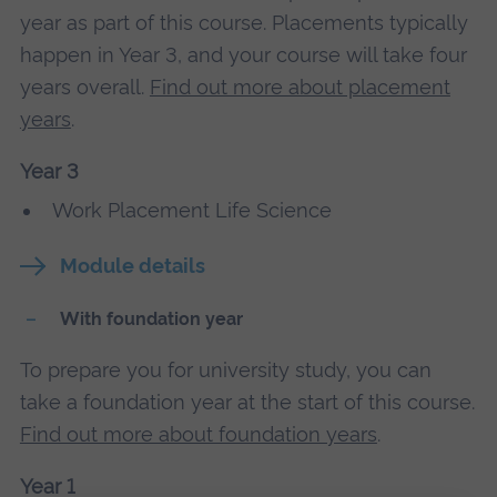
year as part of this course. Placements typically
happen in Year 3, and your course will take four
years overall.
Find out more about placement
years
.
Year 3
Work Placement Life Science
Module details
With foundation year
To prepare you for university study, you can
take a foundation year at the start of this course.
Find out more about foundation years
.
Year 1