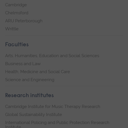
Cambridge
Chelmsford
ARU Peterborough
Writtle
Faculties
Arts, Humanities, Education and Social Sciences
Business and Law
Health, Medicine and Social Care
Science and Engineering
Research institutes
Cambridge Institute for Music Therapy Research
Global Sustainability Institute
International Policing and Public Protection Research
Institute