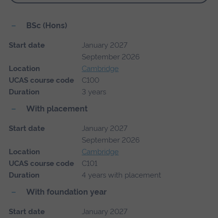
BSc (Hons)
Start date
January 2027
September 2026
Location
Cambridge
UCAS course code
C100
Duration
3 years
With placement
Start date
January 2027
September 2026
Location
Cambridge
UCAS course code
C101
Duration
4 years with placement
With foundation year
Start date
January 2027