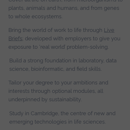
plants, animals and humans, and from genes
to whole ecosystems.
Bring the world of work to life through
Live
Briefs
; developed with employers to give you
exposure to ‘real world’ problem-solving.
Build a strong foundation in laboratory, data
science, bioinformatic, and field skills.
Tailor your degree to your ambitions and
interests through optional modules, all
underpinned by sustainability.
Study in Cambridge, the centre of new and
emerging technologies in life sciences.