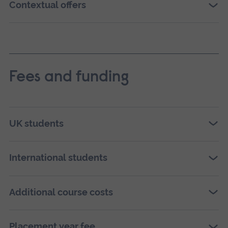
Contextual offers
Fees and funding
UK students
International students
Additional course costs
Placement year fee