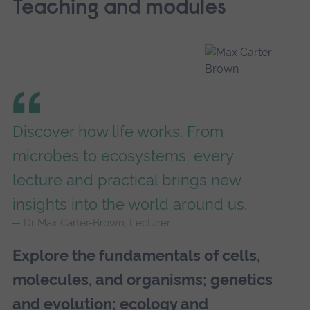
Teaching and modules
Discover how life works. From
microbes to ecosystems, every
lecture and practical brings new
insights into the world around us.
Dr Max Carter-Brown, Lecturer
Explore the fundamentals of cells,
molecules, and organisms; genetics
and evolution; ecology and