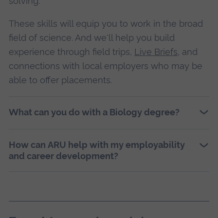
solving.
These skills will equip you to work in the broad
field of science. And we'll help you build
experience through field trips,
Live Briefs
, and
connections with local employers who may be
able to offer placements.
What can you do with a Biology degree?
How can ARU help with my employability
and career development?