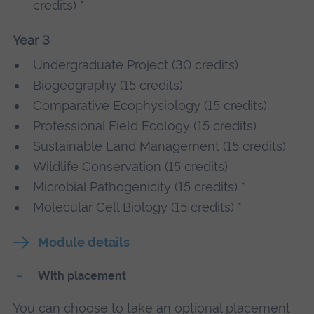
credits) *
Year 3
Undergraduate Project (30 credits)
Biogeography (15 credits)
Comparative Ecophysiology (15 credits)
Professional Field Ecology (15 credits)
Sustainable Land Management (15 credits)
Wildlife Conservation (15 credits)
Microbial Pathogenicity (15 credits) *
Molecular Cell Biology (15 credits) *
Module details
With placement
You can choose to take an optional placement