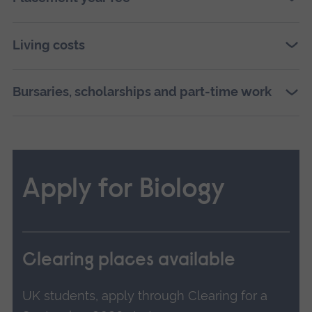
Living costs
Bursaries, scholarships and part-time work
Apply for Biology
Clearing places available
UK students, apply through Clearing for a