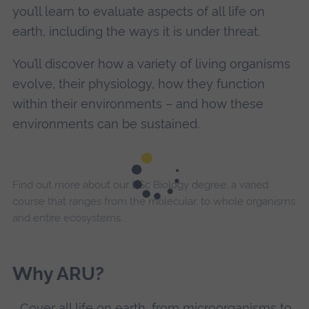
you’ll learn to evaluate aspects of all life on
earth, including the ways it is under threat.
You’ll discover how a variety of living organisms
evolve, their physiology, how they function
within their environments – and how these
environments can be sustained.
Find out more about our BSc Biology degree, a varied
course that ranges from the molecular, to whole organisms
and entire ecosystems.
Why ARU?
Cover all life on earth, from microorganisms to