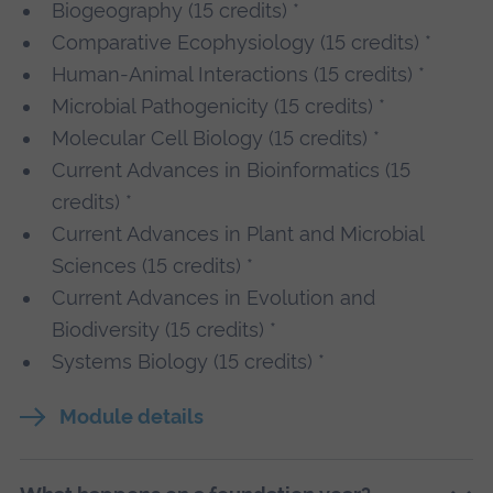
Biogeography (15 credits) *
Comparative Ecophysiology (15 credits) *
Human-Animal Interactions (15 credits) *
Microbial Pathogenicity (15 credits) *
Molecular Cell Biology (15 credits) *
Current Advances in Bioinformatics (15
credits) *
Current Advances in Plant and Microbial
Sciences (15 credits) *
Current Advances in Evolution and
Biodiversity (15 credits) *
Systems Biology (15 credits) *
Module details