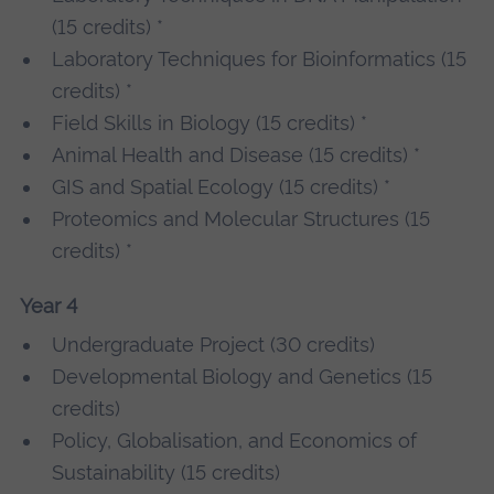
(15 credits) *
Laboratory Techniques for Bioinformatics (15
credits) *
Field Skills in Biology (15 credits) *
Animal Health and Disease (15 credits) *
GIS and Spatial Ecology (15 credits) *
Proteomics and Molecular Structures (15
credits) *
Year 4
Undergraduate Project (30 credits)
Developmental Biology and Genetics (15
credits)
Policy, Globalisation, and Economics of
Sustainability (15 credits)