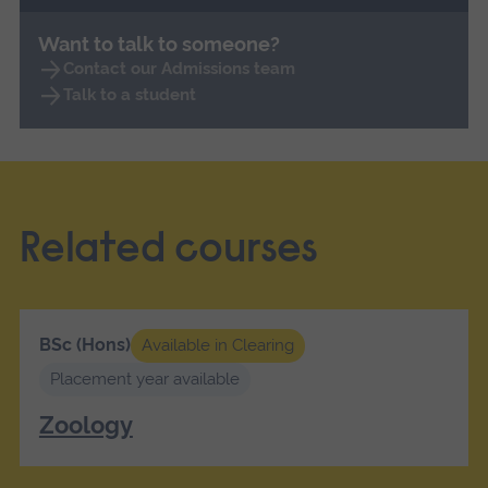
Want to talk to someone?
Contact our Admissions team
Talk to a student
Related courses
BSc (Hons)
Available in Clearing
Placement year available
Zoology