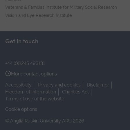
Veterans & Families Institute for Military Social Research
Vision and Eye Research Institute
Get in touch
+44 (0)1245 493131
More contact options
Accessibility
Privacy and cookies
Disclaimer
Freedom of Information
Charities Act
Terms of use of the website
Cookie options
© Anglia Ruskin University ARU 2026