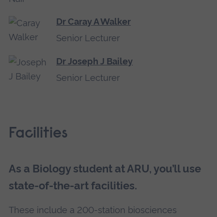
Dr Caray A Walker
Senior Lecturer
Dr Joseph J Bailey
Senior Lecturer
Facilities
As a Biology student at ARU, you’ll use
state-of-the-art facilities.
These include a 200-station biosciences