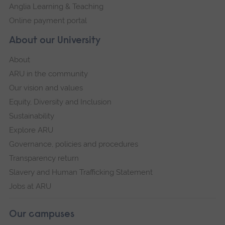
Anglia Learning & Teaching
Online payment portal
About our University
About
ARU in the community
Our vision and values
Equity, Diversity and Inclusion
Sustainability
Explore ARU
Governance, policies and procedures
Transparency return
Slavery and Human Trafficking Statement
Jobs at ARU
Our campuses