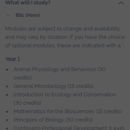
What will I study?
BSc (Hons)
Modules are subject to change and availability,
and may vary by location. If you have the choice
of optional modules, these are indicated with a *.
Year 1
Animal Physiology and Behaviour (30
credits)
General Microbiology (15 credits)
Introduction to Ecology and Conservation
(30 credits)
Mathematics for the Biosciences (15 credits)
Principles of Biology (30 credits)
Continuing Professional Development (Level