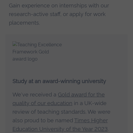
Gain experience on internships with our
research-active staff, or apply for work
placements.
Study at an award-winning university
We've received a
Gold award for the
quality of our education
in a UK-wide
review of teaching standards. We were
also proud to be named
Times Higher
Education University of the Year 2023
.