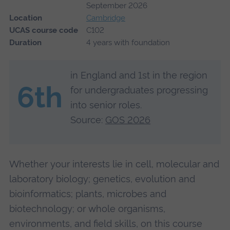
September 2026
Location
Cambridge
UCAS course code
C102
Duration
4 years with foundation
in England and 1st in the region
6th
for undergraduates progressing
into senior roles.
Source:
GOS 2026
Whether your interests lie in cell, molecular and
laboratory biology; genetics, evolution and
bioinformatics; plants, microbes and
biotechnology; or whole organisms,
environments, and field skills, on this course