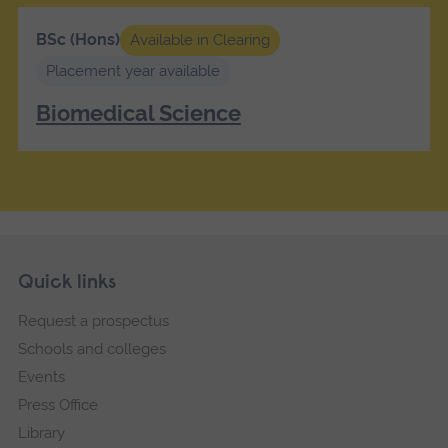
BSc (Hons)
Available in Clearing
Placement year available
Biomedical Science
Skip
Footer
Quick links
footer
Request a prospectus
navigation
Schools and colleges
Events
Press Office
Library