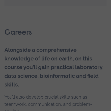
Careers
Alongside a comprehensive
knowledge of life on earth, on this
course you’ll gain practical laboratory,
data science, bioinformatic and field
skills.
You’ll also develop crucial skills such as
teamwork, communication, and problem-