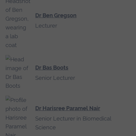
Dr Ben Gregson
Lecturer
Dr Bas Boots
Senior Lecturer
Dr Harisree Paramel Nair
Senior Lecturer in Biomedical
Science