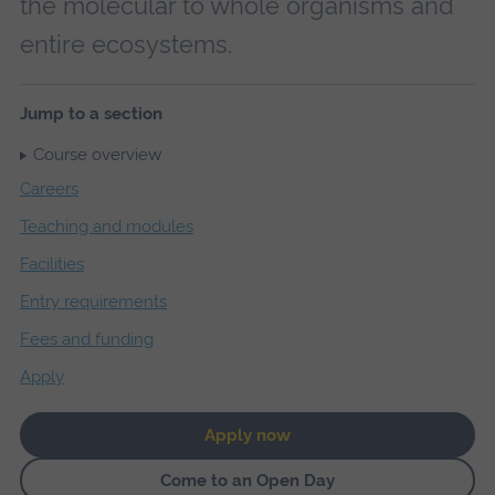
the molecular to whole organisms and
entire ecosystems.
Jump to a section
Course overview
Careers
Teaching and modules
Facilities
Entry requirements
Fees and funding
Apply
Apply now
Come to an Open Day