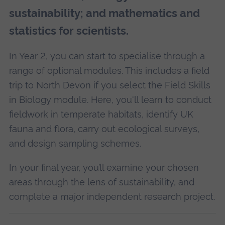
sustainability; and mathematics and
statistics for scientists.
In Year 2, you can start to specialise through a
range of optional modules. This includes a field
trip to North Devon if you select the Field Skills
in Biology module. Here, you'll learn to conduct
fieldwork in temperate habitats, identify UK
fauna and flora, carry out ecological surveys,
and design sampling schemes.
In your final year, you’ll examine your chosen
areas through the lens of sustainability, and
complete a major independent research project.